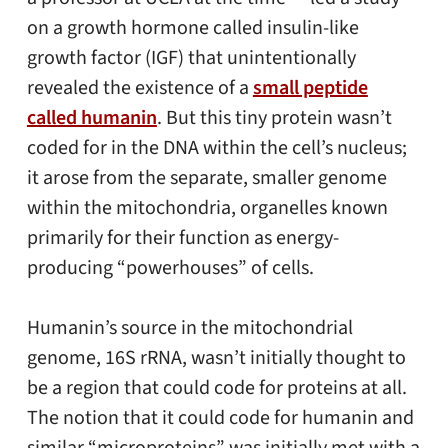
on a growth hormone called insulin-like
growth factor (IGF) that unintentionally
revealed the existence of a
small peptide
called humanin
. But this tiny protein wasn’t
coded for in the DNA within the cell’s nucleus;
it arose from the separate, smaller genome
within the mitochondria, organelles known
primarily for their function as energy-
producing “powerhouses” of cells.
Humanin’s source in the mitochondrial
genome, 16S rRNA, wasn’t initially thought to
be a region that could code for proteins at all.
The notion that it could code for humanin and