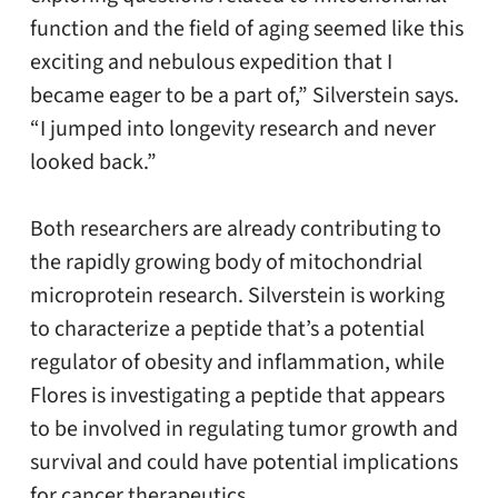
function and the field of aging seemed like this
exciting and nebulous expedition that I
became eager to be a part of,” Silverstein says.
“I jumped into longevity research and never
looked back.”
Both researchers are already contributing to
the rapidly growing body of mitochondrial
microprotein research. Silverstein is working
to characterize a peptide that’s a potential
regulator of obesity and inflammation, while
Flores is investigating a peptide that appears
to be involved in regulating tumor growth and
survival and could have potential implications
for cancer therapeutics.