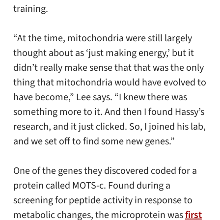
training.
“At the time, mitochondria were still largely
thought about as ‘just making energy,’ but it
didn’t really make sense that that was the only
thing that mitochondria would have evolved to
have become,” Lee says. “I knew there was
something more to it. And then I found Hassy’s
research, and it just clicked. So, I joined his lab,
and we set off to find some new genes.”
One of the genes they discovered coded for a
protein called MOTS-c. Found during a
screening for peptide activity in response to
metabolic changes, the microprotein was
first