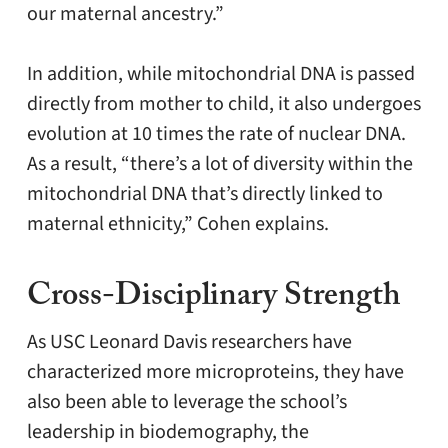
our maternal ancestry.”
In addition, while mitochondrial DNA is passed
directly from mother to child, it also undergoes
evolution at 10 times the rate of nuclear DNA.
As a result, “there’s a lot of diversity within the
mitochondrial DNA that’s directly linked to
maternal ethnicity,” Cohen explains.
Cross-Disciplinary Strength
As USC Leonard Davis researchers have
characterized more microproteins, they have
also been able to leverage the school’s
leadership in biodemography, the