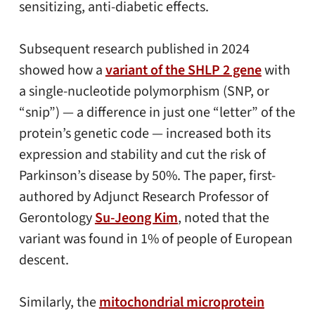
sensitizing, anti-diabetic effects.
Subsequent research published in 2024
showed how a
variant of the SHLP 2 gene
with
a single-nucleotide polymorphism (SNP, or
“snip”) — a difference in just one “letter” of the
protein’s genetic code — increased both its
expression and stability and cut the risk of
Parkinson’s disease by 50%. The paper, first-
authored by Adjunct Research Professor of
Gerontology
Su-Jeong Kim
, noted that the
variant was found in 1% of people of European
descent.
Similarly, the
mitochondrial microprotein