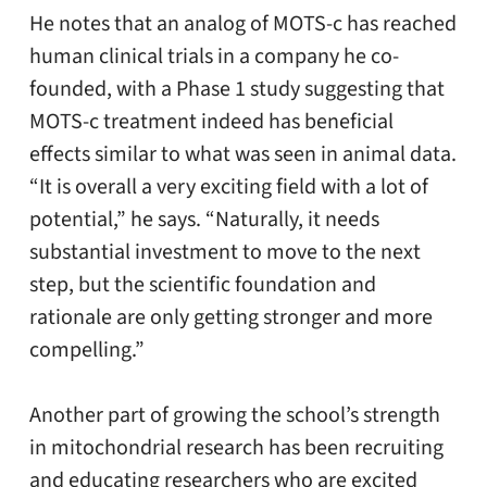
He notes that an analog of MOTS-c has reached
human clinical trials in a company he co-
founded, with a Phase 1 study suggesting that
MOTS-c treatment indeed has beneficial
effects similar to what was seen in animal data.
“It is overall a very exciting field with a lot of
potential,” he says. “Naturally, it needs
substantial investment to move to the next
step, but the scientific foundation and
rationale are only getting stronger and more
compelling.”
Another part of growing the school’s strength
in mitochondrial research has been recruiting
and educating researchers who are excited