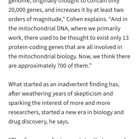
genome, originally thought to contain only
20,000 genes, and increases it by at least two
orders of magnitude,” Cohen explains. “And in
the mitochondrial DNA, where we primarily
work, there used to be thought to exist only 13
protein-coding genes that are all involved in
the mitochondrial biology. Now, we think there
are approximately 700 of them.”
What started as an inadvertent finding has,
after weathering years of skepticism and
sparking the interest of more and more
researchers, started a new era in biology and
drug discovery, he says.