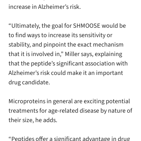
increase in Alzheimer’s risk.
“Ultimately, the goal for SHMOOSE would be
to find ways to increase its sensitivity or
stability, and pinpoint the exact mechanism
that it is involved in,” Miller says, explaining
that the peptide’s significant association with
Alzheimer’s risk could make it an important
drug candidate.
Microproteins in general are exciting potential
treatments for age-related disease by nature of
their size, he adds.
“Peptides offer a significant advantage in drug