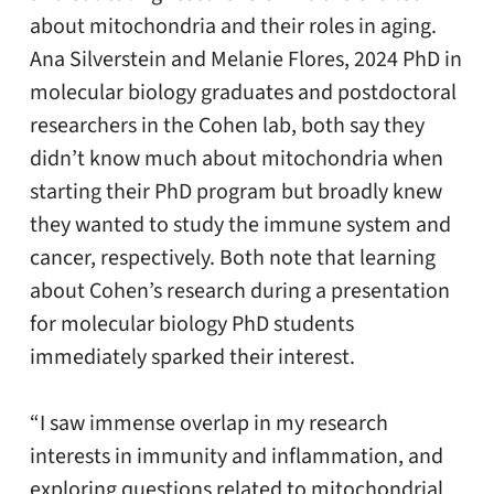
about mitochondria and their roles in aging.
Ana Silverstein and Melanie Flores, 2024 PhD in
molecular biology graduates and postdoctoral
researchers in the Cohen lab, both say they
didn’t know much about mitochondria when
starting their PhD program but broadly knew
they wanted to study the immune system and
cancer, respectively. Both note that learning
about Cohen’s research during a presentation
for molecular biology PhD students
immediately sparked their interest.
“I saw immense overlap in my research
interests in immunity and inflammation, and
exploring questions related to mitochondrial