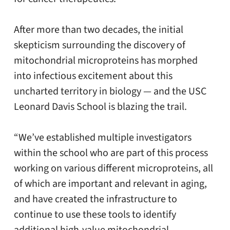
After more than two decades, the initial
skepticism surrounding the discovery of
mitochondrial microproteins has morphed
into infectious excitement about this
uncharted territory in biology — and the USC
Leonard Davis School is blazing the trail.
“We’ve established multiple investigators
within the school who are part of this process
working on various different microproteins, all
of which are important and relevant in aging,
and have created the infrastructure to
continue to use these tools to identify
additional high-value mitochondrial