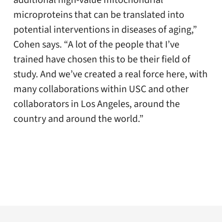
microproteins that can be translated into
potential interventions in diseases of aging,”
Cohen says. “A lot of the people that I’ve
trained have chosen this to be their field of
study. And we’ve created a real force here, with
many collaborations within USC and other
collaborators in Los Angeles, around the
country and around the world.”