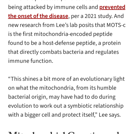
being attacked by immune cells and
prevented
the onset of the disease
, per a 2021 study. And
new research from Lee’s lab posits that MOTS-c
is the first mitochondria-encoded peptide
found to be a host-defense peptide, a protein
that directly combats bacteria and regulates
immune function.
“This shines a bit more of an evolutionary light
on what the mitochondria, from its humble
bacterial origin, may have had to do during
evolution to work out a symbiotic relationship
with a bigger cell and protect itself,” Lee says.