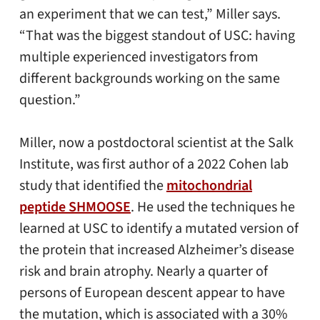
an experiment that we can test,” Miller says.
“That was the biggest standout of USC: having
multiple experienced investigators from
different backgrounds working on the same
question.”
Miller, now a postdoctoral scientist at the Salk
Institute, was first author of a 2022 Cohen lab
study that identified the
mitochondrial
peptide SHMOOSE
. He used the techniques he
learned at USC to identify a mutated version of
the protein that increased Alzheimer’s disease
risk and brain atrophy. Nearly a quarter of
persons of European descent appear to have
the mutation, which is associated with a 30%