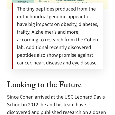
The tiny peptides produced from the
mitochondrial genome appear to
have big impacts on obesity, diabetes,
frailty, Alzheimer’s and more,
according to research from the Cohen
lab. Additional recently discovered
peptides also show promise against
cancer, heart disease and eye disease.
Looking to the Future
Since Cohen arrived at the USC Leonard Davis
School in 2012, he and his team have
discovered and published research on a dozen