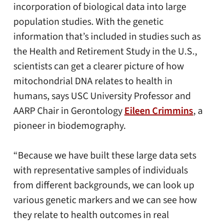
incorporation of biological data into large
population studies. With the genetic
information that’s included in studies such as
the Health and Retirement Study in the U.S.,
scientists can get a clearer picture of how
mitochondrial DNA relates to health in
humans, says USC University Professor and
AARP Chair in Gerontology
Eileen Crimmins
, a
pioneer in biodemography.
“Because we have built these large data sets
with representative samples of individuals
from different backgrounds, we can look up
various genetic markers and we can see how
they relate to health outcomes in real