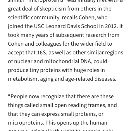
similar “microproteins” was initially met with a
great deal of skepticism from others in the
scientific community, recalls Cohen, who
joined the USC Leonard Davis School in 2012. It
took many years of subsequent research from
Cohen and colleagues for the wider field to
accept that 16S, as well as other similar regions
of nuclear and mitochondrial DNA, could
produce tiny proteins with huge roles in
metabolism, aging and age-related diseases.
“People now recognize that there are these
things called small open reading frames, and
that they can express small proteins, or
microproteins. This opens up the human