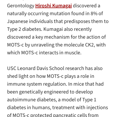
Gerontology
Hiroshi Kumagai
discovered a
naturally occurring mutation found in 8% of
Japanese individuals that predisposes them to
Type 2 diabetes. Kumagai also recently
discovered a key mechanism for the action of
MOTS-c by unraveling the molecule CK2, with
which MOTS-c interacts in muscle.
USC Leonard Davis School research has also
shed light on how MOTS-c plays a role in
immune system regulation. In mice that had
been genetically engineered to develop
autoimmune diabetes, a model of Type 1
diabetes in humans, treatment with injections
of MOTS-c protected pancreatic cells from