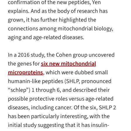
confirmation of the new peptides, Yen
explains. And as the body of research has
grown, it has further highlighted the
connections among mitochondrial biology,
aging and age-related diseases.
In a 2016 study, the Cohen group uncovered
the genes for
six new mitochondrial
microproteins
, which were dubbed small
humanin-like peptides (SHLP, pronounced
“schlep”) 1 through 6, and described their
possible protective roles versus age-related
diseases, including cancer. Of the six, SHLP 2
has been particularly interesting, with the
initial study suggesting that it has insulin-