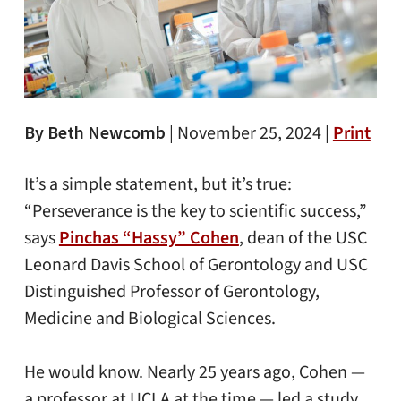
By Beth Newcomb
|
November 25, 2024 |
Print
It’s a simple statement, but it’s true:
“Perseverance is the key to scientific success,”
says
Pinchas “Hassy” Cohen
, dean of the USC
Leonard Davis School of Gerontology and USC
Distinguished Professor of Gerontology,
Medicine and Biological Sciences.
He would know. Nearly 25 years ago, Cohen —
a professor at UCLA at the time — led a study