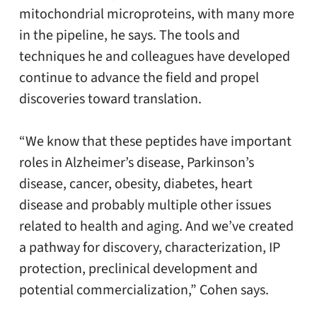
mitochondrial microproteins, with many more
in the pipeline, he says. The tools and
techniques he and colleagues have developed
continue to advance the field and propel
discoveries toward translation.
“We know that these peptides have important
roles in Alzheimer’s disease, Parkinson’s
disease, cancer, obesity, diabetes, heart
disease and probably multiple other issues
related to health and aging. And we’ve created
a pathway for discovery, characterization, IP
protection, preclinical development and
potential commercialization,” Cohen says.