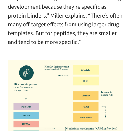
development because they’re specific as
protein binders,” Miller explains. “There’s often
many off-target effects from using larger drug
templates. But for peptides, they are smaller
and tend to be more specific.”