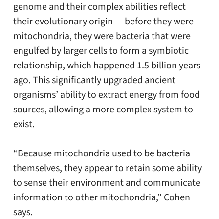
genome and their complex abilities reflect
their evolutionary origin — before they were
mitochondria, they were bacteria that were
engulfed by larger cells to form a symbiotic
relationship, which happened 1.5 billion years
ago. This significantly upgraded ancient
organisms’ ability to extract energy from food
sources, allowing a more complex system to
exist.
“Because mitochondria used to be bacteria
themselves, they appear to retain some ability
to sense their environment and communicate
information to other mitochondria,” Cohen
says.