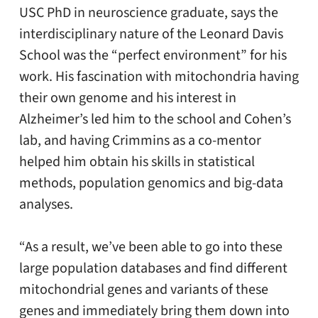
USC PhD in neuroscience graduate, says the
interdisciplinary nature of the Leonard Davis
School was the “perfect environment” for his
work. His fascination with mitochondria having
their own genome and his interest in
Alzheimer’s led him to the school and Cohen’s
lab, and having Crimmins as a co-mentor
helped him obtain his skills in statistical
methods, population genomics and big-data
analyses.
“As a result, we’ve been able to go into these
large population databases and find different
mitochondrial genes and variants of these
genes and immediately bring them down into