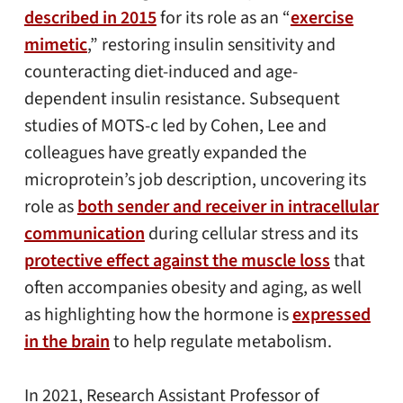
described in 2015
for its role as an “
exercise
mimetic
,” restoring insulin sensitivity and
counteracting diet-induced and age-
dependent insulin resistance. Subsequent
studies of MOTS-c led by Cohen, Lee and
colleagues have greatly expanded the
microprotein’s job description, uncovering its
role as
both sender and receiver in intracellular
communication
during cellular stress and its
protective effect against the muscle loss
that
often accompanies obesity and aging, as well
as highlighting how the hormone is
expressed
in the brain
to help regulate metabolism.
In 2021, Research Assistant Professor of