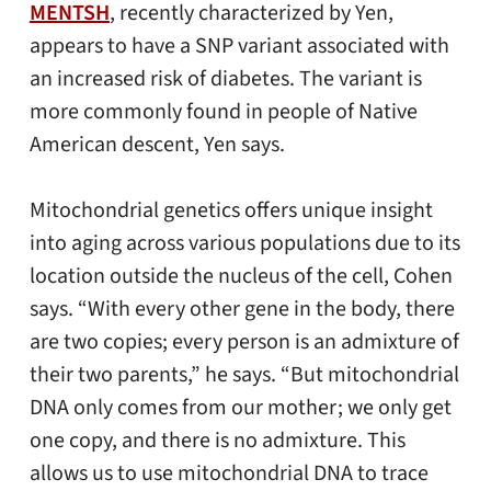
MENTSH
, recently characterized by Yen,
appears to have a SNP variant associated with
an increased risk of diabetes. The variant is
more commonly found in people of Native
American descent, Yen says.
Mitochondrial genetics offers unique insight
into aging across various populations due to its
location outside the nucleus of the cell, Cohen
says. “With every other gene in the body, there
are two copies; every person is an admixture of
their two parents,” he says. “But mitochondrial
DNA only comes from our mother; we only get
one copy, and there is no admixture. This
allows us to use mitochondrial DNA to trace