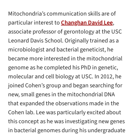
Mitochondria’s communication skills are of
particular interest to
Changhan David Lee
,
associate professor of gerontology at the USC
Leonard Davis School. Originally trained as a
microbiologist and bacterial geneticist, he
became more interested in the mitochondrial
genome as he completed his PhD in genetic,
molecular and cell biology at USC. In 2012, he
joined Cohen’s group and began searching for
new, small genes in the mitochondrial DNA
that expanded the observations made in the
Cohen lab. Lee was particularly excited about
this concept as he was investigating new genes
in bacterial genomes during his undergraduate