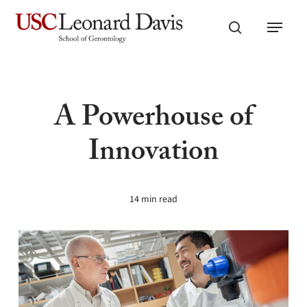
Skip
Menu
to
search
main
content
A Powerhouse of
Innovation
14 min read