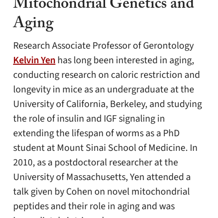
Mitochondrial Genetics and
Aging
Research Associate Professor of Gerontology
Kelvin Yen
has long been interested in aging,
conducting research on caloric restriction and
longevity in mice as an undergraduate at the
University of California, Berkeley, and studying
the role of insulin and IGF signaling in
extending the lifespan of worms as a PhD
student at Mount Sinai School of Medicine. In
2010, as a postdoctoral researcher at the
University of Massachusetts, Yen attended a
talk given by Cohen on novel mitochondrial
peptides and their role in aging and was