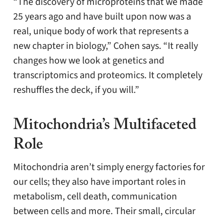
“The discovery of microproteins that we made
25 years ago and have built upon now was a
real, unique body of work that represents a
new chapter in biology,” Cohen says. “It really
changes how we look at genetics and
transcriptomics and proteomics. It completely
reshuffles the deck, if you will.”
Mitochondria’s Multifaceted
Role
Mitochondria aren’t simply energy factories for
our cells; they also have important roles in
metabolism, cell death, communication
between cells and more. Their small, circular