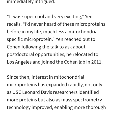
immediately intrigued.
“It was super cool and very exciting,” Yen
recalls. “I’d never heard of these microproteins
before in my life, much less a mitochondria-
specific microprotein.” Yen reached out to
Cohen following the talk to ask about
postdoctoral opportunities; he relocated to
Los Angeles and joined the Cohen lab in 2011.
Since then, interest in mitochondrial
microproteins has expanded rapidly, not only
as USC Leonard Davis researchers identified
more proteins but also as mass spectrometry
technology improved, enabling more thorough