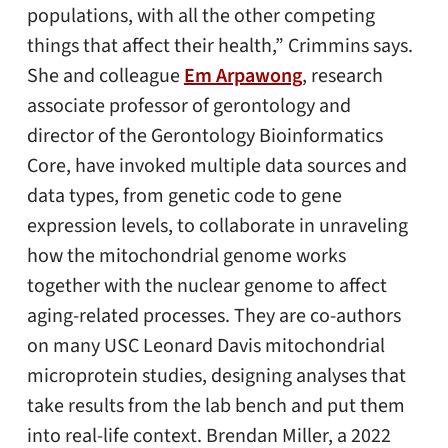
populations, with all the other competing
things that affect their health,” Crimmins says.
She and colleague
Em Arpawong
, research
associate professor of gerontology and
director of the Gerontology Bioinformatics
Core, have invoked multiple data sources and
data types, from genetic code to gene
expression levels, to collaborate in unraveling
how the mitochondrial genome works
together with the nuclear genome to affect
aging-related processes. They are co-authors
on many USC Leonard Davis mitochondrial
microprotein studies, designing analyses that
take results from the lab bench and put them
into real-life context. Brendan Miller, a 2022