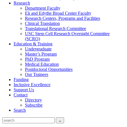
Research
Department Faculty
Eli and Edythe Broad Center Faculty
Research Centers, Programs and Facilities
Clinical Translation
Translational Research Committee
USC Stem Cell Research Oversight Committee
(SCRO)
Education & Training
Undergraduate
Master’s Program
PhD Program
Medical Education
Postdoctoral Opportunities
Our Trainees
Funding
Inclusive Excellence
Support Us
Contact
Directory
Subscribe
Search