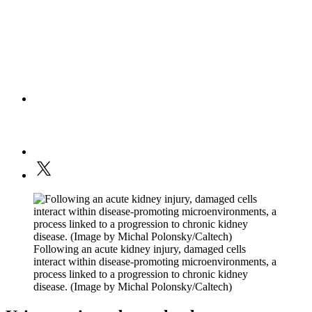
Following an acute kidney injury, damaged cells
interact within disease-promoting microenvironments, a
process linked to a progression to chronic kidney
disease. (Image by Michal Polonsky/Caltech)