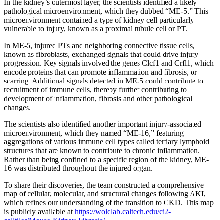
In the kidney’s outermost layer, the scientists identified a likely
pathological microenvironment, which they dubbed “ME-5.” This
microenvironment contained a type of kidney cell particularly
vulnerable to injury, known as a proximal tubule cell or PT.
In ME-5, injured PTs and neighboring connective tissue cells,
known as fibroblasts, exchanged signals that could drive injury
progression. Key signals involved the genes Clcf1 and Crfl1, which
encode proteins that can promote inflammation and fibrosis, or
scarring. Additional signals detected in ME-5 could contribute to
recruitment of immune cells, thereby further contributing to
development of inflammation, fibrosis and other pathological
changes.
The scientists also identified another important injury-associated
microenvironment, which they named “ME-16,” featuring
aggregations of various immune cell types called tertiary lymphoid
structures that are known to contribute to chronic inflammation.
Rather than being confined to a specific region of the kidney, ME-
16 was distributed throughout the injured organ.
To share their discoveries, the team constructed a comprehensive
map of cellular, molecular, and structural changes following AKI,
which refines our understanding of the transition to CKD. This map
is publicly available at
https://woldlab.caltech.edu/ci2-