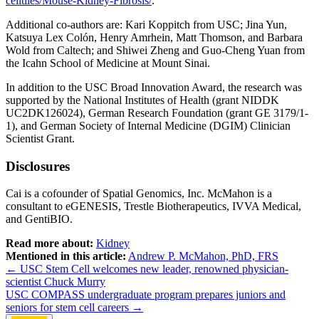
celltiles/Mouse-Kidney-Fibrosis/
.
Additional co-authors are: Kari Koppitch from USC; Jina Yun,
Katsuya Lex Colón, Henry Amrhein, Matt Thomson, and Barbara
Wold from Caltech; and Shiwei Zheng and Guo-Cheng Yuan from
the Icahn School of Medicine at Mount Sinai.
In addition to the USC Broad Innovation Award, the research was
supported by the National Institutes of Health (grant NIDDK
UC2DK126024), German Research Foundation (grant GE 3179/1-
1), and German Society of Internal Medicine (DGIM) Clinician
Scientist Grant.
Disclosures
Cai is a cofounder of Spatial Genomics, Inc. McMahon is a
consultant to eGENESIS, Trestle Biotherapeutics, IVVA Medical,
and GentiBIO.
Read more about:
Kidney
Mentioned in this article:
Andrew P. McMahon, PhD, FRS
Post
←
USC Stem Cell welcomes new leader, renowned physician-
scientist Chuck Murry
navigation
USC COMPASS undergraduate program prepares juniors and
seniors for stem cell careers
→