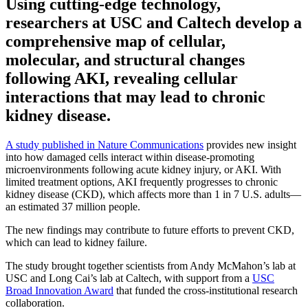
Using cutting-edge technology,
researchers at USC and Caltech develop a
comprehensive map of cellular,
molecular, and structural changes
following AKI, revealing cellular
interactions that may lead to chronic
kidney disease.
A study published in Nature Communications
provides new insight
into how damaged cells interact within disease-promoting
microenvironments following acute kidney injury, or AKI. With
limited treatment options, AKI frequently progresses to chronic
kidney disease (CKD), which affects more than 1 in 7 U.S. adults—
an estimated 37 million people.
The new findings may contribute to future efforts to prevent CKD,
which can lead to kidney failure.
The study brought together scientists from Andy McMahon’s lab at
USC and Long Cai’s lab at Caltech, with support from a
USC
Broad Innovation Award
that funded the cross-institutional research
collaboration.