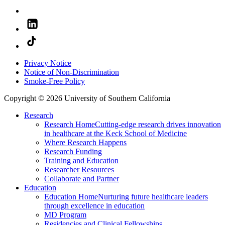
Privacy Notice
Notice of Non-Discrimination
Smoke-Free Policy
Copyright © 2026 University of Southern California
Research
Research Home
Cutting-edge research drives innovation
in healthcare at the Keck School of Medicine
Where Research Happens
Research Funding
Training and Education
Researcher Resources
Collaborate and Partner
Education
Education Home
Nurturing future healthcare leaders
through excellence in education
MD Program
Residencies and Clinical Fellowships