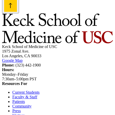
Keck School of Medicine of USC
1975 Zonal Ave.
Los Angeles, CA 90033
Google Map
Phone:
(323) 442-1900
Hours:
Monday–Friday
7:30am–5:00pm PST
Resources For
Current Students
Faculty & Staff
Patients
Community
Press