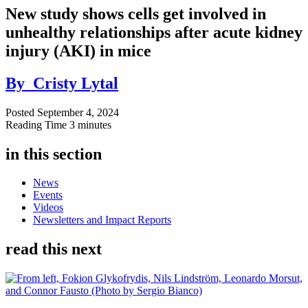
New study shows cells get involved in
unhealthy relationships after acute kidney
injury (AKI) in mice
By
Cristy Lytal
Posted
September 4, 2024
Reading Time
3 minutes
in this section
News
Events
Videos
Newsletters and Impact Reports
read this next