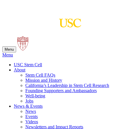
Skip
to
content
Menu
Menu
USC Stem Cell
About
Stem Cell FAQs
Mission and History
California’s Leadership in Stem Cell Research
Founding Supporters and Ambassadors
Well-being
Jobs
News & Events
News
Events
Videos
Newsletters and Impact Reports