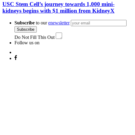
USC Stem Cell’s journey towards 1,000 mini-
kidneys begins with $1 million from KidneyX
Subscribe
to our
enewsletter
Subscribe
Do Not Fill This Out
Follow us on