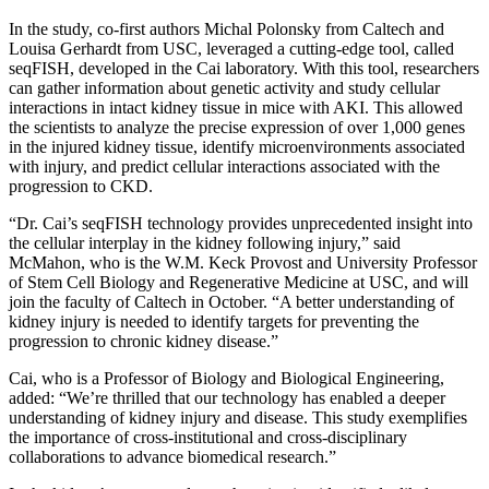
In the study, co-first authors Michal Polonsky from Caltech and
Louisa Gerhardt from USC, leveraged a cutting-edge tool, called
seqFISH, developed in the Cai laboratory. With this tool, researchers
can gather information about genetic activity and study cellular
interactions in intact kidney tissue in mice with AKI. This allowed
the scientists to analyze the precise expression of over 1,000 genes
in the injured kidney tissue, identify microenvironments associated
with injury, and predict cellular interactions associated with the
progression to CKD.
“Dr. Cai’s seqFISH technology provides unprecedented insight into
the cellular interplay in the kidney following injury,” said
McMahon, who is the W.M. Keck Provost and University Professor
of Stem Cell Biology and Regenerative Medicine at USC, and will
join the faculty of Caltech in October. “A better understanding of
kidney injury is needed to identify targets for preventing the
progression to chronic kidney disease.”
Cai, who is a Professor of Biology and Biological Engineering,
added: “We’re thrilled that our technology has enabled a deeper
understanding of kidney injury and disease. This study exemplifies
the importance of cross-institutional and cross-disciplinary
collaborations to advance biomedical research.”