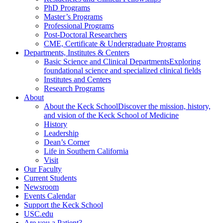
PhD Programs
Master’s Programs
Professional Programs
Post-Doctoral Researchers
CME, Certificate & Undergraduate Programs
Departments, Institutes & Centers
Basic Science and Clinical Departments
Exploring
foundational science and specialized clinical fields
Institutes and Centers
Research Programs
About
About the Keck School
Discover the mission, history,
and vision of the Keck School of Medicine
History
Leadership
Dean’s Corner
Life in Southern California
Visit
Our Faculty
Current Students
Newsroom
Events Calendar
Support the Keck School
USC.edu
Are you a Patient?