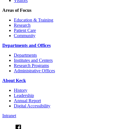
Visitors
Areas of Focus
Education & Training
Research
Patient Care
Community
Departments and Offices
Departments
Institutes and Centers
Research Programs
Administrative Offices
About Keck
History
Leadership
Annual Report
Digital Accessibility
Intranet