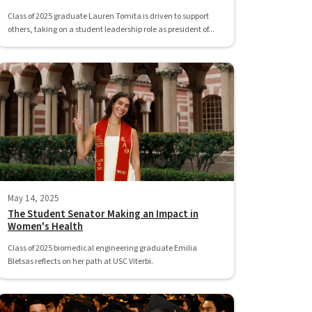
Class of 2025 graduate Lauren Tomita is driven to support
others, taking on a student leadership role as president of...
May 14, 2025
The Student Senator Making an Impact in
Women's Health
Class of 2025 biomedical engineering graduate Emilia
Bletsas reflects on her path at USC Viterbi.