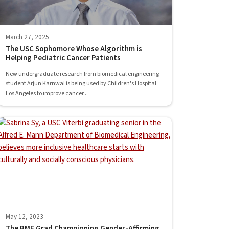
March 27, 2025
The USC Sophomore Whose Algorithm is
Helping Pediatric Cancer Patients
New undergraduate research from biomedical engineering
student Arjun Karnwal is being used by Children's Hospital
Los Angeles to improve cancer...
May 12, 2023
The BME Grad Championing Gender-Affirming