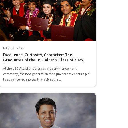
May 19, 2025
Excellence, Curiosity, Character: The
Graduates of the USC Viterbi Class of 2025
At the USC Viterbi undergraduate commencement
ceremony, the next generation of engineers are encouraged
to advance technology that solves the...