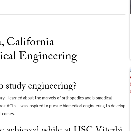
 California
cal Engineering
to study engineering?
ury, I learned about the marvels of orthopedics and biomedical
heir ACLs, I was inspired to pursue biomedical engineering to develop
utcomes.
e achieved while at USC Viterbi