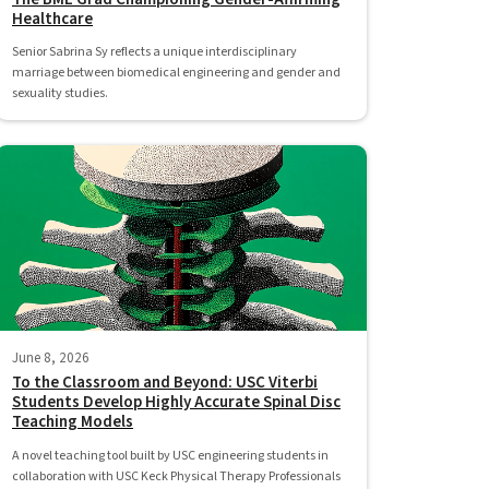
Healthcare
Senior Sabrina Sy reflects a unique interdisciplinary
marriage between biomedical engineering and gender and
sexuality studies.
June 8, 2026
To the Classroom and Beyond: USC Viterbi
Students Develop Highly Accurate Spinal Disc
Teaching Models
A novel teaching tool built by USC engineering students in
collaboration with USC Keck Physical Therapy Professionals