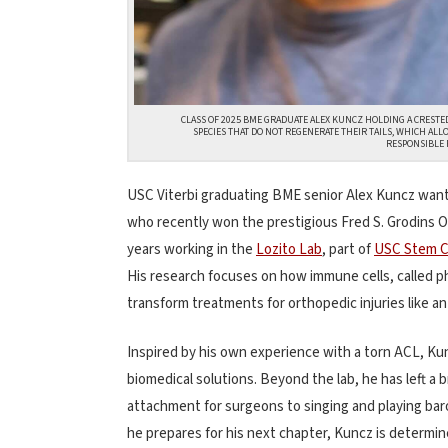
CLASS OF 2025 BME GRADUATE ALEX KUNCZ HOLDING A CRESTED
SPECIES THAT DO NOT REGENERATE THEIR TAILS, WHICH AL
RESPONSIBLE 
USC Viterbi graduating BME senior Alex Kuncz wants 
who recently won the prestigious Fred S. Grodins
years working in the
Lozito Lab
, part of
USC Stem C
His research focuses on how immune cells, called 
transform treatments for orthopedic injuries like an
Inspired by his own experience with a torn ACL, K
biomedical solutions. Beyond the lab, he has left a 
attachment for surgeons to singing and playing ba
he prepares for his next chapter, Kuncz is determin