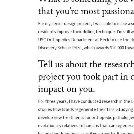
that you’re most passion
For my senior design project, I was able to make a 
residents improve their drilling technique. I’m still
USC Orthopedics Department at Keck to use the dev
Discovery Scholar Prize, which awards $10,000 tow
Tell us about the resear
project you took part in
impact on you.
For three years, I have conducted research in the L
studies how lizards regenerate their tails. Studying
develop new treatments for orthopedic pathologies l
evolutionary relatives to humans that can regenerat
based chondrogenesis (cartilage growth). Regenerate