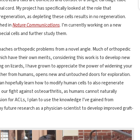
cord. My project has specifically looked at the role that
l regeneration, as depleting these cells results in no regeneration.
shed in
Nature Communications
. I’m currently working on a new
ecial cells and further study them.
pproaches orthopedic problems from a novel angle. Much of orthopedic
ch have their own merits, considering this work is to develop new
 on lizards, I have grown to appreciate the power of widening your
farther from humans, opens new and untouched doors for exploration.
can hopefully learn how to modify human cells to also regenerate
in our fight against osteoarthritis, as humans cannot naturally
ssion for ACLs, I plan to use the knowledge I’ve gained from
y future research as a physician-scientist to develop improved graft-