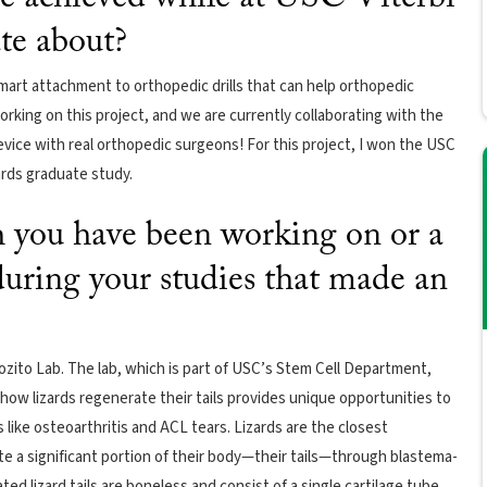
ate about?
smart attachment to orthopedic drills that can help orthopedic
 working on this project, and we are currently collaborating with the
ice with real orthopedic surgeons! For this project, I won the USC
ards graduate study.
ch you have been working on or a
 during your studies that made an
ozito Lab. The lab, which is part of USC’s Stem Cell Department,
 how lizards regenerate their tails provides unique opportunities to
ike osteoarthritis and ACL tears. Lizards are the closest
e a significant portion of their body—their tails—through blastema-
d lizard tails are boneless and consist of a single cartilage tube