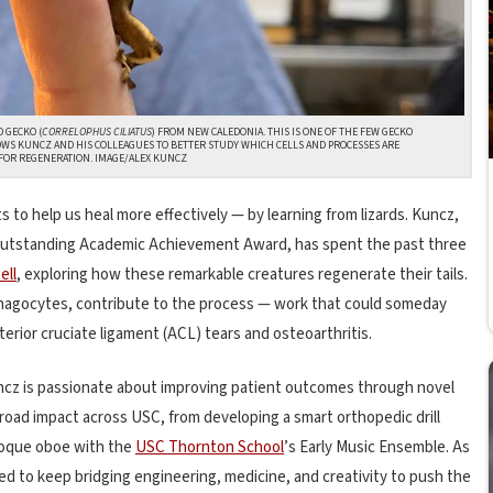
 GECKO (
CORRELOPHUS CILIATUS
) FROM NEW CALEDONIA.
THIS IS ONE OF THE FEW GECKO
LOWS KUNCZ AND HIS COLLEAGUES TO BETTER STUDY WHICH CELLS AND PROCESSES ARE
FOR REGENERATION.
IMAGE/ALEX KUNCZ
to help us heal more effectively — by learning from lizards. Kuncz,
 Outstanding Academic Achievement Award, has spent the past three
ell
, exploring how these remarkable creatures regenerate their tails.
phagocytes, contribute to the process — work that could someday
terior cruciate ligament (ACL) tears and osteoarthritis.
uncz is passionate about improving patient outcomes through novel
broad impact across USC, from developing a smart orthopedic drill
roque oboe with the
USC Thornton School
’s Early Music Ensemble. As
ed to keep bridging engineering, medicine, and creativity to push the