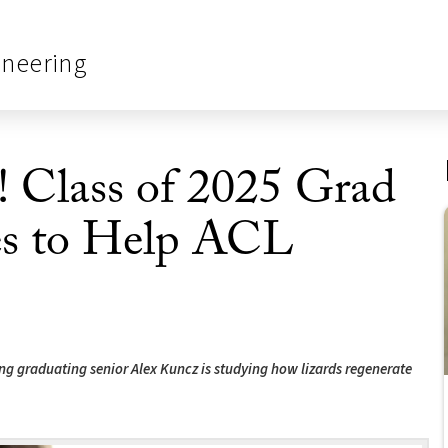
ineering
! Class of 2025 Grad
es to Help ACL
g graduating senior Alex Kuncz is studying how lizards regenerate