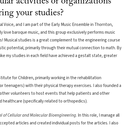
ular activities or organizations
ring your studies?
cal Voice, and I am part of the Early Music Ensemble in Thornton,
ly love baroque music, and this group exclusively performs music
ts! Musical studies is a great complement to the engineering course
tic potential, primarily through their mutual connection to math. By
ike my studies in each field have achieved a gestalt state, greater
itute for Children, primarily working in the rehabilitation
or teenagers) with their physical therapy exercises. I also founded a
other volunteers to host events that help patients and other
healthcare (specifically related to orthopedics).
l of Cellular and Molecular Bioengineering
. In this role, I manage all
accepted articles and created individual posts for the articles. I also