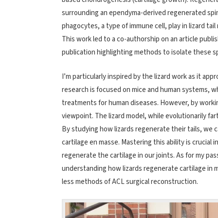
surrounding an ependyma-derived regenerated spinal 
phagocytes, a type of immune cell, play in lizard tai
This work led to a co-authorship on an article publi
publication highlighting methods to isolate these sp
I’m particularly inspired by the lizard work as it a
research is focused on mice and human systems, whi
treatments for human diseases. However, by working
viewpoint. The lizard model, while evolutionarily 
By studying how lizards regenerate their tails, we 
cartilage en masse. Mastering this ability is crucial 
regenerate the cartilage in our joints. As for my pa
understanding how lizards regenerate cartilage in m
less methods of ACL surgical reconstruction.