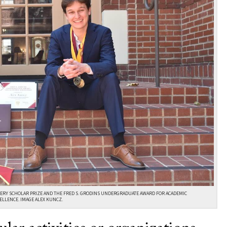
ERY SCHOLAR PRIZE AND THE FRED S. GRODINS UNDERGRADUATE AWARD FOR ACADEMIC
ELLENCE. IMAGE ALEX KUNCZ.