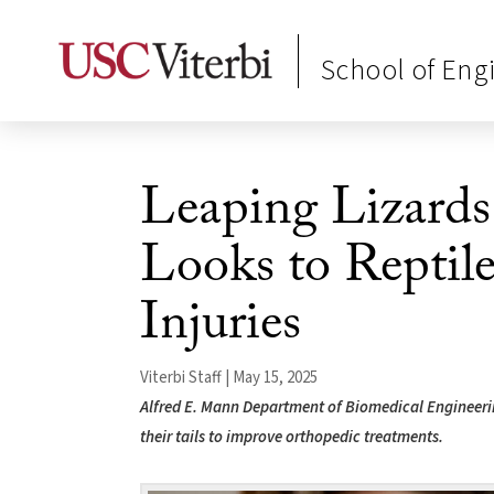
School of Eng
Leaping Lizards
Looks to Reptil
Injuries
Viterbi Staff | May 15, 2025
Alfred E. Mann Department of Biomedical Engineerin
their tails to improve orthopedic treatments.