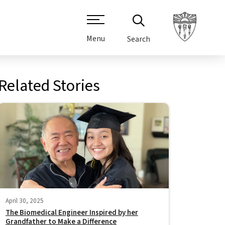
Menu
Search
Related Stories
April 30, 2025
The Biomedical Engineer Inspired by her
Grandfather to Make a Difference