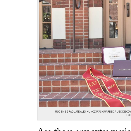
USC BME GRADUATE ALEX KUNCZ WAS AWARDED A USC DISCOV
EXC