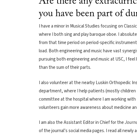
Are there any extracurric
you have been part of du
I have a minor in Musical Studies focusing on Classi
where I both sing and play baroque oboe. I absolute
from that time period on period-specific instrumen
load. Both engineering and music have vast synergis
pursuing both engineering and music at USC, I feel l
than the sum of their parts.
I also volunteer at the nearby Luskin Orthopedic Inst
department, where I help patients (mostly children 
committee at the hospital where I am working with 
volunteers gain more awareness about medicine and 
I am also the Assistant Editor in Chief for the
Journa
of the journal’s social media pages. I read all newly 