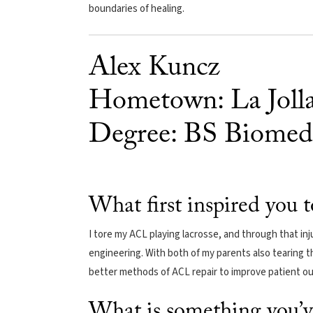
boundaries of healing.
Alex Kuncz
Hometown: La Jolla,
Degree: BS Biomedi
What first inspired you 
I tore my ACL playing lacrosse, and through that inj
engineering. With both of my parents also tearing t
better methods of ACL repair to improve patient o
What is something you’v