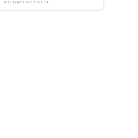
enables enhanced modeling...