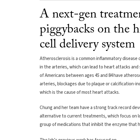
A next-gen treatmen
piggybacks on the h
cell delivery system
Atherosclerosis is a common inflammatory disease of
in the arteries, which can lead to heart attacks an
of Americans between ages 45 and 84 have atheroscl
arteries, blockages due to plaque or calcification-in
which is the cause of most heart attacks.
Chung and her team have a strong track record dev
alternative to current treatments, which focus on l
group of medications that inhibit the enzyme that 