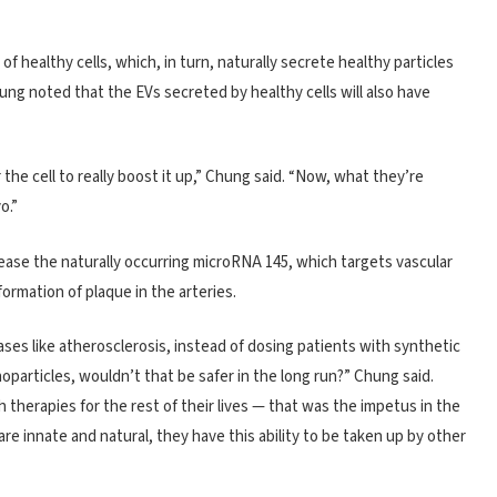
 healthy cells, which, in turn, naturally secrete healthy particles
ung noted that the EVs secreted by healthy cells will also have
the cell to really boost it up,” Chung said. “Now, what they’re
o.”
ase the naturally occurring microRNA 145, which targets vascular
ormation of plaque in the arteries.
ases like atherosclerosis, instead of dosing patients with synthetic
oparticles, wouldn’t that be safer in the long run?” Chung said.
therapies for the rest of their lives — that was the impetus in the
re innate and natural, they have this ability to be taken up by other