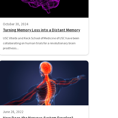
October 30, 2024
Turning Memory Loss into a Distant Memory
USC Viterbi and Keck School of Medicine of USC have been
collaborating on human trials for a revolutionary brain
prosthesis...
June 28, 2022