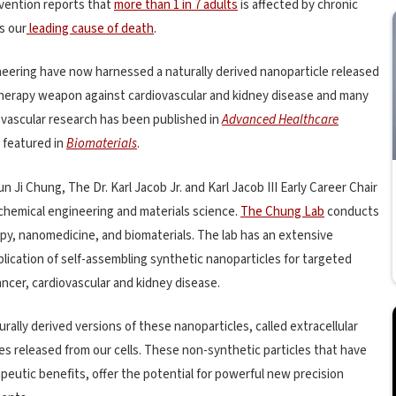
evention reports that
more than 1 in 7 adults
is affected by chronic
s our
leading cause of death
.
neering have now harnessed a naturally derived nanoparticle released
herapy weapon against cardiovascular and kidney disease and many
ovascular research has been published in
Advanced Healthcare
 featured in
Biomaterials
.
 Ji Chung, The Dr. Karl Jacob Jr. and Karl Jacob III Early Career Chair
 chemical engineering and materials science.
The Chung Lab
conducts
py, nanomedicine, and biomaterials. The lab has an extensive
lication of self-assembling synthetic nanoparticles for targeted
ncer, cardiovascular and kidney disease.
rally derived versions of these nanoparticles, called extracellular
s released from our cells. These non-synthetic particles that have
eutic benefits, offer the potential for powerful new precision