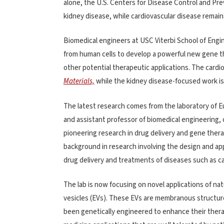
alone, the U.S. Centers for Disease Control and Pr
kidney disease, while cardiovascular disease remain
Biomedical engineers at USC Viterbi School of Engi
from human cells to develop a powerful new gene t
other potential therapeutic applications. The cardi
Materials,
while the kidney disease-focused work is
The latest research comes from the laboratory of Eun
and assistant professor of biomedical engineering,
pioneering research in drug delivery and gene thera
background in research involving the design and app
drug delivery and treatments of diseases such as ca
The lab is now focusing on novel applications of natu
vesicles (EVs). These EVs are membranous structure
been genetically engineered to enhance their therap