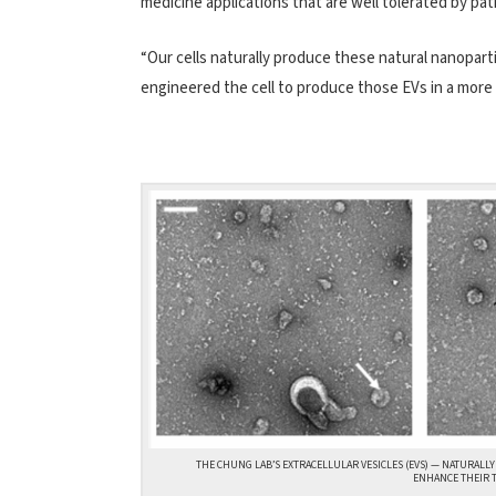
medicine applications that are well tolerated by pat
“Our cells naturally produce these natural nanopartic
engineered the cell to produce those EVs in a more
THE CHUNG LAB’S EXTRACELLULAR VESICLES (EVS) — NATURALLY
ENHANCE THEIR T