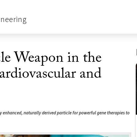
ineering
le Weapon in the
ardiovascular and
 enhanced, naturally derived particle for powerful gene therapies to