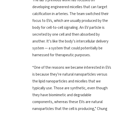
The lab’s previous work has focused on
developing engineered micelles that can target
calcification in arteries. The team switched their
focus to EVs, which are usually produced by the
body for cell-to-cell signaling. An EV particle is
secreted by one cell and then absorbed by
another. It’s like the body’s intercellular delivery
system — a system that could potentially be
harnessed for therapeutic purposes.
“One of the reasons we became interested in EVs
is because they’re natural nanoparticles versus
the lipid nanoparticles and micelles that we
typically use. Those are synthetic, even though
they have biomimetic and degradable
components, whereas these EVs are natural
nanoparticles that the cell is producing,” Chung