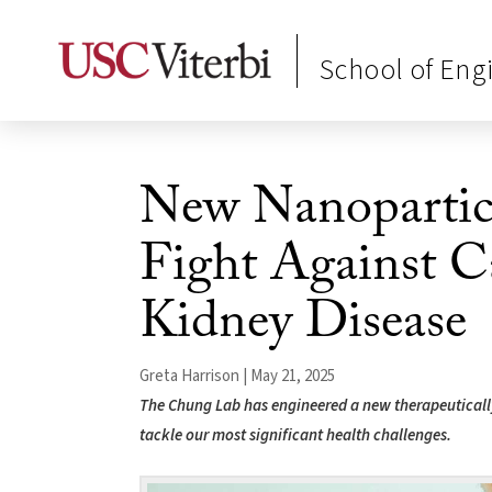
School of Eng
New Nanopartic
Fight Against C
Kidney Disease
Greta Harrison | May 21, 2025
The Chung Lab has engineered a new therapeutically
tackle our most significant health challenges.