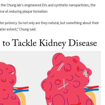
the Chung lab’s engineered EVs and synthetic nanoparticles, the
ve at reducing plaque formation.
er potency. So not only are they natural, but something about their
eater extent,” Chung said.
to Tackle Kidney Disease