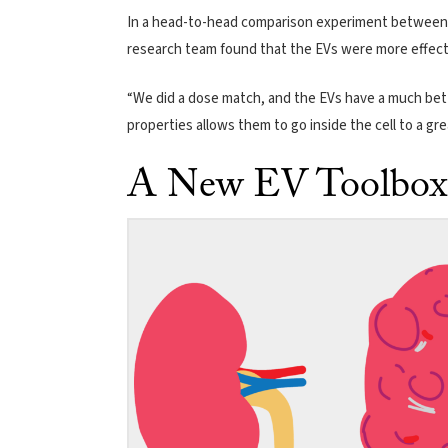
In a head-to-head comparison experiment between 
research team found that the EVs were more effecti
“We did a dose match, and the EVs have a much bett
properties allows them to go inside the cell to a gr
A New EV Toolbox 