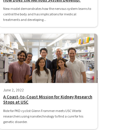
How Does the Nervous System Develop?
New model demonstrates how the nervous system learns to
control the body and has implications for medical
treatments and developing...
June 2, 2022
A Coast-to-Coast Mission for Kidney Research
Stops at USC
Ride for PKD cyclist Glenn Frommer meets USC Viterbi
researchers using nanotechnology to find a cure for his
genetic disorder.