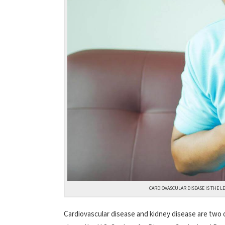
CARDIOVASCULAR DISEASE IS THE LE
Cardiovascular disease and kidney disease are two o