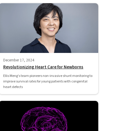
December 17, 2024
Revolutionizing Heart Care for Newborns
Ellis Meng's team pioneers non-invasive shunt monitoring to
improve survival rates for young patients with congenital
heart defects