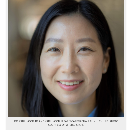
DR. KARL JACOB JR. AND KARL JACOB III EARLY-CAREER CHAIR EUN JI CHUNG. PHOTO
COURTESY OF VITERBI STAFF.