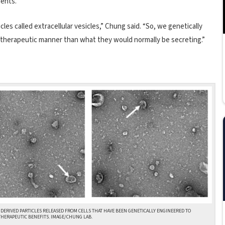
ients.
les called extracellular vesicles,” Chung said. “So, we genetically
 therapeutic manner than what they would normally be secreting.”
 DERIVED PARTICLES RELEASED FROM CELLS THAT HAVE BEEN GENETICALLY ENGINEERED TO
HERAPEUTIC BENEFITS. IMAGE/CHUNG LAB.