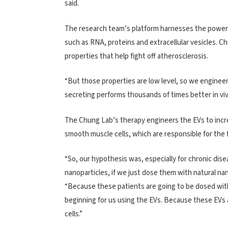
said.
The research team’s platform harnesses the power of
such as RNA, proteins and extracellular vesicles. Ch
properties that help fight off atherosclerosis.
“But those properties are low level, so we engineer 
secreting performs thousands of times better in viv
The Chung Lab’s therapy engineers the EVs to incre
smooth muscle cells, which are responsible for the f
“So, our hypothesis was, especially for chronic dise
nanoparticles, if we just dose them with natural nan
“Because these patients are going to be dosed with 
beginning for us using the EVs. Because these EVs a
cells.”