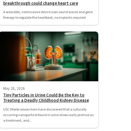
breakthrough could change heart care
A wearable, noninvasive device uses sound waves and gene
therapy to regulate the heartbeat, no implants required
May 28, 2026
Tiny Particles in Urine Could Be the Key to
Treating a Deadly Childhood Kidney Disease
USC Viterbi researchers have discovered that a naturally
occurring nanoparticle found in urine shows early promise as
a treatment, and...