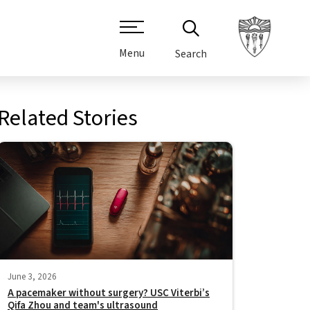
Menu
Search
Related Stories
June 3, 2026
A pacemaker without surgery? USC Viterbi’s
Qifa Zhou and team's ultrasound