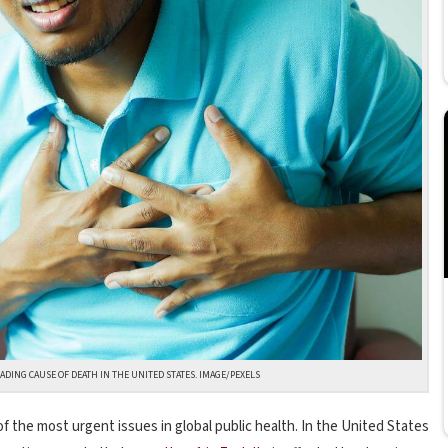
ADING CAUSE OF DEATH IN THE UNITED STATES. IMAGE/PEXELS
f the most urgent issues in global public health. In the United States