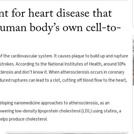
t for heart disease that
uman body’s own cell-to-
 the cardiovascular system. It causes plaque to build up and rupture
d strokes. According to the National Institutes of Health, around 50%
erosis and don’t know it. When atherosclerosis occurs in coronary
duced ruptures can lead to a clot, cutting off blood flow to the heart,
eloping nanomedicine approaches to atherosclerosis, as an
owering low-density lipoprotein cholesterol (LDL) using statins, a
helps produce cholesterol.