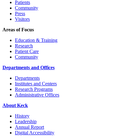
Patients
Community
Press
Visitors
Areas of Focus
Education & Training
Research
Patient Care
Community
Departments and Offices
Departments
Institutes and Centers
Research Programs
Administrative Offices
About Keck
History
Leadership
Annual Report
Digital Accessibility