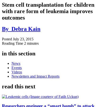
Stem cell transplantation for children
with rare form of leukemia improves
outcomes
By
Debra Kain
Posted
July 23, 2015
Reading Time
2 minutes
in this section
News
Events
Videos
Newsletters and Impact Reports
read this next
Researchers engineer a “smart bomb” to attack