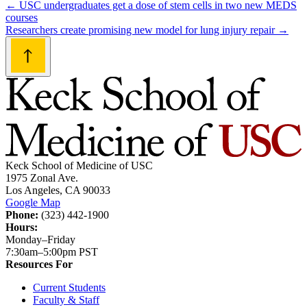
Post
←
USC undergraduates get a dose of stem cells in two new MEDS
courses
navigation
Researchers create promising new model for lung injury repair
→
Keck School of Medicine of USC
1975 Zonal Ave.
Los Angeles, CA 90033
Google Map
Phone:
(323) 442-1900
Hours:
Monday–Friday
7:30am–5:00pm PST
Resources For
Current Students
Faculty & Staff