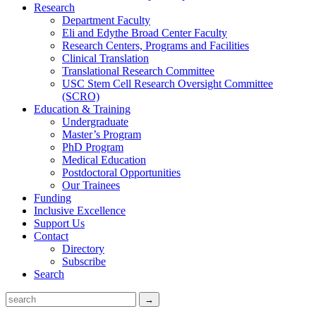
Research
Department Faculty
Eli and Edythe Broad Center Faculty
Research Centers, Programs and Facilities
Clinical Translation
Translational Research Committee
USC Stem Cell Research Oversight Committee
(SCRO)
Education & Training
Undergraduate
Master’s Program
PhD Program
Medical Education
Postdoctoral Opportunities
Our Trainees
Funding
Inclusive Excellence
Support Us
Contact
Directory
Subscribe
Search