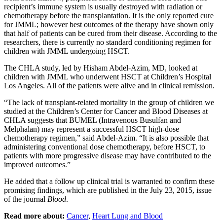
recipient’s immune system is usually destroyed with radiation or
chemotherapy before the transplantation. It is the only reported cure
for JMML; however best outcomes of the therapy have shown only
that half of patients can be cured from their disease. According to the
researchers, there is currently no standard conditioning regimen for
children with JMML undergoing HSCT.
The CHLA study, led by Hisham Abdel-Azim, MD, looked at
children with JMML who underwent HSCT at Children’s Hospital
Los Angeles. All of the patients were alive and in clinical remission.
“The lack of transplant-related mortality in the group of children we
studied at the Children’s Center for Cancer and Blood Diseases at
CHLA suggests that BUMEL (Intravenous Busulfan and
Melphalan) may represent a successful HSCT high-dose
chemotherapy regimen,” said Abdel-Azim. “It is also possible that
administering conventional dose chemotherapy, before HSCT, to
patients with more progressive disease may have contributed to the
improved outcomes.”
He added that a follow up clinical trial is warranted to confirm these
promising findings, which are published in the July 23, 2015, issue
of the journal
Blood
.
Read more about:
Cancer
,
Heart Lung and Blood