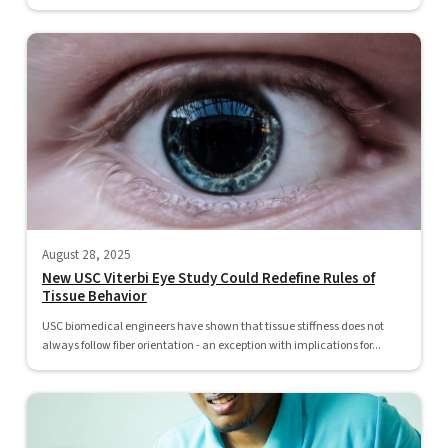
August 28, 2025
New USC Viterbi Eye Study Could Redefine Rules of
Tissue Behavior
USC biomedical engineers have shown that tissue stiffness does not
always follow fiber orientation - an exception with implications for...