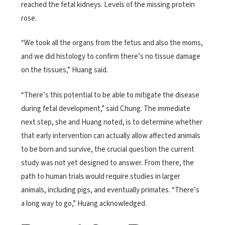
reached the fetal kidneys. Levels of the missing protein
rose.
“We took all the organs from the fetus and also the moms,
and we did histology to confirm there’s no tissue damage
on the tissues,” Huang said.
“There’s this potential to be able to mitigate the disease
during fetal development,” said Chung. The immediate
next step, she and Huang noted, is to determine whether
that early intervention can actually allow affected animals
to be born and survive, the crucial question the current
study was not yet designed to answer. From there, the
path to human trials would require studies in larger
animals, including pigs, and eventually primates. “There’s
a long way to go,” Huang acknowledged.