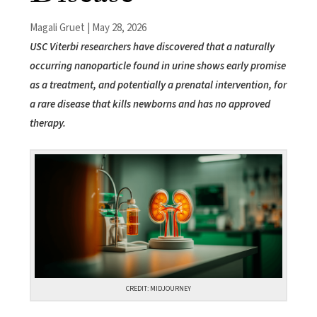
Magali Gruet | May 28, 2026
USC Viterbi researchers have discovered that a naturally
occurring nanoparticle found in urine shows early promise
as a treatment, and potentially a prenatal intervention, for
a rare disease that kills newborns and has no approved
therapy.
CREDIT: MIDJOURNEY