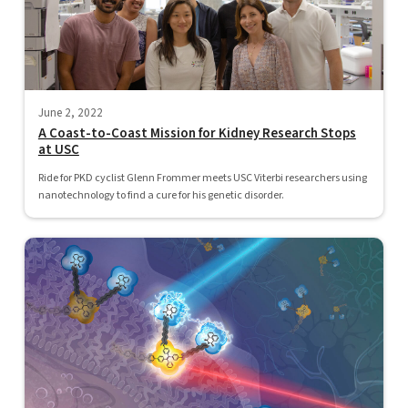
June 2, 2022
A Coast-to-Coast Mission for Kidney Research Stops
at USC
Ride for PKD cyclist Glenn Frommer meets USC Viterbi researchers using
nanotechnology to find a cure for his genetic disorder.