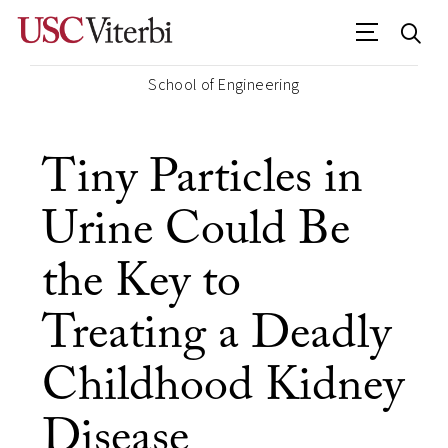
School of Engineering
Tiny Particles in
Urine Could Be
the Key to
Treating a Deadly
Childhood Kidney
Disease