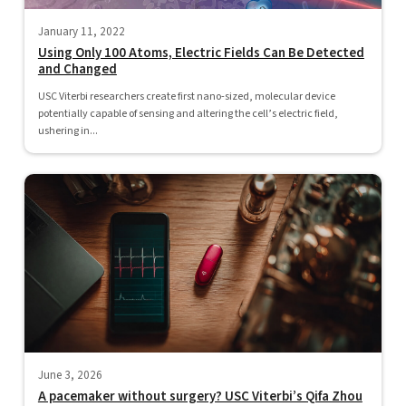
January 11, 2022
Using Only 100 Atoms, Electric Fields Can Be Detected
and Changed
USC Viterbi researchers create first nano-sized, molecular device
potentially capable of sensing and altering the cell’s electric field,
ushering in...
June 3, 2026
A pacemaker without surgery? USC Viterbi’s Qifa Zhou