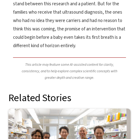
stand between this research and a patient. But for the
families who receive that ultrasound diagnosis, the ones
who had no idea they were carriers and had no reason to
think this was coming, the promise of an intervention that
could begin before a baby even takes its first breath is a
different kind of horizon entirely.
This article may feature some AI-assisted content for clarity,
consistency, and to help explore complex scientific concepts with
greater depth and creative range.
Related Stories