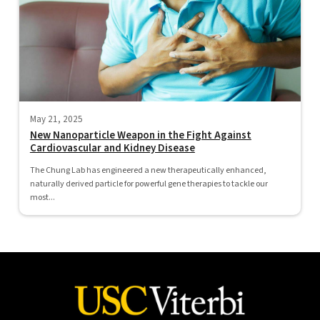
May 21, 2025
New Nanoparticle Weapon in the Fight Against
Cardiovascular and Kidney Disease
The Chung Lab has engineered a new therapeutically enhanced,
naturally derived particle for powerful gene therapies to tackle our
most...