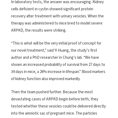
In laboratory tests, the answer was encouraging. Kidney
cells deficient in cystin showed significant protein
recovery after treatment with urinary vesicles. When the
therapy was administered to mice bred to model severe
ARPKD, the results were striking.
“This is what will be the very initial proof of concept for
our novel treatment,” said Yi Huang, the study’s first
author and a PhD researcher in Chung’s lab. “We have
shown an increased probability of survival from 27 days to
34 days in mice, a 26% increase in lifespan.” Blood markers
of kidney function also improved markedly.
Then the team pushed further. Because the most
devastating cases of ARPKD begin before birth, they
tested whether these vesicles could be delivered directly
into the amniotic sac of pregnant mice. The particles