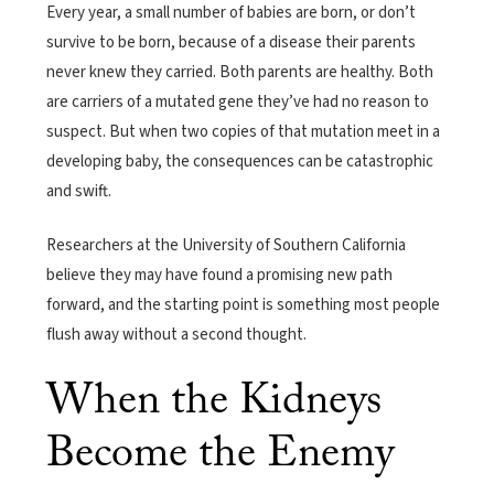
Every year, a small number of babies are born, or don’t
survive to be born, because of a disease their parents
never knew they carried. Both parents are healthy. Both
are carriers of a mutated gene they’ve had no reason to
suspect. But when two copies of that mutation meet in a
developing baby, the consequences can be catastrophic
and swift.
Researchers at the University of Southern California
believe they may have found a promising new path
forward, and the starting point is something most people
flush away without a second thought.
When the Kidneys
Become the Enemy