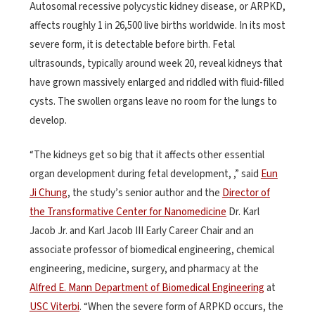
Autosomal recessive polycystic kidney disease, or ARPKD,
affects roughly 1 in 26,500 live births worldwide. In its most
severe form, it is detectable before birth. Fetal
ultrasounds, typically around week 20, reveal kidneys that
have grown massively enlarged and riddled with fluid-filled
cysts. The swollen organs leave no room for the lungs to
develop.
“The kidneys get so big that it affects other essential
organ development during fetal development, ,” said
Eun
Ji Chung
, the study’s senior author and the
Director of
the Transformative Center for Nanomedicine
Dr. Karl
Jacob Jr. and Karl Jacob III Early Career Chair and an
associate professor of biomedical engineering, chemical
engineering, medicine, surgery, and pharmacy at the
Alfred E. Mann Department of Biomedical Engineering
at
USC Viterbi
. “When the severe form of ARPKD occurs, the