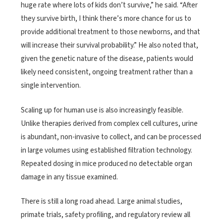
huge rate where lots of kids don’t survive,” he said. “After
they survive birth, I think there’s more chance for us to
provide additional treatment to those newborns, and that
will increase their survival probability.” He also noted that,
given the genetic nature of the disease, patients would
likely need consistent, ongoing treatment rather than a
single intervention.
Scaling up for human use is also increasingly feasible.
Unlike therapies derived from complex cell cultures, urine
is abundant, non-invasive to collect, and can be processed
in large volumes using established filtration technology.
Repeated dosing in mice produced no detectable organ
damage in any tissue examined.
There is still a long road ahead. Large animal studies,
primate trials, safety profiling, and regulatory review all