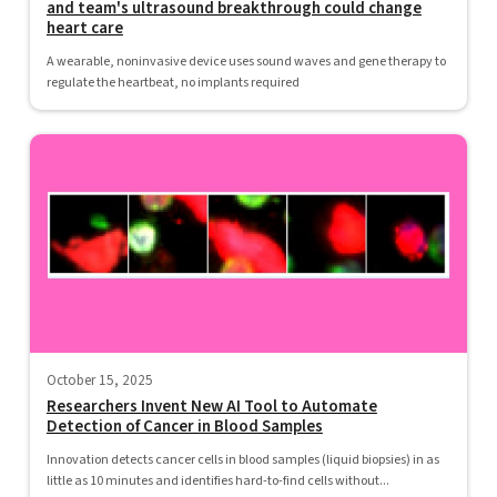
and team's ultrasound breakthrough could change
heart care
A wearable, noninvasive device uses sound waves and gene therapy to
regulate the heartbeat, no implants required
October 15, 2025
Researchers Invent New AI Tool to Automate
Detection of Cancer in Blood Samples
Innovation detects cancer cells in blood samples (liquid biopsies) in as
little as 10 minutes and identifies hard-to-find cells without...