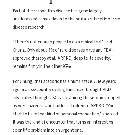
Part of the reason this disease has gone largely
unaddressed comes down to the brutal arithmetic of rare
disease research.
“There’s not enough people to do a clinical trial,” said
Chung. Only about 5% of rare diseases have any FDA-
approved therapy at all. ARPKD, despite its severity,
remains firmly in the other 95%.
For Chung, that statistic has a human face. A few years
ago, a cross-country cycling fundraiser brought PKD
advocates through USC’s lab. Among those who stopped
by were parents who had lost children to ARPKD. “You
start to have that kind of personal connection,” she said.
It was the kind of encounter that turns an interesting
scientific problem into an urgent one.