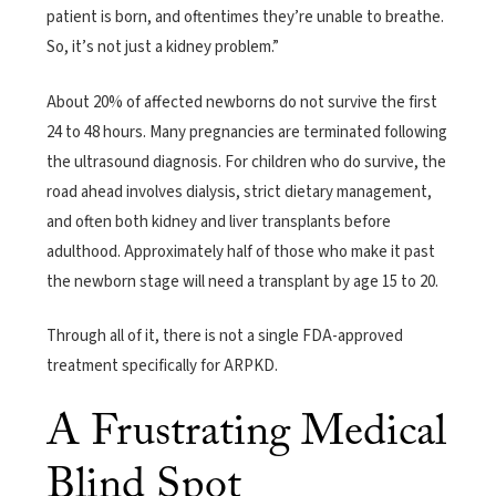
patient is born, and oftentimes they’re unable to breathe.
So, it’s not just a kidney problem.”
About 20% of affected newborns do not survive the first
24 to 48 hours. Many pregnancies are terminated following
the ultrasound diagnosis. For children who do survive, the
road ahead involves dialysis, strict dietary management,
and often both kidney and liver transplants before
adulthood. Approximately half of those who make it past
the newborn stage will need a transplant by age 15 to 20.
Through all of it, there is not a single FDA-approved
treatment specifically for ARPKD.
A Frustrating Medical
Blind Spot