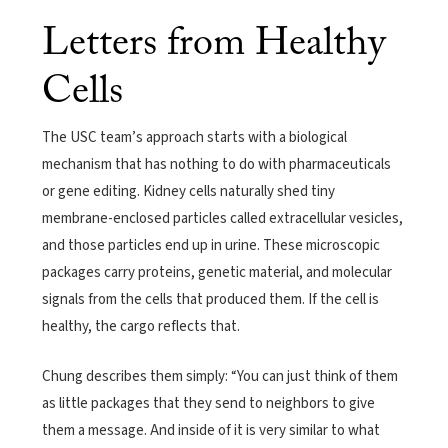
Letters from Healthy
Cells
The USC team’s approach starts with a biological
mechanism that has nothing to do with pharmaceuticals
or gene editing. Kidney cells naturally shed tiny
membrane-enclosed particles called extracellular vesicles,
and those particles end up in urine. These microscopic
packages carry proteins, genetic material, and molecular
signals from the cells that produced them. If the cell is
healthy, the cargo reflects that.
Chung describes them simply: “You can just think of them
as little packages that they send to neighbors to give
them a message. And inside of it is very similar to what