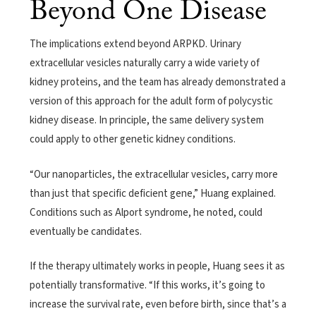
Beyond One Disease
The implications extend beyond ARPKD. Urinary
extracellular vesicles naturally carry a wide variety of
kidney proteins, and the team has already demonstrated a
version of this approach for the adult form of polycystic
kidney disease. In principle, the same delivery system
could apply to other genetic kidney conditions.
“Our nanoparticles, the extracellular vesicles, carry more
than just that specific deficient gene,” Huang explained.
Conditions such as Alport syndrome, he noted, could
eventually be candidates.
If the therapy ultimately works in people, Huang sees it as
potentially transformative. “If this works, it’s going to
increase the survival rate, even before birth, since that’s a