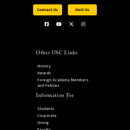
Contact Us
Visit Us
Other USC Links
History
Awards
Foreign Academy Members
and Fellows
Information For
Students
Corporate
Giving
Faculty