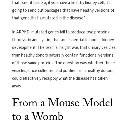
that parent has. So, if you have a healthy kidney cell, it’s
going to send out packages that have healthy versions of
that gene that’s mutated in the disease.”
In ARPKD, mutated genes fail to produce two proteins,
fibrocystin and cystin, that are essential to normal kidney
development. The team’s insight was that urinary vesicles
from healthy donors naturally contain functional versions
of those same proteins. The question was whether those
vesicles, once collected and purified from healthy donors,
could effectively resupply what the disease has taken
away.
From a Mouse Model
to a Womb