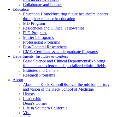
Collaborate and Partner
Education
Education Home
Nurturing future healthcare leaders
through excellence in education
MD Program
Residencies and Clinical Fellowships
PhD Programs
Master’s Programs
Professional Programs
Post-Doctoral Researchers
CME, Certificate & Undergraduate Programs
Departments, Institutes & Centers
Basic Science and Clinical Departments
Exploring
foundational science and specialized clinical fields
Institutes and Centers
Research Programs
About
About the Keck School
Discover the mission, history,
and vision of the Keck School of Medicine
History
Leadership
Dean’s Corner
Life in Southern California
Visit