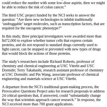
could reduce the number with some low-dose aspirin, then we might
be able to reduce the risk of colon cancer.”
The third USC project funded by the NCI seeks to answer the
question: “Are there new technologies to inhibit traditionally
‘undruggable’ target molecules, such as transcription factors, that are
required for the oncogenic phenotype?”
In this study, three principal investigators were awarded more than
$472,000 to explore whether tumor cells that express certain
proteins, and do not respond to standard drugs currently used to
fight cancer, can be stopped or prevented with new types of drugs
that would block the actions of those proteins.
The study’s researchers include Richard Roberts, professor of
chemistry and chemical engineering at USC Viterbi and USC
Dornsife; Terry Takahashi, research assistant professor of chemistry
at USC Dornsife; and Pin Wang, associate professor of chemical
engineering and materials science at USC Viterbi.
A departure from the NCI’s traditional grant-making process, the
Provocative Questions Project asks for research proposals to address
24 critical questions that, if answered, could “substantially change
the way that scientists approach cancer research.” In response, the
NCI received more than 700 grant applications.