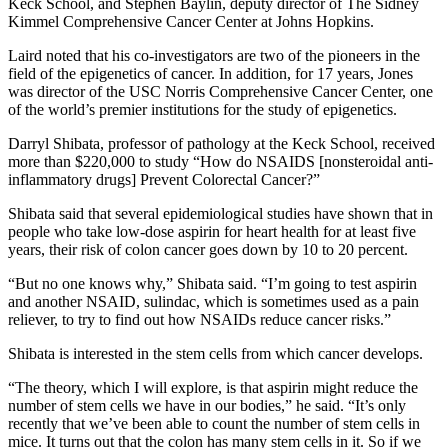
Keck School, and Stephen Baylin, deputy director of The Sidney
Kimmel Comprehensive Cancer Center at Johns Hopkins.
Laird noted that his co-investigators are two of the pioneers in the
field of the epigenetics of cancer. In addition, for 17 years, Jones
was director of the USC Norris Comprehensive Cancer Center, one
of the world’s premier institutions for the study of epigenetics.
Darryl Shibata, professor of pathology at the Keck School, received
more than $220,000 to study “How do NSAIDS [nonsteroidal anti-
inflammatory drugs] Prevent Colorectal Cancer?”
Shibata said that several epidemiological studies have shown that in
people who take low-dose aspirin for heart health for at least five
years, their risk of colon cancer goes down by 10 to 20 percent.
“But no one knows why,” Shibata said. “I’m going to test aspirin
and another NSAID, sulindac, which is sometimes used as a pain
reliever, to try to find out how NSAIDs reduce cancer risks.”
Shibata is interested in the stem cells from which cancer develops.
“The theory, which I will explore, is that aspirin might reduce the
number of stem cells we have in our bodies,” he said. “It’s only
recently that we’ve been able to count the number of stem cells in
mice. It turns out that the colon has many stem cells in it. So if we