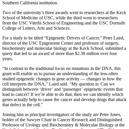
Southern California institution.
Two of the university’s three awards went to researchers at the Keck
School of Medicine of USC, while the third went to researchers
from the USC Viterbi School of Engineering and the USC Dornsife
College of Letters, Arts and Sciences.
For a study to be titled “Epigenetic Drivers of Cancer,” Peter Laird,
director of the USC Epigenome Center and professor of surgery,
biochemistry and molecular biology at the Keck School, submitted a
query that led to an award of more than $2.38 million over four
years.
“In contrast to the traditional focus on mutations in the DNA, this
grant will enable us to pursue an understanding of the less-often
studied epigenetic changes in gene activity — changes in how the
cell interprets the DNA,” Laird said. “My question is: Can we
distinguish between ‘driver’ and ‘passenger’ epigenetic events that
lead to cancer? If we’re able to do that, then we can identify which
genes actually help to cause the cancer and develop drugs that attack
that defect in the cell.”
Joining him as principal investigators of the study are Peter Jones,
holder of the Sawyer Chair in Cancer Research and Distinguished
Professor of Urology and Biochemistry & Molecular Biology at the