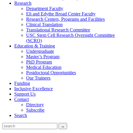
Research
Department Faculty
Eli and Edythe Broad Center Faculty
Research Centers, Programs and Facilities
Clinical Translation
Translational Research Committee
USC Stem Cell Research Oversight Committee
(SCRO)
Education & Training
Undergraduate
Master’s Program
PhD Program
Medical Education
Postdoctoral Opportunities
Our Trainees
Funding
Inclusive Excellence
Support Us
Contact
Directory
Subscribe
Search