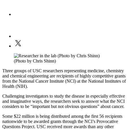
(Photo by Chris Shinn)
Three groups of USC researchers representing medicine, chemistry
and chemical engineering are recipients of highly competitive grants
from the National Cancer Institute (NCI) at the National Institutes of
Health (NIH).
Challenging investigators to study the disease in especially effective
and imaginative ways, the researchers seek to answer what the NCI
considers to be “important but not obvious questions” about cancer.
Some $22 million is being distributed among the first 56 recipients
nationwide to be awarded grants through the NCI’s Provocative
Questions Project. USC received more awards than any other