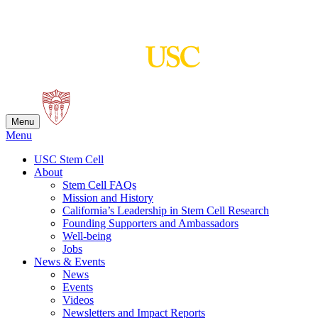
Skip
to
content
Menu
Menu
USC Stem Cell
About
Stem Cell FAQs
Mission and History
California’s Leadership in Stem Cell Research
Founding Supporters and Ambassadors
Well-being
Jobs
News & Events
News
Events
Videos
Newsletters and Impact Reports