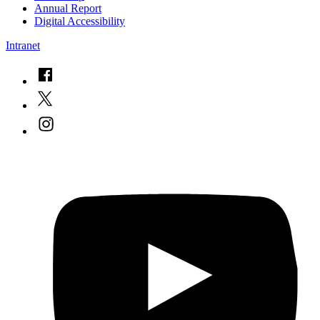
Annual Report
Digital Accessibility
Intranet