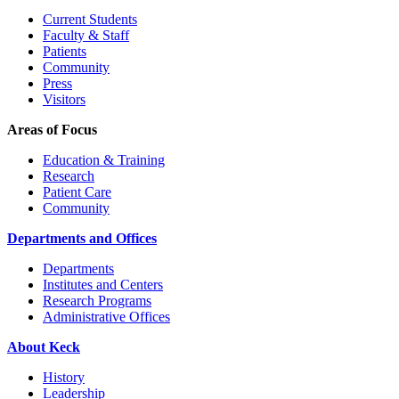
Current Students
Faculty & Staff
Patients
Community
Press
Visitors
Areas of Focus
Education & Training
Research
Patient Care
Community
Departments and Offices
Departments
Institutes and Centers
Research Programs
Administrative Offices
About Keck
History
Leadership