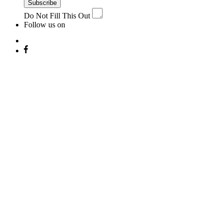
Subscribe
Do Not Fill This Out
Follow us on