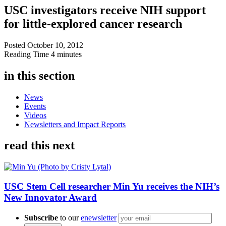
USC investigators receive NIH support
for little-explored cancer research
Posted
October 10, 2012
Reading Time
4 minutes
in this section
News
Events
Videos
Newsletters and Impact Reports
read this next
USC Stem Cell researcher Min Yu receives the NIH’s
New Innovator Award
Subscribe
to our
enewsletter