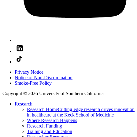
Privacy Notice
Notice of Non-Discrimination
Smoke-Free Policy
Copyright © 2026 University of Southern California
Research
Research Home
Cutting-edge research drives innovation
in healthcare at the Keck School of Medicine
Where Research Happens
Research Funding
Training and Education
Researcher Resources