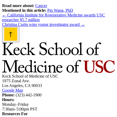
Read more about:
Cancer
Mentioned in this article:
Pin Wang, PhD
Post
←
California Institute for Regenerative Medicine awards USC
researcher $5.7 million
navigation
Christina Curtis wins young investigator award
→
Keck School of Medicine of USC
1975 Zonal Ave.
Los Angeles, CA 90033
Google Map
Phone:
(323) 442-1900
Hours:
Monday–Friday
7:30am–5:00pm PST
Resources For