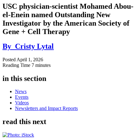
USC physician-scientist Mohamed Abou-
el-Enein named Outstanding New
Investigator by the American Society of
Gene + Cell Therapy
By
Cristy Lytal
Posted
April 1, 2026
Reading Time
7 minutes
in this section
News
Events
Videos
Newsletters and Impact Reports
read this next