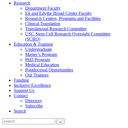
Research
Department Faculty
Eli and Edythe Broad Center Faculty
Research Centers, Programs and Facilities
Clinical Translation
Translational Research Committee
USC Stem Cell Research Oversight Committee
(SCRO)
Education & Training
Undergraduate
Master’s Program
PhD Program
Medical Education
Postdoctoral Opportunities
Our Trainees
Funding
Inclusive Excellence
Support Us
Contact
Directory
Subscribe
Search