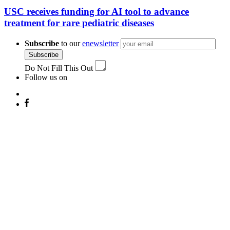
USC receives funding for AI tool to advance
treatment for rare pediatric diseases
Subscribe
to our
enewsletter
Subscribe
Do Not Fill This Out
Follow us on