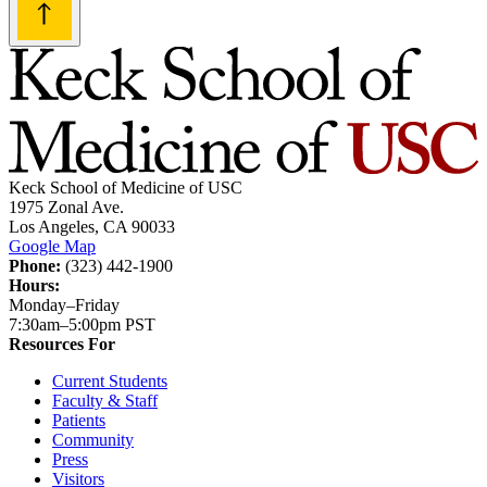
Keck School of Medicine of USC
1975 Zonal Ave.
Los Angeles, CA 90033
Google Map
Phone:
(323) 442-1900
Hours:
Monday–Friday
7:30am–5:00pm PST
Resources For
Current Students
Faculty & Staff
Patients
Community
Press
Visitors