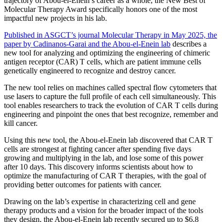
trajectory of Abou-el-Enein’s career as a whole, the New Best of
Molecular Therapy Award specifically honors one of the most
impactful new projects in his lab.
Published in ASGCT’s journal Molecular Therapy in May 2025, the
paper by Cadinanos-Garai and the Abou-el-Enein lab
describes a
new tool for analyzing and optimizing the engineering of chimeric
antigen receptor (CAR) T cells, which are patient immune cells
genetically engineered to recognize and destroy cancer.
The new tool relies on machines called spectral flow cytometers that
use lasers to capture the full profile of each cell simultaneously. This
tool enables researchers to track the evolution of CAR T cells during
engineering and pinpoint the ones that best recognize, remember and
kill cancer.
Using this new tool, the Abou-el-Enein lab discovered that CAR T
cells are strongest at fighting cancer after spending five days
growing and multiplying in the lab, and lose some of this power
after 10 days. This discovery informs scientists about how to
optimize the manufacturing of CAR T therapies, with the goal of
providing better outcomes for patients with cancer.
Drawing on the lab’s expertise in characterizing cell and gene
therapy products and a vision for the broader impact of the tools
they design, the Abou-el-Enein lab recently secured up to $6.8