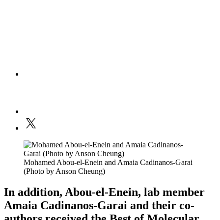
Mohamed Abou-el-Enein and Amaia Cadinanos-Garai
(Photo by Anson Cheung)
In addition, Abou-el-Enein, lab member
Amaia Cadinanos-Garai and their co-
authors received the Best of Molecular