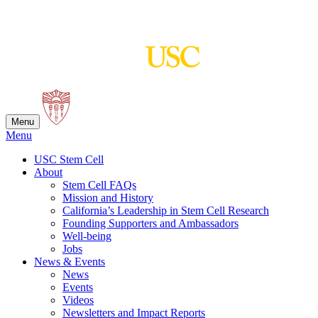
Skip
to
content
Menu
Menu
USC Stem Cell
About
Stem Cell FAQs
Mission and History
California’s Leadership in Stem Cell Research
Founding Supporters and Ambassadors
Well-being
Jobs
News & Events
News
Events
Videos
Newsletters and Impact Reports