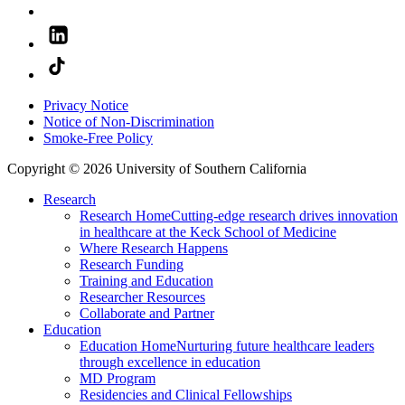
Privacy Notice
Notice of Non-Discrimination
Smoke-Free Policy
Copyright © 2026 University of Southern California
Research
Research Home
Cutting-edge research drives innovation
in healthcare at the Keck School of Medicine
Where Research Happens
Research Funding
Training and Education
Researcher Resources
Collaborate and Partner
Education
Education Home
Nurturing future healthcare leaders
through excellence in education
MD Program
Residencies and Clinical Fellowships