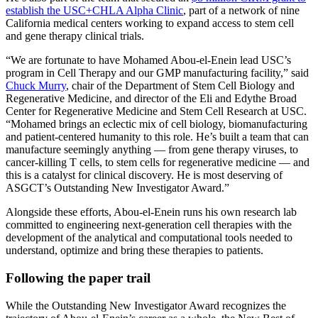
establish the USC+CHLA Alpha Clinic
, part of a network of nine
California medical centers working to expand access to stem cell
and gene therapy clinical trials.
“We are fortunate to have Mohamed Abou-el-Enein lead USC’s
program in Cell Therapy and our GMP manufacturing facility,” said
Chuck Murry
, chair of the Department of Stem Cell Biology and
Regenerative Medicine, and director of the Eli and Edythe Broad
Center for Regenerative Medicine and Stem Cell Research at USC.
“Mohamed brings an eclectic mix of cell biology, biomanufacturing
and patient-centered humanity to this role. He’s built a team that can
manufacture seemingly anything — from gene therapy viruses, to
cancer-killing T cells, to stem cells for regenerative medicine — and
this is a catalyst for clinical discovery. He is most deserving of
ASGCT’s Outstanding New Investigator Award.”
Alongside these efforts, Abou-el-Enein runs his own research lab
committed to engineering next-generation cell therapies with the
development of the analytical and computational tools needed to
understand, optimize and bring these therapies to patients.
Following the paper trail
While the Outstanding New Investigator Award recognizes the