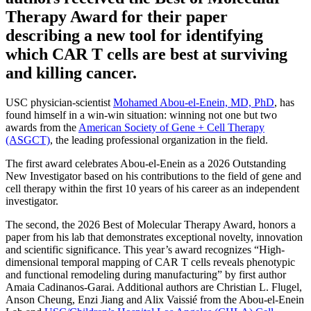
Therapy Award for their paper
describing a new tool for identifying
which CAR T cells are best at surviving
and killing cancer.
USC physician-scientist
Mohamed Abou-el-Enein, MD, PhD
, has
found himself in a win-win situation: winning not one but two
awards from the
American Society of Gene + Cell Therapy
(ASGCT)
, the leading professional organization in the field.
The first award celebrates Abou-el-Enein as a 2026 Outstanding
New Investigator based on his contributions to the field of gene and
cell therapy within the first 10 years of his career as an independent
investigator.
The second, the 2026 Best of Molecular Therapy Award, honors a
paper from his lab that demonstrates exceptional novelty, innovation
and scientific significance. This year’s award recognizes “High-
dimensional temporal mapping of CAR T cells reveals phenotypic
and functional remodeling during manufacturing” by first author
Amaia Cadinanos-Garai. Additional authors are Christian L. Flugel,
Anson Cheung, Enzi Jiang and Alix Vaissié from the Abou-el-Enein