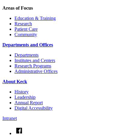
Areas of Focus
Education & Training
Research
Patient Care
Community
Departments and Offices
Departments
Institutes and Centers
Research Programs
Administrative Offices
About Keck
History
Leadership
Annual Report
Digital Accessibility
Intranet