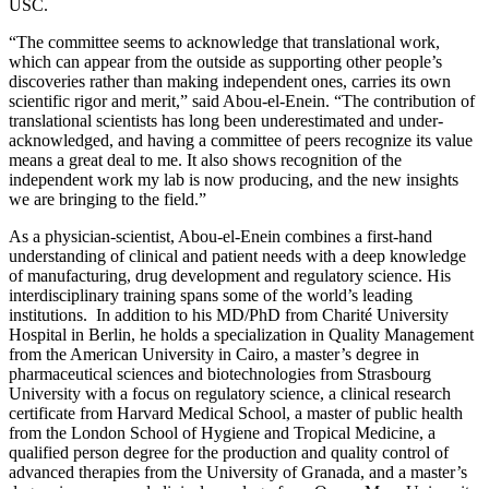
USC.
“The committee seems to acknowledge that translational work,
which can appear from the outside as supporting other people’s
discoveries rather than making independent ones, carries its own
scientific rigor and merit,” said Abou-el-Enein. “The contribution of
translational scientists has long been underestimated and under-
acknowledged, and having a committee of peers recognize its value
means a great deal to me. It also shows recognition of the
independent work my lab is now producing, and the new insights
we are bringing to the field.”
As a physician-scientist, Abou-el-Enein combines a first-hand
understanding of clinical and patient needs with a deep knowledge
of manufacturing, drug development and regulatory science. His
interdisciplinary training spans some of the world’s leading
institutions. In addition to his MD/PhD from Charité University
Hospital in Berlin, he holds a specialization in Quality Management
from the American University in Cairo, a master’s degree in
pharmaceutical sciences and biotechnologies from Strasbourg
University with a focus on regulatory science, a clinical research
certificate from Harvard Medical School, a master of public health
from the London School of Hygiene and Tropical Medicine, a
qualified person degree for the production and quality control of
advanced therapies from the University of Granada, and a master’s