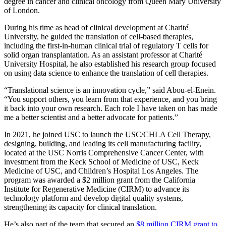
degree in cancer and clinical oncology from Queen Mary University
of London.
During his time as head of clinical development at Charit
é
University, he guided the translation of cell-based therapies,
including the first-in-human clinical trial of regulatory T cells for
solid organ transplantation. As an assistant professor at Charité
University Hospital, he also established his research group focused
on using data science to enhance the translation of cell therapies.
“Translational science is an innovation cycle,” said Abou-el-Enein.
“You support others, you learn from that experience, and you bring
it back into your own research. Each role I have taken on has made
me a better scientist and a better advocate for patients.”
In 2021, he joined USC to launch the USC/CHLA Cell Therapy,
designing, building, and leading its cell manufacturing facility,
located at the USC Norris Comprehensive Cancer Center, with
investment from the Keck School of Medicine of USC, Keck
Medicine of USC, and Children’s Hospital Los Angeles. The
program was awarded a $2 million grant from the California
Institute for Regenerative Medicine (CIRM) to advance its
technology platform and develop digital quality systems,
strengthening its capacity for clinical translation.
He’s also part of the team that secured an
$8 million CIRM grant to