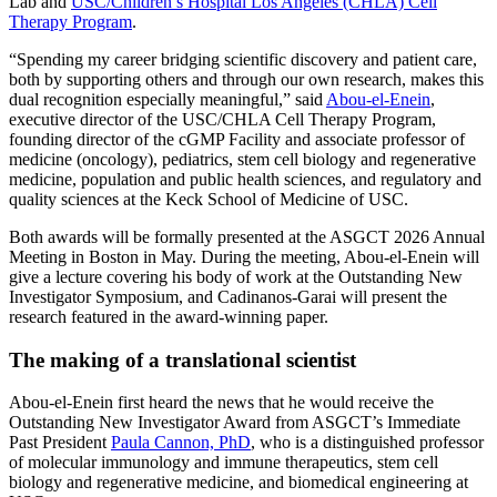
Lab and
USC/Children’s Hospital Los Angeles (CHLA) Cell
Therapy Program
.
“Spending my career bridging scientific discovery and patient care,
both by supporting others and through our own research, makes this
dual recognition especially meaningful,” said
Abou-el-Enein
,
executive director of the USC/CHLA Cell Therapy Program,
founding director of the cGMP Facility and associate professor of
medicine (oncology), pediatrics, stem cell biology and regenerative
medicine, population and public health sciences, and regulatory and
quality sciences at the Keck School of Medicine of USC.
Both awards will be formally presented at the ASGCT 2026 Annual
Meeting in Boston in May. During the meeting, Abou-el-Enein will
give a lecture covering his body of work at the Outstanding New
Investigator Symposium, and Cadinanos-Garai will present the
research featured in the award-winning paper.
The making of a translational scientist
Abou-el-Enein first heard the news that he would receive the
Outstanding New Investigator Award from ASGCT’s Immediate
Past President
Paula Cannon, PhD
, who is a distinguished professor
of molecular immunology and immune therapeutics, stem cell
biology and regenerative medicine, and biomedical engineering at