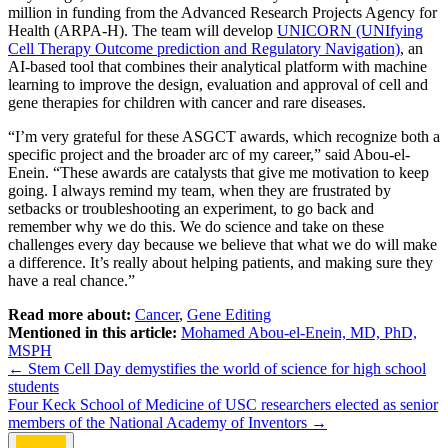
million in funding from the Advanced Research Projects Agency for
Health (ARPA-H). The team will develop
UNICORN (UNIfying
Cell Therapy Outcome prediction and Regulatory Navigation)
, an
AI-based tool that combines their analytical platform with machine
learning to improve the design, evaluation and approval of cell and
gene therapies for children with cancer and rare diseases.
“I’m very grateful for these ASGCT awards, which recognize both a
specific project and the broader arc of my career,” said Abou-el-
Enein. “These awards are catalysts that give me motivation to keep
going. I always remind my team, when they are frustrated by
setbacks or troubleshooting an experiment, to go back and
remember why we do this. We do science and take on these
challenges every day because we believe that what we do will make
a difference. It’s really about helping patients, and making sure they
have a real chance.”
Read more about:
Cancer
,
Gene Editing
Mentioned in this article:
Mohamed Abou-el-Enein, MD, PhD,
MSPH
Post
←
Stem Cell Day demystifies the world of science for high school
students
navigation
Four Keck School of Medicine of USC researchers elected as senior
members of the National Academy of Inventors
→