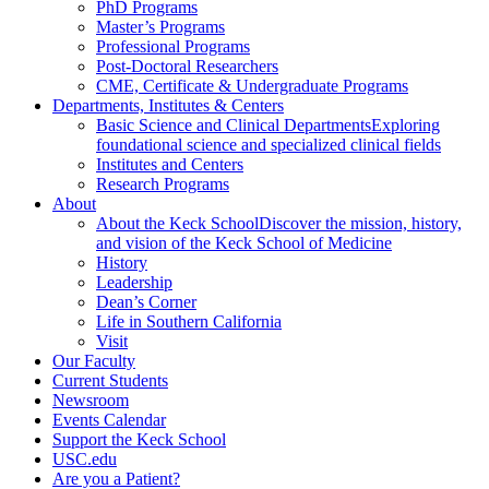
PhD Programs
Master’s Programs
Professional Programs
Post-Doctoral Researchers
CME, Certificate & Undergraduate Programs
Departments, Institutes & Centers
Basic Science and Clinical Departments
Exploring
foundational science and specialized clinical fields
Institutes and Centers
Research Programs
About
About the Keck School
Discover the mission, history,
and vision of the Keck School of Medicine
History
Leadership
Dean’s Corner
Life in Southern California
Visit
Our Faculty
Current Students
Newsroom
Events Calendar
Support the Keck School
USC.edu
Are you a Patient?