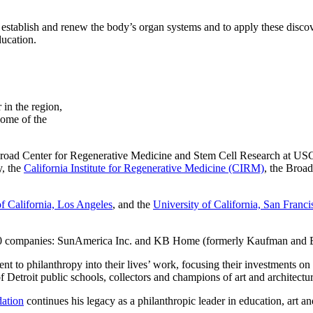
 establish and renew the body’s organ systems and to apply these discov
ducation.
 in the region,
some of the
road Center for Regenerative Medicine and Stem Cell Research at USC 
y, the
California Institute for Regenerative Medicine (CIRM)
, the Broad
of California, Los Angeles
, and the
University of California, San Franci
 500 companies: SunAmerica Inc. and KB Home (formerly Kaufman and
t to philanthropy into their lives’ work, focusing their investments on 
f Detroit public schools, collectors and champions of art and architectu
ation
continues his legacy as a philanthropic leader in education, art an