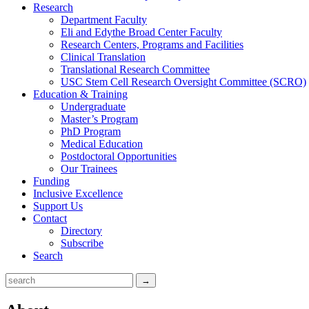
Research
Department Faculty
Eli and Edythe Broad Center Faculty
Research Centers, Programs and Facilities
Clinical Translation
Translational Research Committee
USC Stem Cell Research Oversight Committee (SCRO)
Education & Training
Undergraduate
Master’s Program
PhD Program
Medical Education
Postdoctoral Opportunities
Our Trainees
Funding
Inclusive Excellence
Support Us
Contact
Directory
Subscribe
Search