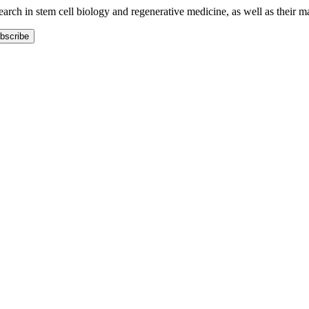
earch in stem cell biology and regenerative medicine, as well as their m
bscribe