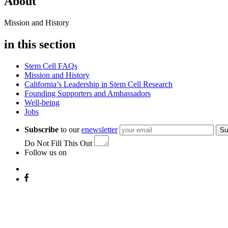
About
Mission and History
in this section
Stem Cell FAQs
Mission and History
California’s Leadership in Stem Cell Research
Founding Supporters and Ambassadors
Well-being
Jobs
Subscribe
to our
enewsletter
Su
Do Not Fill This Out
Follow us on