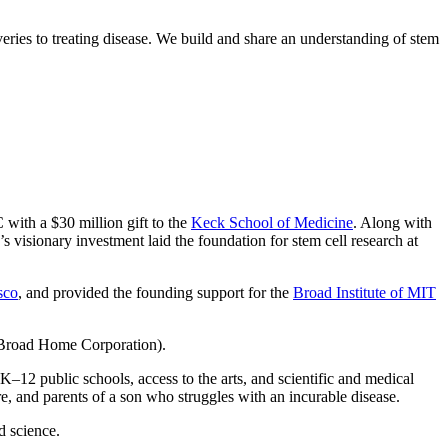
eries to treating disease. We build and share an understanding of stem
with a $30 million gift to the
Keck School of Medicine
. Along with
’s visionary investment laid the foundation for stem cell research at
sco
, and provided the founding support for the
Broad Institute of MIT
 Broad Home Corporation).
K–12 public schools, access to the arts, and scientific and medical
re, and parents of a son who struggles with an incurable disease.
d science.