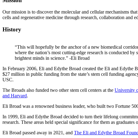
Mission
Our mission is to discover the molecular and cellular mechanisms that
cells and regenerative medicine through research, collaboration and e
History
“This will hopefully be the anchor of a new biomedical corridor
where the nation’s most cutting-edge research is conducted by 
brightest minds in science.” -Eli Broad
In February 2006, Eli and Edythe Broad created the Eli and Edythe B
$27 million in public funding from the state’s stem cell funding agenc
USC.
The Broads also funded two other stem cell centers at the
University 
and Harvard
.
Eli Broad was a renowned business leader, who built two Fortune
In 1999, Eli and Edythe Broad decided to turn their lifelong commitmen
research. These areas held special significance for them as graduates o
Eli Broad passed away in 2021, and
The Eli and Edythe Broad Found