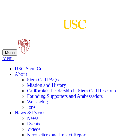
Skip
to
content
Menu
Menu
USC Stem Cell
About
Stem Cell FAQs
Mission and History
California’s Leadership in Stem Cell Research
Founding Supporters and Ambassadors
Well-being
Jobs
News & Events
News
Events
Videos
Newsletters and Impact Reports