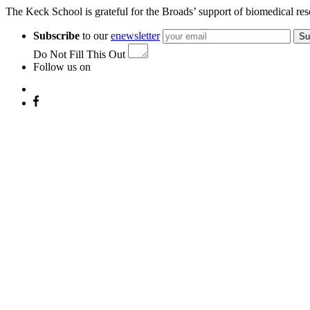
The Keck School is grateful for the Broads’ support of biomedical res
Subscribe
to our
enewsletter
Su
Do Not Fill This Out
Follow us on