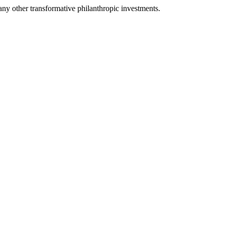
any other transformative philanthropic investments.