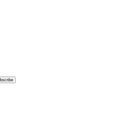
bscribe