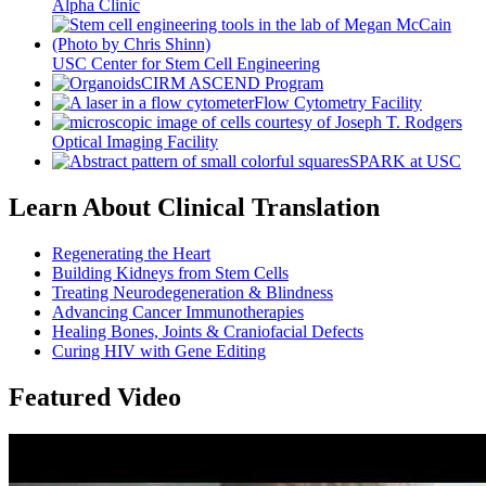
Alpha Clinic
USC Center for Stem Cell Engineering
CIRM ASCEND Program
Flow Cytometry Facility
Optical Imaging Facility
SPARK at USC
Learn About Clinical Translation
Regenerating the Heart
Building Kidneys from Stem Cells
Treating Neurodegeneration & Blindness
Advancing Cancer Immunotherapies
Healing Bones, Joints & Craniofacial Defects
Curing HIV with Gene Editing
Featured Video