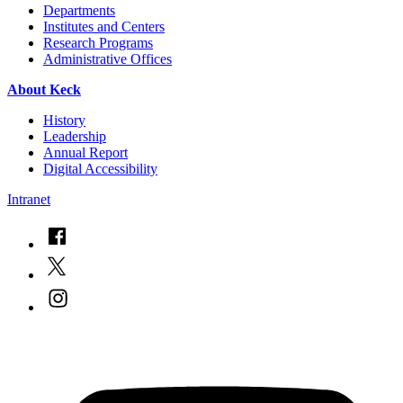
Departments
Institutes and Centers
Research Programs
Administrative Offices
About Keck
History
Leadership
Annual Report
Digital Accessibility
Intranet