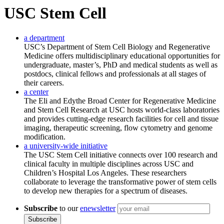
USC Stem Cell
a department
USC’s Department of Stem Cell Biology and Regenerative
Medicine offers multidisciplinary educational opportunities for
undergraduate, master’s, PhD and medical students as well as
postdocs, clinical fellows and professionals at all stages of
their careers.
a center
The Eli and Edythe Broad Center for Regenerative Medicine
and Stem Cell Research at USC hosts world-class laboratories
and provides cutting-edge research facilities for cell and tissue
imaging, therapeutic screening, flow cytometry and genome
modification.
a university-wide initiative
The USC Stem Cell initiative connects over 100 research and
clinical faculty in multiple disciplines across USC and
Children’s Hospital Los Angeles. These researchers
collaborate to leverage the transformative power of stem cells
to develop new therapies for a spectrum of diseases.
Subscribe
to our
enewsletter
Subscribe