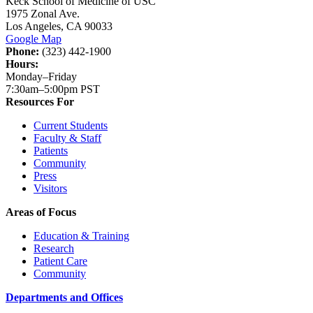
Keck School of Medicine of USC
1975 Zonal Ave.
Los Angeles, CA 90033
Google Map
Phone:
(323) 442-1900
Hours:
Monday–Friday
7:30am–5:00pm PST
Resources For
Current Students
Faculty & Staff
Patients
Community
Press
Visitors
Areas of Focus
Education & Training
Research
Patient Care
Community
Departments and Offices