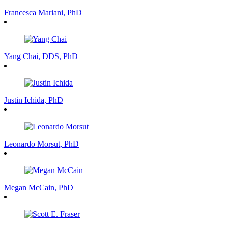
Francesca Mariani, PhD
Yang Chai, DDS, PhD
Justin Ichida, PhD
Leonardo Morsut, PhD
Megan McCain, PhD