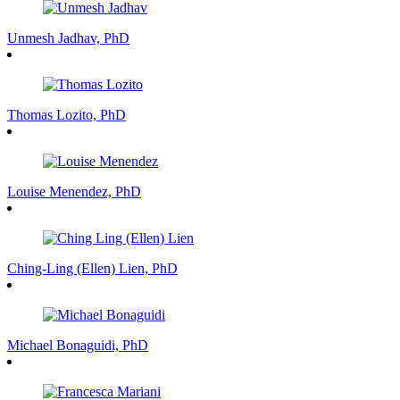
Unmesh Jadhav, PhD
Thomas Lozito, PhD
Louise Menendez, PhD
Ching-Ling (Ellen) Lien, PhD
Michael Bonaguidi, PhD