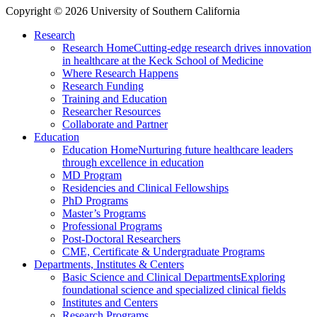
Copyright © 2026 University of Southern California
Research
Research Home
Cutting-edge research drives innovation
in healthcare at the Keck School of Medicine
Where Research Happens
Research Funding
Training and Education
Researcher Resources
Collaborate and Partner
Education
Education Home
Nurturing future healthcare leaders
through excellence in education
MD Program
Residencies and Clinical Fellowships
PhD Programs
Master’s Programs
Professional Programs
Post-Doctoral Researchers
CME, Certificate & Undergraduate Programs
Departments, Institutes & Centers
Basic Science and Clinical Departments
Exploring
foundational science and specialized clinical fields
Institutes and Centers
Research Programs