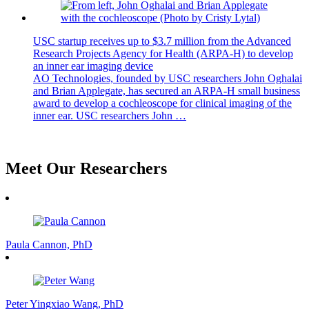
USC startup receives up to $3.7 million from the Advanced
Research Projects Agency for Health (ARPA-H) to develop
an inner ear imaging device
AO Technologies, founded by USC researchers John Oghalai
and Brian Applegate, has secured an ARPA-H small business
award to develop a cochleoscope for clinical imaging of the
inner ear. USC researchers John …
view all news
Meet Our Researchers
Paula Cannon, PhD
Peter Yingxiao Wang, PhD