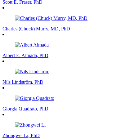
Scott E. Fraser, PhD
Charles (Chuck) Murry, MD, PhD
Albert E. Almada, PhD
Nils Lindström, PhD
Giorgia Quadrato, PhD
Zhongwei Li, PhD