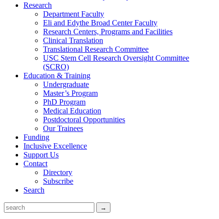
Research
Department Faculty
Eli and Edythe Broad Center Faculty
Research Centers, Programs and Facilities
Clinical Translation
Translational Research Committee
USC Stem Cell Research Oversight Committee
(SCRO)
Education & Training
Undergraduate
Master’s Program
PhD Program
Medical Education
Postdoctoral Opportunities
Our Trainees
Funding
Inclusive Excellence
Support Us
Contact
Directory
Subscribe
Search