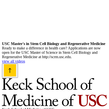
USC Master's in Stem Cell Biology and Regenerative Medicine
Ready to make a difference in health care? Applications are now
open for the USC Master of Science in Stem Cell Biology and
Regenerative Medicine at http://scrm.usc.edu.
view all videos