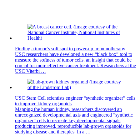
Finding a tumor’s soft spot to power-up immunotherapy
USC researchers have developed a new “black box” tool to
measure the softness of tumor cells, an insight that could be
crucial for more effective cancer treatment. Researchers at the
USC Viterbi …
USC Stem Cell scientists engineer “synthetic organizer” cells
to improve kidney organoids
Mapping the human kidney, researchers discovered an
unrecognized developmental axis and engineered “synthetic
organizer” cells to recreate key developmental signals,
producing improved, reproducible lab-grown organoids for
studying disease and therapies. In a …