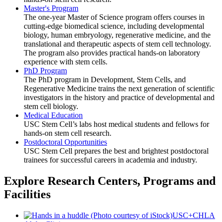
Master's Program
The one-year Master of Science program offers courses in
cutting-edge biomedical science, including developmental
biology, human embryology, regenerative medicine, and the
translational and therapeutic aspects of stem cell technology.
The program also provides practical hands-on laboratory
experience with stem cells.
PhD Program
The PhD program in Development, Stem Cells, and
Regenerative Medicine trains the next generation of scientific
investigators in the history and practice of developmental and
stem cell biology.
Medical Education
USC Stem Cell’s labs host medical students and fellows for
hands-on stem cell research.
Postdoctoral Opportunities
USC Stem Cell prepares the best and brightest postdoctoral
trainees for successful careers in academia and industry.
Explore Research Centers, Programs and
Facilities
USC+CHLA