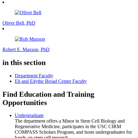
Oliver Bell, PhD
Robert E. Maxson, PhD
in this section
Department Faculty
Eli and Edythe Broad Center Faculty
Find Education and Training
Opportunities
Undergraduate
The department offers a Minor in Stem Cell Biology and
Regenerative Medicine, participates in the USC CIRM
COMPASS Scholars Program, and hosts undergraduates for
hands-on stem cell research.