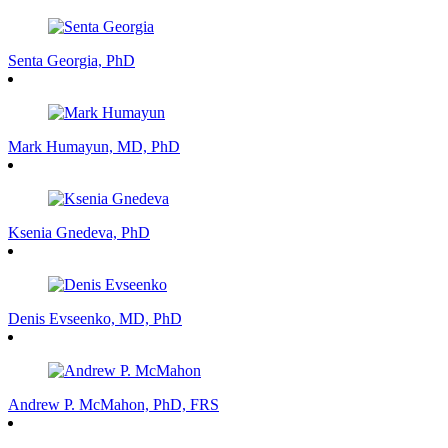
Senta Georgia, PhD
Mark Humayun, MD, PhD
Ksenia Gnedeva, PhD
Denis Evseenko, MD, PhD
Andrew P. McMahon, PhD, FRS