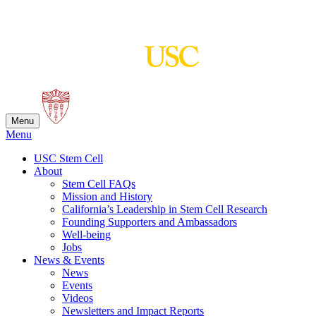
Skip
to
content
Menu
Menu
USC Stem Cell
About
Stem Cell FAQs
Mission and History
California’s Leadership in Stem Cell Research
Founding Supporters and Ambassadors
Well-being
Jobs
News & Events
News
Events
Videos
Newsletters and Impact Reports