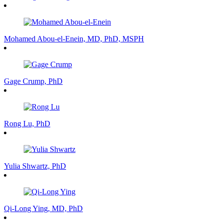
Mohamed Abou-el-Enein, MD, PhD, MSPH
Gage Crump, PhD
Rong Lu, PhD
Yulia Shwartz, PhD
Qi-Long Ying, MD, PhD