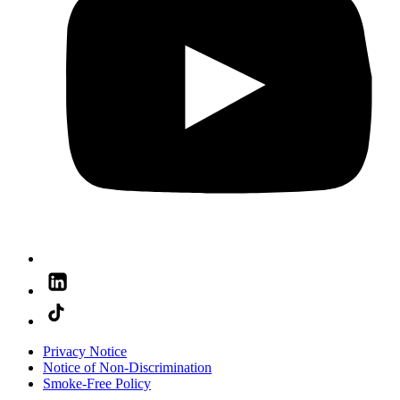
Privacy Notice
Notice of Non-Discrimination
Smoke-Free Policy