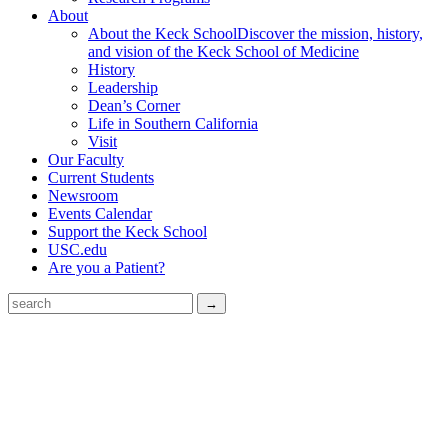
About
About the Keck School
Discover the mission, history,
and vision of the Keck School of Medicine
History
Leadership
Dean’s Corner
Life in Southern California
Visit
Our Faculty
Current Students
Newsroom
Events Calendar
Support the Keck School
USC.edu
Are you a Patient?