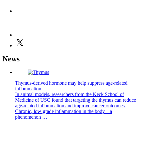
News
Thymus-derived hormone may help suppress age-related
inflammation
In animal models, researchers from the Keck School of
Medicine of USC found that targeting the thymus can reduce
age-related inflammation and improve cancer outcomes.
Chronic, low-grade inflammation in the body—a
phenomenon …