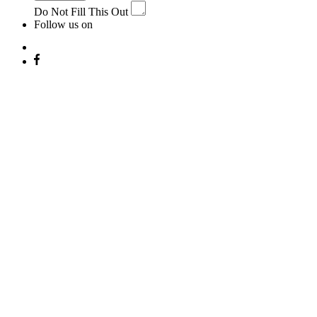
Do Not Fill This Out
Follow us on