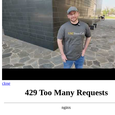
close