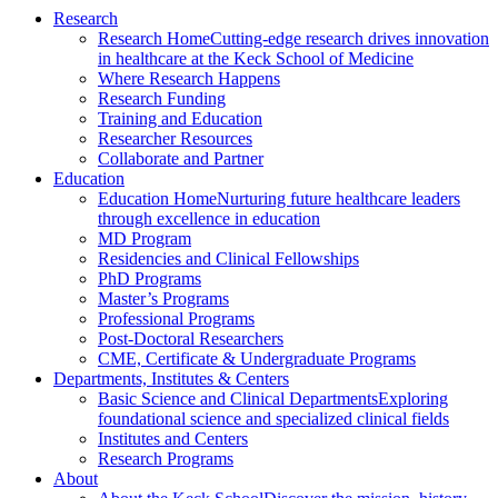
Research
Research Home
Cutting-edge research drives innovation
in healthcare at the Keck School of Medicine
Where Research Happens
Research Funding
Training and Education
Researcher Resources
Collaborate and Partner
Education
Education Home
Nurturing future healthcare leaders
through excellence in education
MD Program
Residencies and Clinical Fellowships
PhD Programs
Master’s Programs
Professional Programs
Post-Doctoral Researchers
CME, Certificate & Undergraduate Programs
Departments, Institutes & Centers
Basic Science and Clinical Departments
Exploring
foundational science and specialized clinical fields
Institutes and Centers
Research Programs
About