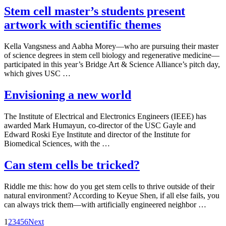
Stem cell master’s students present
artwork with scientific themes
Kella Vangsness and Aabha Morey—who are pursuing their master
of science degrees in stem cell biology and regenerative medicine—
participated in this year’s Bridge Art & Science Alliance’s pitch day,
which gives USC …
Envisioning a new world
The Institute of Electrical and Electronics Engineers (IEEE) has
awarded Mark Humayun, co-director of the USC Gayle and
Edward Roski Eye Institute and director of the Institute for
Biomedical Sciences, with the …
Can stem cells be tricked?
Riddle me this: how do you get stem cells to thrive outside of their
natural environment? According to Keyue Shen, if all else fails, you
can always trick them—with artificially engineered neighbor …
Posts
1
2
3
4
5
6
Next