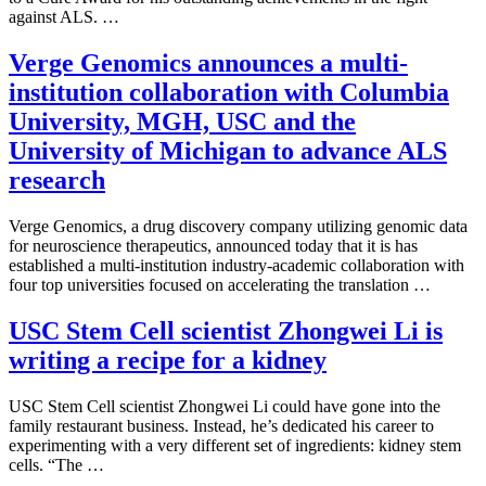
against ALS. …
Verge Genomics announces a multi-
institution collaboration with Columbia
University, MGH, USC and the
University of Michigan to advance ALS
research
Verge Genomics, a drug discovery company utilizing genomic data
for neuroscience therapeutics, announced today that it is has
established a multi-institution industry-academic collaboration with
four top universities focused on accelerating the translation …
USC Stem Cell scientist Zhongwei Li is
writing a recipe for a kidney
USC Stem Cell scientist Zhongwei Li could have gone into the
family restaurant business. Instead, he’s dedicated his career to
experimenting with a very different set of ingredients: kidney stem
cells. “The …