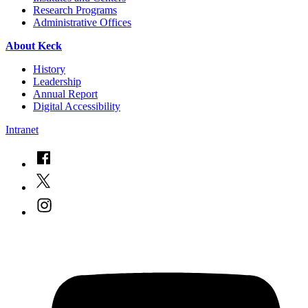
Research Programs
Administrative Offices
About Keck
History
Leadership
Annual Report
Digital Accessibility
Intranet