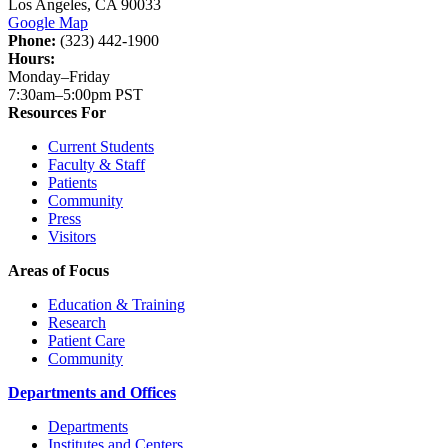
Los Angeles, CA 90033
Google Map
Phone:
(323) 442-1900
Hours:
Monday–Friday
7:30am–5:00pm PST
Resources For
Current Students
Faculty & Staff
Patients
Community
Press
Visitors
Areas of Focus
Education & Training
Research
Patient Care
Community
Departments and Offices
Departments
Institutes and Centers