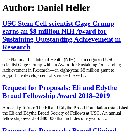
Author:
Daniel Heller
USC Stem Cell scientist Gage Crump
earns an $8 million NIH Award for
Sustaining Outstanding Achievement in
Research
The National Institutes of Health (NIH) has recognized USC
scientist Gage Crump with an Award for Sustaining Outstanding
Achievement in Research—an eight-year, $8 million grant to
support the development of stem cell-based …
Request for Proposals: Eli and Edythe
Broad Fellowship Award 2018–2019
A recent gift from The Eli and Edythe Broad Foundation established
the Eli and Edythe Broad Society of Fellows at USC. An annual
fellowship award of $80,000 that includes one year of …
Request for Proposals: Broad Clinical