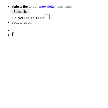
navigation
Subscribe
to our
enewsletter
Subscribe
Do Not Fill This Out
Follow us on