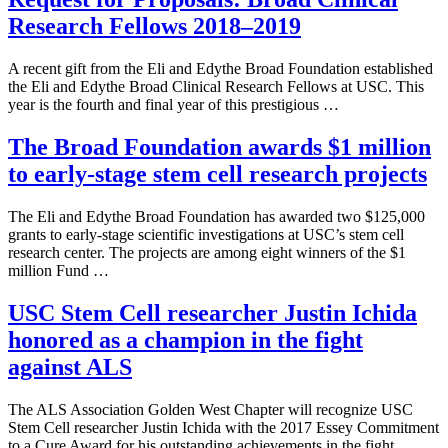
Research Fellows 2018–2019
A recent gift from the Eli and Edythe Broad Foundation established
the Eli and Edythe Broad Clinical Research Fellows at USC. This
year is the fourth and final year of this prestigious …
The Broad Foundation awards $1 million
to early-stage stem cell research projects
The Eli and Edythe Broad Foundation has awarded two $125,000
grants to early-stage scientific investigations at USC’s stem cell
research center. The projects are among eight winners of the $1
million Fund …
USC Stem Cell researcher Justin Ichida
honored as a champion in the fight
against ALS
The ALS Association Golden West Chapter will recognize USC
Stem Cell researcher Justin Ichida with the 2017 Essey Commitment
to a Cure Award for his outstanding achievements in the fight