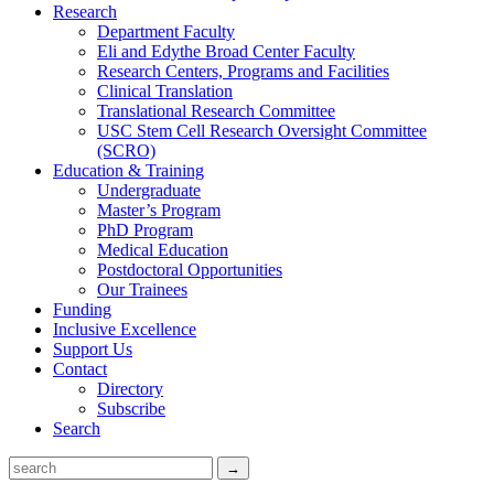
Research
Department Faculty
Eli and Edythe Broad Center Faculty
Research Centers, Programs and Facilities
Clinical Translation
Translational Research Committee
USC Stem Cell Research Oversight Committee
(SCRO)
Education & Training
Undergraduate
Master’s Program
PhD Program
Medical Education
Postdoctoral Opportunities
Our Trainees
Funding
Inclusive Excellence
Support Us
Contact
Directory
Subscribe
Search