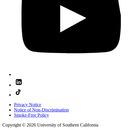
Privacy Notice
Notice of Non-Discrimination
Smoke-Free Policy
Copyright © 2026 University of Southern California