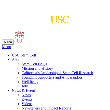
Skip
to
content
Menu
Menu
USC Stem Cell
About
Stem Cell FAQs
Mission and History
California’s Leadership in Stem Cell Research
Founding Supporters and Ambassadors
Well-being
Jobs
News & Events
News
Events
Videos
Newsletters and Impact Reports