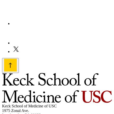
Keck School of Medicine of USC
1975 Zonal Ave.