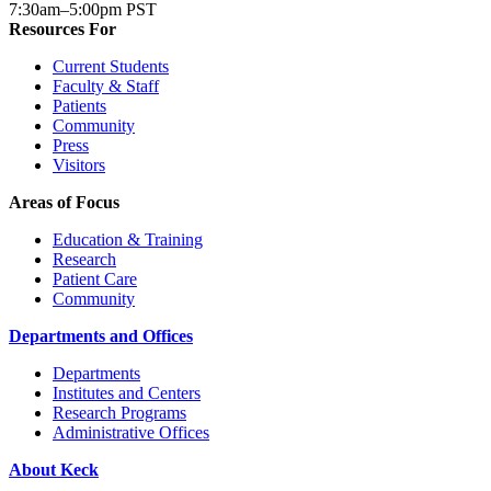
7:30am–5:00pm PST
Resources For
Current Students
Faculty & Staff
Patients
Community
Press
Visitors
Areas of Focus
Education & Training
Research
Patient Care
Community
Departments and Offices
Departments
Institutes and Centers
Research Programs
Administrative Offices
About Keck