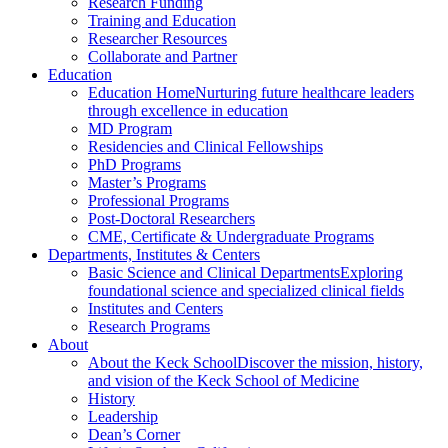
Research Funding
Training and Education
Researcher Resources
Collaborate and Partner
Education
Education Home
Nurturing future healthcare leaders
through excellence in education
MD Program
Residencies and Clinical Fellowships
PhD Programs
Master’s Programs
Professional Programs
Post-Doctoral Researchers
CME, Certificate & Undergraduate Programs
Departments, Institutes & Centers
Basic Science and Clinical Departments
Exploring
foundational science and specialized clinical fields
Institutes and Centers
Research Programs
About
About the Keck School
Discover the mission, history,
and vision of the Keck School of Medicine
History
Leadership
Dean’s Corner