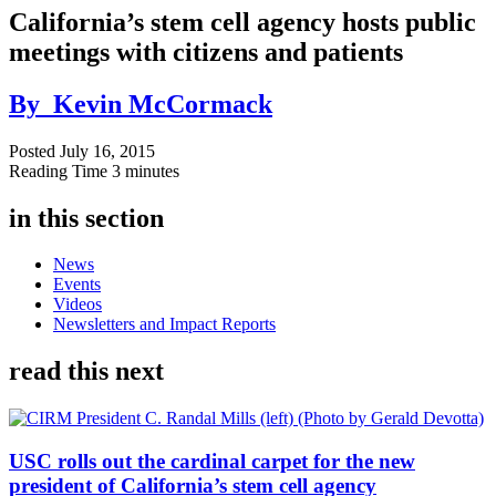
California’s stem cell agency hosts public
meetings with citizens and patients
By
Kevin McCormack
Posted
July 16, 2015
Reading Time
3 minutes
in this section
News
Events
Videos
Newsletters and Impact Reports
read this next
USC rolls out the cardinal carpet for the new
president of California’s stem cell agency