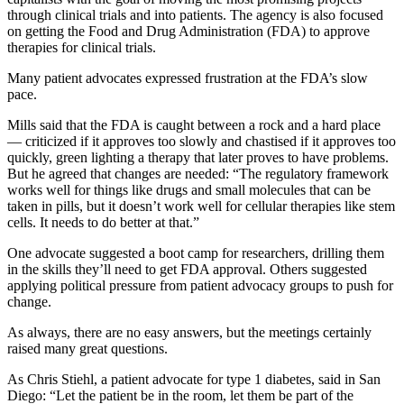
through clinical trials and into patients. The agency is also focused
on getting the Food and Drug Administration (FDA) to approve
therapies for clinical trials.
Many patient advocates expressed frustration at the FDA’s slow
pace.
Mills said that the FDA is caught between a rock and a hard place
— criticized if it approves too slowly and chastised if it approves too
quickly, green lighting a therapy that later proves to have problems.
But he agreed that changes are needed: “The regulatory framework
works well for things like drugs and small molecules that can be
taken in pills, but it doesn’t work well for cellular therapies like stem
cells. It needs to do better at that.”
One advocate suggested a boot camp for researchers, drilling them
in the skills they’ll need to get FDA approval. Others suggested
applying political pressure from patient advocacy groups to push for
change.
As always, there are no easy answers, but the meetings certainly
raised many great questions.
As Chris Stiehl, a patient advocate for type 1 diabetes, said in San
Diego: “Let the patient be in the room, let them be part of the