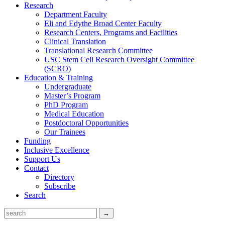
Research
Department Faculty
Eli and Edythe Broad Center Faculty
Research Centers, Programs and Facilities
Clinical Translation
Translational Research Committee
USC Stem Cell Research Oversight Committee
(SCRO)
Education & Training
Undergraduate
Master’s Program
PhD Program
Medical Education
Postdoctoral Opportunities
Our Trainees
Funding
Inclusive Excellence
Support Us
Contact
Directory
Subscribe
Search