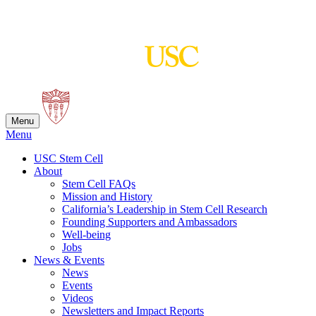
Skip
to
content
Menu
Menu
USC Stem Cell
About
Stem Cell FAQs
Mission and History
California’s Leadership in Stem Cell Research
Founding Supporters and Ambassadors
Well-being
Jobs
News & Events
News
Events
Videos
Newsletters and Impact Reports