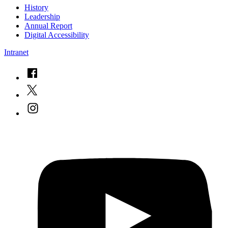
History
Leadership
Annual Report
Digital Accessibility
Intranet