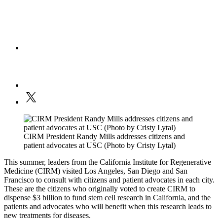
CIRM President Randy Mills addresses citizens and
patient advocates at USC (Photo by Cristy Lytal)
This summer, leaders from the California Institute for Regenerative
Medicine (CIRM) visited Los Angeles, San Diego and San
Francisco to consult with citizens and patient advocates in each city.
These are the citizens who originally voted to create CIRM to
dispense $3 billion to fund stem cell research in California, and the
patients and advocates who will benefit when this research leads to
new treatments for diseases.