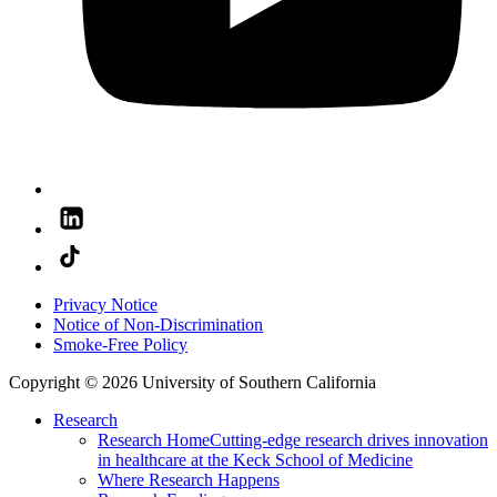
Privacy Notice
Notice of Non-Discrimination
Smoke-Free Policy
Copyright © 2026 University of Southern California
Research
Research Home
Cutting-edge research drives innovation
in healthcare at the Keck School of Medicine
Where Research Happens