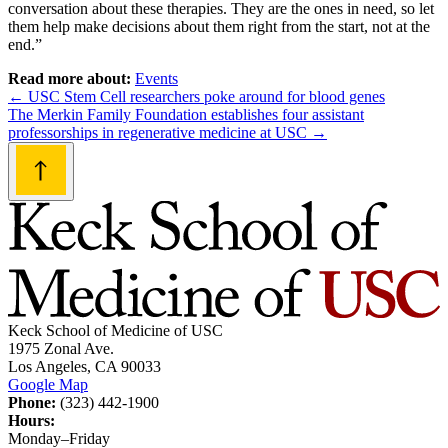
conversation about these therapies. They are the ones in need, so let
them help make decisions about them right from the start, not at the
end.”
Read more about:
Events
Post
←
USC Stem Cell researchers poke around for blood genes
The Merkin Family Foundation establishes four assistant
navigation
professorships in regenerative medicine at USC
→
Keck School of Medicine of USC
1975 Zonal Ave.
Los Angeles, CA 90033
Google Map
Phone:
(323) 442-1900
Hours:
Monday–Friday