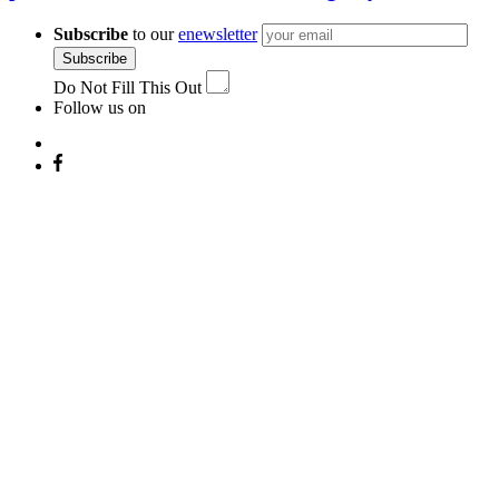
Subscribe
to our
enewsletter
Subscribe
Do Not Fill This Out
Follow us on