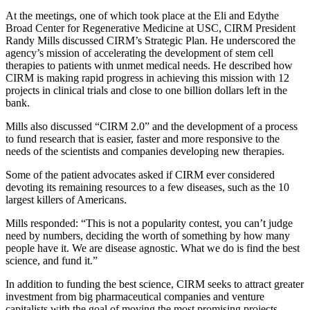
At the meetings, one of which took place at the Eli and Edythe
Broad Center for Regenerative Medicine at USC, CIRM President
Randy Mills discussed CIRM’s Strategic Plan. He underscored the
agency’s mission of accelerating the development of stem cell
therapies to patients with unmet medical needs. He described how
CIRM is making rapid progress in achieving this mission with 12
projects in clinical trials and close to one billion dollars left in the
bank.
Mills also discussed “CIRM 2.0” and the development of a process
to fund research that is easier, faster and more responsive to the
needs of the scientists and companies developing new therapies.
Some of the patient advocates asked if CIRM ever considered
devoting its remaining resources to a few diseases, such as the 10
largest killers of Americans.
Mills responded: “This is not a popularity contest, you can’t judge
need by numbers, deciding the worth of something by how many
people have it. We are disease agnostic. What we do is find the best
science, and fund it.”
In addition to funding the best science, CIRM seeks to attract greater
investment from big pharmaceutical companies and venture
capitalists with the goal of moving the most promising projects