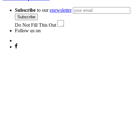
Subscribe
to our
enewsletter
Subscribe
Do Not Fill This Out
Follow us on