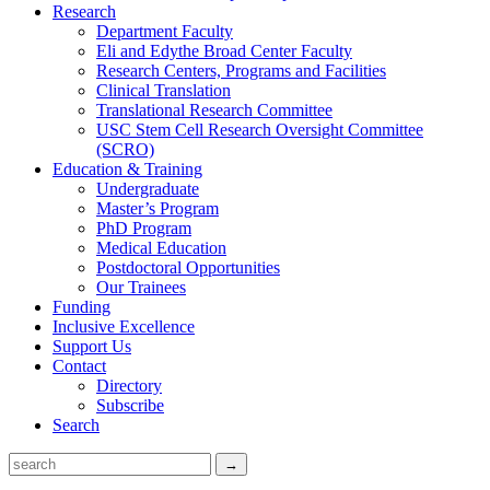
Research
Department Faculty
Eli and Edythe Broad Center Faculty
Research Centers, Programs and Facilities
Clinical Translation
Translational Research Committee
USC Stem Cell Research Oversight Committee
(SCRO)
Education & Training
Undergraduate
Master’s Program
PhD Program
Medical Education
Postdoctoral Opportunities
Our Trainees
Funding
Inclusive Excellence
Support Us
Contact
Directory
Subscribe
Search