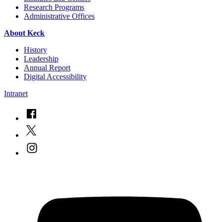
Research Programs
Administrative Offices
About Keck
History
Leadership
Annual Report
Digital Accessibility
Intranet