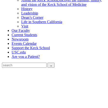
About the Keck School
Discover the mission, history,
and vision of the Keck School of Medicine
History
Leadership
Dean’s Corner
Life in Southern California
Visit
Our Faculty
Current Students
Newsroom
Events Calendar
Support the Keck School
USC.edu
Are you a Patient?