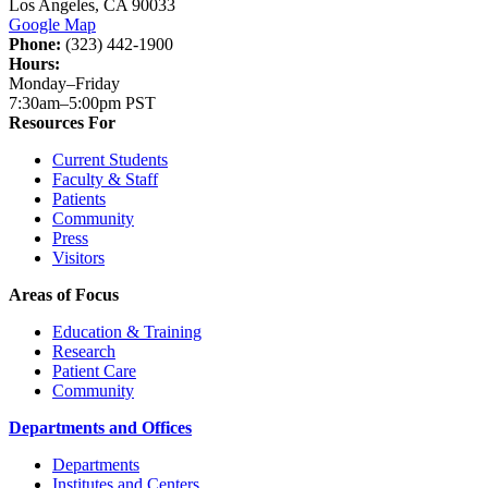
Los Angeles, CA 90033
Google Map
Phone:
(323) 442-1900
Hours:
Monday–Friday
7:30am–5:00pm PST
Resources For
Current Students
Faculty & Staff
Patients
Community
Press
Visitors
Areas of Focus
Education & Training
Research
Patient Care
Community
Departments and Offices
Departments
Institutes and Centers