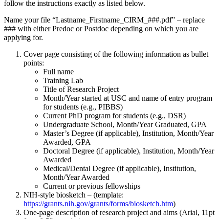
follow the instructions exactly as listed below.
Name your file “Lastname_Firstname_CIRM_###.pdf” – replace
### with either Predoc or Postdoc depending on which you are
applying for.
Cover page consisting of the following information as bullet
points:
Full name
Training Lab
Title of Research Project
Month/Year started at USC and name of entry program
for students (e.g., PIBBS)
Current PhD program for students (e.g., DSR)
Undergraduate School, Month/Year Graduated, GPA
Master’s Degree (if applicable), Institution, Month/Year
Awarded, GPA
Doctoral Degree (if applicable), Institution, Month/Year
Awarded
Medical/Dental Degree (if applicable), Institution,
Month/Year Awarded
Current or previous fellowships
NIH-style biosketch – (template:
https://grants.nih.gov/grants/forms/biosketch.htm
)
One-page description of research project and aims (Arial, 11pt