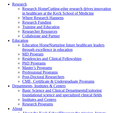
Research
Research Home
Cutting-edge research drives innovation
in healthcare at the Keck School of Medicine
Where Research Happens
Research Funding
Training and Education
Researcher Resources
Collaborate and Partner
Education
Education Home
Nurturing future healthcare leaders
through excellence in education
MD Program
Residencies and Clinical Fellowships
PhD Programs
Master’s Programs
Professional Programs
Post-Doctoral Researchers
CME, Certificate & Undergraduate Programs
Departments, Institutes & Centers
Basic Science and Clinical Departments
Exploring
foundational science and specialized clinical fields
Institutes and Centers
Research Programs
About