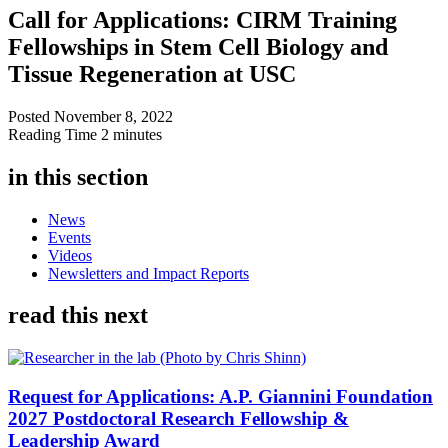
Call for Applications: CIRM Training
Fellowships in Stem Cell Biology and
Tissue Regeneration at USC
Posted
November 8, 2022
Reading Time
2 minutes
in this section
News
Events
Videos
Newsletters and Impact Reports
read this next
Request for Applications: A.P. Giannini Foundation
2027 Postdoctoral Research Fellowship &
Leadership Award