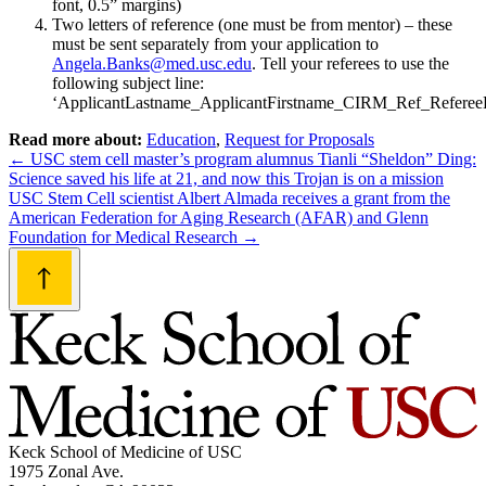
font, 0.5” margins)
Two letters of reference (one must be from mentor) – these
must be sent separately from your application to
Angela.Banks@med.usc.edu
. Tell your referees to use the
following subject line:
‘ApplicantLastname_ApplicantFirstname_CIRM_Ref_Refere
Read more about:
Education
,
Request for Proposals
Post
←
USC stem cell master’s program alumnus Tianli “Sheldon” Ding:
Science saved his life at 21, and now this Trojan is on a mission
navigation
USC Stem Cell scientist Albert Almada receives a grant from the
American Federation for Aging Research (AFAR) and Glenn
Foundation for Medical Research
→
Keck School of Medicine of USC
1975 Zonal Ave.