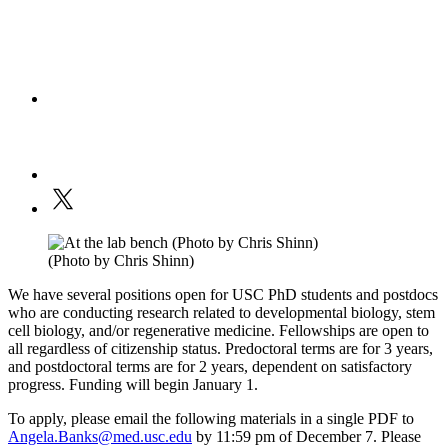
(Photo by Chris Shinn)
We have several positions open for USC PhD students and postdocs
who are conducting research related to developmental biology, stem
cell biology, and/or regenerative medicine. Fellowships are open to
all regardless of citizenship status. Predoctoral terms are for 3 years,
and postdoctoral terms are for 2 years, dependent on satisfactory
progress. Funding will begin January 1.
To apply, please email the following materials in a single PDF to
Angela.Banks@med.usc.edu
by 11:59 pm of December 7. Please