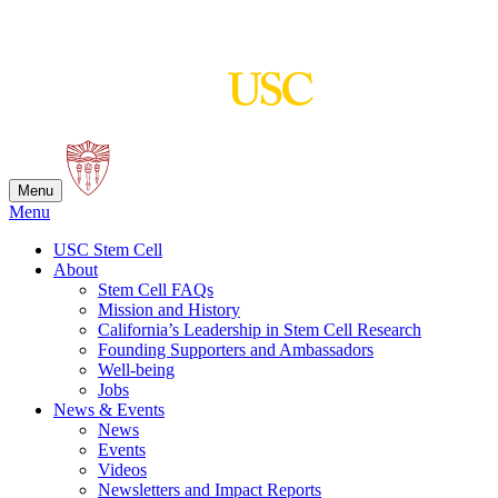
Skip
to
content
Menu
Menu
USC Stem Cell
About
Stem Cell FAQs
Mission and History
California’s Leadership in Stem Cell Research
Founding Supporters and Ambassadors
Well-being
Jobs
News & Events
News
Events
Videos
Newsletters and Impact Reports