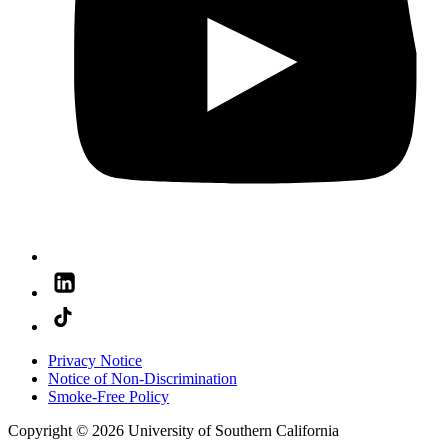
Privacy Notice
Notice of Non-Discrimination
Smoke-Free Policy
Copyright © 2026 University of Southern California