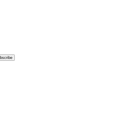
bscribe