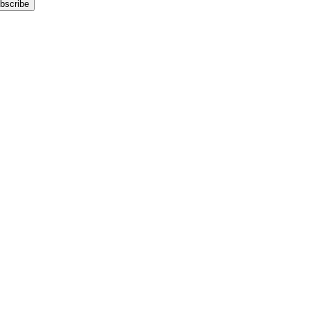
bscribe