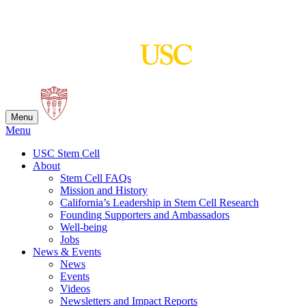
Skip
to
content
Menu
Menu
USC Stem Cell
About
Stem Cell FAQs
Mission and History
California’s Leadership in Stem Cell Research
Founding Supporters and Ambassadors
Well-being
Jobs
News & Events
News
Events
Videos
Newsletters and Impact Reports