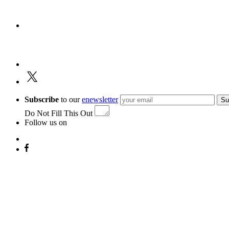
Subscribe
to our
enewsletter
Su
Do Not Fill This Out
Follow us on