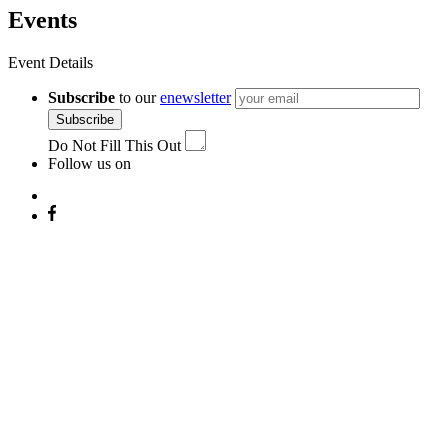
Events
Event Details
Subscribe
to our
enewsletter
Subscribe
Do Not Fill This Out
Follow us on