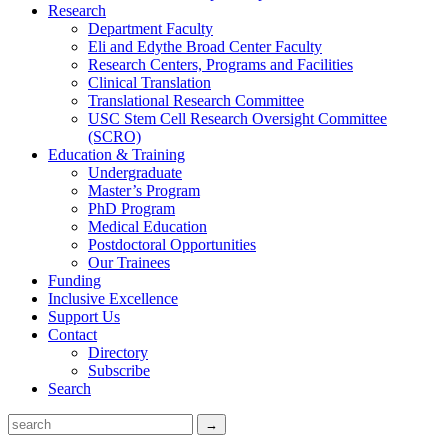
Research
Department Faculty
Eli and Edythe Broad Center Faculty
Research Centers, Programs and Facilities
Clinical Translation
Translational Research Committee
USC Stem Cell Research Oversight Committee
(SCRO)
Education & Training
Undergraduate
Master’s Program
PhD Program
Medical Education
Postdoctoral Opportunities
Our Trainees
Funding
Inclusive Excellence
Support Us
Contact
Directory
Subscribe
Search