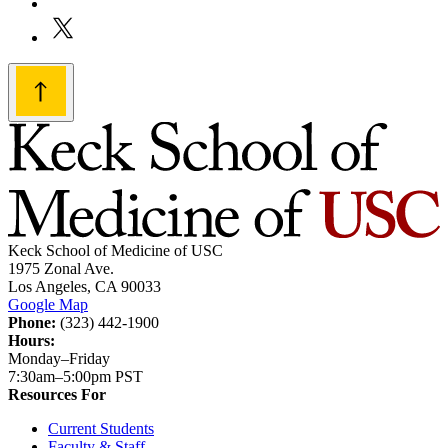
Keck School of Medicine of USC
1975 Zonal Ave.
Los Angeles, CA 90033
Google Map
Phone:
(323) 442-1900
Hours:
Monday–Friday
7:30am–5:00pm PST
Resources For
Current Students
Faculty & Staff