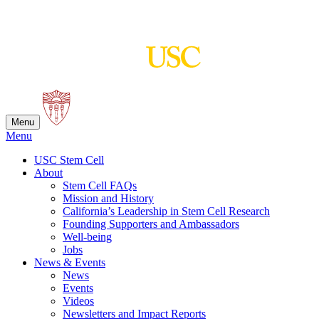
Skip
to
content
Menu
Menu
USC Stem Cell
About
Stem Cell FAQs
Mission and History
California’s Leadership in Stem Cell Research
Founding Supporters and Ambassadors
Well-being
Jobs
News & Events
News
Events
Videos
Newsletters and Impact Reports