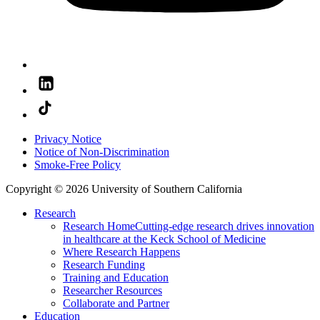
Privacy Notice
Notice of Non-Discrimination
Smoke-Free Policy
Copyright © 2026 University of Southern California
Research
Research Home
Cutting-edge research drives innovation
in healthcare at the Keck School of Medicine
Where Research Happens
Research Funding
Training and Education
Researcher Resources
Collaborate and Partner
Education