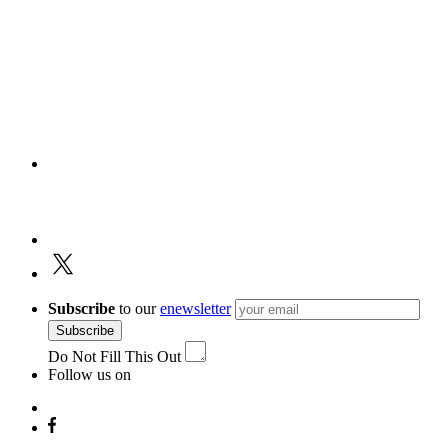
Subscribe
to our
enewsletter
Subscribe
Do Not Fill This Out
Follow us on