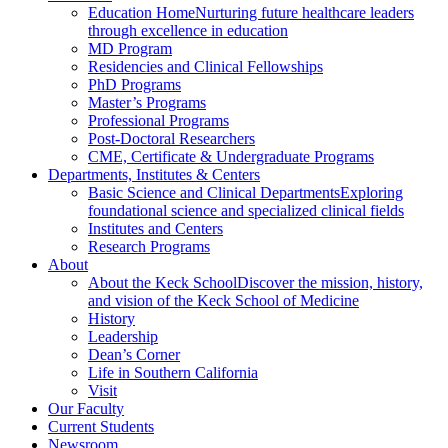
Education Home
Nurturing future healthcare leaders
through excellence in education
MD Program
Residencies and Clinical Fellowships
PhD Programs
Master’s Programs
Professional Programs
Post-Doctoral Researchers
CME, Certificate & Undergraduate Programs
Departments, Institutes & Centers
Basic Science and Clinical Departments
Exploring
foundational science and specialized clinical fields
Institutes and Centers
Research Programs
About
About the Keck School
Discover the mission, history,
and vision of the Keck School of Medicine
History
Leadership
Dean’s Corner
Life in Southern California
Visit
Our Faculty
Current Students
Newsroom