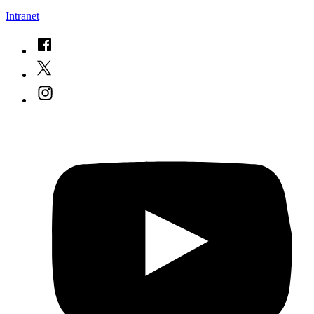
Intranet