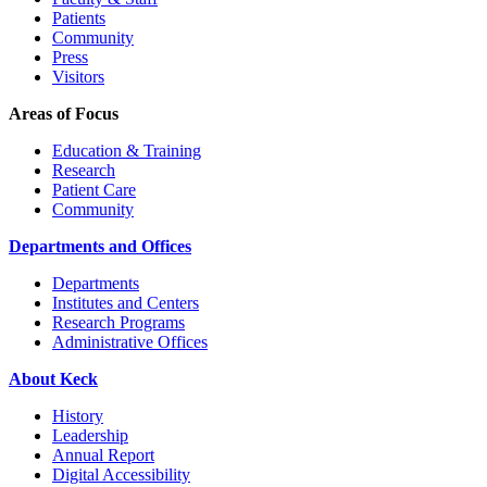
Patients
Community
Press
Visitors
Areas of Focus
Education & Training
Research
Patient Care
Community
Departments and Offices
Departments
Institutes and Centers
Research Programs
Administrative Offices
About Keck
History
Leadership
Annual Report
Digital Accessibility