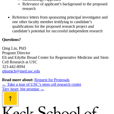
Relevance of applicant’s background to the proposed
research
Reference letters from sponsoring principal investigator and
one other faculty member testifying to candidate’s
qualifications for the proposed research project and
candidate’s potential for successful independent research
Questions?
Qing Liu, PhD
Program Director
Eli and Edythe Broad Center for Regenerative Medicine and Stem
Cell Research at USC
323-442-8094
qliumich@med.usc.edu
Read more about:
Request for Proposals
Post
←
Take a tour of USC’s stem cell research center
Tiny heart, big promise
→
navigation