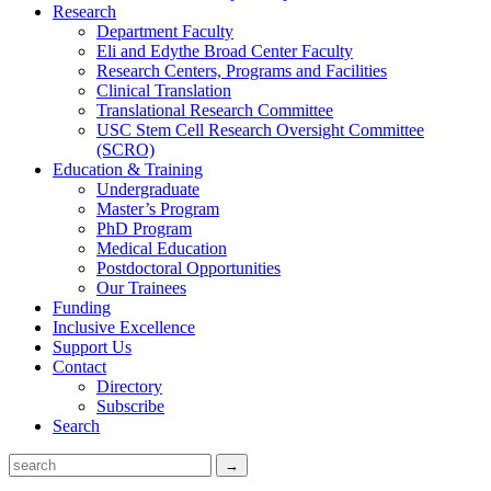
Research
Department Faculty
Eli and Edythe Broad Center Faculty
Research Centers, Programs and Facilities
Clinical Translation
Translational Research Committee
USC Stem Cell Research Oversight Committee
(SCRO)
Education & Training
Undergraduate
Master’s Program
PhD Program
Medical Education
Postdoctoral Opportunities
Our Trainees
Funding
Inclusive Excellence
Support Us
Contact
Directory
Subscribe
Search