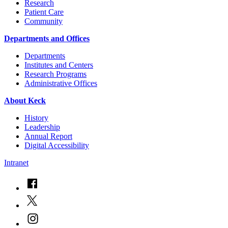
Research
Patient Care
Community
Departments and Offices
Departments
Institutes and Centers
Research Programs
Administrative Offices
About Keck
History
Leadership
Annual Report
Digital Accessibility
Intranet