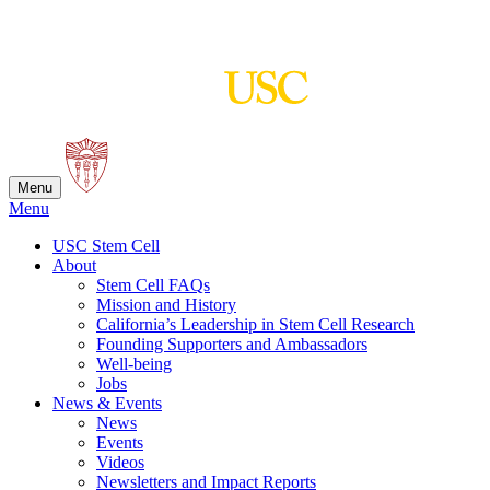
Skip
to
content
Menu
Menu
USC Stem Cell
About
Stem Cell FAQs
Mission and History
California’s Leadership in Stem Cell Research
Founding Supporters and Ambassadors
Well-being
Jobs
News & Events
News
Events
Videos
Newsletters and Impact Reports