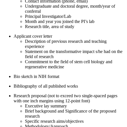
Contact information (phone, email)
Undergraduate and doctoral degree, month/year of
conferral
Principal Investigator/Lab
Month and year you joined the PI’s lab
Research title, area of study
Applicant cover letter
Description of previous research and teaching
experience
Statement on the transformative impact s/he had on the
field of research
Commitment to the field of stem cell biology and
regenerative medicine
Bio sketch in NIH format
Bibliography of all published works
Research proposal (not to exceed two single-spaced pages
with one inch margins using 12-point font)
Executive lay summary
Brief background and Significance of the proposed
research
Specific research aims/objectives
Methodology/Approach