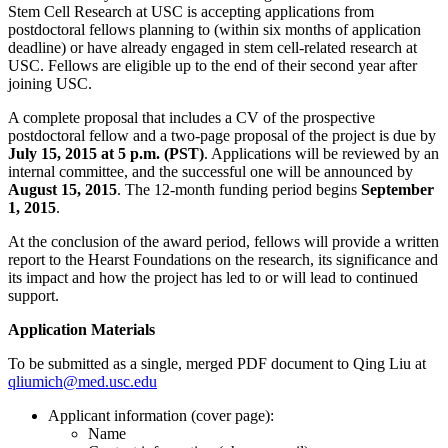
Stem Cell Research at USC is accepting applications from
postdoctoral fellows planning to (within six months of application
deadline) or have already engaged in stem cell-related research at
USC. Fellows are eligible up to the end of their second year after
joining USC.
A complete proposal that includes a CV of the prospective
postdoctoral fellow and a two-page proposal of the project is due by
July 15, 2015 at 5 p.m. (PST)
. Applications will be reviewed by an
internal committee, and the successful one will be announced by
August 15, 2015
. The 12-month funding period begins
September
1, 2015
.
At the conclusion of the award period, fellows will provide a written
report to the Hearst Foundations on the research, its significance and
its impact and how the project has led to or will lead to continued
support.
Application Materials
To be submitted as a single, merged PDF document to Qing Liu at
qliumich@med.usc.edu
Applicant information (cover page):
Name