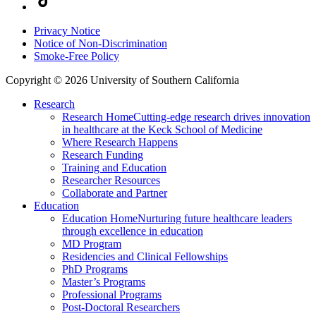
Privacy Notice
Notice of Non-Discrimination
Smoke-Free Policy
Copyright © 2026 University of Southern California
Research
Research Home
Cutting-edge research drives innovation
in healthcare at the Keck School of Medicine
Where Research Happens
Research Funding
Training and Education
Researcher Resources
Collaborate and Partner
Education
Education Home
Nurturing future healthcare leaders
through excellence in education
MD Program
Residencies and Clinical Fellowships
PhD Programs
Master’s Programs
Professional Programs
Post-Doctoral Researchers