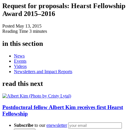
Request for proposals: Hearst Fellowship
Award 2015–2016
Posted
May 13, 2015
Reading Time
3 minutes
in this section
News
Events
Videos
Newsletters and Impact Reports
read this next
Postdoctoral fellow Albert Kim receives first Hearst
Fellowship
Subscribe
to our
enewsletter