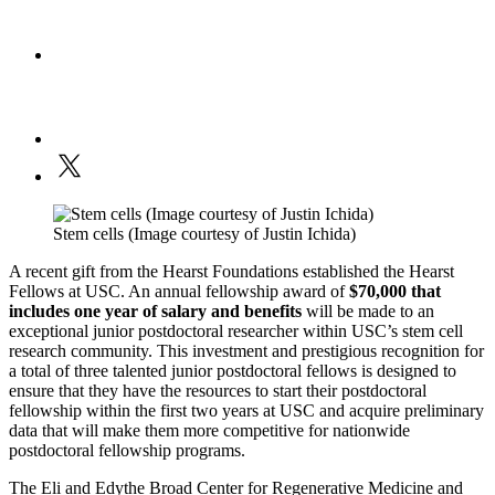
Stem cells (Image courtesy of Justin Ichida)
A recent gift from the Hearst Foundations established the Hearst
Fellows at USC. An annual fellowship award of
$70,000
that
includes one year of salary and benefits
will be made to an
exceptional junior postdoctoral researcher within USC’s stem cell
research community. This investment and prestigious recognition for
a total of three talented junior postdoctoral fellows is designed to
ensure that they have the resources to start their postdoctoral
fellowship within the first two years at USC and acquire preliminary
data that will make them more competitive for nationwide
postdoctoral fellowship programs.
The Eli and Edythe Broad Center for Regenerative Medicine and