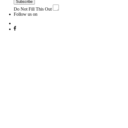
Subscribe
Do Not Fill This Out
Follow us on