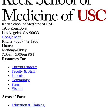
Keck School of Medicine of USC
1975 Zonal Ave.
Los Angeles, CA 90033
Google Map
Phone:
(323) 442-1900
Hours:
Monday–Friday
7:30am–5:00pm PST
Resources For
Current Students
Faculty & Staff
Patients
Community
Press
Visitors
Areas of Focus
Education & Training