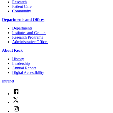
Research
Patient Care
Community
Departments and Offices
Departments
Institutes and Centers
Research Programs
Administrative Offices
About Keck
History
Leadership
Annual Report
Digital Accessibility
Intranet