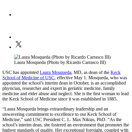
Laura Mosqueda (Photo by Ricardo Carrasco III)
USC has appointed
Laura Mosqueda
, MD, as dean of the
Keck
School of Medicine of USC
, effective May 1. Mosqueda, who was
appointed the school’s interim dean in October, is an accomplished
physician, researcher and expert in geriatric medicine, family
medicine and elder abuse and neglect. She is the first woman to lead
the Keck School of Medicine since it was established in 1885.
“Laura Mosqueda brings extraordinary leadership and an
unwavering commitment to excellence to our Keck School of
Medicine,” said USC President C. L. Max Nikias, PhD. “As the
school’s interim dean, she fostered an environment that promotes the
highest standards of quality. Her exceptional foresight, coupled with