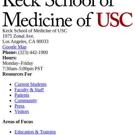
Keck School of Medicine of USC
1975 Zonal Ave.
Los Angeles, CA 90033
Google Map
Phone:
(323) 442-1900
Hours:
Monday–Friday
7:30am–5:00pm PST
Resources For
Current Students
Faculty & Staff
Patients
Community
Press
Visitors
Areas of Focus
Education & Training