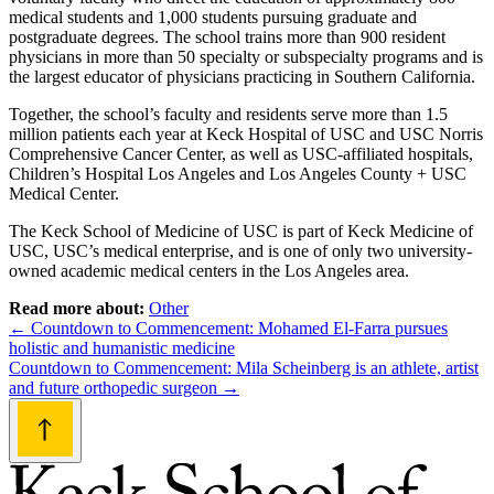
medical students and 1,000 students pursuing graduate and
postgraduate degrees. The school trains more than 900 resident
physicians in more than 50 specialty or subspecialty programs and is
the largest educator of physicians practicing in Southern California.
Together, the school’s faculty and residents serve more than 1.5
million patients each year at Keck Hospital of USC and USC Norris
Comprehensive Cancer Center, as well as USC-affiliated hospitals,
Children’s Hospital Los Angeles and Los Angeles County + USC
Medical Center.
The Keck School of Medicine of USC is part of Keck Medicine of
USC, USC’s medical enterprise, and is one of only two university-
owned academic medical centers in the Los Angeles area.
Read more about:
Other
Post
←
Countdown to Commencement: Mohamed El-Farra pursues
holistic and humanistic medicine
navigation
Countdown to Commencement: Mila Scheinberg is an athlete, artist
and future orthopedic surgeon
→