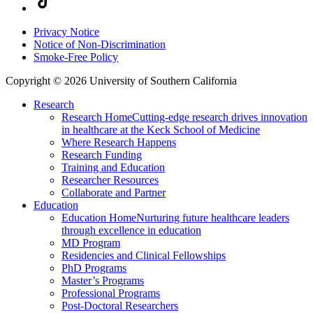
Privacy Notice
Notice of Non-Discrimination
Smoke-Free Policy
Copyright © 2026 University of Southern California
Research
Research Home
Cutting-edge research drives innovation
in healthcare at the Keck School of Medicine
Where Research Happens
Research Funding
Training and Education
Researcher Resources
Collaborate and Partner
Education
Education Home
Nurturing future healthcare leaders
through excellence in education
MD Program
Residencies and Clinical Fellowships
PhD Programs
Master’s Programs
Professional Programs
Post-Doctoral Researchers