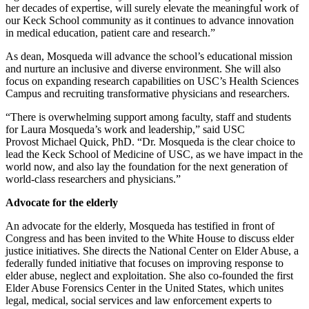
her decades of expertise, will surely elevate the meaningful work of
our Keck School community as it continues to advance innovation
in medical education, patient care and research.”
As dean, Mosqueda will advance the school’s educational mission
and nurture an inclusive and diverse environment. She will also
focus on expanding research capabilities on USC’s Health Sciences
Campus and recruiting transformative physicians and researchers.
“There is overwhelming support among faculty, staff and students
for Laura Mosqueda’s work and leadership,” said USC
Provost Michael Quick, PhD. “Dr. Mosqueda is the clear choice to
lead the Keck School of Medicine of USC, as we have impact in the
world now, and also lay the foundation for the next generation of
world-class researchers and physicians.”
Advocate for the elderly
An advocate for the elderly, Mosqueda has testified in front of
Congress and has been invited to the White House to discuss elder
justice initiatives. She directs the National Center on Elder Abuse, a
federally funded initiative that focuses on improving response to
elder abuse, neglect and exploitation. She also co-founded the first
Elder Abuse Forensics Center in the United States, which unites
legal, medical, social services and law enforcement experts to