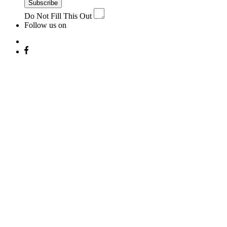
Subscribe
Do Not Fill This Out
Follow us on