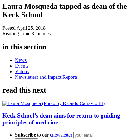
Laura Mosqueda tapped as dean of the
Keck School
Posted
April 25, 2018
Reading Time
3 minutes
in this section
News
Events
Videos
Newsletters and Impact Reports
read this next
Keck School’s dean aims for return to guiding
principles of medicine
Subscribe
to our
enewsletter