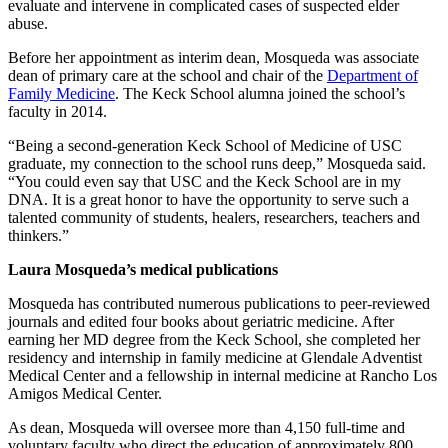
evaluate and intervene in complicated cases of suspected elder
abuse.
Before her appointment as interim dean, Mosqueda was associate
dean of primary care at the school and chair of the
Department of
Family Medicine
. The Keck School alumna joined the school’s
faculty in 2014.
“Being a second-generation Keck School of Medicine of USC
graduate, my connection to the school runs deep,” Mosqueda said.
“You could even say that USC and the Keck School are in my
DNA. It is a great honor to have the opportunity to serve such a
talented community of students, healers, researchers, teachers and
thinkers.”
Laura Mosqueda’s medical publications
Mosqueda has contributed numerous publications to peer-reviewed
journals and edited four books about geriatric medicine. After
earning her MD degree from the Keck School, she completed her
residency and internship in family medicine at Glendale Adventist
Medical Center and a fellowship in internal medicine at Rancho Los
Amigos Medical Center.
As dean, Mosqueda will oversee more than 4,150 full-time and
voluntary faculty who direct the education of approximately 800