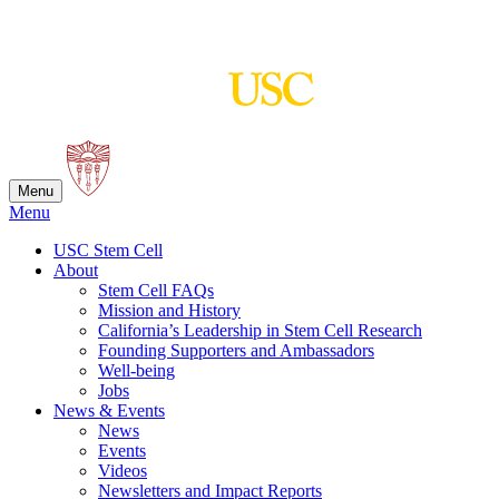
Skip
to
content
Menu
Menu
USC Stem Cell
About
Stem Cell FAQs
Mission and History
California’s Leadership in Stem Cell Research
Founding Supporters and Ambassadors
Well-being
Jobs
News & Events
News
Events
Videos
Newsletters and Impact Reports