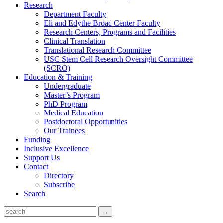
Research
Department Faculty
Eli and Edythe Broad Center Faculty
Research Centers, Programs and Facilities
Clinical Translation
Translational Research Committee
USC Stem Cell Research Oversight Committee
(SCRO)
Education & Training
Undergraduate
Master’s Program
PhD Program
Medical Education
Postdoctoral Opportunities
Our Trainees
Funding
Inclusive Excellence
Support Us
Contact
Directory
Subscribe
Search