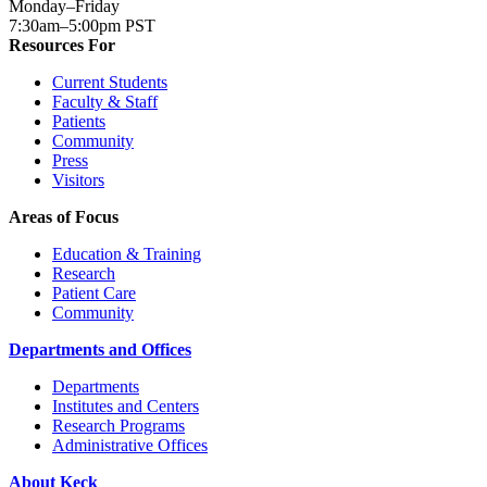
Monday–Friday
7:30am–5:00pm PST
Resources For
Current Students
Faculty & Staff
Patients
Community
Press
Visitors
Areas of Focus
Education & Training
Research
Patient Care
Community
Departments and Offices
Departments
Institutes and Centers
Research Programs
Administrative Offices
About Keck