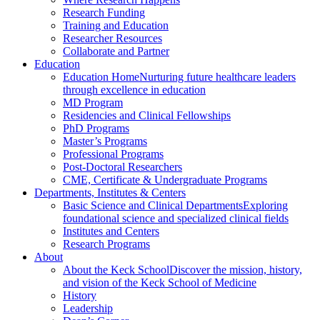
Research Funding
Training and Education
Researcher Resources
Collaborate and Partner
Education
Education Home
Nurturing future healthcare leaders
through excellence in education
MD Program
Residencies and Clinical Fellowships
PhD Programs
Master’s Programs
Professional Programs
Post-Doctoral Researchers
CME, Certificate & Undergraduate Programs
Departments, Institutes & Centers
Basic Science and Clinical Departments
Exploring
foundational science and specialized clinical fields
Institutes and Centers
Research Programs
About
About the Keck School
Discover the mission, history,
and vision of the Keck School of Medicine
History
Leadership