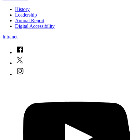
History
Leadership
Annual Report
Digital Accessibility
Intranet