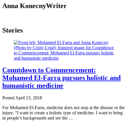
Anna Konecny
Writer
Stories
Countdown to Commencement:
Mohamed El-Farra pursues holistic and
humanistic medicine
Posted
April 23, 2018
For Mohamed El-Farra, medicine does not stop at the disease or the
injury. “I want to create a holistic type of medicine. I want to bring
in people’s backgrounds and see the …