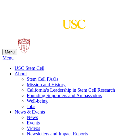
Skip
to
content
Menu
Menu
USC Stem Cell
About
Stem Cell FAQs
Mission and History
California’s Leadership in Stem Cell Research
Founding Supporters and Ambassadors
Well-being
Jobs
News & Events
News
Events
Videos
Newsletters and Impact Reports