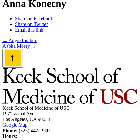
Anna Konecny
Share on Facebook
Share on Twitter
Email this link
Post
←
Angie Ibrahim
Aabha Morey
→
navigation
Keck School of Medicine of USC
1975 Zonal Ave.
Los Angeles, CA 90033
Google Map
Phone:
(323) 442-1900
Hours: