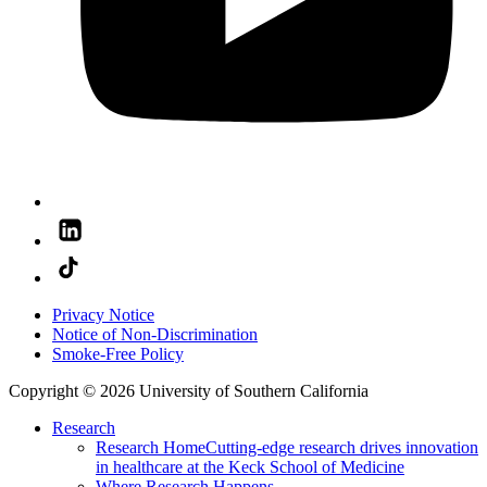
Privacy Notice
Notice of Non-Discrimination
Smoke-Free Policy
Copyright © 2026 University of Southern California
Research
Research Home
Cutting-edge research drives innovation
in healthcare at the Keck School of Medicine
Where Research Happens