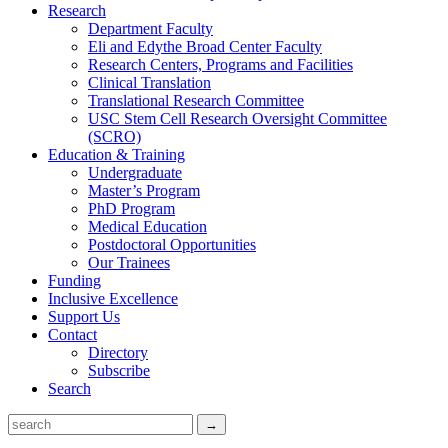
Research
Department Faculty
Eli and Edythe Broad Center Faculty
Research Centers, Programs and Facilities
Clinical Translation
Translational Research Committee
USC Stem Cell Research Oversight Committee
(SCRO)
Education & Training
Undergraduate
Master’s Program
PhD Program
Medical Education
Postdoctoral Opportunities
Our Trainees
Funding
Inclusive Excellence
Support Us
Contact
Directory
Subscribe
Search