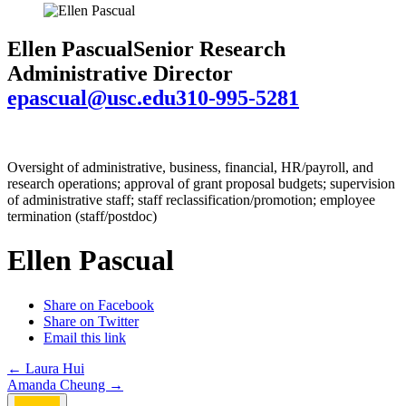
Ellen Pascual
Senior Research
Administrative Director
epascual@usc.edu
310-995-5281
Oversight of administrative, business, financial, HR/payroll, and
research operations; approval of grant proposal budgets; supervision
of administrative staff; staff reclassification/promotion; employee
termination (staff/postdoc)
Ellen Pascual
Share on Facebook
Share on Twitter
Email this link
Post
←
Laura Hui
Amanda Cheung
→
navigation