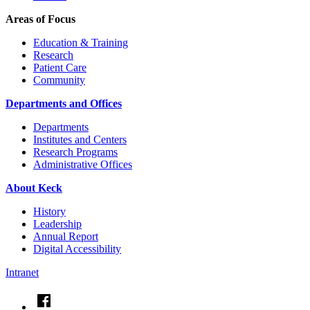
Areas of Focus
Education & Training
Research
Patient Care
Community
Departments and Offices
Departments
Institutes and Centers
Research Programs
Administrative Offices
About Keck
History
Leadership
Annual Report
Digital Accessibility
Intranet