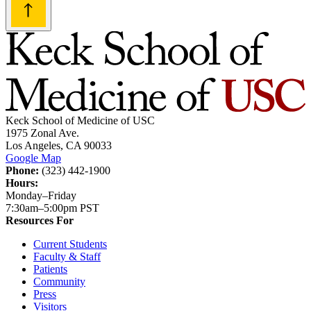
Keck School of Medicine of USC
1975 Zonal Ave.
Los Angeles, CA 90033
Google Map
Phone:
(323) 442-1900
Hours:
Monday–Friday
7:30am–5:00pm PST
Resources For
Current Students
Faculty & Staff
Patients
Community
Press
Visitors