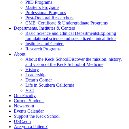
PhD Programs
Master’s Programs
Professional Programs
Post-Doctoral Researchers
CME, Certificate & Undergraduate Programs
Departments, Institutes & Centers
Basic Science and Clinical Departments
Exploring
foundational science and specialized clinical fields
Institutes and Centers
Research Programs
About
About the Keck School
Discover the mission, history,
and vision of the Keck School of Medicine
History
Leadership
Dean’s Corner
Life in Southern California
Visit
Our Faculty
Current Students
Newsroom
Events Calendar
Support the Keck School
USC.edu
Are you a Patient?