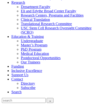
Research
Department Faculty
Eli and Edythe Broad Center Faculty
Research Centers, Programs and Facilities
Clinical Translation
Translational Research Committee
USC Stem Cell Research Oversight Committee
(SCRO)
Education & Training
Undergraduate
Master’s Program
PhD Program
Medical Education
Postdoctoral Opportunities
Our Trainees
Funding
Inclusive Excellence
Support Us
Contact
Directory
Subscribe
Search