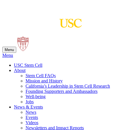
Skip
to
content
Menu
Menu
USC Stem Cell
About
Stem Cell FAQs
Mission and History
California’s Leadership in Stem Cell Research
Founding Supporters and Ambassadors
Well-being
Jobs
News & Events
News
Events
Videos
Newsletters and Impact Reports