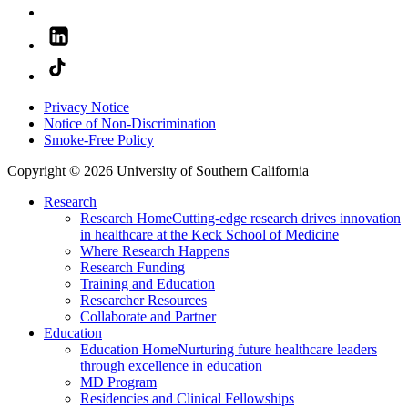
Privacy Notice
Notice of Non-Discrimination
Smoke-Free Policy
Copyright © 2026 University of Southern California
Research
Research Home
Cutting-edge research drives innovation
in healthcare at the Keck School of Medicine
Where Research Happens
Research Funding
Training and Education
Researcher Resources
Collaborate and Partner
Education
Education Home
Nurturing future healthcare leaders
through excellence in education
MD Program
Residencies and Clinical Fellowships