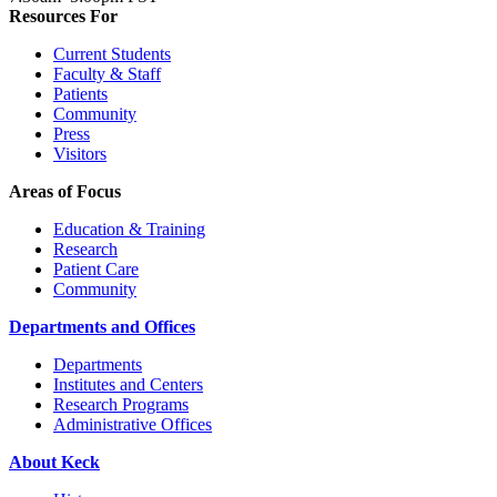
Resources For
Current Students
Faculty & Staff
Patients
Community
Press
Visitors
Areas of Focus
Education & Training
Research
Patient Care
Community
Departments and Offices
Departments
Institutes and Centers
Research Programs
Administrative Offices
About Keck