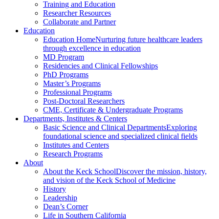
Training and Education
Researcher Resources
Collaborate and Partner
Education
Education Home
Nurturing future healthcare leaders
through excellence in education
MD Program
Residencies and Clinical Fellowships
PhD Programs
Master’s Programs
Professional Programs
Post-Doctoral Researchers
CME, Certificate & Undergraduate Programs
Departments, Institutes & Centers
Basic Science and Clinical Departments
Exploring
foundational science and specialized clinical fields
Institutes and Centers
Research Programs
About
About the Keck School
Discover the mission, history,
and vision of the Keck School of Medicine
History
Leadership
Dean’s Corner
Life in Southern California