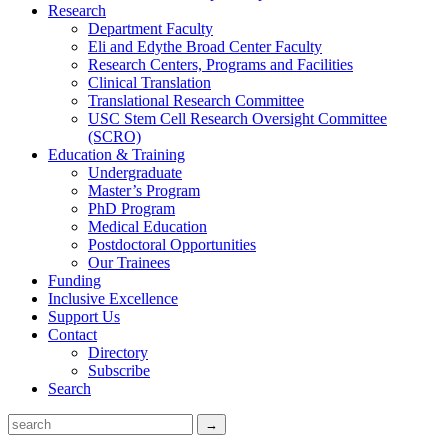
Research
Department Faculty
Eli and Edythe Broad Center Faculty
Research Centers, Programs and Facilities
Clinical Translation
Translational Research Committee
USC Stem Cell Research Oversight Committee
(SCRO)
Education & Training
Undergraduate
Master’s Program
PhD Program
Medical Education
Postdoctoral Opportunities
Our Trainees
Funding
Inclusive Excellence
Support Us
Contact
Directory
Subscribe
Search