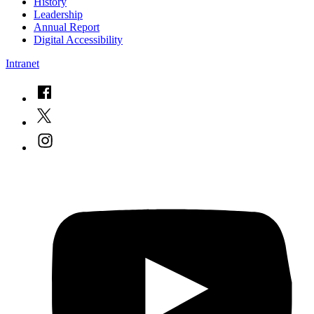
History
Leadership
Annual Report
Digital Accessibility
Intranet