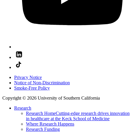
Privacy Notice
Notice of Non-Discrimination
Smoke-Free Policy
Copyright © 2026 University of Southern California
Research
Research Home
Cutting-edge research drives innovation
in healthcare at the Keck School of Medicine
Where Research Happens
Research Funding