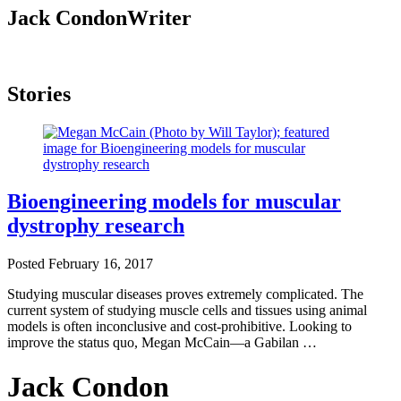
Jack Condon
Writer
Stories
Bioengineering models for muscular
dystrophy research
Posted
February 16, 2017
Studying muscular diseases proves extremely complicated. The
current system of studying muscle cells and tissues using animal
models is often inconclusive and cost-prohibitive. Looking to
improve the status quo, Megan McCain—a Gabilan …
Jack Condon