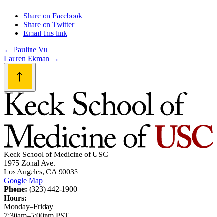
Share on Facebook
Share on Twitter
Email this link
Post
←
Pauline Vu
Lauren Ekman
→
navigation
Keck School of Medicine of USC
1975 Zonal Ave.
Los Angeles, CA 90033
Google Map
Phone:
(323) 442-1900
Hours:
Monday–Friday
7:30am–5:00pm PST