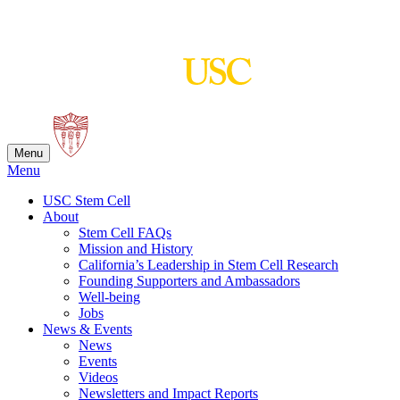
Skip
to
content
Menu
Menu
USC Stem Cell
About
Stem Cell FAQs
Mission and History
California’s Leadership in Stem Cell Research
Founding Supporters and Ambassadors
Well-being
Jobs
News & Events
News
Events
Videos
Newsletters and Impact Reports