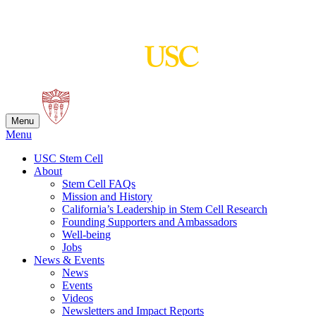
Skip
to
content
Menu
Menu
USC Stem Cell
About
Stem Cell FAQs
Mission and History
California’s Leadership in Stem Cell Research
Founding Supporters and Ambassadors
Well-being
Jobs
News & Events
News
Events
Videos
Newsletters and Impact Reports