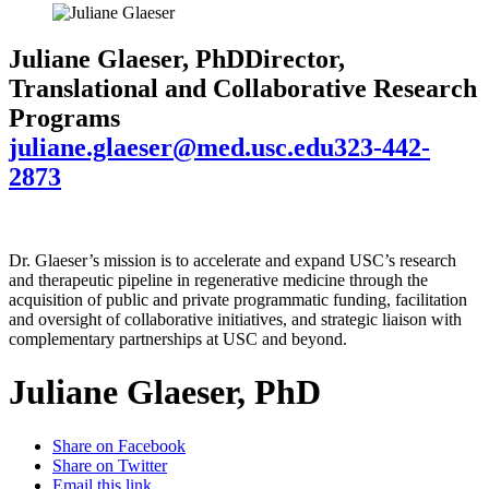
Juliane Glaeser, PhD
Director,
Translational and Collaborative Research
Programs
juliane.glaeser@med.usc.edu
323-442-
2873
Dr. Glaeser’s mission is to accelerate and expand USC’s research
and therapeutic pipeline in regenerative medicine through the
acquisition of public and private programmatic funding, facilitation
and oversight of collaborative initiatives, and strategic liaison with
complementary partnerships at USC and beyond.
Juliane Glaeser, PhD
Share on Facebook
Share on Twitter
Email this link