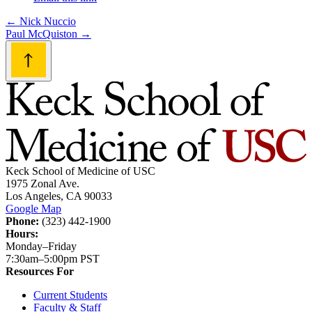
Post
←
Nick Nuccio
Paul McQuiston
→
navigation
Keck School of Medicine of USC
1975 Zonal Ave.
Los Angeles, CA 90033
Google Map
Phone:
(323) 442-1900
Hours:
Monday–Friday
7:30am–5:00pm PST
Resources For
Current Students
Faculty & Staff