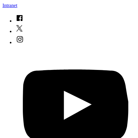
Intranet