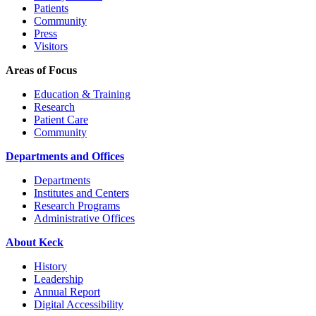
Patients
Community
Press
Visitors
Areas of Focus
Education & Training
Research
Patient Care
Community
Departments and Offices
Departments
Institutes and Centers
Research Programs
Administrative Offices
About Keck
History
Leadership
Annual Report
Digital Accessibility