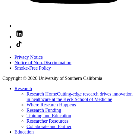
Privacy Notice
Notice of Non-Discrimination
Smoke-Free Policy
Copyright © 2026 University of Southern California
Research
Research Home
Cutting-edge research drives innovation
in healthcare at the Keck School of Medicine
Where Research Happens
Research Funding
Training and Education
Researcher Resources
Collaborate and Partner
Education