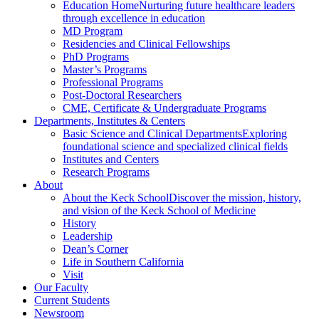
Education Home
Nurturing future healthcare leaders
through excellence in education
MD Program
Residencies and Clinical Fellowships
PhD Programs
Master’s Programs
Professional Programs
Post-Doctoral Researchers
CME, Certificate & Undergraduate Programs
Departments, Institutes & Centers
Basic Science and Clinical Departments
Exploring
foundational science and specialized clinical fields
Institutes and Centers
Research Programs
About
About the Keck School
Discover the mission, history,
and vision of the Keck School of Medicine
History
Leadership
Dean’s Corner
Life in Southern California
Visit
Our Faculty
Current Students
Newsroom