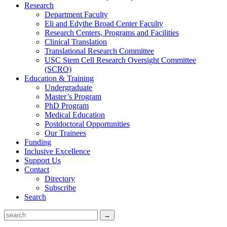
Research
Department Faculty
Eli and Edythe Broad Center Faculty
Research Centers, Programs and Facilities
Clinical Translation
Translational Research Committee
USC Stem Cell Research Oversight Committee
(SCRO)
Education & Training
Undergraduate
Master’s Program
PhD Program
Medical Education
Postdoctoral Opportunities
Our Trainees
Funding
Inclusive Excellence
Support Us
Contact
Directory
Subscribe
Search