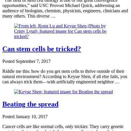
“The field of stem cell biology is one of our great convergence
opportunities,” said USC Provost Michael Quick, addressing an
audience of biologists, chemists, physicists, engineers, clinicians and
many others. This diverse …
Can stem cells be tricked?
Posted
September 7, 2017
Riddle me this: how do you get stem cells to thrive outside of their
natural environment? According to Keyue Shen, if all else fails, you
can always trick them—with artificially engineered neighbor …
Beating the spread
Posted
January 10, 2017
Cancer cells are like normal cells, only trickier. They carry genetic