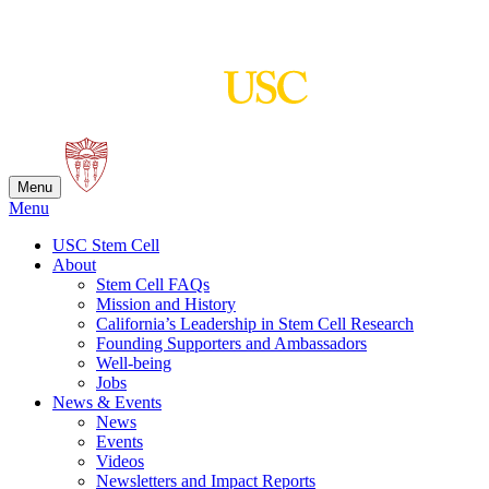
Skip
to
content
Menu
Menu
USC Stem Cell
About
Stem Cell FAQs
Mission and History
California’s Leadership in Stem Cell Research
Founding Supporters and Ambassadors
Well-being
Jobs
News & Events
News
Events
Videos
Newsletters and Impact Reports