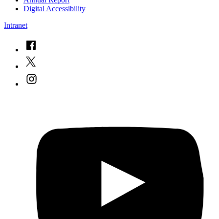
Digital Accessibility
Intranet