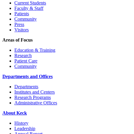
Current Students
Faculty & Staff
Patients
Community
Press
Visitors
Areas of Focus
Education & Training
Research
Patient Care
Community
Departments and Offices
Departments
Institutes and Centers
Research Programs
Administrative Offices
About Keck
History
Leadership
Annual Report