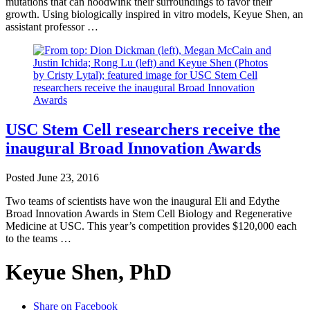
mutations that can hoodwink their surroundings to favor their
growth. Using biologically inspired in vitro models, Keyue Shen, an
assistant professor …
USC Stem Cell researchers receive the
inaugural Broad Innovation Awards
Posted
June 23, 2016
Two teams of scientists have won the inaugural Eli and Edythe
Broad Innovation Awards in Stem Cell Biology and Regenerative
Medicine at USC. This year’s competition provides $120,000 each
to the teams …
Keyue Shen, PhD
Share on Facebook