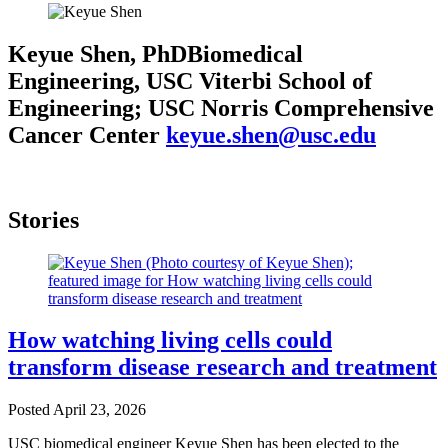
Keyue Shen, PhD
Biomedical
Engineering, USC Viterbi School of
Engineering; USC Norris Comprehensive
Cancer Center
keyue.shen@usc.edu
Stories
How watching living cells could
transform disease research and treatment
Posted
April 23, 2026
USC biomedical engineer Keyue Shen has been elected to the