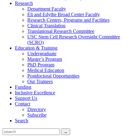
Research
Department Faculty
Eli and Edythe Broad Center Faculty
Research Centers, Programs and Facilities
Clinical Translation
Translational Research Committee
USC Stem Cell Research Oversight Committee
(SCRO)
Education & Training
Undergraduate
Master’s Program
PhD Program
Medical Education
Postdoctoral Opportunities
Our Trainees
Funding
Inclusive Excellence
Support Us
Contact
Directory
Subscribe
Search