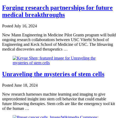
Forging research partnerships for future
medical breakthroughs
Posted
July 16, 2024
New Mann Engineering in Medicine Pilot Grants program will build
ongoing research collaborations between USC Viterbi School of
Engineering and Keck School of Medicine of USC. The lifesaving
medical discoveries and therapeutics …
Unraveling the mysteries of stem cells
Posted
June 18, 2024
New research harnesses machine learning and imaging to give
unprecedented insight into stem cell behavior that could enable
future lifesaving therapies. Stem cells are like the emergency tool kit
of the human …