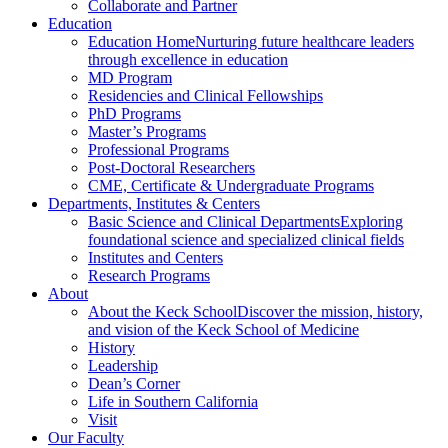
Collaborate and Partner
Education
Education Home
Nurturing future healthcare leaders
through excellence in education
MD Program
Residencies and Clinical Fellowships
PhD Programs
Master’s Programs
Professional Programs
Post-Doctoral Researchers
CME, Certificate & Undergraduate Programs
Departments, Institutes & Centers
Basic Science and Clinical Departments
Exploring
foundational science and specialized clinical fields
Institutes and Centers
Research Programs
About
About the Keck School
Discover the mission, history,
and vision of the Keck School of Medicine
History
Leadership
Dean’s Corner
Life in Southern California
Visit
Our Faculty