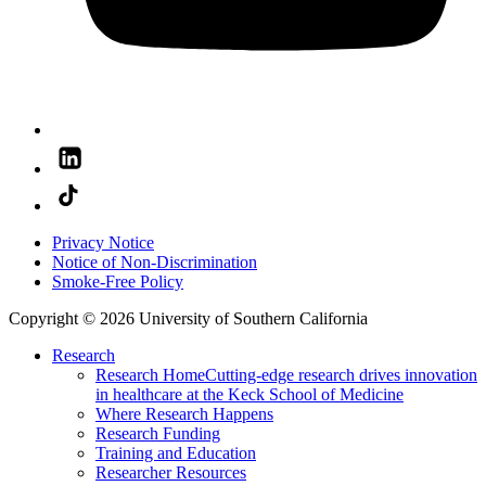
Privacy Notice
Notice of Non-Discrimination
Smoke-Free Policy
Copyright © 2026 University of Southern California
Research
Research Home
Cutting-edge research drives innovation
in healthcare at the Keck School of Medicine
Where Research Happens
Research Funding
Training and Education
Researcher Resources