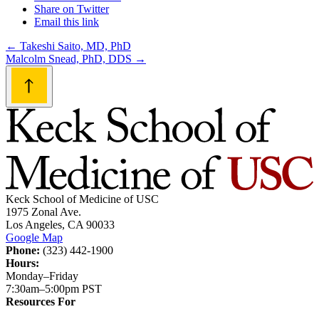
Share on Twitter
Email this link
Post
←
Takeshi Saito, MD, PhD
Malcolm Snead, PhD, DDS
→
navigation
Keck School of Medicine of USC
1975 Zonal Ave.
Los Angeles, CA 90033
Google Map
Phone:
(323) 442-1900
Hours:
Monday–Friday
7:30am–5:00pm PST
Resources For