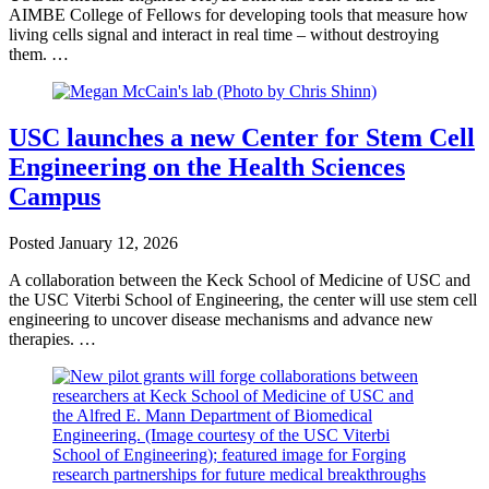
AIMBE College of Fellows for developing tools that measure how
living cells signal and interact in real time – without destroying
them. …
USC launches a new Center for Stem Cell
Engineering on the Health Sciences
Campus
Posted
January 12, 2026
A collaboration between the Keck School of Medicine of USC and
the USC Viterbi School of Engineering, the center will use stem cell
engineering to uncover disease mechanisms and advance new
therapies. …