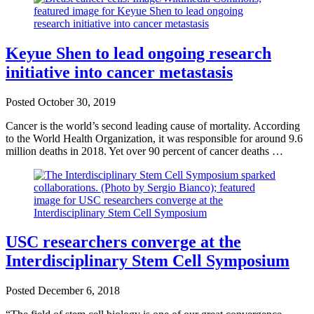
Keyue Shen to lead ongoing research
initiative into cancer metastasis
Posted
October 30, 2019
Cancer is the world’s second leading cause of mortality. According
to the World Health Organization, it was responsible for around 9.6
million deaths in 2018. Yet over 90 percent of cancer deaths …
USC researchers converge at the
Interdisciplinary Stem Cell Symposium
Posted
December 6, 2018