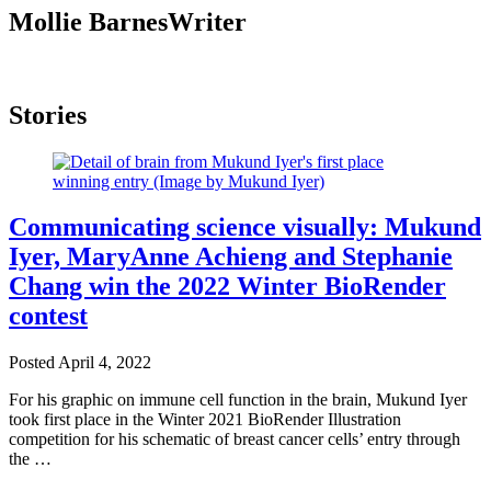
Mollie Barnes
Writer
Stories
Communicating science visually: Mukund
Iyer, MaryAnne Achieng and Stephanie
Chang win the 2022 Winter BioRender
contest
Posted
April 4, 2022
For his graphic on immune cell function in the brain, Mukund Iyer
took first place in the Winter 2021 BioRender Illustration
competition for his schematic of breast cancer cells’ entry through
the …