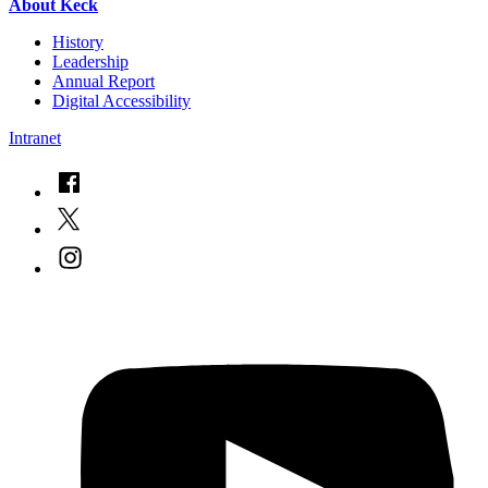
About Keck
History
Leadership
Annual Report
Digital Accessibility
Intranet