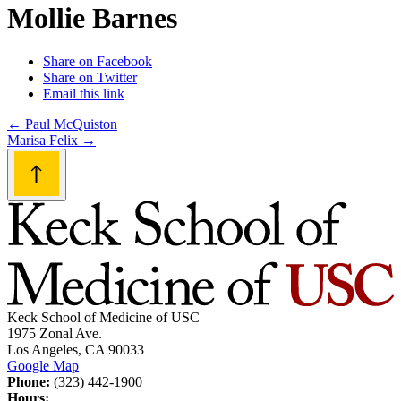
Mollie Barnes
Share on Facebook
Share on Twitter
Email this link
Post
←
Paul McQuiston
Marisa Felix
→
navigation
Keck School of Medicine of USC
1975 Zonal Ave.
Los Angeles, CA 90033
Google Map
Phone:
(323) 442-1900
Hours: