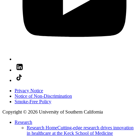
Privacy Notice
Notice of Non-Discrimination
Smoke-Free Policy
Copyright © 2026 University of Southern California
Research
Research Home
Cutting-edge research drives innovation
in healthcare at the Keck School of Medicine