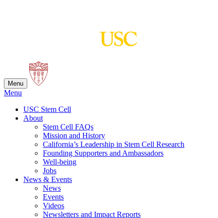
Skip
to
content
Menu
Menu
USC Stem Cell
About
Stem Cell FAQs
Mission and History
California’s Leadership in Stem Cell Research
Founding Supporters and Ambassadors
Well-being
Jobs
News & Events
News
Events
Videos
Newsletters and Impact Reports