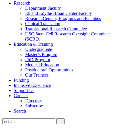
Research
Department Faculty
Eli and Edythe Broad Center Faculty
Research Centers, Programs and Facilities
Clinical Translation
Translational Research Committee
USC Stem Cell Research Oversight Committee
(SCRO)
Education & Training
Undergraduate
Master’s Program
PhD Program
Medical Education
Postdoctoral Opportunities
Our Trainees
Funding
Inclusive Excellence
Support Us
Contact
Directory
Subscribe
Search