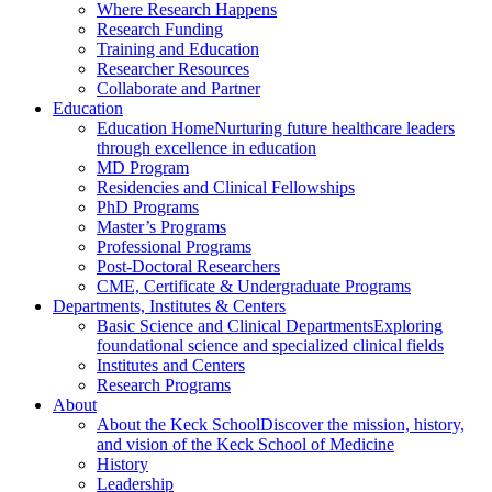
Where Research Happens
Research Funding
Training and Education
Researcher Resources
Collaborate and Partner
Education
Education Home
Nurturing future healthcare leaders
through excellence in education
MD Program
Residencies and Clinical Fellowships
PhD Programs
Master’s Programs
Professional Programs
Post-Doctoral Researchers
CME, Certificate & Undergraduate Programs
Departments, Institutes & Centers
Basic Science and Clinical Departments
Exploring
foundational science and specialized clinical fields
Institutes and Centers
Research Programs
About
About the Keck School
Discover the mission, history,
and vision of the Keck School of Medicine
History
Leadership