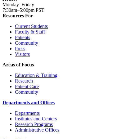
Monday–Friday
7:30am–5:00pm PST
Resources For
Current Students
Faculty & Staff
Patients
Community
Press
Visitors
Areas of Focus
Education & Training
Research
Patient Care
Community
Departments and Offices
Departments
Institutes and Centers
Research Programs
Administrative Offices