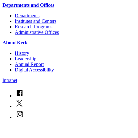
Departments and Offices
Departments
Institutes and Centers
Research Programs
Administrative Offices
About Keck
History
Leadership
Annual Report
Digital Accessibility
Intranet