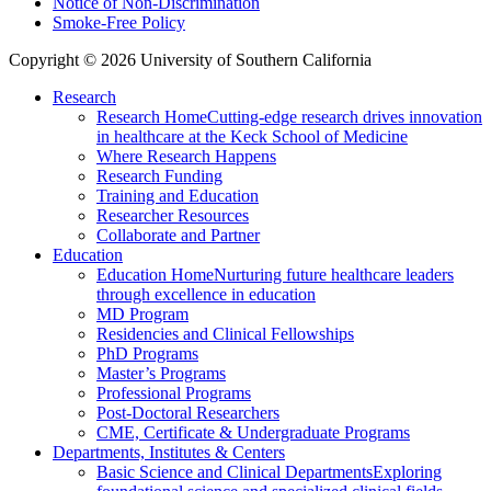
Notice of Non-Discrimination
Smoke-Free Policy
Copyright © 2026 University of Southern California
Research
Research Home
Cutting-edge research drives innovation
in healthcare at the Keck School of Medicine
Where Research Happens
Research Funding
Training and Education
Researcher Resources
Collaborate and Partner
Education
Education Home
Nurturing future healthcare leaders
through excellence in education
MD Program
Residencies and Clinical Fellowships
PhD Programs
Master’s Programs
Professional Programs
Post-Doctoral Researchers
CME, Certificate & Undergraduate Programs
Departments, Institutes & Centers
Basic Science and Clinical Departments
Exploring