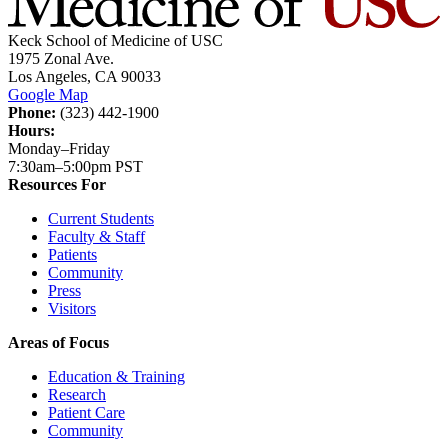
Keck School of Medicine of USC
1975 Zonal Ave.
Los Angeles, CA 90033
Google Map
Phone:
(323) 442-1900
Hours:
Monday–Friday
7:30am–5:00pm PST
Resources For
Current Students
Faculty & Staff
Patients
Community
Press
Visitors
Areas of Focus
Education & Training
Research
Patient Care
Community