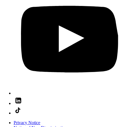
Privacy Notice