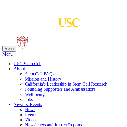
Skip
to
content
Menu
Menu
USC Stem Cell
About
Stem Cell FAQs
Mission and History
California’s Leadership in Stem Cell Research
Founding Supporters and Ambassadors
Well-being
Jobs
News & Events
News
Events
Videos
Newsletters and Impact Reports