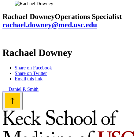
Rachael Downey
Operations Specialist
rachael.downey@med.usc.edu
Rachael Downey
Share on Facebook
Share on Twitter
Email this link
Post
←
Daniel P. Smith
navigation