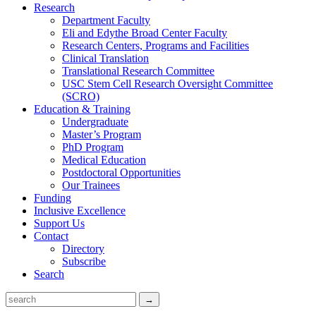
Research
Department Faculty
Eli and Edythe Broad Center Faculty
Research Centers, Programs and Facilities
Clinical Translation
Translational Research Committee
USC Stem Cell Research Oversight Committee
(SCRO)
Education & Training
Undergraduate
Master’s Program
PhD Program
Medical Education
Postdoctoral Opportunities
Our Trainees
Funding
Inclusive Excellence
Support Us
Contact
Directory
Subscribe
Search