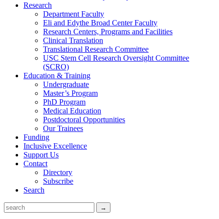
Research
Department Faculty
Eli and Edythe Broad Center Faculty
Research Centers, Programs and Facilities
Clinical Translation
Translational Research Committee
USC Stem Cell Research Oversight Committee
(SCRO)
Education & Training
Undergraduate
Master’s Program
PhD Program
Medical Education
Postdoctoral Opportunities
Our Trainees
Funding
Inclusive Excellence
Support Us
Contact
Directory
Subscribe
Search