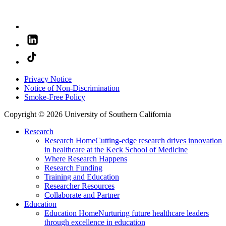
Privacy Notice
Notice of Non-Discrimination
Smoke-Free Policy
Copyright © 2026 University of Southern California
Research
Research Home
Cutting-edge research drives innovation
in healthcare at the Keck School of Medicine
Where Research Happens
Research Funding
Training and Education
Researcher Resources
Collaborate and Partner
Education
Education Home
Nurturing future healthcare leaders
through excellence in education