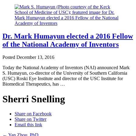
Dr. Mark Humayun elected a 2016 Fellow
of the National Academy of Inventors
Posted
December 13, 2016
Today the National Academy of Inventors (NAI) announced Mark
S. Humayun, co-director of the University of Southern California
(USC) Roski Eye Institute and director of the USC Institute for
Biomedical Therapeutics, has …
Sherri Snelling
Share on Facebook
Share on Twitter
Email this link
←
Yan Zhou, PhD