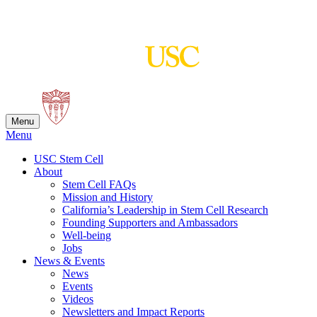
Skip
to
content
Menu
Menu
USC Stem Cell
About
Stem Cell FAQs
Mission and History
California’s Leadership in Stem Cell Research
Founding Supporters and Ambassadors
Well-being
Jobs
News & Events
News
Events
Videos
Newsletters and Impact Reports