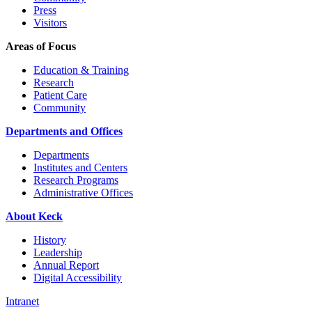
Press
Visitors
Areas of Focus
Education & Training
Research
Patient Care
Community
Departments and Offices
Departments
Institutes and Centers
Research Programs
Administrative Offices
About Keck
History
Leadership
Annual Report
Digital Accessibility
Intranet