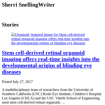
Sherri Snelling
Writer
Stories
Stem cell-derived retinal organoid
imaging offers real-time insights into the
developmental origins of blinding eye
diseases
Posted
July 27, 2017
A multidisciplinary team of researchers from the University of
Southern California (USC) Roski Eye Institute, Children’s Hospital
Los Angeles (CHLA) and the USC Viterbi School of Engineering
used stem cell-derived retinal organoids …