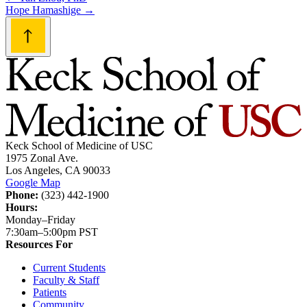
Post
Hope Hamashige
→
navigation
Keck School of Medicine of USC
1975 Zonal Ave.
Los Angeles, CA 90033
Google Map
Phone:
(323) 442-1900
Hours:
Monday–Friday
7:30am–5:00pm PST
Resources For
Current Students
Faculty & Staff
Patients
Community