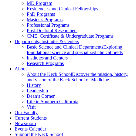
MD Program
Residencies and Clinical Fellowships
PhD Programs
Master’s Programs
Professional Programs
Post-Doctoral Researchers
CME, Certificate & Undergraduate Programs
Departments, Institutes & Centers
Basic Science and Clinical Departments
Exploring
foundational science and specialized clinical fields
Institutes and Centers
Research Programs
About
About the Keck School
Discover the mission, history,
and vision of the Keck School of Medicine
History
Leadership
Dean’s Corner
Life in Southern California
Visit
Our Faculty
Current Students
Newsroom
Events Calendar
Support the Keck School