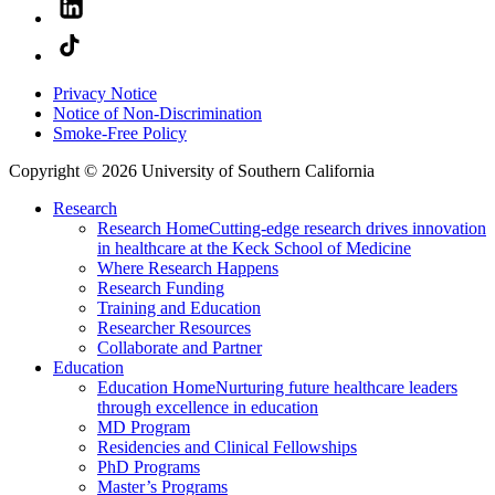
Privacy Notice
Notice of Non-Discrimination
Smoke-Free Policy
Copyright © 2026 University of Southern California
Research
Research Home
Cutting-edge research drives innovation
in healthcare at the Keck School of Medicine
Where Research Happens
Research Funding
Training and Education
Researcher Resources
Collaborate and Partner
Education
Education Home
Nurturing future healthcare leaders
through excellence in education
MD Program
Residencies and Clinical Fellowships
PhD Programs
Master’s Programs