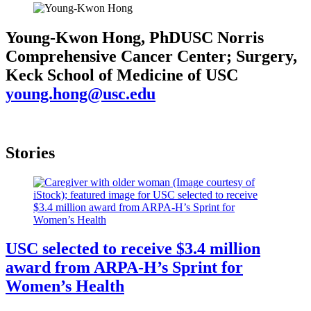
Young-Kwon Hong, PhD
USC Norris
Comprehensive Cancer Center; Surgery,
Keck School of Medicine of USC
young.hong@usc.edu
Stories
USC selected to receive $3.4 million
award from ARPA-H’s Sprint for
Women’s Health