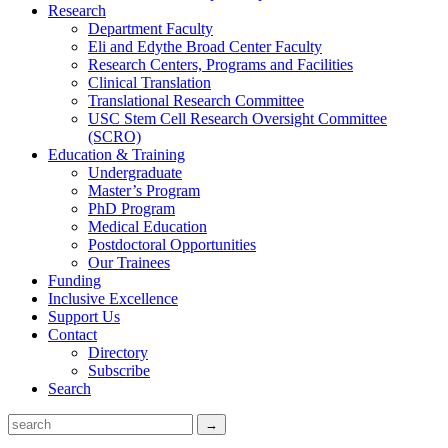
Research
Department Faculty
Eli and Edythe Broad Center Faculty
Research Centers, Programs and Facilities
Clinical Translation
Translational Research Committee
USC Stem Cell Research Oversight Committee
(SCRO)
Education & Training
Undergraduate
Master’s Program
PhD Program
Medical Education
Postdoctoral Opportunities
Our Trainees
Funding
Inclusive Excellence
Support Us
Contact
Directory
Subscribe
Search