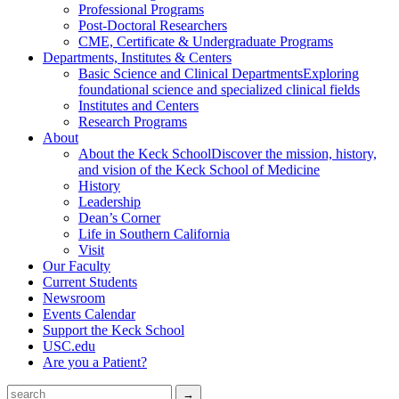
Professional Programs
Post-Doctoral Researchers
CME, Certificate & Undergraduate Programs
Departments, Institutes & Centers
Basic Science and Clinical Departments
Exploring
foundational science and specialized clinical fields
Institutes and Centers
Research Programs
About
About the Keck School
Discover the mission, history,
and vision of the Keck School of Medicine
History
Leadership
Dean’s Corner
Life in Southern California
Visit
Our Faculty
Current Students
Newsroom
Events Calendar
Support the Keck School
USC.edu
Are you a Patient?