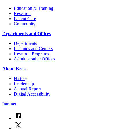
Education & Training
Research
Patient Care
Community
Departments and Offices
Departments
Institutes and Centers
Research Programs
Administrative Offices
About Keck
History
Leadership
Annual Report
Digital Accessibility
Intranet