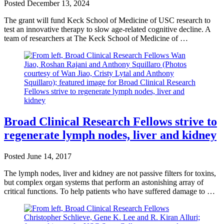
Posted
December 13, 2024
The grant will fund Keck School of Medicine of USC research to
test an innovative therapy to slow age-related cognitive decline. A
team of researchers at The Keck School of Medicine of …
Broad Clinical Research Fellows strive to
regenerate lymph nodes, liver and kidney
Posted
June 14, 2017
The lymph nodes, liver and kidney are not passive filters for toxins,
but complex organ systems that perform an astonishing array of
critical functions. To help patients who have suffered damage to …