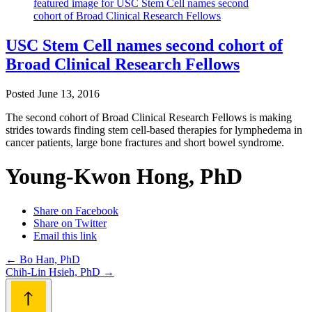
USC Stem Cell names second cohort of
Broad Clinical Research Fellows
Posted
June 13, 2016
The second cohort of Broad Clinical Research Fellows is making
strides towards finding stem cell-based therapies for lymphedema in
cancer patients, large bone fractures and short bowel syndrome.
Young-Kwon Hong, PhD
Share on Facebook
Share on Twitter
Email this link
Post
←
Bo Han, PhD
Chih-Lin Hsieh, PhD
→
navigation