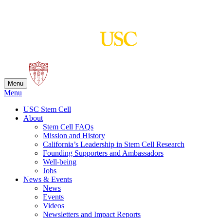
Skip
to
content
Menu
Menu
USC Stem Cell
About
Stem Cell FAQs
Mission and History
California’s Leadership in Stem Cell Research
Founding Supporters and Ambassadors
Well-being
Jobs
News & Events
News
Events
Videos
Newsletters and Impact Reports