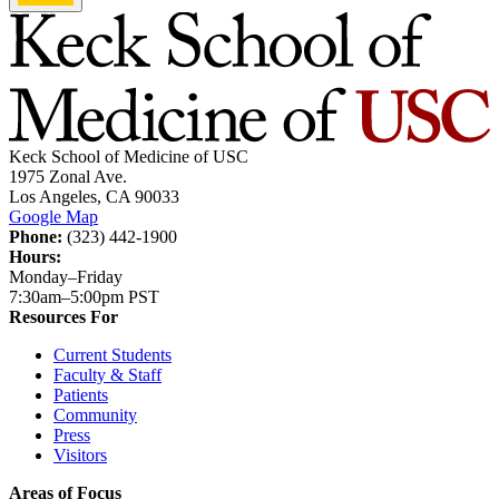
Keck School of Medicine of USC
1975 Zonal Ave.
Los Angeles, CA 90033
Google Map
Phone:
(323) 442-1900
Hours:
Monday–Friday
7:30am–5:00pm PST
Resources For
Current Students
Faculty & Staff
Patients
Community
Press
Visitors
Areas of Focus