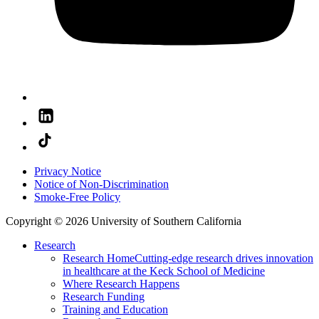
Privacy Notice
Notice of Non-Discrimination
Smoke-Free Policy
Copyright © 2026 University of Southern California
Research
Research Home
Cutting-edge research drives innovation
in healthcare at the Keck School of Medicine
Where Research Happens
Research Funding
Training and Education