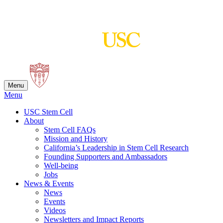
Skip
to
content
Menu
Menu
USC Stem Cell
About
Stem Cell FAQs
Mission and History
California’s Leadership in Stem Cell Research
Founding Supporters and Ambassadors
Well-being
Jobs
News & Events
News
Events
Videos
Newsletters and Impact Reports