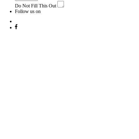
Do Not Fill This Out
Follow us on