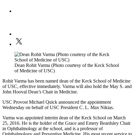
Dean Rohit Varma (Photo courtesy of the Keck School
of Medicine of USC)
Rohit Varma has been named dean of the Keck School of Medicine
of USC, effective immediately. Varma will also hold the May S. and
John Hooval Dean’s Chair in Medicine.
USC Provost Michael Quick announced the appointment
Wednesday on behalf of USC President C. L. Max Nikias.
Varma was appointed interim dean of the Keck School on March
25, 2016. He is the holder of the Grace and Emery Beardsley Chair
in Ophthalmology at the school, and is a professor of
Ophthalmology and Preventive Medicine. His most recent service to