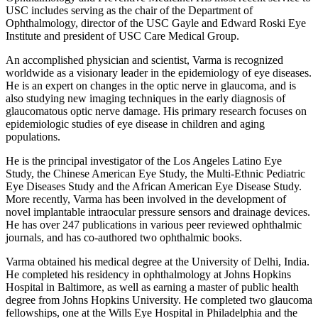
USC includes serving as the chair of the Department of
Ophthalmology, director of the USC Gayle and Edward Roski Eye
Institute and president of USC Care Medical Group.
An accomplished physician and scientist, Varma is recognized
worldwide as a visionary leader in the epidemiology of eye diseases.
He is an expert on changes in the optic nerve in glaucoma, and is
also studying new imaging techniques in the early diagnosis of
glaucomatous optic nerve damage. His primary research focuses on
epidemiologic studies of eye disease in children and aging
populations.
He is the principal investigator of the Los Angeles Latino Eye
Study, the Chinese American Eye Study, the Multi-Ethnic Pediatric
Eye Diseases Study and the African American Eye Disease Study.
More recently, Varma has been involved in the development of
novel implantable intraocular pressure sensors and drainage devices.
He has over 247 publications in various peer reviewed ophthalmic
journals, and has co-authored two ophthalmic books.
Varma obtained his medical degree at the University of Delhi, India.
He completed his residency in ophthalmology at Johns Hopkins
Hospital in Baltimore, as well as earning a master of public health
degree from Johns Hopkins University. He completed two glaucoma
fellowships, one at the Wills Eye Hospital in Philadelphia and the