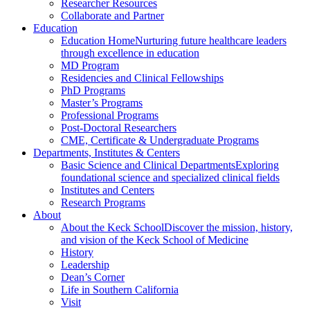
Researcher Resources
Collaborate and Partner
Education
Education Home
Nurturing future healthcare leaders
through excellence in education
MD Program
Residencies and Clinical Fellowships
PhD Programs
Master’s Programs
Professional Programs
Post-Doctoral Researchers
CME, Certificate & Undergraduate Programs
Departments, Institutes & Centers
Basic Science and Clinical Departments
Exploring
foundational science and specialized clinical fields
Institutes and Centers
Research Programs
About
About the Keck School
Discover the mission, history,
and vision of the Keck School of Medicine
History
Leadership
Dean’s Corner
Life in Southern California
Visit