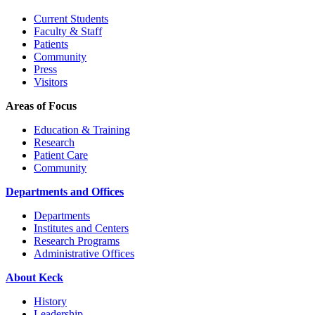
Current Students
Faculty & Staff
Patients
Community
Press
Visitors
Areas of Focus
Education & Training
Research
Patient Care
Community
Departments and Offices
Departments
Institutes and Centers
Research Programs
Administrative Offices
About Keck
History
Leadership