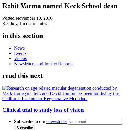
Rohit Varma named Keck School dean
Posted
November 10, 2016
Reading Time
2 minutes
in this section
News
Events
Videos
Newsletters and Impact Reports
read this next
Clinical trial to study loss of vision
Subscribe
to our
enewsletter
Subscribe