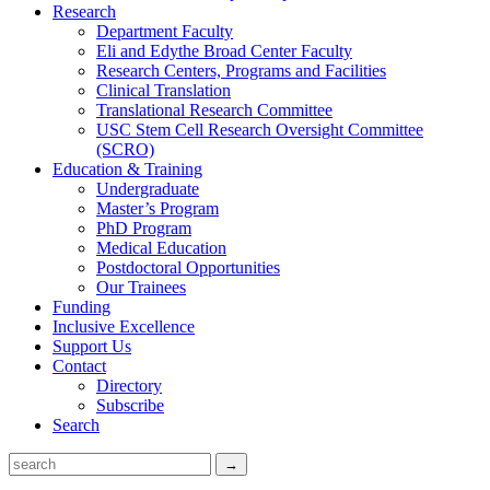
Research
Department Faculty
Eli and Edythe Broad Center Faculty
Research Centers, Programs and Facilities
Clinical Translation
Translational Research Committee
USC Stem Cell Research Oversight Committee
(SCRO)
Education & Training
Undergraduate
Master’s Program
PhD Program
Medical Education
Postdoctoral Opportunities
Our Trainees
Funding
Inclusive Excellence
Support Us
Contact
Directory
Subscribe
Search