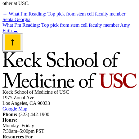
other at USC.
Post
←
What I’m Reading: Top pick from stem cell faculty member
Senta Georgia
navigation
What I’m Reading: Top pick from stem cell faculty member Amy
Firth
→
Keck School of Medicine of USC
1975 Zonal Ave.
Los Angeles, CA 90033
Google Map
Phone:
(323) 442-1900
Hours:
Monday–Friday
7:30am–5:00pm PST
Resources For