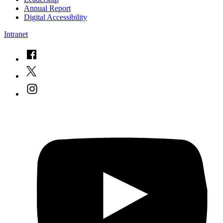
Annual Report
Digital Accessibility
Intranet