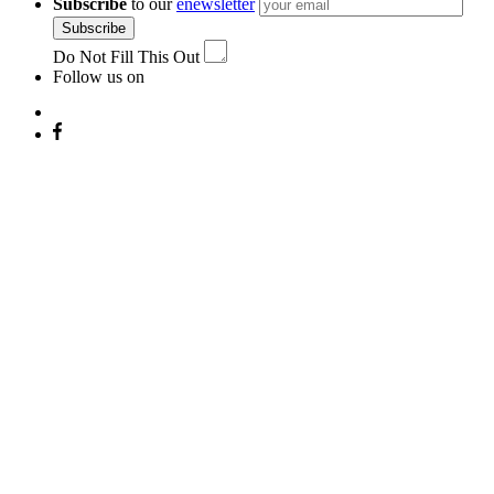
Subscribe
to our
enewsletter
Subscribe
Do Not Fill This Out
Follow us on