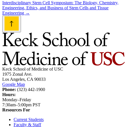
navigation
Interdisciplinary Stem Cell Symposium: The Biology, Chemistry,
Engineering, Ethics, and Business of Stem Cells and Tissue
Engineering
→
Keck School of Medicine of USC
1975 Zonal Ave.
Los Angeles, CA 90033
Google Map
Phone:
(323) 442-1900
Hours:
Monday–Friday
7:30am–5:00pm PST
Resources For
Current Students
Faculty & Staff