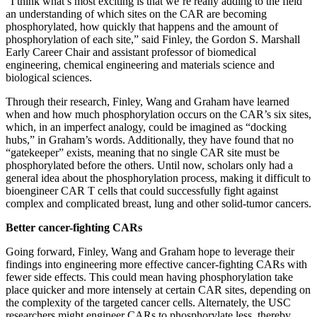
“I think what’s most exciting is that we’re really adding to the field
an understanding of which sites on the CAR are becoming
phosphorylated, how quickly that happens and the amount of
phosphorylation of each site,” said Finley, the Gordon S. Marshall
Early Career Chair and assistant professor of biomedical
engineering, chemical engineering and materials science and
biological sciences.
Through their research, Finley, Wang and Graham have learned
when and how much phosphorylation occurs on the CAR’s six sites,
which, in an imperfect analogy, could be imagined as “docking
hubs,” in Graham’s words. Additionally, they have found that no
“gatekeeper” exists, meaning that no single CAR site must be
phosphorylated before the others. Until now, scholars only had a
general idea about the phosphorylation process, making it difficult to
bioengineer CAR T cells that could successfully fight against
complex and complicated breast, lung and other solid-tumor cancers.
Better cancer-fighting CARs
Going forward, Finley, Wang and Graham hope to leverage their
findings into engineering more effective cancer-fighting CARs with
fewer side effects. This could mean having phosphorylation take
place quicker and more intensely at certain CAR sites, depending on
the complexity of the targeted cancer cells. Alternately, the USC
researchers might engineer CARs to phosphorylate less, thereby