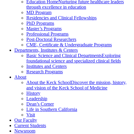
Education Home
Nurturing future healthcare leaders
through excellence in education
MD Program
Residencies and Clinical Fellowships
PhD Programs
Master’s Programs
Professional Programs
Post-Doctoral Researchers
CME, Certificate & Undergraduate Programs
Departments, Institutes & Centers
Basic Science and Clinical Departments
Exploring
foundational science and specialized clinical fields
Institutes and Centers
Research Programs
About
About the Keck School
Discover the mission, history,
and vision of the Keck School of Medicine
History
Leadership
Dean’s Corner
Life in Southern California
Visit
Our Faculty
Current Students
Newsroom