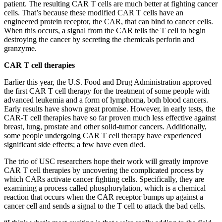
patient. The resulting CAR T cells are much better at fighting cancer
cells. That’s because these modified CAR T cells have an
engineered protein receptor, the CAR, that can bind to cancer cells.
When this occurs, a signal from the CAR tells the T cell to begin
destroying the cancer by secreting the chemicals perforin and
granzyme.
CAR T cell therapies
Earlier this year, the U.S. Food and Drug Administration approved
the first CAR T cell therapy for the treatment of some people with
advanced leukemia and a form of lymphoma, both blood cancers.
Early results have shown great promise. However, in early tests, the
CAR-T cell therapies have so far proven much less effective against
breast, lung, prostate and other solid-tumor cancers. Additionally,
some people undergoing CAR T cell therapy have experienced
significant side effects; a few have even died.
The trio of USC researchers hope their work will greatly improve
CAR T cell therapies by uncovering the complicated process by
which CARs activate cancer fighting cells. Specifically, they are
examining a process called phosphorylation, which is a chemical
reaction that occurs when the CAR receptor bumps up against a
cancer cell and sends a signal to the T cell to attack the bad cells.