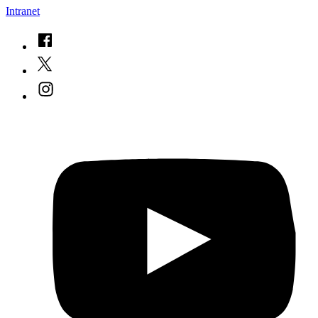
Intranet