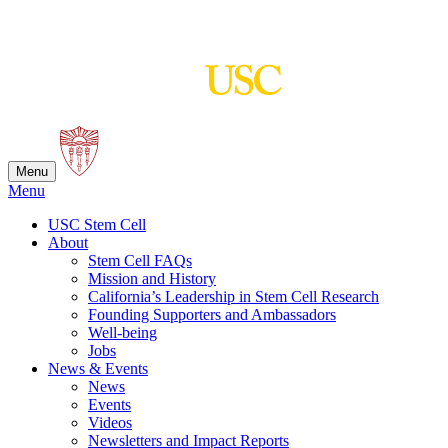
Skip
to
content
Menu
Menu
USC Stem Cell
About
Stem Cell FAQs
Mission and History
California’s Leadership in Stem Cell Research
Founding Supporters and Ambassadors
Well-being
Jobs
News & Events
News
Events
Videos
Newsletters and Impact Reports