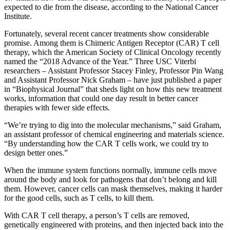
expected to die from the disease, according to the National Cancer
Institute.
Fortunately, several recent cancer treatments show considerable
promise. Among them is Chimeric Antigen Receptor (CAR) T cell
therapy, which the American Society of Clinical Oncology recently
named the “2018 Advance of the Year.” Three USC Viterbi
researchers – Assistant Professor Stacey Finley, Professor Pin Wang
and Assistant Professor Nick Graham – have just published a paper
in “Biophysical Journal” that sheds light on how this new treatment
works, information that could one day result in better cancer
therapies with fewer side effects.
“We’re trying to dig into the molecular mechanisms,” said Graham,
an assistant professor of chemical engineering and materials science.
“By understanding how the CAR T cells work, we could try to
design better ones.”
When the immune system functions normally, immune cells move
around the body and look for pathogens that don’t belong and kill
them. However, cancer cells can mask themselves, making it harder
for the good cells, such as T cells, to kill them.
With CAR T cell therapy, a person’s T cells are removed,
genetically engineered with proteins, and then injected back into the