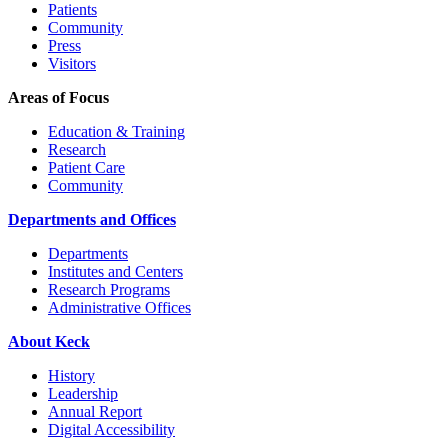
Patients
Community
Press
Visitors
Areas of Focus
Education & Training
Research
Patient Care
Community
Departments and Offices
Departments
Institutes and Centers
Research Programs
Administrative Offices
About Keck
History
Leadership
Annual Report
Digital Accessibility