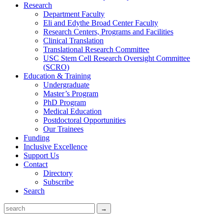
Research
Department Faculty
Eli and Edythe Broad Center Faculty
Research Centers, Programs and Facilities
Clinical Translation
Translational Research Committee
USC Stem Cell Research Oversight Committee
(SCRO)
Education & Training
Undergraduate
Master’s Program
PhD Program
Medical Education
Postdoctoral Opportunities
Our Trainees
Funding
Inclusive Excellence
Support Us
Contact
Directory
Subscribe
Search