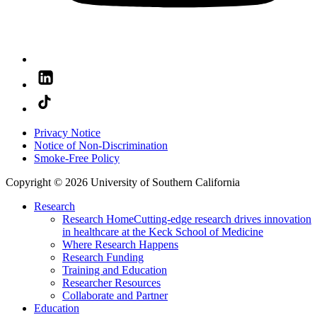
Privacy Notice
Notice of Non-Discrimination
Smoke-Free Policy
Copyright © 2026 University of Southern California
Research
Research Home
Cutting-edge research drives innovation
in healthcare at the Keck School of Medicine
Where Research Happens
Research Funding
Training and Education
Researcher Resources
Collaborate and Partner
Education