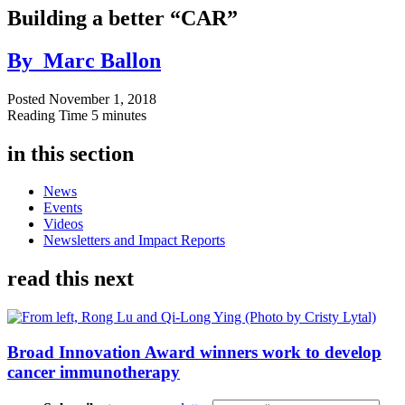
Building a better “CAR”
By
Marc Ballon
Posted
November 1, 2018
Reading Time
5 minutes
in this section
News
Events
Videos
Newsletters and Impact Reports
read this next
Broad Innovation Award winners work to develop
cancer immunotherapy