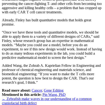
preventing the cancer-fighting T- and other cells from becoming too
aggressive and killing healthy cells – a problem that has cropped up
with early CAR T cell cancer treatments.
Already, Finley has built quantitative models that holds great
promise.
“Once we have these tools and quantitative models, we should be
able to apply them to a variety of different designs of CARs,” said
Finley, whose research group has an expertise in mathematical
models. “Maybe you could use a model, before you do an
experiment, to see if this new design would work. Instead of having
to do as many tedious experiments in the lab, you could build a
predictive mathematical model to screen the best design.”
Added Wang, the Zohrab A. Kaprielian Fellow in Engineering and
professor of chemical engineering and materials science, and
biomedical engineering: “If you want to make the T cells more
potent, the question is how best to design the CAR. That’s our
research’s goal, I think.”
Read more about:
Cancer
,
Gene Editing
Mentioned in this article:
Pin Wang, PhD
Post
←
Zebrafish make waves in our understanding of a common
craniofacial birth defect