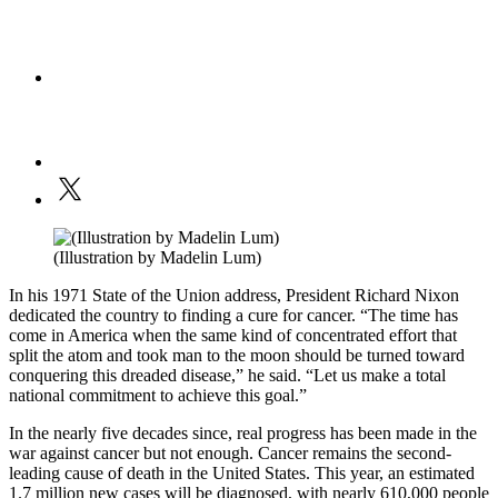
(Illustration by Madelin Lum)
In his 1971 State of the Union address, President Richard Nixon
dedicated the country to finding a cure for cancer. “The time has
come in America when the same kind of concentrated effort that
split the atom and took man to the moon should be turned toward
conquering this dreaded disease,” he said. “Let us make a total
national commitment to achieve this goal.”
In the nearly five decades since, real progress has been made in the
war against cancer but not enough. Cancer remains the second-
leading cause of death in the United States. This year, an estimated
1.7 million new cases will be diagnosed, with nearly 610,000 people