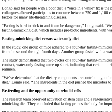
Longo said for people with a poor diet, a “once in a while” fix is the p
colleagues allowed participants to consume between 750 and 1,100 calo
factors for many life-threatening diseases.
“Fasting is hard to stick to and it can be dangerous,” Longo said. “We k
fasting-mimicking diet, which includes pre-biotic ingredients, with wa
Fasting-mimicking diet versus water-only diet
In the study, one group of mice adhered to a four-day fasting-mimickin
from the second through fourth days. Another group fasted with a wate
The study demonstrated that two cycles of a four-day fasting-mimicki
contrast, water-only fasting came up short, indicating that certain nut
regimen.
“We’ve determined that the dietary components are contributing to the be
diet,” Longo said. “The ingredients in the diet pushed the microbes to
Re-feeding and the opportunity to rebuild cells
The research team observed activation of stem cells and a regenerative e
mimicking diet. They concluded that fasting primes the body for improve