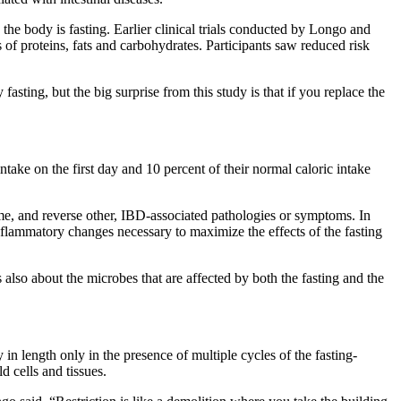
e the body is fasting. Earlier clinical trials conducted by Longo and
of proteins, fats and carbohydrates. Participants saw reduced risk
asting, but the big surprise from this study is that if you replace the
take on the first day and 10 percent of their normal caloric intake
me, and reverse other, IBD-associated pathologies or symptoms. In
-inflammatory changes necessary to maximize the effects of the fasting
s also about the microbes that are affected by both the fasting and the
 in length only in the presence of multiple cycles of the fasting-
d cells and tissues.