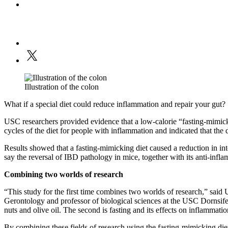
Illustration of the colon
What if a special diet could reduce inflammation and repair your gut?
USC researchers provided evidence that a low-calorie “fasting-mimickin
cycles of the diet for people with inflammation and indicated that th
Results showed that a fasting-mimicking diet caused a reduction in int
say the reversal of IBD pathology in mice, together with its anti-infla
Combining two worlds of research
“This study for the first time combines two worlds of research,” said
Gerontology and professor of biological sciences at the USC Dornsife C
nuts and olive oil. The second is fasting and its effects on inflammati
By combining these fields of research using the fasting-mimicking diet