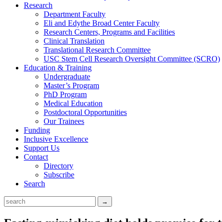
Research
Department Faculty
Eli and Edythe Broad Center Faculty
Research Centers, Programs and Facilities
Clinical Translation
Translational Research Committee
USC Stem Cell Research Oversight Committee (SCRO)
Education & Training
Undergraduate
Master’s Program
PhD Program
Medical Education
Postdoctoral Opportunities
Our Trainees
Funding
Inclusive Excellence
Support Us
Contact
Directory
Subscribe
Search