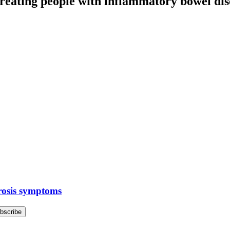
treating people with inflammatory bowel dis
erosis symptoms
bscribe