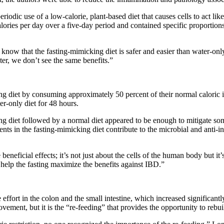
eriodic use of a low-calorie, plant-based diet that causes cells to act lik
ries per day over a five-day period and contained specific proportions 
now that the fasting-mimicking diet is safer and easier than water-only f
ter, we don’t see the same benefits.”
g diet by consuming approximately 50 percent of their normal caloric in
r-only diet for 48 hours.
ng diet followed by a normal diet appeared to be enough to mitigate so
rients in the fasting-mimicking diet contribute to the microbial and anti
neficial effects; it’s not just about the cells of the human body but it’
 help the fasting maximize the benefits against IBD.”
ffort in the colon and the small intestine, which increased significantly
ment, but it is the “re-feeding” that provides the opportunity to rebuil