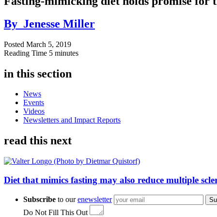
Fasting-mimicking diet holds promise for 
By
Jenesse Miller
Posted
March 5, 2019
Reading Time
5 minutes
in this section
News
Events
Videos
Newsletters and Impact Reports
read this next
Diet that mimics fasting may also reduce multiple scl
Subscribe
to our
enewsletter
Su
Do Not Fill This Out