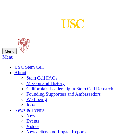
Skip
to
content
Menu
Menu
USC Stem Cell
About
Stem Cell FAQs
Mission and History
California’s Leadership in Stem Cell Research
Founding Supporters and Ambassadors
Well-being
Jobs
News & Events
News
Events
Videos
Newsletters and Impact Reports