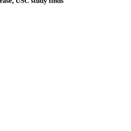
ease, USC study finds