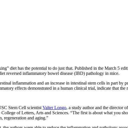
g” diet has the potential to do just that. Published in the March 5 edi
e diet reversed inflammatory bowel disease (IBD) pathology in mice.
estinal inflammation and an increase in intestinal stem cells in part by 
mmatory effects demonstrated in a human clinical trial, indicate that the
 USC Stem Cell scientist
Valter Longo
, a study author and the director o
ollege of Letters, Arts and Sciences. “The first is about what you shou
on, regeneration and aging.”
, the authors were able to reduce the inflammation and pathology associ