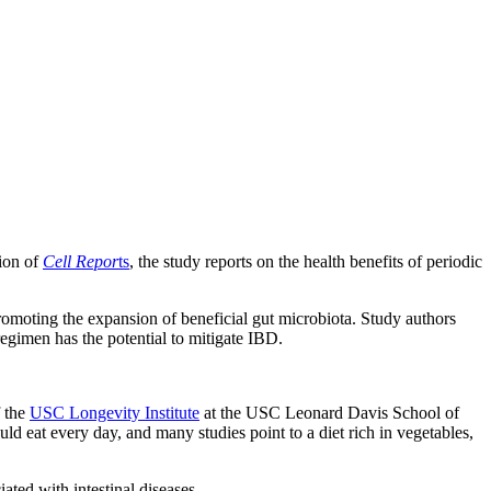
tion of
Cell Repor
ts
, the study reports on the health benefits of periodic
promoting the expansion of beneficial gut microbiota. Study authors
 regimen has the potential to mitigate IBD.
f the
USC Longevity Institute
at the USC Leonard Davis School of
ld eat every day, and many studies point to a diet rich in vegetables,
ated with intestinal diseases.