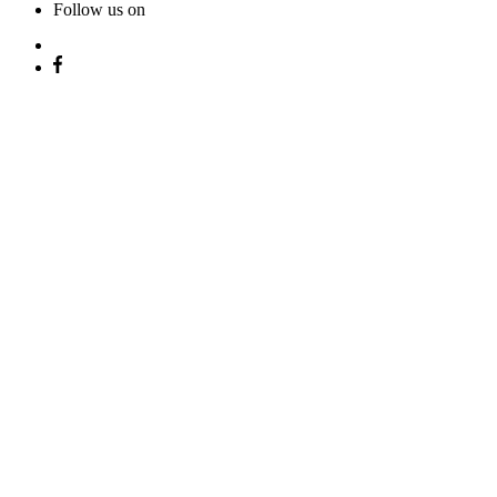
Follow us on