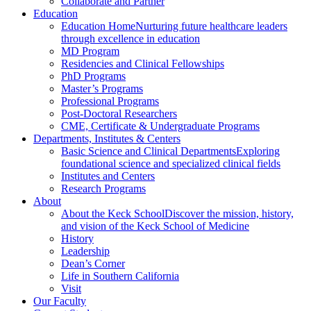
Collaborate and Partner
Education
Education Home
Nurturing future healthcare leaders
through excellence in education
MD Program
Residencies and Clinical Fellowships
PhD Programs
Master’s Programs
Professional Programs
Post-Doctoral Researchers
CME, Certificate & Undergraduate Programs
Departments, Institutes & Centers
Basic Science and Clinical Departments
Exploring
foundational science and specialized clinical fields
Institutes and Centers
Research Programs
About
About the Keck School
Discover the mission, history,
and vision of the Keck School of Medicine
History
Leadership
Dean’s Corner
Life in Southern California
Visit
Our Faculty