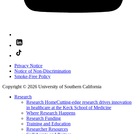
Privacy Notice
Notice of Non-Discrimination
Smoke-Free Policy
Copyright © 2026 University of Southern California
Research
Research Home
Cutting-edge research drives innovation
in healthcare at the Keck School of Medicine
Where Research Happens
Research Funding
Training and Education
Researcher Resources