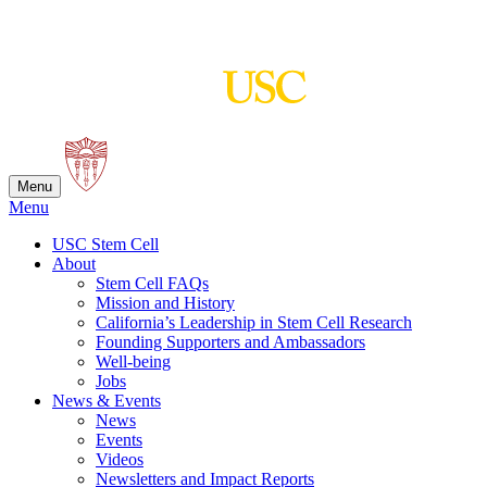
Skip
to
content
Menu
Menu
USC Stem Cell
About
Stem Cell FAQs
Mission and History
California’s Leadership in Stem Cell Research
Founding Supporters and Ambassadors
Well-being
Jobs
News & Events
News
Events
Videos
Newsletters and Impact Reports