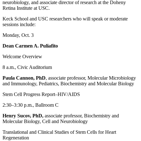
neurobiology, and associate director of research at the Doheny
Retina Institute at USC.
Keck School and USC researchers who will speak or moderate
sessions include:
Monday, Oct. 3
Dean Carmen A. Puliafito
Welcome Overview
8 a.m., Civic Auditorium
Paula Cannon, PhD
, associate professor, Molecular Microbiology
and Immunology, Pediatrics, Biochemistry and Molecular Biology
Stem Cell Progress Report–HIV/AIDS
2:30–3:30 p.m., Ballroom C
Henry Sucov, PhD,
associate professor, Biochemistry and
Molecular Biology, Cell and Neurobiology
Translational and Clinical Studies of Stem Cells for Heart
Regeneration