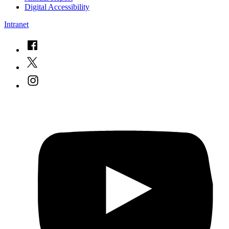
Digital Accessibility
Intranet