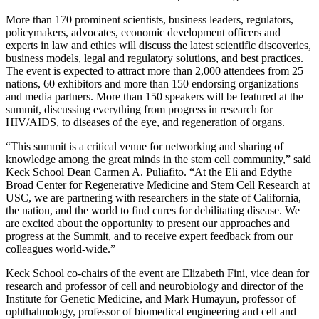
More than 170 prominent scientists, business leaders, regulators,
policymakers, advocates, economic development officers and
experts in law and ethics will discuss the latest scientific discoveries,
business models, legal and regulatory solutions, and best practices.
The event is expected to attract more than 2,000 attendees from 25
nations, 60 exhibitors and more than 150 endorsing organizations
and media partners. More than 150 speakers will be featured at the
summit, discussing everything from progress in research for
HIV/AIDS, to diseases of the eye, and regeneration of organs.
“This summit is a critical venue for networking and sharing of
knowledge among the great minds in the stem cell community,” said
Keck School Dean Carmen A. Puliafito. “At the Eli and Edythe
Broad Center for Regenerative Medicine and Stem Cell Research at
USC, we are partnering with researchers in the state of California,
the nation, and the world to find cures for debilitating disease. We
are excited about the opportunity to present our approaches and
progress at the Summit, and to receive expert feedback from our
colleagues world-wide.”
Keck School co-chairs of the event are Elizabeth Fini, vice dean for
research and professor of cell and neurobiology and director of the
Institute for Genetic Medicine, and Mark Humayun, professor of
ophthalmology, professor of biomedical engineering and cell and