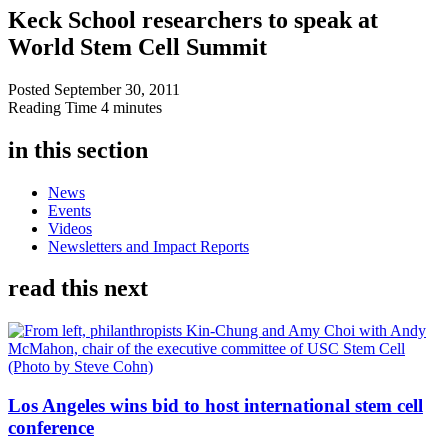
Keck School researchers to speak at
World Stem Cell Summit
Posted
September 30, 2011
Reading Time
4 minutes
in this section
News
Events
Videos
Newsletters and Impact Reports
read this next
Los Angeles wins bid to host international stem cell
conference