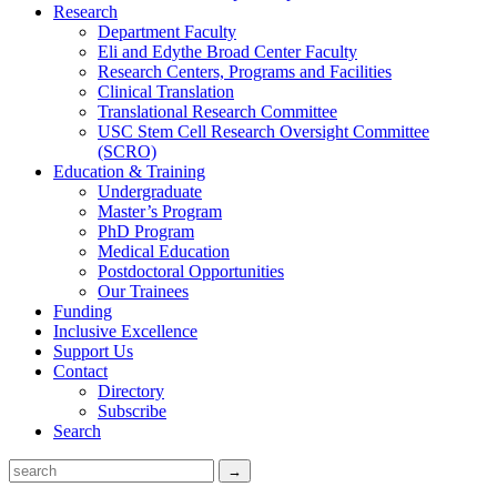
Research
Department Faculty
Eli and Edythe Broad Center Faculty
Research Centers, Programs and Facilities
Clinical Translation
Translational Research Committee
USC Stem Cell Research Oversight Committee
(SCRO)
Education & Training
Undergraduate
Master’s Program
PhD Program
Medical Education
Postdoctoral Opportunities
Our Trainees
Funding
Inclusive Excellence
Support Us
Contact
Directory
Subscribe
Search