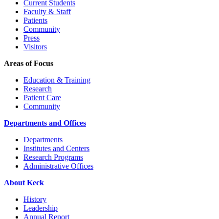
Current Students
Faculty & Staff
Patients
Community
Press
Visitors
Areas of Focus
Education & Training
Research
Patient Care
Community
Departments and Offices
Departments
Institutes and Centers
Research Programs
Administrative Offices
About Keck
History
Leadership
Annual Report