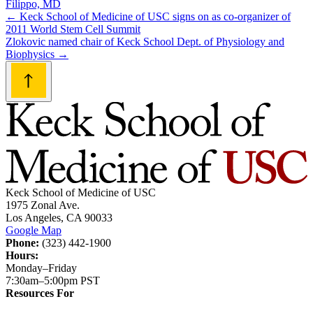
Filippo, MD
Post
←
Keck School of Medicine of USC signs on as co-organizer of
2011 World Stem Cell Summit
navigation
Zlokovic named chair of Keck School Dept. of Physiology and
Biophysics
→
Keck School of Medicine of USC
1975 Zonal Ave.
Los Angeles, CA 90033
Google Map
Phone:
(323) 442-1900
Hours:
Monday–Friday
7:30am–5:00pm PST
Resources For