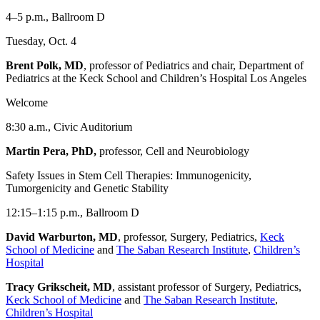
4–5 p.m., Ballroom D
Tuesday, Oct. 4
Brent Polk, MD
, professor of Pediatrics and chair, Department of
Pediatrics at the Keck School and Children’s Hospital Los Angeles
Welcome
8:30 a.m., Civic Auditorium
Martin Pera, PhD,
professor, Cell and Neurobiology
Safety Issues in Stem Cell Therapies: Immunogenicity,
Tumorgenicity and Genetic Stability
12:15–1:15 p.m., Ballroom D
David Warburton, MD
, professor, Surgery, Pediatrics,
Keck
School of Medicine
and
The Saban Research Institute
,
Children’s
Hospital
Tracy Grikscheit, MD
, assistant professor of Surgery, Pediatrics,
Keck School of Medicine
and
The Saban Research Institute
,
Children’s Hospital