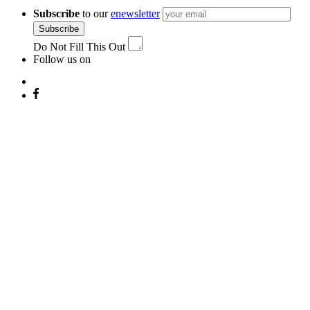
Subscribe
to our
enewsletter
Subscribe
Do Not Fill This Out
Follow us on