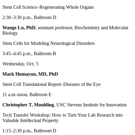
Stem Cell Science–Regenerating Whole Organs
2:30–3:30 p.m., Ballroom D
Wange Lu, PhD
, assistant professor, Biochemistry and Molecular
Biology
Stem Cells for Modeling Neurological Disorders
3:45–4:45 p.m., Ballroom B
Wednesday, Oct. 5
Mark Humayun, MD, PhD
Stem Cell Translational Report–Diseases of the Eye
11 a.m–noon, Ballroom E
Christopher T. Moulding
, USC Stevens Institute for Innovation
Tech Transfer Workshop: How to Turn Your Lab Research into
Valuable Intellectual Property
1:15–2:30 p.m., Ballroom D