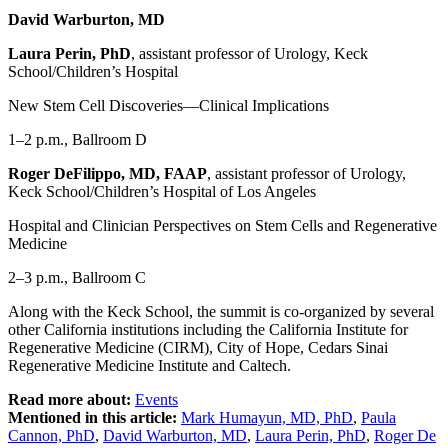
David Warburton, MD
Laura Perin, PhD
, assistant professor of Urology, Keck
School/Children’s Hospital
New Stem Cell Discoveries—Clinical Implications
1–2 p.m., Ballroom D
Roger DeFilippo, MD, FAAP
, assistant professor of Urology,
Keck School/Children’s Hospital of Los Angeles
Hospital and Clinician Perspectives on Stem Cells and Regenerative
Medicine
2–3 p.m., Ballroom C
Along with the Keck School, the summit is co-organized by several
other California institutions including the California Institute for
Regenerative Medicine (CIRM), City of Hope, Cedars Sinai
Regenerative Medicine Institute and Caltech.
Read more about:
Events
Mentioned in this article:
Mark Humayun, MD, PhD
,
Paula
Cannon, PhD
,
David Warburton, MD
,
Laura Perin, PhD
,
Roger De