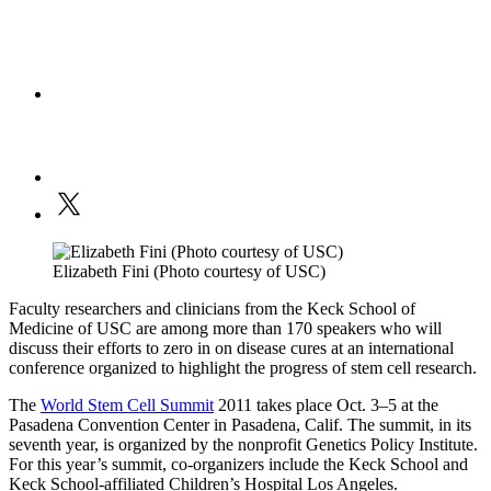
Elizabeth Fini (Photo courtesy of USC)
Faculty researchers and clinicians from the Keck School of
Medicine of USC are among more than 170 speakers who will
discuss their efforts to zero in on disease cures at an international
conference organized to highlight the progress of stem cell research.
The
World Stem Cell Summit
2011 takes place Oct. 3–5 at the
Pasadena Convention Center in Pasadena, Calif. The summit, in its
seventh year, is organized by the nonprofit Genetics Policy Institute.
For this year’s summit, co-organizers include the Keck School and
Keck School-affiliated Children’s Hospital Los Angeles.