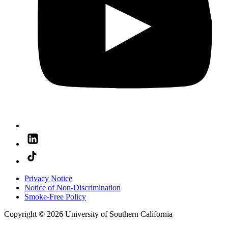
Privacy Notice
Notice of Non-Discrimination
Smoke-Free Policy
Copyright © 2026 University of Southern California