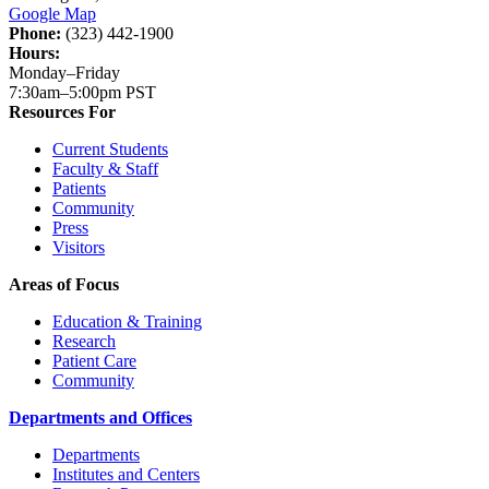
Google Map
Phone:
(323) 442-1900
Hours:
Monday–Friday
7:30am–5:00pm PST
Resources For
Current Students
Faculty & Staff
Patients
Community
Press
Visitors
Areas of Focus
Education & Training
Research
Patient Care
Community
Departments and Offices
Departments
Institutes and Centers