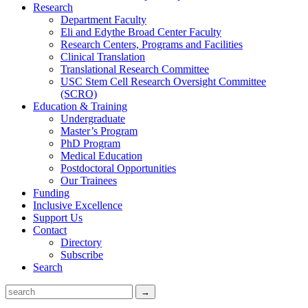
Research
Department Faculty
Eli and Edythe Broad Center Faculty
Research Centers, Programs and Facilities
Clinical Translation
Translational Research Committee
USC Stem Cell Research Oversight Committee
(SCRO)
Education & Training
Undergraduate
Master’s Program
PhD Program
Medical Education
Postdoctoral Opportunities
Our Trainees
Funding
Inclusive Excellence
Support Us
Contact
Directory
Subscribe
Search