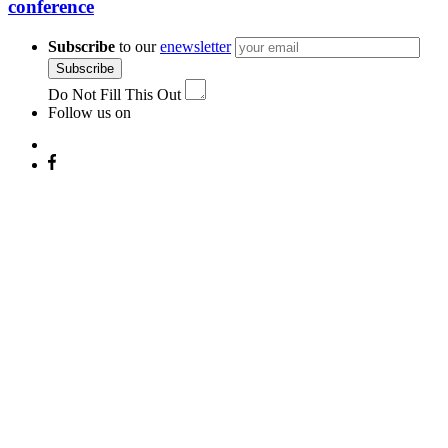
conference
Subscribe
to our
enewsletter
Subscribe
Do Not Fill This Out
Follow us on