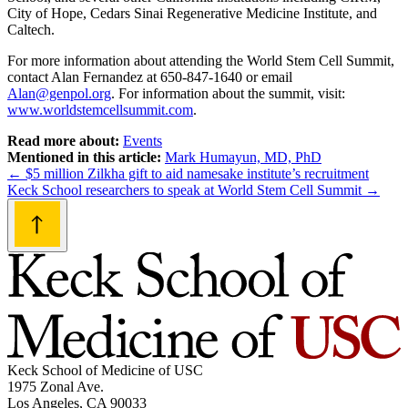
City of Hope, Cedars Sinai Regenerative Medicine Institute, and
Caltech.
For more information about attending the World Stem Cell Summit,
contact Alan Fernandez at 650-847-1640 or email
Alan@genpol.org
. For information about the summit, visit:
www.worldstemcellsummit.com
.
Read more about:
Events
Mentioned in this article:
Mark Humayun, MD, PhD
Post
←
$5 million Zilkha gift to aid namesake institute’s recruitment
Keck School researchers to speak at World Stem Cell Summit
→
navigation
Keck School of Medicine of USC
1975 Zonal Ave.
Los Angeles, CA 90033