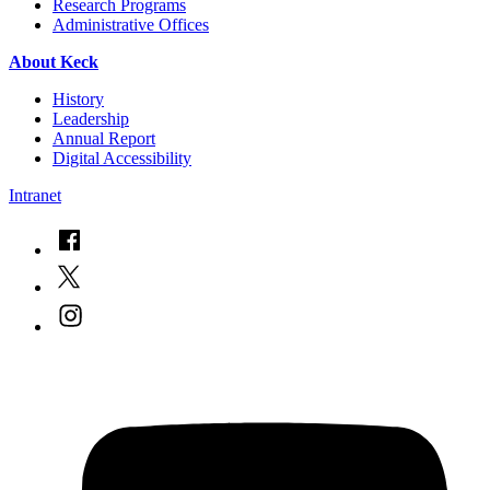
Research Programs
Administrative Offices
About Keck
History
Leadership
Annual Report
Digital Accessibility
Intranet