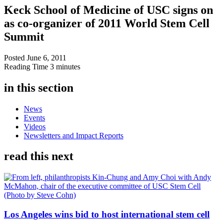
Keck School of Medicine of USC signs on
as co-organizer of 2011 World Stem Cell
Summit
Posted
June 6, 2011
Reading Time
3 minutes
in this section
News
Events
Videos
Newsletters and Impact Reports
read this next
Los Angeles wins bid to host international stem cell