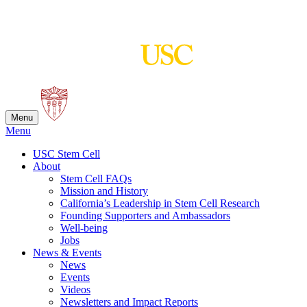
Skip
to
content
Menu
Menu
USC Stem Cell
About
Stem Cell FAQs
Mission and History
California’s Leadership in Stem Cell Research
Founding Supporters and Ambassadors
Well-being
Jobs
News & Events
News
Events
Videos
Newsletters and Impact Reports