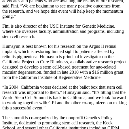
advocates and patients who are awaiting the results of our research,”
said Fini. “We are beginning to see many positive outcomes from
the research, and we hope this event will help keep the momentum
going.”
Fini is also director of the USC Institute for Genetic Medicine,
where she oversees faculty, administration and programs, including
stem cell research.
Humayun is best known for his research on the Argus II retinal
implant, which is restoring limited sight to patients affected by
retinitis pigmentosa. Humayun is principal investigator on the
California Project to Cure Blindness, a collaborative research project
designed to develop a stem cell-based treatment for age-related
macular degeneration, funded in late 2010 with a $16 million grant
from the California Institute of Regenerative Medicine.
“In 2004, California voters declared at the ballot box that stem cell
research was important to them,” Humayun said. “It’s fitting that the
World Stem Cell Summit is back in California, and we look forward
to working together with GPI and the other co-organizers on making
this a successful event.”
The summit is co-organized by the nonprofit Genetics Policy
Institute, dedicated to promoting stem cell research, the Keck
School, and several other California institutions including CIRM,