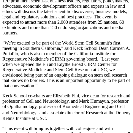
170 prominent scientists, business leaders, regulators, policymakers,
advocates, economic development officers and experts in law and
ethics will discuss the latest scientific discoveries, business models,
legal and regulatory solutions and best practices. The event is
expected to attract more than 2,000 attendees from 25 nations, 60
exhibitors and more than 150 endorsing organizations and media
partners.
“We’re excited to be part of the World Stem Cell Summit’s first
meeting in Southern California,” said Keck School Dean Carmen A.
Puliafito, who is also a member of the California Institute for
Regenerative Medicine’s (CIRM) governing board. “Last year,
when we opened the Eli and Edythe Broad CIRM Center for
Regenerative Medicine and Stem Cell Research at USC, we
envisioned being part of an ongoing dialogue on stem cell research
that knows no borders. This is an important opportunity to be part of
that conversation.”
Keck School co-chairs are Elizabeth Fini, vice dean for research and
professor of Cell and Neurobiology, and Mark Humayun, professor
of Ophthalmology, professor of Biomedical Engineering and Cell
and Neurobiology and associate director of Research at the Doheny
Retina Institute at USC.
“This event will bring us together with colleagues and with