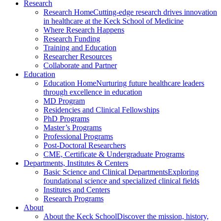
Research
Research Home
Cutting-edge research drives innovation
in healthcare at the Keck School of Medicine
Where Research Happens
Research Funding
Training and Education
Researcher Resources
Collaborate and Partner
Education
Education Home
Nurturing future healthcare leaders
through excellence in education
MD Program
Residencies and Clinical Fellowships
PhD Programs
Master’s Programs
Professional Programs
Post-Doctoral Researchers
CME, Certificate & Undergraduate Programs
Departments, Institutes & Centers
Basic Science and Clinical Departments
Exploring
foundational science and specialized clinical fields
Institutes and Centers
Research Programs
About
About the Keck School
Discover the mission, history,