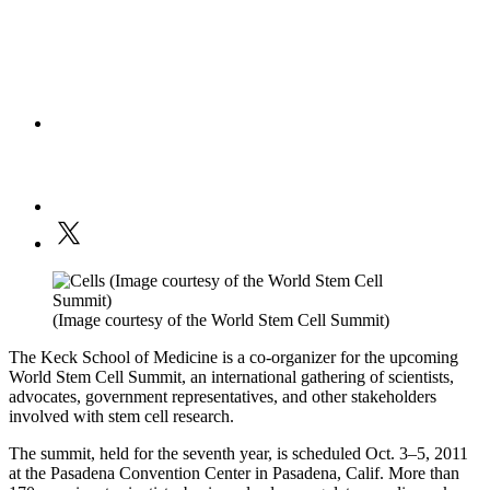
(Image courtesy of the World Stem Cell Summit)
The Keck School of Medicine is a co-organizer for the upcoming
World Stem Cell Summit, an international gathering of scientists,
advocates, government representatives, and other stakeholders
involved with stem cell research.
The summit, held for the seventh year, is scheduled Oct. 3–5, 2011
at the Pasadena Convention Center in Pasadena, Calif. More than