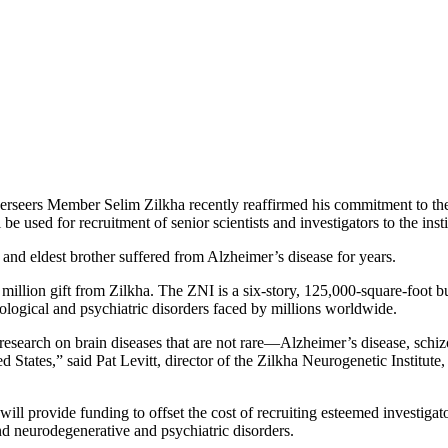
eers Member Selim Zilkha recently reaffirmed his commitment to the K
e used for recruitment of senior scientists and investigators to the insti
r and eldest brother suffered from Alzheimer’s disease for years.
 million gift from Zilkha. The ZNI is a six-story, 125,000-square-foot
urological and psychiatric disorders faced by millions worldwide.
 research on brain diseases that are not rare—Alzheimer’s disease, schiz
ted States,” said Pat Levitt, director of the Zilkha Neurogenetic Institu
will provide funding to offset the cost of recruiting esteemed investig
and neurodegenerative and psychiatric disorders.