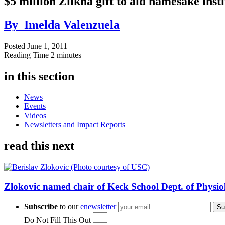
$5 million Zilkha gift to aid namesake inst
By
Imelda Valenzuela
Posted
June 1, 2011
Reading Time
2 minutes
in this section
News
Events
Videos
Newsletters and Impact Reports
read this next
Zlokovic named chair of Keck School Dept. of Physio
Subscribe
to our
enewsletter
Su
Do Not Fill This Out