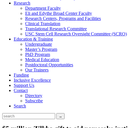
Research
Department Faculty
Eli and Edythe Broad Center Faculty
Research Centers, Programs and Facilities
Clinical Translation
Translational Research Committee
USC Stem Cell Research Oversight Committee (SCRO)
Education & Training
Undergraduate
Master’s Program
PhD Program
Medical Education
Postdoctoral Opportunities
Our Trainees
Funding
Inclusive Excellence
Support Us
Contact
Directory
Subscribe
Search