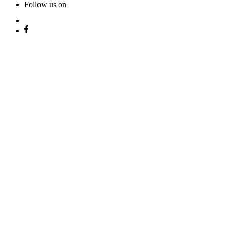
Follow us on