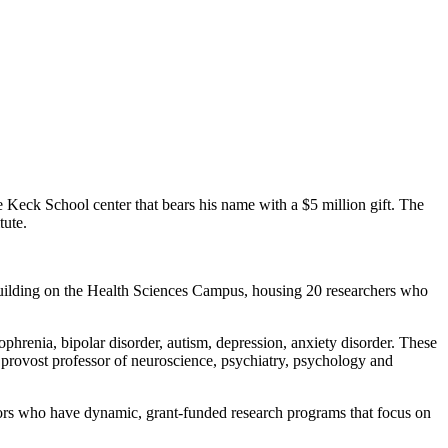
eck School center that bears his name with a $5 million gift. The
tute.
 building on the Health Sciences Campus, housing 20 researchers who
ophrenia, bipolar disorder, autism, depression, anxiety disorder. These
te, provost professor of neuroscience, psychiatry, psychology and
ators who have dynamic, grant-funded research programs that focus on