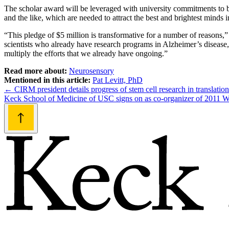
The scholar award will be leveraged with university commitments to bri
and the like, which are needed to attract the best and brightest minds i
“This pledge of $5 million is transformative for a number of reasons,” 
scientists who already have research programs in Alzheimer’s disease
multiply the efforts that we already have ongoing.”
Read more about:
Neurosensory
Mentioned in this article:
Pat Levitt, PhD
Post
←
CIRM president details progress of stem cell research in translatio
Keck School of Medicine of USC signs on as co-organizer of 2011 
navigation