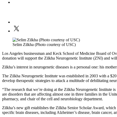
Selim Zilkha (Photo courtesy of USC)
Los Angeles businessman and Keck School of Medicine Board of Overs
donation will support the Zilkha Neurogenetic Institute (ZNI) and will b
Zilkha’s interest in neurogenetic diseases is a personal one: his mothe
The Zilkha Neurogenetic Institute was established in 2003 with a $20
develop therapeutic strategies to attack a multitude of debilitating ne
“The research that we’re doing at the Zilkha Neurogenetic Institute is
are disorders that are affecting almost one in three families in the Uni
pharmacy, and chair of the cell and neurobiology department.
Zilkha’s new gift establishes the Zilkha Senior Scholar Award, which 
specific brain diseases, including Alzheimer’s disease, brain cancer, 