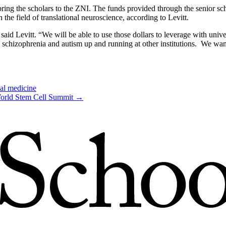
ng the scholars to the ZNI. The funds provided through the senior schol
n the field of translational neuroscience, according to Levitt.
said Levitt. “We will be able to use those dollars to leverage with unive
, schizophrenia and autism up and running at other institutions. We wa
nal medicine
World Stem Cell Summit
→