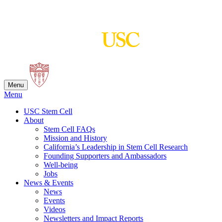
Skip
to
content
Menu
Menu
USC Stem Cell
About
Stem Cell FAQs
Mission and History
California’s Leadership in Stem Cell Research
Founding Supporters and Ambassadors
Well-being
Jobs
News & Events
News
Events
Videos
Newsletters and Impact Reports