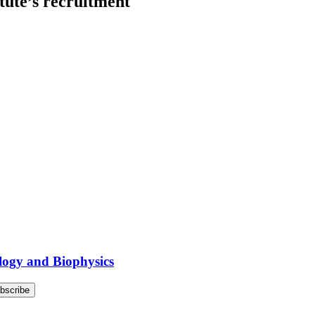
itute’s recruitment
logy and Biophysics
bscribe