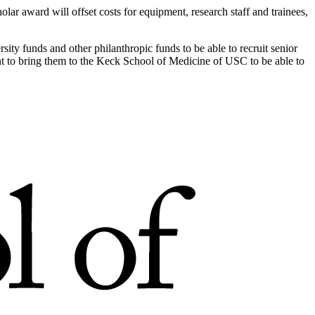
ar award will offset costs for equipment, research staff and trainees,
rsity funds and other philanthropic funds to be able to recruit senior
nt to bring them to the Keck School of Medicine of USC to be able to