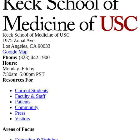
Keck School of Medicine of USC
1975 Zonal Ave.
Los Angeles, CA 90033
Google Map
Phone:
(323) 442-1900
Hours:
Monday–Friday
7:30am–5:00pm PST
Resources For
Current Students
Faculty & Staff
Patients
Community
Press
Visitors
Areas of Focus
Education & Training