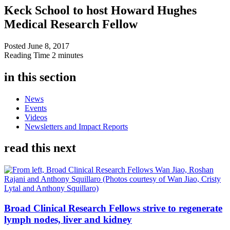
Keck School to host Howard Hughes
Medical Research Fellow
Posted
June 8, 2017
Reading Time
2 minutes
in this section
News
Events
Videos
Newsletters and Impact Reports
read this next
Broad Clinical Research Fellows strive to regenerate
lymph nodes, liver and kidney