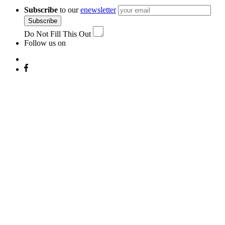
Subscribe
to our
enewsletter
Subscribe
Do Not Fill This Out
Follow us on