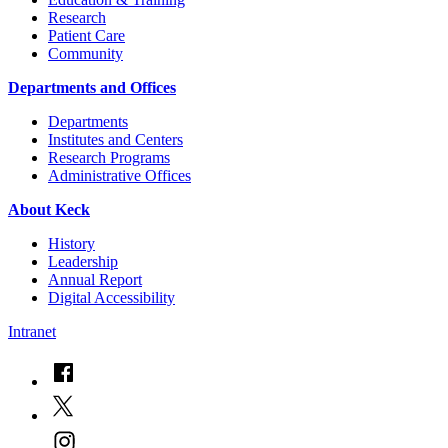
Research
Patient Care
Community
Departments and Offices
Departments
Institutes and Centers
Research Programs
Administrative Offices
About Keck
History
Leadership
Annual Report
Digital Accessibility
Intranet