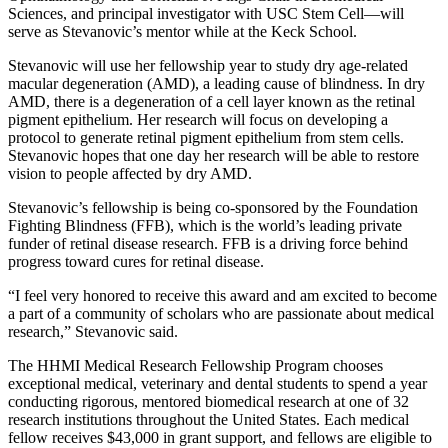
Sciences, and principal investigator with USC Stem Cell—will
serve as Stevanovic’s mentor while at the Keck School.
Stevanovic will use her fellowship year to study dry age-related
macular degeneration (AMD), a leading cause of blindness. In dry
AMD, there is a degeneration of a cell layer known as the retinal
pigment epithelium. Her research will focus on developing a
protocol to generate retinal pigment epithelium from stem cells.
Stevanovic hopes that one day her research will be able to restore
vision to people affected by dry AMD.
Stevanovic’s fellowship is being co-sponsored by the Foundation
Fighting Blindness (FFB), which is the world’s leading private
funder of retinal disease research. FFB is a driving force behind
progress toward cures for retinal disease.
“I feel very honored to receive this award and am excited to become
a part of a community of scholars who are passionate about medical
research,” Stevanovic said.
The HHMI Medical Research Fellowship Program chooses
exceptional medical, veterinary and dental students to spend a year
conducting rigorous, mentored biomedical research at one of 32
research institutions throughout the United States. Each medical
fellow receives $43,000 in grant support, and fellows are eligible to