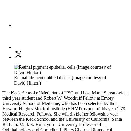
Retinal pigment epithelial cells (Image courtesy of
David Hinton)
The Keck School of Medicine of USC will host Marta Stevanovic, a
third-year student and Robert W. Woodruff Fellow at Emory
University School of Medicine, who has been selected by the
Howard Hughes Medical Institute (HHMI) as one of this year’s 79
Medical Research Fellows. She will divide her fellowship year
between the Keck School and the University of California, Santa
Barbara. Mark S. Humayun—University Professor of
Ophthalmology and Cornelius J. Pings Chair in Biomedical