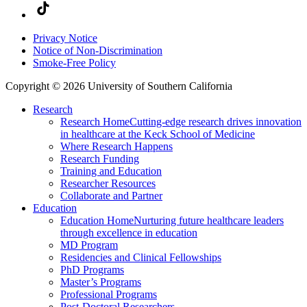
Privacy Notice
Notice of Non-Discrimination
Smoke-Free Policy
Copyright © 2026 University of Southern California
Research
Research Home
Cutting-edge research drives innovation
in healthcare at the Keck School of Medicine
Where Research Happens
Research Funding
Training and Education
Researcher Resources
Collaborate and Partner
Education
Education Home
Nurturing future healthcare leaders
through excellence in education
MD Program
Residencies and Clinical Fellowships
PhD Programs
Master’s Programs
Professional Programs
Post-Doctoral Researchers