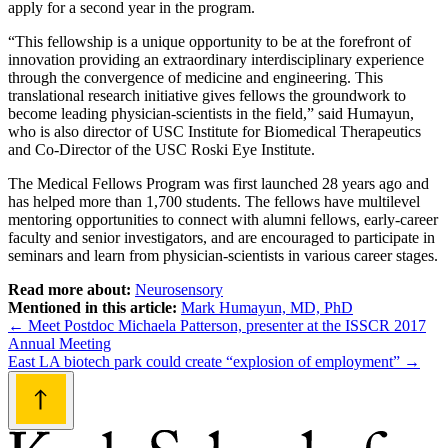
apply for a second year in the program.
“This fellowship is a unique opportunity to be at the forefront of
innovation providing an extraordinary interdisciplinary experience
through the convergence of medicine and engineering. This
translational research initiative gives fellows the groundwork to
become leading physician-scientists in the field,” said Humayun,
who is also director of USC Institute for Biomedical Therapeutics
and Co-Director of the USC Roski Eye Institute.
The Medical Fellows Program was first launched 28 years ago and
has helped more than 1,700 students. The fellows have multilevel
mentoring opportunities to connect with alumni fellows, early-career
faculty and senior investigators, and are encouraged to participate in
seminars and learn from physician-scientists in various career stages.
Read more about:
Neurosensory
Mentioned in this article:
Mark Humayun, MD, PhD
Post
←
Meet Postdoc Michaela Patterson, presenter at the ISSCR 2017
Annual Meeting
navigation
East LA biotech park could create “explosion of employment”
→