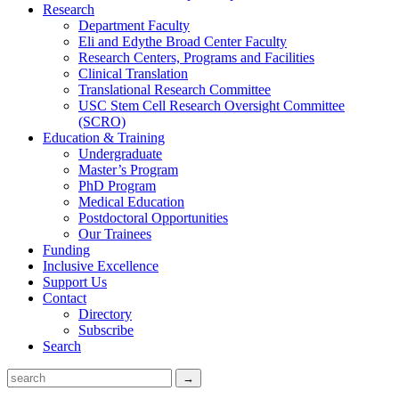
Research
Department Faculty
Eli and Edythe Broad Center Faculty
Research Centers, Programs and Facilities
Clinical Translation
Translational Research Committee
USC Stem Cell Research Oversight Committee
(SCRO)
Education & Training
Undergraduate
Master’s Program
PhD Program
Medical Education
Postdoctoral Opportunities
Our Trainees
Funding
Inclusive Excellence
Support Us
Contact
Directory
Subscribe
Search