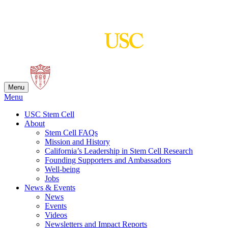
Skip
to
content
Menu
Menu
USC Stem Cell
About
Stem Cell FAQs
Mission and History
California’s Leadership in Stem Cell Research
Founding Supporters and Ambassadors
Well-being
Jobs
News & Events
News
Events
Videos
Newsletters and Impact Reports