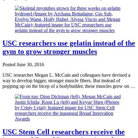
USC researchers use gelatin instead of the
gym to grow stronger muscles
Posted
June 30, 2016
USC researcher Megan L. McCain and colleagues have devised a
way to develop bigger, stronger muscle fibers. But instead of
popping up on the bicep of a bodybuilder, these muscles grow on …
USC Stem Cell researchers receive the