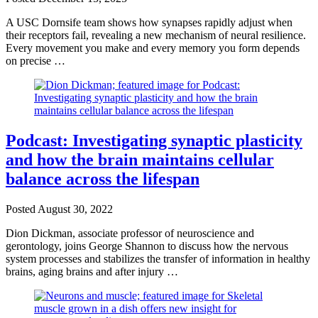
A USC Dornsife team shows how synapses rapidly adjust when
their receptors fail, revealing a new mechanism of neural resilience.
Every movement you make and every memory you form depends
on precise …
Podcast: Investigating synaptic plasticity
and how the brain maintains cellular
balance across the lifespan
Posted
August 30, 2022
Dion Dickman, associate professor of neuroscience and
gerontology, joins George Shannon to discuss how the nervous
system processes and stabilizes the transfer of information in healthy
brains, aging brains and after injury …