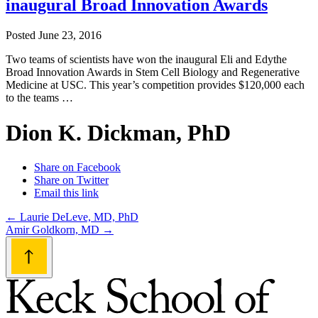
inaugural Broad Innovation Awards
Posted
June 23, 2016
Two teams of scientists have won the inaugural Eli and Edythe
Broad Innovation Awards in Stem Cell Biology and Regenerative
Medicine at USC. This year’s competition provides $120,000 each
to the teams …
Dion K. Dickman, PhD
Share on Facebook
Share on Twitter
Email this link
Post
←
Laurie DeLeve, MD, PhD
Amir Goldkorn, MD
→
navigation