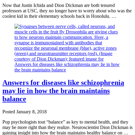
Now that Justin Ichida and Dion Dickman are both tenured
professors at USC, they no longer have to worry about who was the
coolest kid in their elementary schools back in Honolulu. …
Answers for diseases like schizophrenia
may lie in how the brain maintains
balance
Posted
January 8, 2018
Pop psychologists tout “balance” as key to mental health, and they
may be more right than they realize. Neuroscientist Dion Dickman is
gaining insight into how the brain maintains healthy balance on …