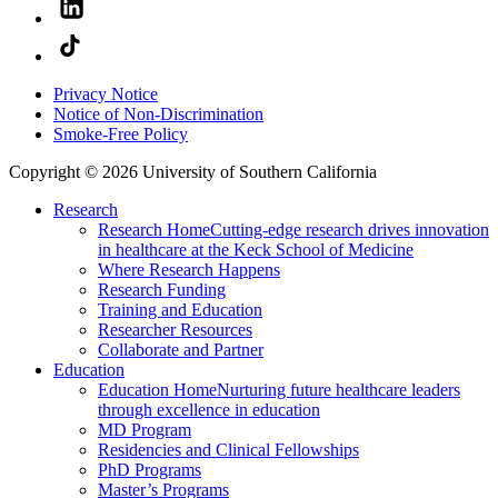
Privacy Notice
Notice of Non-Discrimination
Smoke-Free Policy
Copyright © 2026 University of Southern California
Research
Research Home
Cutting-edge research drives innovation
in healthcare at the Keck School of Medicine
Where Research Happens
Research Funding
Training and Education
Researcher Resources
Collaborate and Partner
Education
Education Home
Nurturing future healthcare leaders
through excellence in education
MD Program
Residencies and Clinical Fellowships
PhD Programs
Master’s Programs