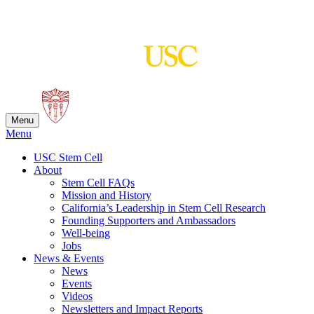
Skip
to
content
Menu
Menu
USC Stem Cell
About
Stem Cell FAQs
Mission and History
California’s Leadership in Stem Cell Research
Founding Supporters and Ambassadors
Well-being
Jobs
News & Events
News
Events
Videos
Newsletters and Impact Reports