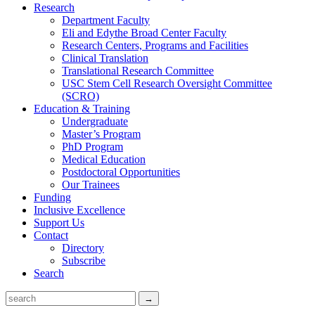
Research
Department Faculty
Eli and Edythe Broad Center Faculty
Research Centers, Programs and Facilities
Clinical Translation
Translational Research Committee
USC Stem Cell Research Oversight Committee
(SCRO)
Education & Training
Undergraduate
Master’s Program
PhD Program
Medical Education
Postdoctoral Opportunities
Our Trainees
Funding
Inclusive Excellence
Support Us
Contact
Directory
Subscribe
Search