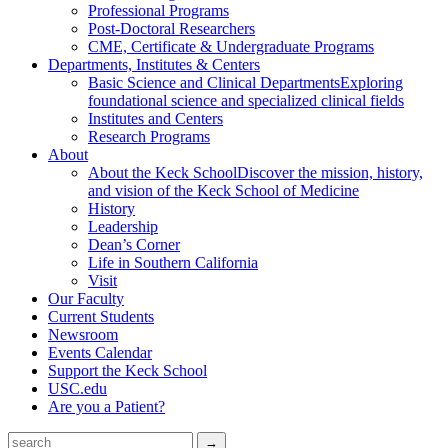
Professional Programs
Post-Doctoral Researchers
CME, Certificate & Undergraduate Programs
Departments, Institutes & Centers
Basic Science and Clinical Departments
Exploring
foundational science and specialized clinical fields
Institutes and Centers
Research Programs
About
About the Keck School
Discover the mission, history,
and vision of the Keck School of Medicine
History
Leadership
Dean’s Corner
Life in Southern California
Visit
Our Faculty
Current Students
Newsroom
Events Calendar
Support the Keck School
USC.edu
Are you a Patient?