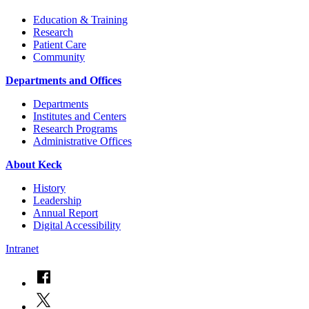
Education & Training
Research
Patient Care
Community
Departments and Offices
Departments
Institutes and Centers
Research Programs
Administrative Offices
About Keck
History
Leadership
Annual Report
Digital Accessibility
Intranet