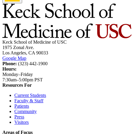
Keck School of Medicine of USC
1975 Zonal Ave.
Los Angeles, CA 90033
Google Map
Phone:
(323) 442-1900
Hours:
Monday–Friday
7:30am–5:00pm PST
Resources For
Current Students
Faculty & Staff
Patients
Community
Press
Visitors
Areas of Focus