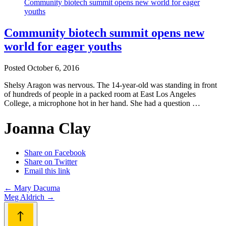
Community biotech summit opens new
world for eager youths
Posted
October 6, 2016
Shelsy Aragon was nervous. The 14-year-old was standing in front
of hundreds of people in a packed room at East Los Angeles
College, a microphone hot in her hand. She had a question …
Joanna Clay
Share on Facebook
Share on Twitter
Email this link
Post
←
Mary Dacuma
Meg Aldrich
→
navigation