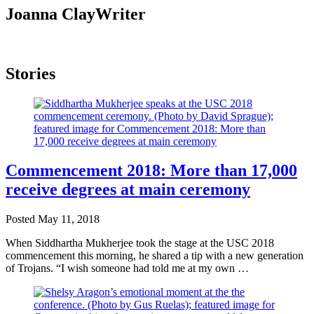
Joanna Clay
Writer
Stories
Commencement 2018: More than 17,000
receive degrees at main ceremony
Posted
May 11, 2018
When Siddhartha Mukherjee took the stage at the USC 2018
commencement this morning, he shared a tip with a new generation
of Trojans. “I wish someone had told me at my own …