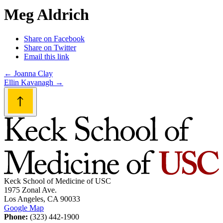
Meg Aldrich
Share on Facebook
Share on Twitter
Email this link
Post
←
Joanna Clay
Ellin Kavanagh
→
navigation
Keck School of Medicine of USC
1975 Zonal Ave.
Los Angeles, CA 90033
Google Map
Phone:
(323) 442-1900