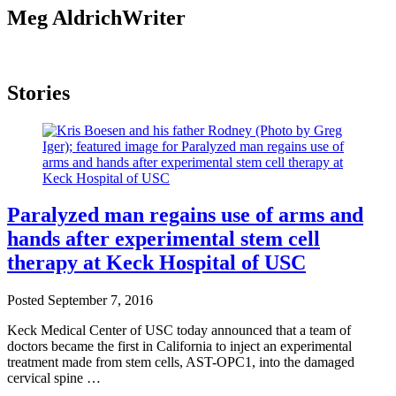
Meg Aldrich
Writer
Stories
Paralyzed man regains use of arms and
hands after experimental stem cell
therapy at Keck Hospital of USC
Posted
September 7, 2016
Keck Medical Center of USC today announced that a team of
doctors became the first in California to inject an experimental
treatment made from stem cells, AST-OPC1, into the damaged
cervical spine …