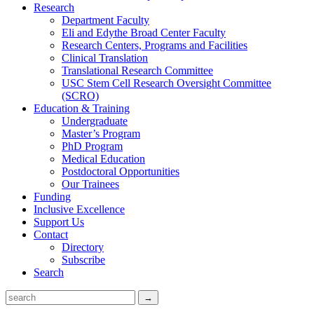
Research
Department Faculty
Eli and Edythe Broad Center Faculty
Research Centers, Programs and Facilities
Clinical Translation
Translational Research Committee
USC Stem Cell Research Oversight Committee
(SCRO)
Education & Training
Undergraduate
Master’s Program
PhD Program
Medical Education
Postdoctoral Opportunities
Our Trainees
Funding
Inclusive Excellence
Support Us
Contact
Directory
Subscribe
Search