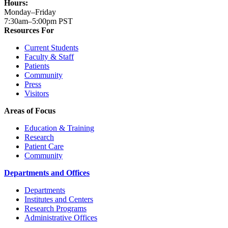
Hours:
Monday–Friday
7:30am–5:00pm PST
Resources For
Current Students
Faculty & Staff
Patients
Community
Press
Visitors
Areas of Focus
Education & Training
Research
Patient Care
Community
Departments and Offices
Departments
Institutes and Centers
Research Programs
Administrative Offices