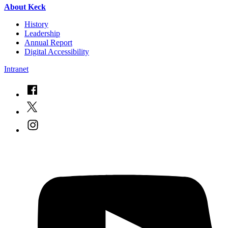
About Keck
History
Leadership
Annual Report
Digital Accessibility
Intranet