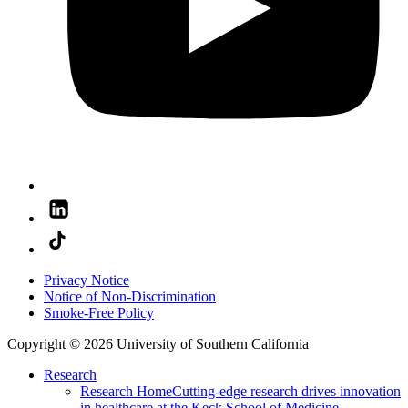
Privacy Notice
Notice of Non-Discrimination
Smoke-Free Policy
Copyright © 2026 University of Southern California
Research
Research Home
Cutting-edge research drives innovation
in healthcare at the Keck School of Medicine