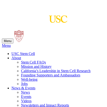
Skip
to
content
Menu
Menu
USC Stem Cell
About
Stem Cell FAQs
Mission and History
California’s Leadership in Stem Cell Research
Founding Supporters and Ambassadors
Well-being
Jobs
News & Events
News
Events
Videos
Newsletters and Impact Reports