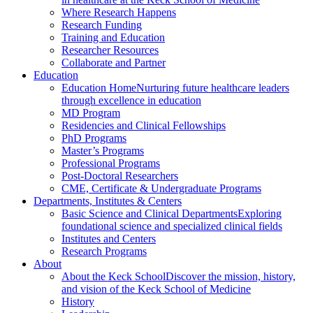
Where Research Happens
Research Funding
Training and Education
Researcher Resources
Collaborate and Partner
Education
Education Home
Nurturing future healthcare leaders
through excellence in education
MD Program
Residencies and Clinical Fellowships
PhD Programs
Master’s Programs
Professional Programs
Post-Doctoral Researchers
CME, Certificate & Undergraduate Programs
Departments, Institutes & Centers
Basic Science and Clinical Departments
Exploring
foundational science and specialized clinical fields
Institutes and Centers
Research Programs
About
About the Keck School
Discover the mission, history,
and vision of the Keck School of Medicine
History