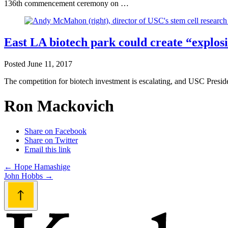
136th commencement ceremony on …
East LA biotech park could create “explo
Posted
June 11, 2017
The competition for biotech investment is escalating, and USC Presid
Ron Mackovich
Share on Facebook
Share on Twitter
Email this link
Post
←
Hope Hamashige
John Hobbs
→
navigation