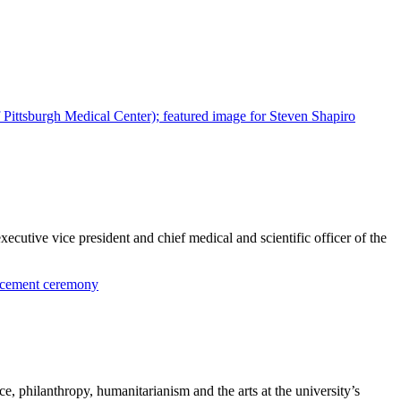
ecutive vice president and chief medical and scientific officer of the
, philanthropy, humanitarianism and the arts at the university’s