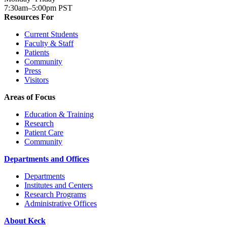
7:30am–5:00pm PST
Resources For
Current Students
Faculty & Staff
Patients
Community
Press
Visitors
Areas of Focus
Education & Training
Research
Patient Care
Community
Departments and Offices
Departments
Institutes and Centers
Research Programs
Administrative Offices
About Keck