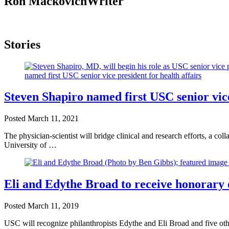
Ron Mackovich
Writer
Stories
Steven Shapiro named first USC senior vice
Posted
March 11, 2021
The physician-scientist will bridge clinical and research efforts, a co
University of …
Eli and Edythe Broad to receive honorar
Posted
March 11, 2019
USC will recognize philanthropists Edythe and Eli Broad and five othe