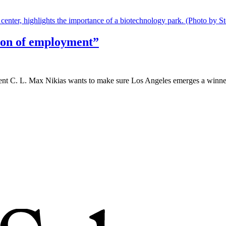
sion of employment”
ent C. L. Max Nikias wants to make sure Los Angeles emerges a winner.