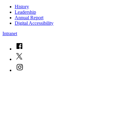
History
Leadership
Annual Report
Digital Accessibility
Intranet