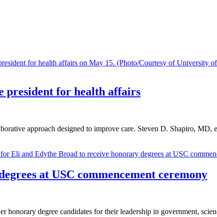
 president for health affairs
llaborative approach designed to improve care. Steven D. Shapiro, MD, ex
y degrees at USC commencement ceremony
r honorary degree candidates for their leadership in government, science