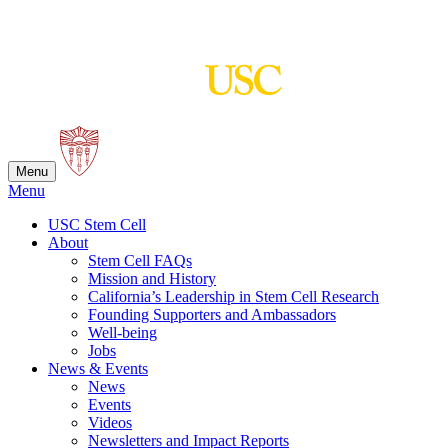
Skip
to
content
Menu
Menu
USC Stem Cell
About
Stem Cell FAQs
Mission and History
California’s Leadership in Stem Cell Research
Founding Supporters and Ambassadors
Well-being
Jobs
News & Events
News
Events
Videos
Newsletters and Impact Reports