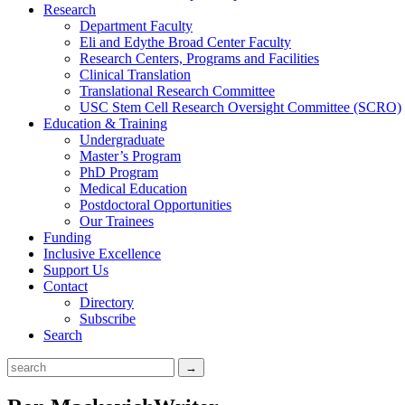
Research
Department Faculty
Eli and Edythe Broad Center Faculty
Research Centers, Programs and Facilities
Clinical Translation
Translational Research Committee
USC Stem Cell Research Oversight Committee (SCRO)
Education & Training
Undergraduate
Master’s Program
PhD Program
Medical Education
Postdoctoral Opportunities
Our Trainees
Funding
Inclusive Excellence
Support Us
Contact
Directory
Subscribe
Search