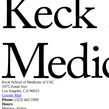
Keck School of Medicine of USC
1975 Zonal Ave.
Los Angeles, CA 90033
Google Map
Phone:
(323) 442-1900
Hours:
Monday–Friday