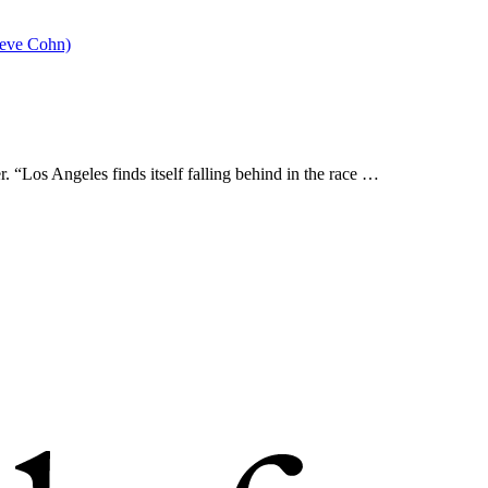
 “Los Angeles finds itself falling behind in the race …