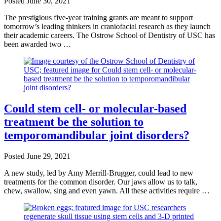
Posted
June 30, 2021
The prestigious five-year training grants are meant to support
tomorrow’s leading thinkers in craniofacial research as they launch
their academic careers. The Ostrow School of Dentistry of USC has
been awarded two …
Could stem cell- or molecular-based
treatment be the solution to
temporomandibular joint disorders?
Posted
June 29, 2021
A new study, led by Amy Merrill-Brugger, could lead to new
treatments for the common disorder. Our jaws allow us to talk,
chew, swallow, sing and even yawn. All these activities require …