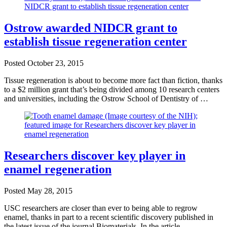
Ostrow awarded NIDCR grant to
establish tissue regeneration center
Posted
October 23, 2015
Tissue regeneration is about to become more fact than fiction, thanks
to a $2 million grant that’s being divided among 10 research centers
and universities, including the Ostrow School of Dentistry of …
Researchers discover key player in
enamel regeneration
Posted
May 28, 2015
USC researchers are closer than ever to being able to regrow
enamel, thanks in part to a recent scientific discovery published in
the latest issue of the journal Biomaterials. In the article, …