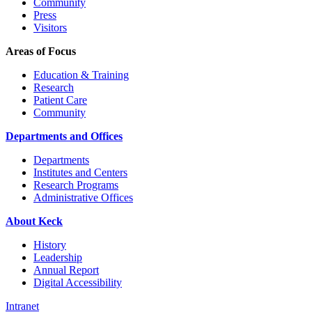
Community
Press
Visitors
Areas of Focus
Education & Training
Research
Patient Care
Community
Departments and Offices
Departments
Institutes and Centers
Research Programs
Administrative Offices
About Keck
History
Leadership
Annual Report
Digital Accessibility
Intranet