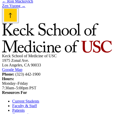
Post
←
Ron Mackovich
Zen Vuong
→
navigation
Keck School of Medicine of USC
1975 Zonal Ave.
Los Angeles, CA 90033
Google Map
Phone:
(323) 442-1900
Hours:
Monday–Friday
7:30am–5:00pm PST
Resources For
Current Students
Faculty & Staff
Patients