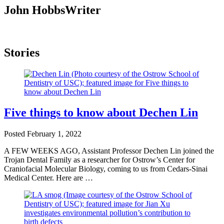
John Hobbs
Writer
Stories
Five things to know about Dechen Lin
Posted
February 1, 2022
A FEW WEEKS AGO, Assistant Professor Dechen Lin joined the
Trojan Dental Family as a researcher for Ostrow’s Center for
Craniofacial Molecular Biology, coming to us from Cedars-Sinai
Medical Center. Here are …