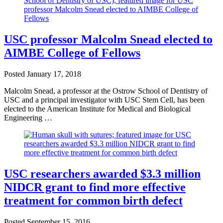
USC professor Malcolm Snead elected to
AIMBE College of Fellows
Posted
January 17, 2018
Malcolm Snead, a professor at the Ostrow School of Dentistry of
USC and a principal investigator with USC Stem Cell, has been
elected to the American Institute for Medical and Biological
Engineering …
USC researchers awarded $3.3 million
NIDCR grant to find more effective
treatment for common birth defect
Posted
September 15, 2016