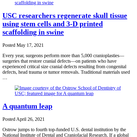
USC researchers regenerate skull tissue
using stem cells and 3-D printed
scaffolding in swine
Posted
May 17, 2021
Every year, surgeons perform more than 5,000 cranioplasties—
surgeries that restore cranial defects—on patients who have
experienced critical size cranial defects resulting from congenital
defects, head trauma or tumor removals. Traditional materials used
…
A quantum leap
Posted
April 26, 2021
Ostrow jumps to fourth top-funded U.S. dental institution by the
National Institute of Dental and Craniofacial Research. If a global