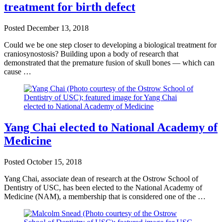
treatment for birth defect
Posted
December 13, 2018
Could we be one step closer to developing a biological treatment for
craniosynostosis? Building upon a body of research that
demonstrated that the premature fusion of skull bones — which can
cause …
Yang Chai elected to National Academy of
Medicine
Posted
October 15, 2018
Yang Chai, associate dean of research at the Ostrow School of
Dentistry of USC, has been elected to the National Academy of
Medicine (NAM), a membership that is considered one of the …