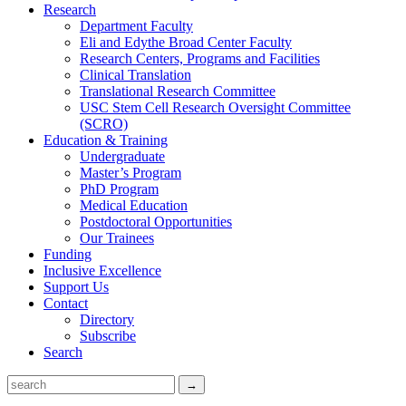
Research
Department Faculty
Eli and Edythe Broad Center Faculty
Research Centers, Programs and Facilities
Clinical Translation
Translational Research Committee
USC Stem Cell Research Oversight Committee
(SCRO)
Education & Training
Undergraduate
Master’s Program
PhD Program
Medical Education
Postdoctoral Opportunities
Our Trainees
Funding
Inclusive Excellence
Support Us
Contact
Directory
Subscribe
Search