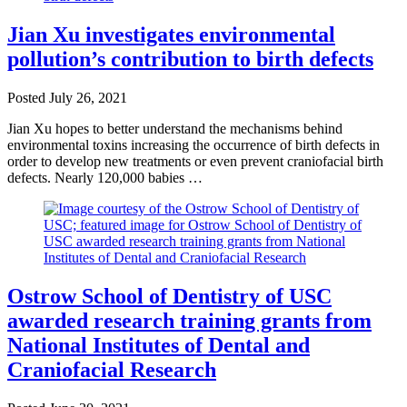
Jian Xu investigates environmental
pollution’s contribution to birth defects
Posted
July 26, 2021
Jian Xu hopes to better understand the mechanisms behind
environmental toxins increasing the occurrence of birth defects in
order to develop new treatments or even prevent craniofacial birth
defects. Nearly 120,000 babies …
Ostrow School of Dentistry of USC
awarded research training grants from
National Institutes of Dental and
Craniofacial Research