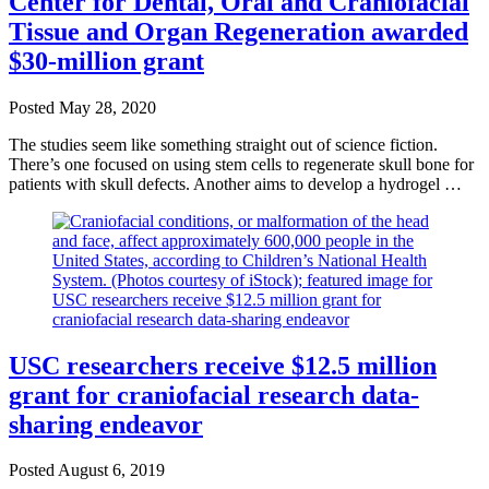
Center for Dental, Oral and Craniofacial
Tissue and Organ Regeneration awarded
$30-million grant
Posted
May 28, 2020
The studies seem like something straight out of science fiction.
There’s one focused on using stem cells to regenerate skull bone for
patients with skull defects. Another aims to develop a hydrogel …
USC researchers receive $12.5 million
grant for craniofacial research data-
sharing endeavor
Posted
August 6, 2019