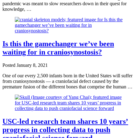
pandemic was meant to slow researchers down in their quest for
knowledge, …
Is this the gamechanger we’ve been
waiting for in craniosynostosis?
Posted
January 8, 2021
One of our every 2,500 infants born in the United States will suffer
from craniosynostosis — a craniofacial defect caused by the
premature fusion of the different bones that comprise the human …
USC-led research team shares 10 years’
progress in collecting data to push