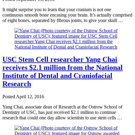
It might surprise you to learn that your cranium is not one
continuous smooth bone encasing your brain. It’s actually comprised
of eight bones, separated by fibrous joints, to give your skull …
USC Stem Cell researcher Yang Chai
receives $2.1 million from the National
Institute of Dental and Craniofacial
Research
Posted
April 12, 2016
Yang Chai, associate dean of Research at the Ostrow School of
Dentistry of USC, has just received $2.1 million to continue
research that could one day allow scientists to use stem cells …