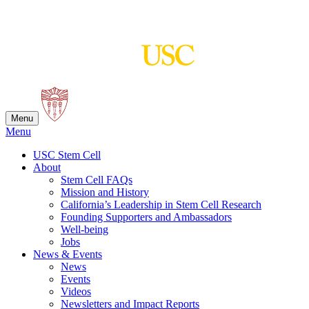
Skip
to
content
Menu
Menu
USC Stem Cell
About
Stem Cell FAQs
Mission and History
California’s Leadership in Stem Cell Research
Founding Supporters and Ambassadors
Well-being
Jobs
News & Events
News
Events
Videos
Newsletters and Impact Reports