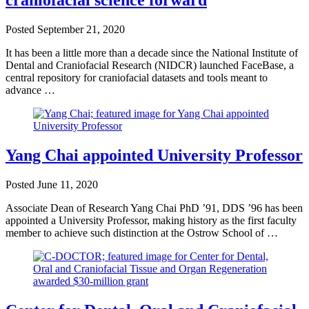
craniofacial science forward
Posted
September 21, 2020
It has been a little more than a decade since the National Institute of
Dental and Craniofacial Research (NIDCR) launched FaceBase, a
central repository for craniofacial datasets and tools meant to
advance …
Yang Chai appointed University Professor
Posted
June 11, 2020
Associate Dean of Research Yang Chai PhD ’91, DDS ’96 has been
appointed a University Professor, making history as the first faculty
member to achieve such distinction at the Ostrow School of …