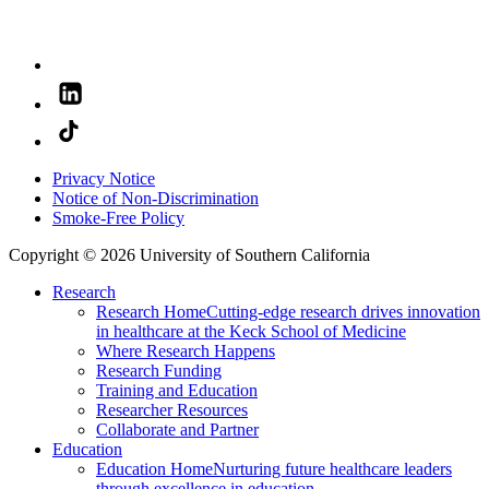
Privacy Notice
Notice of Non-Discrimination
Smoke-Free Policy
Copyright © 2026 University of Southern California
Research
Research Home
Cutting-edge research drives innovation
in healthcare at the Keck School of Medicine
Where Research Happens
Research Funding
Training and Education
Researcher Resources
Collaborate and Partner
Education
Education Home
Nurturing future healthcare leaders
through excellence in education