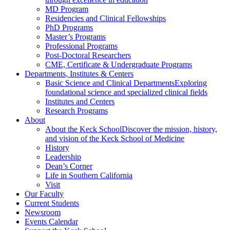
MD Program
Residencies and Clinical Fellowships
PhD Programs
Master’s Programs
Professional Programs
Post-Doctoral Researchers
CME, Certificate & Undergraduate Programs
Departments, Institutes & Centers
Basic Science and Clinical Departments
Exploring
foundational science and specialized clinical fields
Institutes and Centers
Research Programs
About
About the Keck School
Discover the mission, history,
and vision of the Keck School of Medicine
History
Leadership
Dean’s Corner
Life in Southern California
Visit
Our Faculty
Current Students
Newsroom
Events Calendar