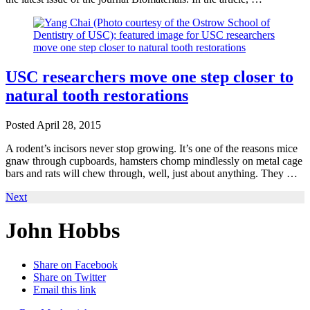
USC researchers move one step closer to
natural tooth restorations
Posted
April 28, 2015
A rodent’s incisors never stop growing. It’s one of the reasons mice
gnaw through cupboards, hamsters chomp mindlessly on metal cage
bars and rats will chew through, well, just about anything. They …
Next
John Hobbs
Share on Facebook
Share on Twitter
Email this link