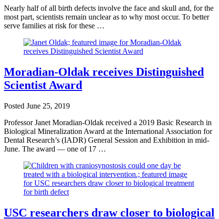
Nearly half of all birth defects involve the face and skull and, for the
most part, scientists remain unclear as to why most occur. To better
serve families at risk for these …
Moradian-Oldak receives Distinguished
Scientist Award
Posted
June 25, 2019
Professor Janet Moradian-Oldak received a 2019 Basic Research in
Biological Mineralization Award at the International Association for
Dental Research’s (IADR) General Session and Exhibition in mid-
June. The award — one of 17 …
USC researchers draw closer to biological