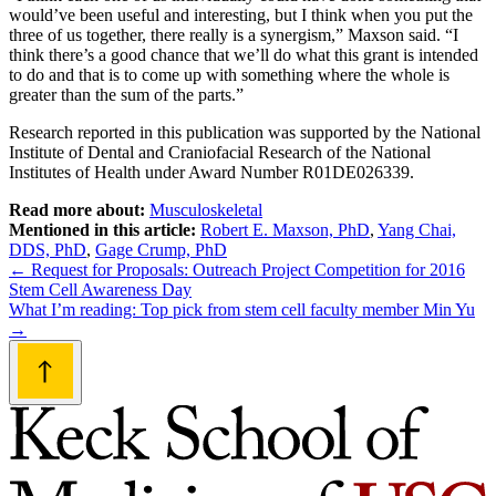
would’ve been useful and interesting, but I think when you put the
three of us together, there really is a synergism,” Maxson said. “I
think there’s a good chance that we’ll do what this grant is intended
to do and that is to come up with something where the whole is
greater than the sum of the parts.”
Research reported in this publication was supported by the National
Institute of Dental and Craniofacial Research of the National
Institutes of Health under Award Number R01DE026339.
Read more about:
Musculoskeletal
Mentioned in this article:
Robert E. Maxson, PhD
,
Yang Chai,
DDS, PhD
,
Gage Crump, PhD
Post
←
Request for Proposals: Outreach Project Competition for 2016
Stem Cell Awareness Day
navigation
What I’m reading: Top pick from stem cell faculty member Min Yu
→