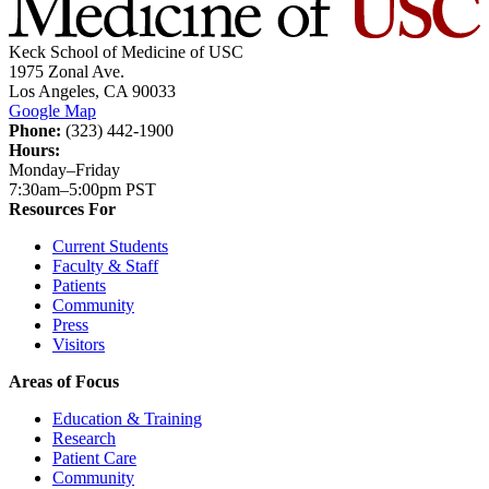
Keck School of Medicine of USC
1975 Zonal Ave.
Los Angeles, CA 90033
Google Map
Phone:
(323) 442-1900
Hours:
Monday–Friday
7:30am–5:00pm PST
Resources For
Current Students
Faculty & Staff
Patients
Community
Press
Visitors
Areas of Focus
Education & Training
Research
Patient Care
Community