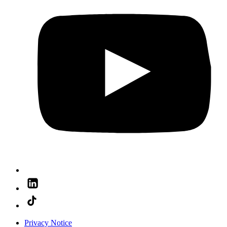
Privacy Notice