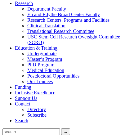
Research
Department Faculty
Eli and Edythe Broad Center Faculty
Research Centers, Programs and Facilities
Clinical Translation
Translational Research Committee
USC Stem Cell Research Oversight Committee
(SCRO)
Education & Training
Undergraduate
Master’s Program
PhD Program
Medical Education
Postdoctoral Opportunities
Our Trainees
Funding
Inclusive Excellence
Support Us
Contact
Directory
Subscribe
Search