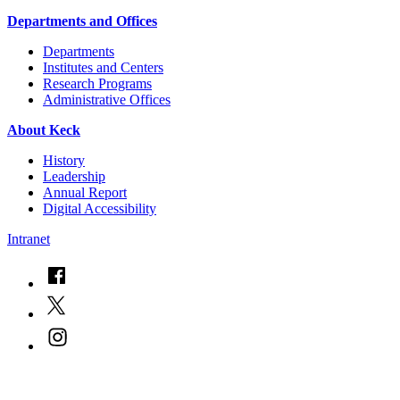
Departments and Offices
Departments
Institutes and Centers
Research Programs
Administrative Offices
About Keck
History
Leadership
Annual Report
Digital Accessibility
Intranet