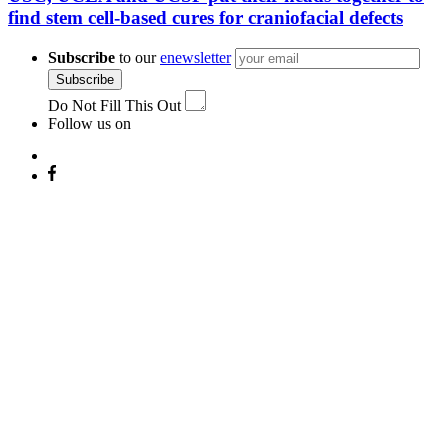
find stem cell-based cures for craniofacial defects
Subscribe
to our
enewsletter
Subscribe
Do Not Fill This Out
Follow us on