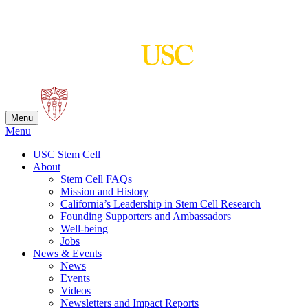
Skip
to
content
Menu
Menu
USC Stem Cell
About
Stem Cell FAQs
Mission and History
California’s Leadership in Stem Cell Research
Founding Supporters and Ambassadors
Well-being
Jobs
News & Events
News
Events
Videos
Newsletters and Impact Reports