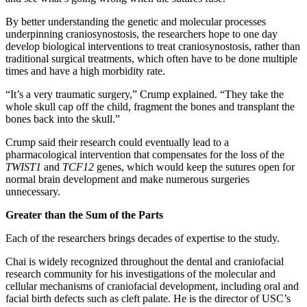
By better understanding the genetic and molecular processes
underpinning craniosynostosis, the researchers hope to one day
develop biological interventions to treat craniosynostosis, rather than
traditional surgical treatments, which often have to be done multiple
times and have a high morbidity rate.
“It’s a very traumatic surgery,” Crump explained. “They take the
whole skull cap off the child, fragment the bones and transplant the
bones back into the skull.”
Crump said their research could eventually lead to a
pharmacological intervention that compensates for the loss of the
TWIST1
and
TCF12
genes, which would keep the sutures open for
normal brain development and make numerous surgeries
unnecessary.
Greater than the Sum of the Parts
Each of the researchers brings decades of expertise to the study.
Chai is widely recognized throughout the dental and craniofacial
research community for his investigations of the molecular and
cellular mechanisms of craniofacial development, including oral and
facial birth defects such as cleft palate. He is the director of USC’s