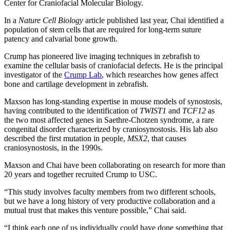
Center for Craniofacial Molecular Biology.
In a
Nature Cell Biology
article published last year, Chai identified a
population of stem cells that are required for long-term suture
patency and calvarial bone growth.
Crump has pioneered live imaging techniques in zebrafish to
examine the cellular basis of craniofacial defects. He is the principal
investigator of the
Crump Lab
, which researches how genes affect
bone and cartilage development in zebrafish.
Maxson has long-standing expertise in mouse models of synostosis,
having contributed to the identification of
TWIST1
and
TCF12
as
the two most affected genes in Saethre-Chotzen syndrome, a rare
congenital disorder characterized by craniosynostosis. His lab also
described the first mutation in people,
MSX2
, that causes
craniosynostosis, in the 1990s.
Maxson and Chai have been collaborating on research for more than
20 years and together recruited Crump to USC.
“This study involves faculty members from two different schools,
but we have a long history of very productive collaboration and a
mutual trust that makes this venture possible,” Chai said.
“I think each one of us individually could have done something that