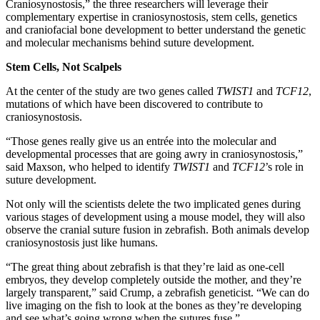
Craniosynostosis,” the three researchers will leverage their
complementary expertise in craniosynostosis, stem cells, genetics
and craniofacial bone development to better understand the genetic
and molecular mechanisms behind suture development.
Stem Cells, Not Scalpels
At the center of the study are two genes called
TWIST1
and
TCF12
,
mutations of which have been discovered to contribute to
craniosynostosis.
“Those genes really give us an entrée into the molecular and
developmental processes that are going awry in craniosynostosis,”
said Maxson, who helped to identify
TWIST1
and
TCF12
’s role in
suture development.
Not only will the scientists delete the two implicated genes during
various stages of development using a mouse model, they will also
observe the cranial suture fusion in zebrafish. Both animals develop
craniosynostosis just like humans.
“The great thing about zebrafish is that they’re laid as one-cell
embryos, they develop completely outside the mother, and they’re
largely transparent,” said Crump, a zebrafish geneticist. “We can do
live imaging on the fish to look at the bones as they’re developing
and see what’s going wrong when the sutures fuse.”