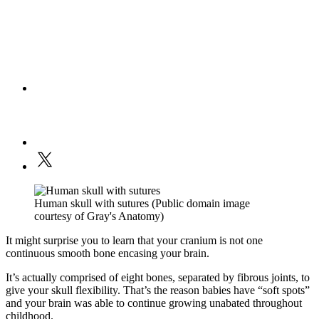
Human skull with sutures (Public domain image
courtesy of Gray's Anatomy)
It might surprise you to learn that your cranium is not one
continuous smooth bone encasing your brain.
It’s actually comprised of eight bones, separated by fibrous joints, to
give your skull flexibility. That’s the reason babies have “soft spots”
and your brain was able to continue growing unabated throughout
childhood.