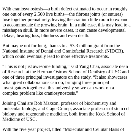
With craniosynostosis—a birth defect estimated to occur in roughly
one out of every 2,500 live births—the fibrous joints (or sutures)
fuse together prematurely, leaving the cranium little room to expand
to accommodate the growing brain. In a mild case, this may lead to a
misshapen skull. In more severe cases, it can cause developmental
delays, hearing loss, blindness and even death.
But maybe not for long, thanks to a $3.3 million grant from the
National Institute of Dental and Craniofacial Research (NIDCR),
which could eventually lead to more effective treatments.
“This is not just awesome funding,” said Yang Chai, associate dean
of Research at the Herman Ostrow School of Dentistry of USC and
one of three principal investigators on the study. “It also showcases
what great collaborations can do, bringing three principal
investigators together at this university so we can work on a
complex problem like craniosynostosis.”
Joining Chai are Rob Maxson, professor of biochemistry and
molecular biology, and Gage Crump, associate professor of stem cell
biology and regenerative medicine, both from the Keck School of
Medicine of USC.
With the five-year project, titled “Molecular and Cellular Basis of