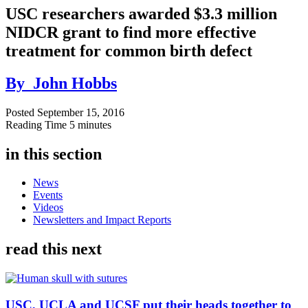
USC researchers awarded $3.3 million
NIDCR grant to find more effective
treatment for common birth defect
By
John Hobbs
Posted
September 15, 2016
Reading Time
5 minutes
in this section
News
Events
Videos
Newsletters and Impact Reports
read this next
USC, UCLA and UCSF put their heads together to