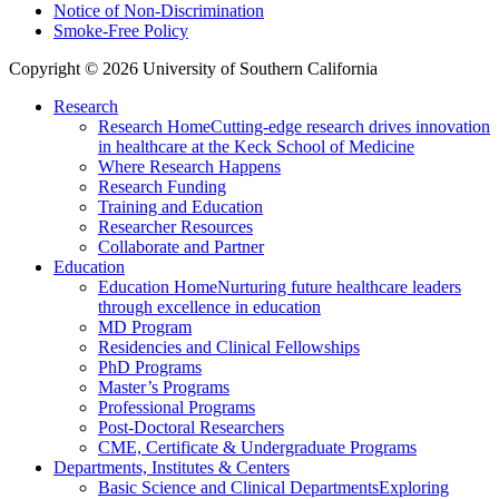
Notice of Non-Discrimination
Smoke-Free Policy
Copyright © 2026 University of Southern California
Research
Research Home
Cutting-edge research drives innovation
in healthcare at the Keck School of Medicine
Where Research Happens
Research Funding
Training and Education
Researcher Resources
Collaborate and Partner
Education
Education Home
Nurturing future healthcare leaders
through excellence in education
MD Program
Residencies and Clinical Fellowships
PhD Programs
Master’s Programs
Professional Programs
Post-Doctoral Researchers
CME, Certificate & Undergraduate Programs
Departments, Institutes & Centers
Basic Science and Clinical Departments
Exploring