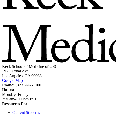
Keck School of Medicine of USC
1975 Zonal Ave.
Los Angeles, CA 90033
Google Map
Phone:
(323) 442-1900
Hours:
Monday–Friday
7:30am–5:00pm PST
Resources For
Current Students