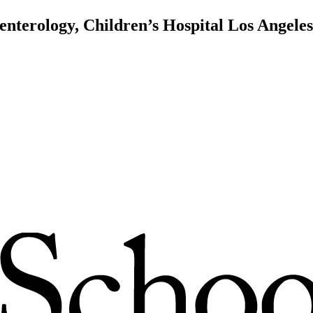
enterology, Children’s Hospital Los Angeles