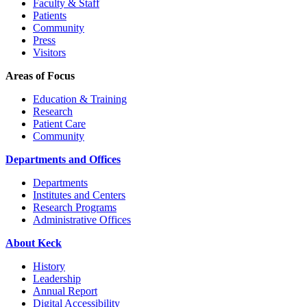
Faculty & Staff
Patients
Community
Press
Visitors
Areas of Focus
Education & Training
Research
Patient Care
Community
Departments and Offices
Departments
Institutes and Centers
Research Programs
Administrative Offices
About Keck
History
Leadership
Annual Report
Digital Accessibility