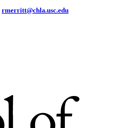
rmerritt@chla.usc.edu