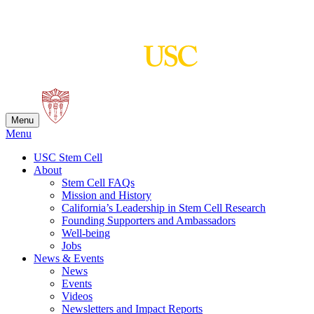
Skip
to
content
Menu
Menu
USC Stem Cell
About
Stem Cell FAQs
Mission and History
California’s Leadership in Stem Cell Research
Founding Supporters and Ambassadors
Well-being
Jobs
News & Events
News
Events
Videos
Newsletters and Impact Reports