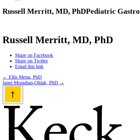
Russell Merritt, MD, PhD
Pediatric Gastro
Russell Merritt, MD, PhD
Share on Facebook
Share on Twitter
Email this link
Post
←
Ellis Meng, PhD
Janet Moradian-Oldak, PhD
→
navigation