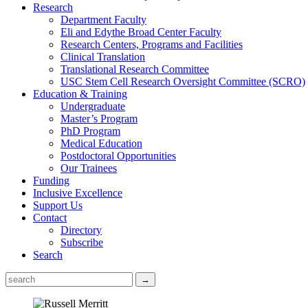
Research
Department Faculty
Eli and Edythe Broad Center Faculty
Research Centers, Programs and Facilities
Clinical Translation
Translational Research Committee
USC Stem Cell Research Oversight Committee (SCRO)
Education & Training
Undergraduate
Master’s Program
PhD Program
Medical Education
Postdoctoral Opportunities
Our Trainees
Funding
Inclusive Excellence
Support Us
Contact
Directory
Subscribe
Search