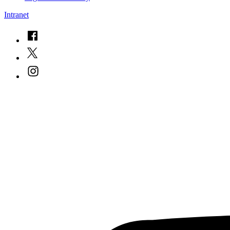
Intranet