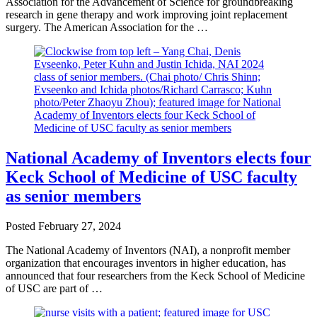
Association for the Advancement of Science for groundbreaking
research in gene therapy and work improving joint replacement
surgery. The American Association for the …
National Academy of Inventors elects four
Keck School of Medicine of USC faculty
as senior members
Posted
February 27, 2024
The National Academy of Inventors (NAI), a nonprofit member
organization that encourages inventors in higher education, has
announced that four researchers from the Keck School of Medicine
of USC are part of …