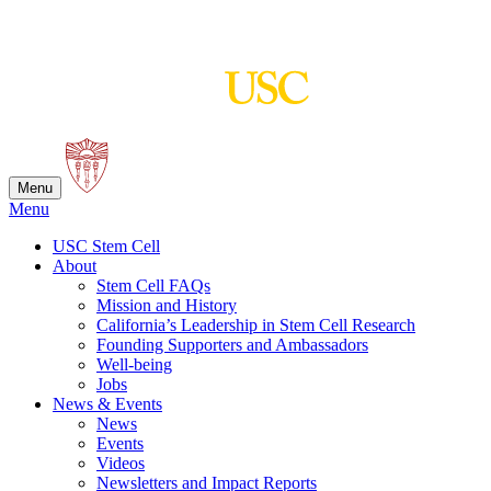
Skip
to
content
Menu
Menu
USC Stem Cell
About
Stem Cell FAQs
Mission and History
California’s Leadership in Stem Cell Research
Founding Supporters and Ambassadors
Well-being
Jobs
News & Events
News
Events
Videos
Newsletters and Impact Reports