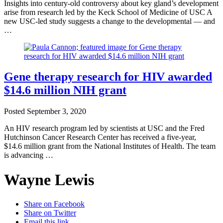
Insights into century-old controversy about key gland’s development
arise from research led by the Keck School of Medicine of USC A
new USC-led study suggests a change to the developmental — and
…
Gene therapy research for HIV awarded
$14.6 million NIH grant
Posted
September 3, 2020
An HIV research program led by scientists at USC and the Fred
Hutchinson Cancer Research Center has received a five-year,
$14.6 million grant from the National Institutes of Health. The team
is advancing …
Wayne Lewis
Share on Facebook
Share on Twitter
Email this link