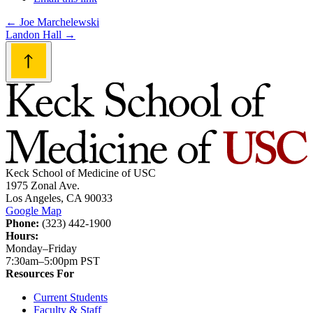
Post
←
Joe Marchelewski
Landon Hall
→
navigation
Keck School of Medicine of USC
1975 Zonal Ave.
Los Angeles, CA 90033
Google Map
Phone:
(323) 442-1900
Hours:
Monday–Friday
7:30am–5:00pm PST
Resources For
Current Students
Faculty & Staff