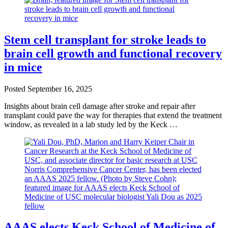
Stem cell transplant for stroke leads to
brain cell growth and functional recovery
in mice
Posted
September 16, 2025
Insights about brain cell damage after stroke and repair after
transplant could pave the way for therapies that extend the treatment
window, as revealed in a lab study led by the Keck …
AAAS elects Keck School of Medicine of