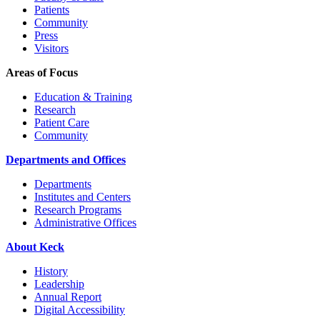
Patients
Community
Press
Visitors
Areas of Focus
Education & Training
Research
Patient Care
Community
Departments and Offices
Departments
Institutes and Centers
Research Programs
Administrative Offices
About Keck
History
Leadership
Annual Report
Digital Accessibility