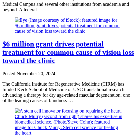
Medical Campus and several other institutions from academia and
beyond. A federal …
$6 million grant drives potential
treatment for common cause of vision loss
toward the clinic
Posted
November 20, 2024
The California Institute for Regenerative Medicine (CIRM) has
funded Keck School of Medicine of USC translational research
advancing a therapy for dry age-related macular degeneration, one
of the leading causes of blindness …