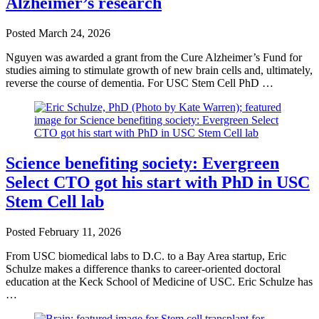
Alzheimer’s research
Posted
March 24, 2026
Nguyen was awarded a grant from the Cure Alzheimer’s Fund for
studies aiming to stimulate growth of new brain cells and, ultimately,
reverse the course of dementia. For USC Stem Cell PhD …
Science benefiting society: Evergreen
Select CTO got his start with PhD in USC
Stem Cell lab
Posted
February 11, 2026
From USC biomedical labs to D.C. to a Bay Area startup, Eric
Schulze makes a difference thanks to career-oriented doctoral
education at the Keck School of Medicine of USC. Eric Schulze has
…