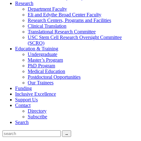
Research
Department Faculty
Eli and Edythe Broad Center Faculty
Research Centers, Programs and Facilities
Clinical Translation
Translational Research Committee
USC Stem Cell Research Oversight Committee
(SCRO)
Education & Training
Undergraduate
Master’s Program
PhD Program
Medical Education
Postdoctoral Opportunities
Our Trainees
Funding
Inclusive Excellence
Support Us
Contact
Directory
Subscribe
Search