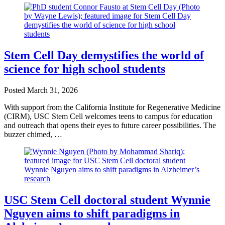
Stem Cell Day demystifies the world of
science for high school students
Posted
March 31, 2026
With support from the California Institute for Regenerative Medicine
(CIRM), USC Stem Cell welcomes teens to campus for education
and outreach that opens their eyes to future career possibilities. The
buzzer chimed, …
USC Stem Cell doctoral student Wynnie
Nguyen aims to shift paradigms in