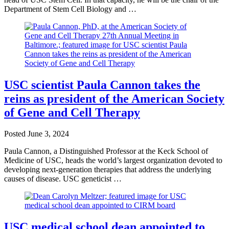
Department of Stem Cell Biology and …
USC scientist Paula Cannon takes the
reins as president of the American Society
of Gene and Cell Therapy
Posted
June 3, 2024
Paula Cannon, a Distinguished Professor at the Keck School of
Medicine of USC, heads the world’s largest organization devoted to
developing next-generation therapies that address the underlying
causes of disease. USC geneticist …
USC medical school dean appointed to