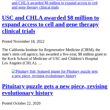
USC and CHLA awarded $8 million to
expand access to cell and gene therapy
clinical trials
Posted
November 18, 2022
The California Institute for Regenerative Medicine (CIRM), the
state’s stem cell agency, has awarded a five-year, $8 million grant to
the Keck School of Medicine of USC and Children’s Hospital
Los Angeles (CHLA). …
Pituitary puzzle gets a new piece, revising
evolutionary history
Posted
October 22, 2020