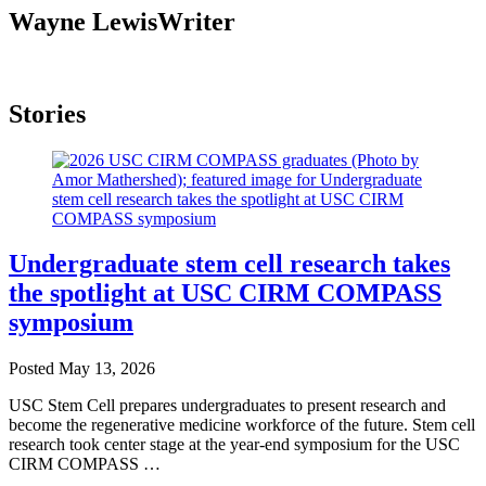
Wayne Lewis
Writer
Stories
Undergraduate stem cell research takes
the spotlight at USC CIRM COMPASS
symposium
Posted
May 13, 2026
USC Stem Cell prepares undergraduates to present research and
become the regenerative medicine workforce of the future. Stem cell
research took center stage at the year-end symposium for the USC
CIRM COMPASS …