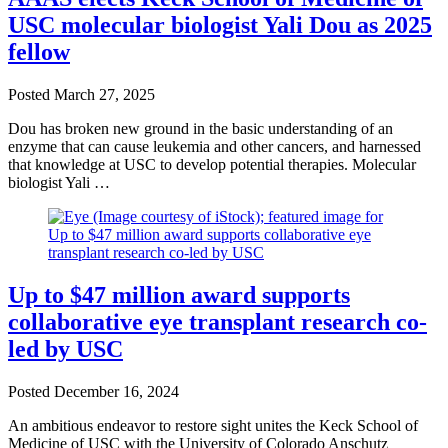
USC molecular biologist Yali Dou as 2025
fellow
Posted
March 27, 2025
Dou has broken new ground in the basic understanding of an
enzyme that can cause leukemia and other cancers, and harnessed
that knowledge at USC to develop potential therapies. Molecular
biologist Yali …
Up to $47 million award supports
collaborative eye transplant research co-
led by USC
Posted
December 16, 2024
An ambitious endeavor to restore sight unites the Keck School of
Medicine of USC with the University of Colorado Anschutz