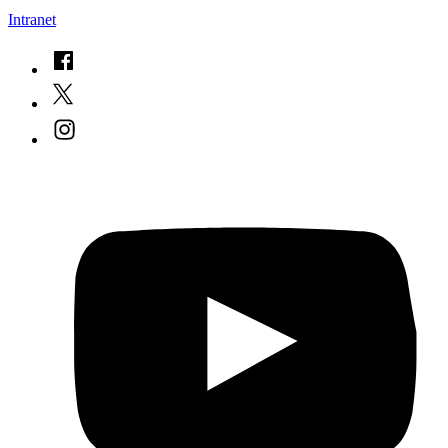
Intranet