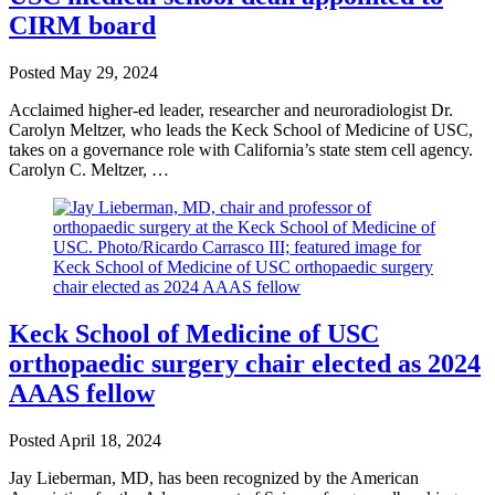
CIRM board
Posted
May 29, 2024
Acclaimed higher-ed leader, researcher and neuroradiologist Dr.
Carolyn Meltzer, who leads the Keck School of Medicine of USC,
takes on a governance role with California’s state stem cell agency.
Carolyn C. Meltzer, …
Keck School of Medicine of USC
orthopaedic surgery chair elected as 2024
AAAS fellow
Posted
April 18, 2024
Jay Lieberman, MD, has been recognized by the American