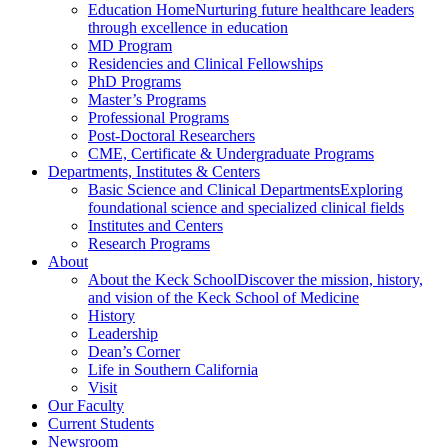
Education Home
Nurturing future healthcare leaders
through excellence in education
MD Program
Residencies and Clinical Fellowships
PhD Programs
Master’s Programs
Professional Programs
Post-Doctoral Researchers
CME, Certificate & Undergraduate Programs
Departments, Institutes & Centers
Basic Science and Clinical Departments
Exploring
foundational science and specialized clinical fields
Institutes and Centers
Research Programs
About
About the Keck School
Discover the mission, history,
and vision of the Keck School of Medicine
History
Leadership
Dean’s Corner
Life in Southern California
Visit
Our Faculty
Current Students
Newsroom