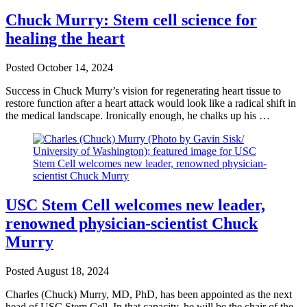
Chuck Murry: Stem cell science for
healing the heart
Posted
October 14, 2024
Success in Chuck Murry’s vision for regenerating heart tissue to
restore function after a heart attack would look like a radical shift in
the medical landscape. Ironically enough, he chalks up his …
USC Stem Cell welcomes new leader,
renowned physician-scientist Chuck
Murry
Posted
August 18, 2024
Charles (Chuck) Murry, MD, PhD, has been appointed as the next
head of USC Stem Cell. In that capacity, he will be the chair of the