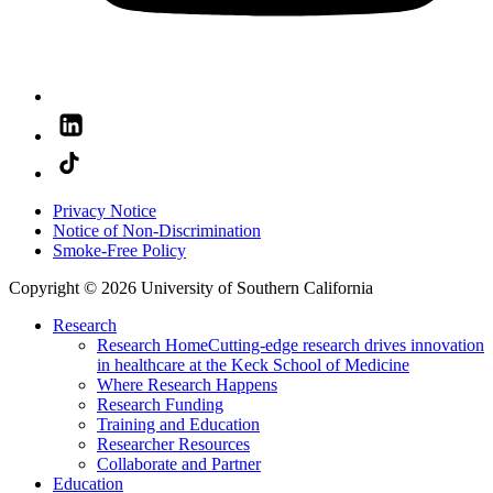
Privacy Notice
Notice of Non-Discrimination
Smoke-Free Policy
Copyright © 2026 University of Southern California
Research
Research Home
Cutting-edge research drives innovation
in healthcare at the Keck School of Medicine
Where Research Happens
Research Funding
Training and Education
Researcher Resources
Collaborate and Partner
Education