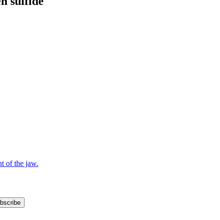
n sulfide
bscribe