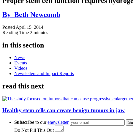
Proper stem cell function requires hydroge
By
Beth Newcomb
Posted
April 15, 2014
Reading Time
2 minutes
in this section
News
Events
Videos
Newsletters and Impact Reports
read this next
Healthy stem cells can create benign tumors in jaw
Subscribe
to our
enewsletter
Su
Do Not Fill This Out