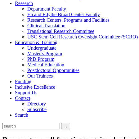
Research
Department Faculty
Eli and Edythe Broad Center Faculty
Research Centers, Programs and Facilities
Clinical Translation
Translational Research Committee
USC Stem Cell Research Oversight Committee (SCRO)
Education & Training
Undergraduate
Master’s Program
PhD Program
Medical Education
Postdoctoral Opportunities
Our Trainees
Funding
Inclusive Excellence
Support Us
Contact
Directory
Subscribe
Search