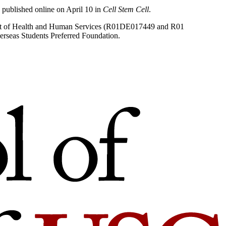
published online on April 10 in
Cell Stem Cell
.
rtment of Health and Human Services (R01DE017449 and R01
rseas Students Preferred Foundation.