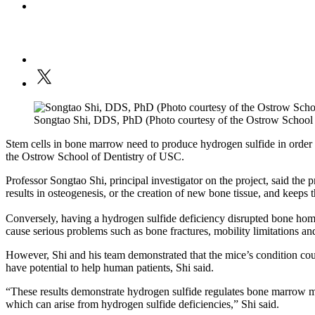
Songtao Shi, DDS, PhD (Photo courtesy of the Ostrow School 
Stem cells in bone marrow need to produce hydrogen sulfide in order 
the Ostrow School of Dentistry of USC.
Professor Songtao Shi, principal investigator on the project, said the 
results in osteogenesis, or the creation of new bone tissue, and keeps 
Conversely, having a hydrogen sulfide deficiency disrupted bone home
cause serious problems such as bone fractures, mobility limitations an
However, Shi and his team demonstrated that the mice’s condition coul
have potential to help human patients, Shi said.
“These results demonstrate hydrogen sulfide regulates bone marrow me
which can arise from hydrogen sulfide deficiencies,” Shi said.