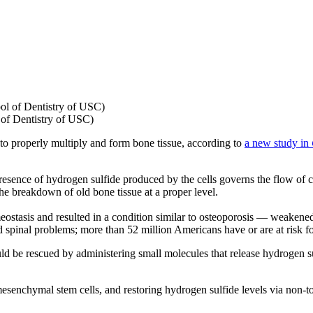
of Dentistry of USC)
to properly multiply and form bone tissue, according to
a new study in
presence of hydrogen sulfide produced by the cells governs the flow of cal
the breakdown of old bone tissue at a proper level.
ostasis and resulted in a condition similar to osteoporosis — weakened
d spinal problems; more than 52 million Americans have or are at risk fo
d be rescued by administering small molecules that release hydrogen sulf
senchymal stem cells, and restoring hydrogen sulfide levels via non-to