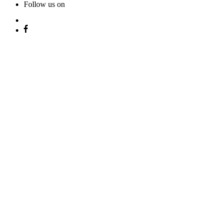
Follow us on