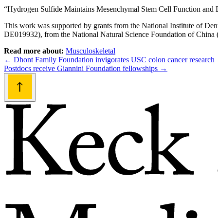
“Hydrogen Sulfide Maintains Mesenchymal Stem Cell Function and B
This work was supported by grants from the National Institute of D
DE019932), from the National Natural Science Foundation of China (
Read more about:
Musculoskeletal
Post
←
Dhont Family Foundation invigorates USC colon cancer research
Postdocs receive Giannini Foundation fellowships
→
navigation