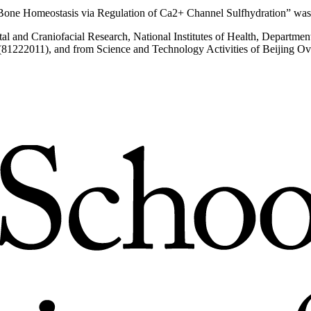
one Homeostasis via Regulation of Ca2+ Channel Sulfhydration” was 
ental and Craniofacial Research, National Institutes of Health, Depa
81222011), and from Science and Technology Activities of Beijing Ove