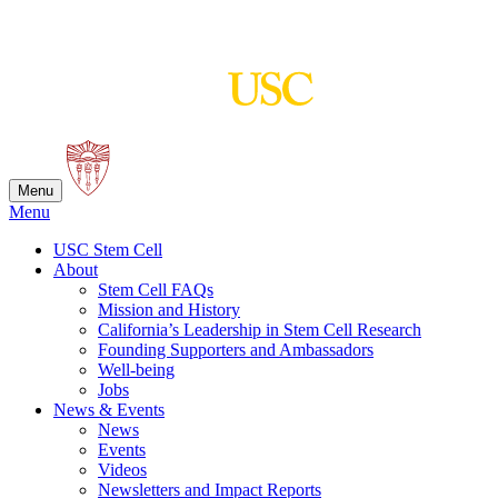
Skip
to
content
Menu
Menu
USC Stem Cell
About
Stem Cell FAQs
Mission and History
California’s Leadership in Stem Cell Research
Founding Supporters and Ambassadors
Well-being
Jobs
News & Events
News
Events
Videos
Newsletters and Impact Reports