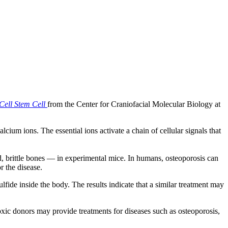
Cell Stem Cell
from the Center for Craniofacial Molecular Biology at
cium ions. The essential ions activate a chain of cellular signals that
, brittle bones — in experimental mice. In humans, osteoporosis can
r the disease.
ide inside the body. The results indicate that a similar treatment may
xic donors may provide treatments for diseases such as osteoporosis,