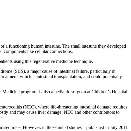
of a functioning human intestine. The small intestine they developed
ral components like cellular connections.
atients using this regenerative medicine technique.
rome (SBS), a major cause of intestinal failure, particularly in
reatment, which is intestinal transplantation, and could potentially
edicine program, is also a pediatric surgeon at Children’s Hospital
enterocolitis (NEC), where life-threatening intestinal damage requires
 costly and may cause liver damage. NEC and other contributors to
s.
ed mice. However, in those initial studies – published in July 2011