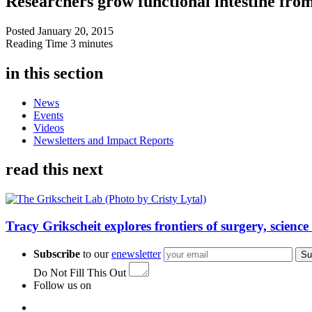
Researchers grow functional intestine fro
Posted
January 20, 2015
Reading Time
3 minutes
in this section
News
Events
Videos
Newsletters and Impact Reports
read this next
Tracy Grikscheit explores frontiers of surgery, science
Subscribe
to our
enewsletter
Su
Do Not Fill This Out
Follow us on