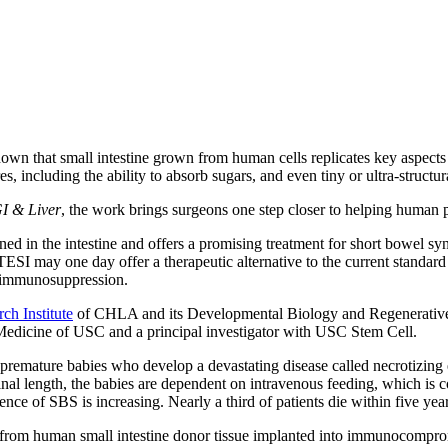
wn that small intestine grown from human cells replicates key aspects 
s, including the ability to absorb sugars, and even tiny or ultra-structu
GI & Liver
, the work brings surgeons one step closer to helping human p
ed in the intestine and offers a promising treatment for short bowel synd
SI may one day offer a therapeutic alternative to the current standard t
ng immunosuppression.
ch Institute
of CHLA and its Developmental Biology and Regenerative M
 Medicine of USC and a principal investigator with USC Stem Cell.
 premature babies who develop a devastating disease called necrotizing 
stinal length, the babies are dependent on intravenous feeding, which is
dence of SBS is increasing. Nearly a third of patients die within five year
rom human small intestine donor tissue implanted into immunocompromis