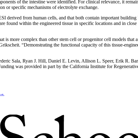
onents of the intestine were identified. For clinical relevance, it rema
ition or specific mechanisms of electrolyte exchange.
I derived from human cells, and that both contain important building bl
 are found within the engineered tissue in specific locations and in clos
 is more complex than other stem cell or progenitor cell models that ar
 Grikscheit. “Demonstrating the functional capacity of this tissue-engin
ederic Sala, Ryan J. Hill, Daniel E. Levin, Allison L. Speer, Erik R. B
 Funding was provided in part by the California Institute for Regen
→