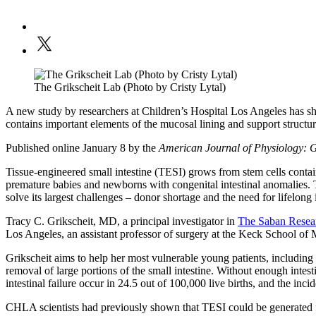
The Grikscheit Lab (Photo by Cristy Lytal)
A new study by researchers at Children’s Hospital Los Angeles has sho
contains important elements of the mucosal lining and support structure
Published online January 8 by the
American Journal of Physiology: 
Tissue-engineered small intestine (TESI) grows from stem cells contain
premature babies and newborns with congenital intestinal anomalies. TE
solve its largest challenges – donor shortage and the need for lifelo
Tracy C. Grikscheit, MD, a principal investigator in
The Saban Resear
Los Angeles, an assistant professor of surgery at the Keck School of
Grikscheit aims to help her most vulnerable young patients, including
removal of large portions of the small intestine. Without enough inte
intestinal failure occur in 24.5 out of 100,000 live births, and the inci
CHLA scientists had previously shown that TESI could be generated f