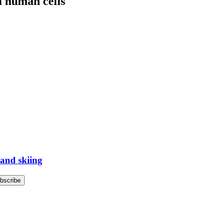
m human cells
 and skiing
bscribe