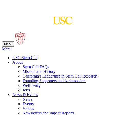
Skip
to
content
Menu
Menu
USC Stem Cell
About
Stem Cell FAQs
Mission and History
California’s Leadership in Stem Cell Research
Founding Supporters and Ambassadors
Well-being
Jobs
News & Events
News
Events
Videos
Newsletters and Impact Reports