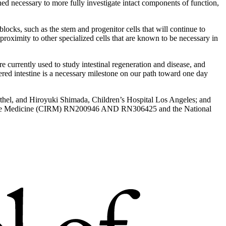
ined necessary to more fully investigate intact components of function,
ocks, such as the stem and progenitor cells that will continue to
e proximity to other specialized cells that are known to be necessary in
e currently used to study intestinal regeneration and disease, and
eered intestine is a necessary milestone on our path toward one day
arthel, and Hiroyuki Shimada, Children’s Hospital Los Angeles; and
erative Medicine (CIRM) RN200946 AND RN306425 and the National