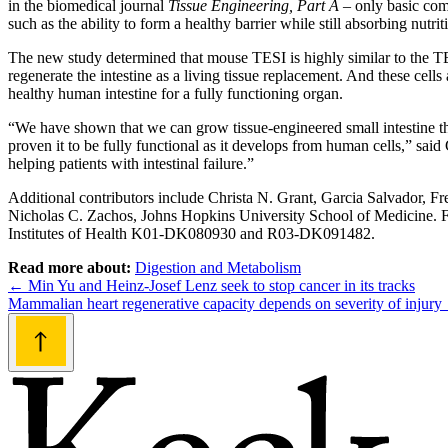
in the biomedical journal
Tissue Engineering, Part A
– only basic comp
such as the ability to form a healthy barrier while still absorbing nutr
The new study determined that mouse TESI is highly similar to the TES
regenerate the intestine as a living tissue replacement. And these cells
healthy human intestine for a fully functioning organ.
“We have shown that we can grow tissue-engineered small intestine that
proven it to be fully functional as it develops from human cells,” said
helping patients with intestinal failure.”
Additional contributors include Christa N. Grant, Garcia Salvador, Fr
Nicholas C. Zachos, Johns Hopkins University School of Medicine.
Institutes of Health K01-DK080930 and R03-DK091482.
Read more about:
Digestion and Metabolism
Post
←
Min Yu and Heinz-Josef Lenz seek to stop cancer in its tracks
Mammalian heart regenerative capacity depends on severity of injury
navigation