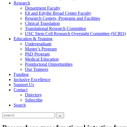
Research
Department Faculty
Eli and Edythe Broad Center Faculty
Research Centers, Programs and Facilities
Clinical Translation
Translational Research Committee
USC Stem Cell Research Oversight Committee (SCRO)
Education & Training
Undergraduate
Master’s Program
PhD Program
Medical Education
Postdoctoral Opportunities
Our Trainees
Funding
Inclusive Excellence
Support Us
Contact
Directory
Subscribe
Search