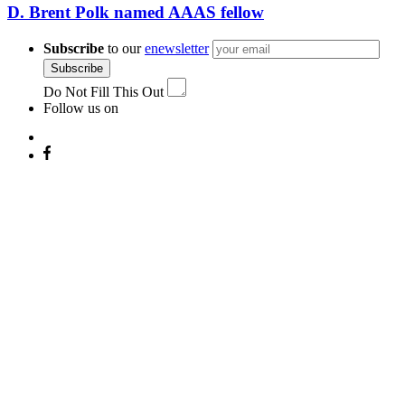
D. Brent Polk named AAAS fellow
Subscribe
to our
enewsletter
Subscribe
Do Not Fill This Out
Follow us on