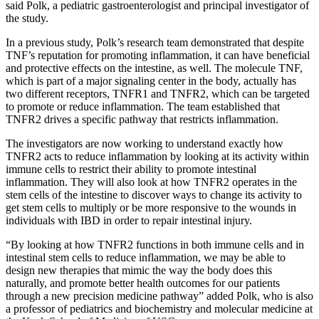
said Polk, a pediatric gastroenterologist and principal investigator of
the study.
In a previous study, Polk’s research team demonstrated that despite
TNF’s reputation for promoting inflammation, it can have beneficial
and protective effects on the intestine, as well. The molecule TNF,
which is part of a major signaling center in the body, actually has
two different receptors, TNFR1 and TNFR2, which can be targeted
to promote or reduce inflammation. The team established that
TNFR2 drives a specific pathway that restricts inflammation.
The investigators are now working to understand exactly how
TNFR2 acts to reduce inflammation by looking at its activity within
immune cells to restrict their ability to promote intestinal
inflammation. They will also look at how TNFR2 operates in the
stem cells of the intestine to discover ways to change its activity to
get stem cells to multiply or be more responsive to the wounds in
individuals with IBD in order to repair intestinal injury.
“By looking at how TNFR2 functions in both immune cells and in
intestinal stem cells to reduce inflammation, we may be able to
design new therapies that mimic the way the body does this
naturally, and promote better health outcomes for our patients
through a new precision medicine pathway” added Polk, who is also
a professor of pediatrics and biochemistry and molecular medicine at