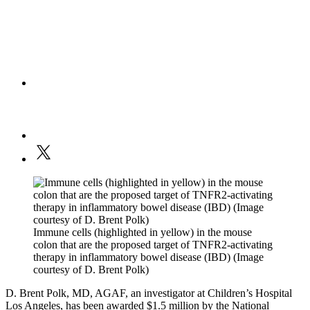
Immune cells (highlighted in yellow) in the mouse
colon that are the proposed target of TNFR2-activating
therapy in inflammatory bowel disease (IBD) (Image
courtesy of D. Brent Polk)
D. Brent Polk, MD, AGAF, an investigator at Children’s Hospital
Los Angeles, has been awarded $1.5 million by the National