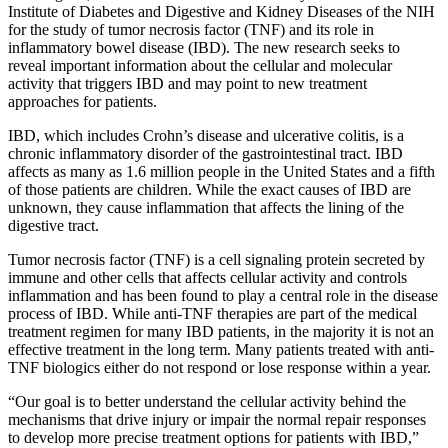
Institute of Diabetes and Digestive and Kidney Diseases of the NIH
for the study of tumor necrosis factor (TNF) and its role in
inflammatory bowel disease (IBD). The new research seeks to
reveal important information about the cellular and molecular
activity that triggers IBD and may point to new treatment
approaches for patients.
IBD, which includes Crohn’s disease and ulcerative colitis, is a
chronic inflammatory disorder of the gastrointestinal tract. IBD
affects as many as 1.6 million people in the United States and a fifth
of those patients are children. While the exact causes of IBD are
unknown, they cause inflammation that affects the lining of the
digestive tract.
Tumor necrosis factor (TNF) is a cell signaling protein secreted by
immune and other cells that affects cellular activity and controls
inflammation and has been found to play a central role in the disease
process of IBD. While anti-TNF therapies are part of the medical
treatment regimen for many IBD patients, in the majority it is not an
effective treatment in the long term. Many patients treated with anti-
TNF biologics either do not respond or lose response within a year.
“Our goal is to better understand the cellular activity behind the
mechanisms that drive injury or impair the normal repair responses
to develop more precise treatment options for patients with IBD,”