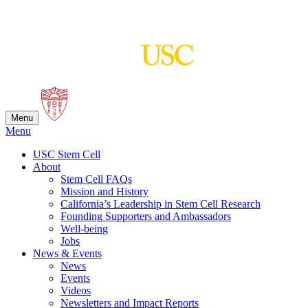
Skip
to
content
Menu
Menu
USC Stem Cell
About
Stem Cell FAQs
Mission and History
California’s Leadership in Stem Cell Research
Founding Supporters and Ambassadors
Well-being
Jobs
News & Events
News
Events
Videos
Newsletters and Impact Reports