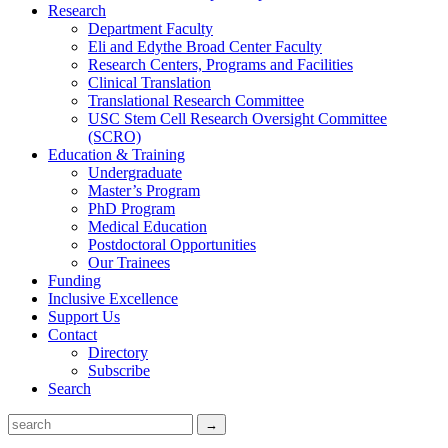
Research
Department Faculty
Eli and Edythe Broad Center Faculty
Research Centers, Programs and Facilities
Clinical Translation
Translational Research Committee
USC Stem Cell Research Oversight Committee
(SCRO)
Education & Training
Undergraduate
Master’s Program
PhD Program
Medical Education
Postdoctoral Opportunities
Our Trainees
Funding
Inclusive Excellence
Support Us
Contact
Directory
Subscribe
Search