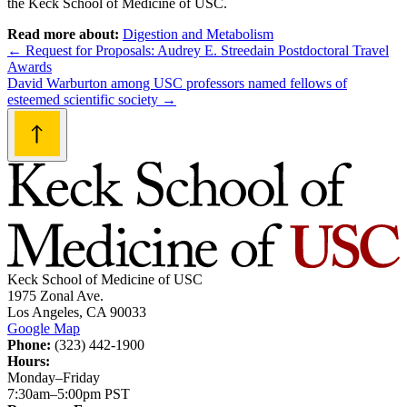
the Keck School of Medicine of USC.
Read more about:
Digestion and Metabolism
Post
←
Request for Proposals: Audrey E. Streedain Postdoctoral Travel
Awards
navigation
David Warburton among USC professors named fellows of
esteemed scientific society
→
Keck School of Medicine of USC
1975 Zonal Ave.
Los Angeles, CA 90033
Google Map
Phone:
(323) 442-1900
Hours:
Monday–Friday
7:30am–5:00pm PST