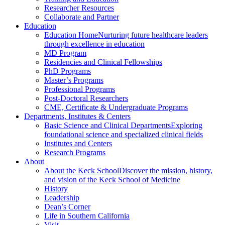
Researcher Resources
Collaborate and Partner
Education
Education Home
Nurturing future healthcare leaders
through excellence in education
MD Program
Residencies and Clinical Fellowships
PhD Programs
Master’s Programs
Professional Programs
Post-Doctoral Researchers
CME, Certificate & Undergraduate Programs
Departments, Institutes & Centers
Basic Science and Clinical Departments
Exploring
foundational science and specialized clinical fields
Institutes and Centers
Research Programs
About
About the Keck School
Discover the mission, history,
and vision of the Keck School of Medicine
History
Leadership
Dean’s Corner
Life in Southern California
Visit