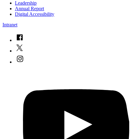
Leadership
Annual Report
Digital Accessibility
Intranet