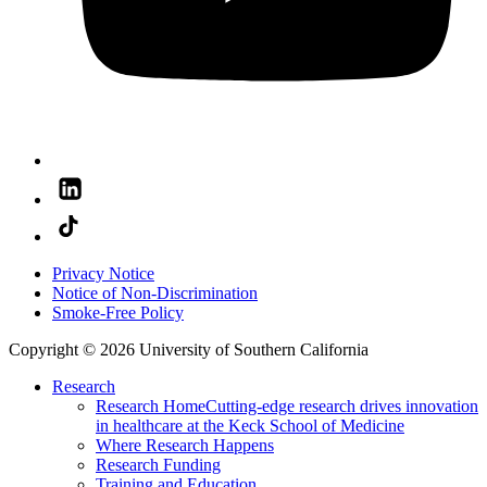
Privacy Notice
Notice of Non-Discrimination
Smoke-Free Policy
Copyright © 2026 University of Southern California
Research
Research Home
Cutting-edge research drives innovation
in healthcare at the Keck School of Medicine
Where Research Happens
Research Funding
Training and Education