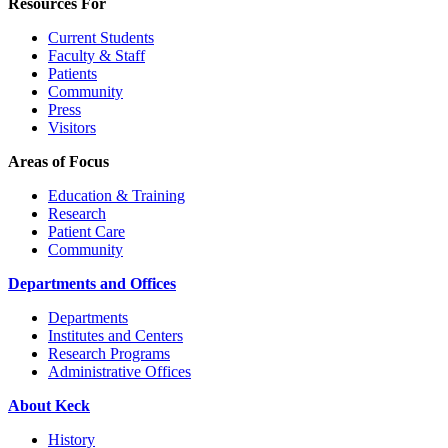
Resources For
Current Students
Faculty & Staff
Patients
Community
Press
Visitors
Areas of Focus
Education & Training
Research
Patient Care
Community
Departments and Offices
Departments
Institutes and Centers
Research Programs
Administrative Offices
About Keck
History