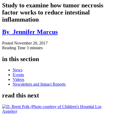
Study to examine how tumor necrosis
factor works to reduce intestinal
inflammation
By
Jennifer Marcus
Posted
November 20, 2017
Reading Time
3 minutes
in this section
News
Events
Videos
Newsletters and Impact Reports
read this next