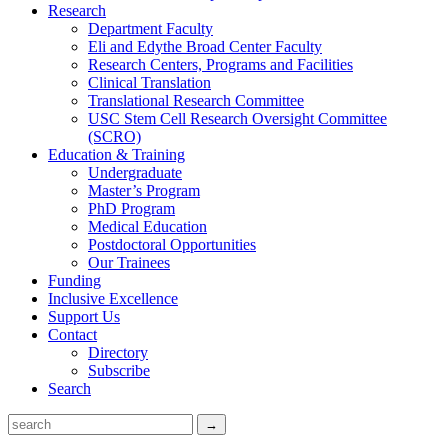
Research
Department Faculty
Eli and Edythe Broad Center Faculty
Research Centers, Programs and Facilities
Clinical Translation
Translational Research Committee
USC Stem Cell Research Oversight Committee
(SCRO)
Education & Training
Undergraduate
Master’s Program
PhD Program
Medical Education
Postdoctoral Opportunities
Our Trainees
Funding
Inclusive Excellence
Support Us
Contact
Directory
Subscribe
Search