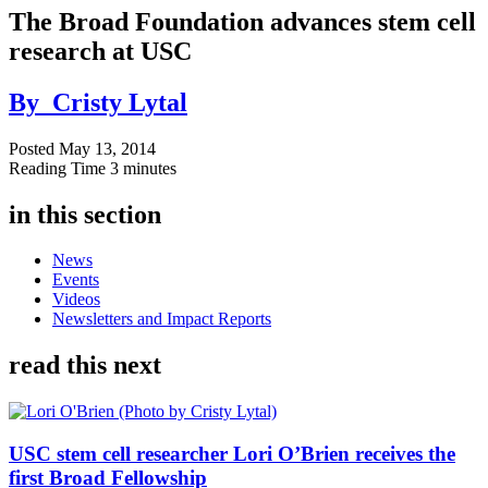
The Broad Foundation advances stem cell
research at USC
By
Cristy Lytal
Posted
May 13, 2014
Reading Time
3 minutes
in this section
News
Events
Videos
Newsletters and Impact Reports
read this next
USC stem cell researcher Lori O’Brien receives the
first Broad Fellowship