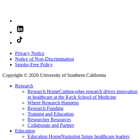
Privacy Notice
Notice of Non-Discrimination
Smoke-Free Policy
Copyright © 2026 University of Southern California
Research
Research Home
Cutting-edge research drives innovation
in healthcare at the Keck School of Medicine
Where Research Happens
Research Funding
Training and Education
Researcher Resources
Collaborate and Partner
Education
Education Home
Nurturing future healthcare leaders