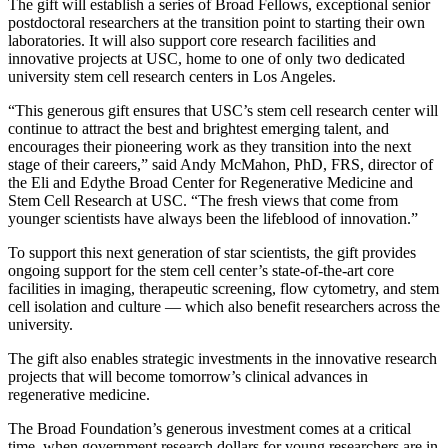
The gift will establish a series of Broad Fellows, exceptional senior
postdoctoral researchers at the transition point to starting their own
laboratories. It will also support core research facilities and
innovative projects at USC, home to one of only two dedicated
university stem cell research centers in Los Angeles.
“This generous gift ensures that USC’s stem cell research center will
continue to attract the best and brightest emerging talent, and
encourages their pioneering work as they transition into the next
stage of their careers,” said Andy McMahon, PhD, FRS, director of
the Eli and Edythe Broad Center for Regenerative Medicine and
Stem Cell Research at USC. “The fresh views that come from
younger scientists have always been the lifeblood of innovation.”
To support this next generation of star scientists, the gift provides
ongoing support for the stem cell center’s state-of-the-art core
facilities in imaging, therapeutic screening, flow cytometry, and stem
cell isolation and culture — which also benefit researchers across the
university.
The gift also enables strategic investments in the innovative research
projects that will become tomorrow’s clinical advances in
regenerative medicine.
The Broad Foundation’s generous investment comes at a critical
time, when government research dollars for young researchers are in