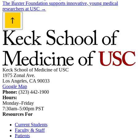
navigation
The Baxter Foundation supports innovative, young medical
researchers at USC
→
Keck School of Medicine of USC
1975 Zonal Ave.
Los Angeles, CA 90033
Google Map
Phone:
(323) 442-1900
Hours:
Monday–Friday
7:30am–5:00pm PST
Resources For
Current Students
Faculty & Staff
Patients