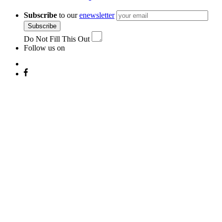
Subscribe
to our
enewsletter
Subscribe
Do Not Fill This Out
Follow us on