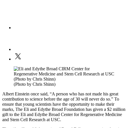
(Photo by Chris Shinn)
Albert Einstein once said, “A person who has not made his great
contribution to science before the age of 30 will never do so.” To
ensure that young scientists have the opportunity to make their
marks, The Eli and Edythe Broad Foundation has given a $2 million
gift to the Eli and Edythe Broad Center for Regenerative Medicine
and Stem Cell Research at USC.