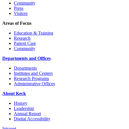
Community
Press
Visitors
Areas of Focus
Education & Training
Research
Patient Care
Community
Departments and Offices
Departments
Institutes and Centers
Research Programs
Administrative Offices
About Keck
History
Leadership
Annual Report
Digital Accessibility
Intranet