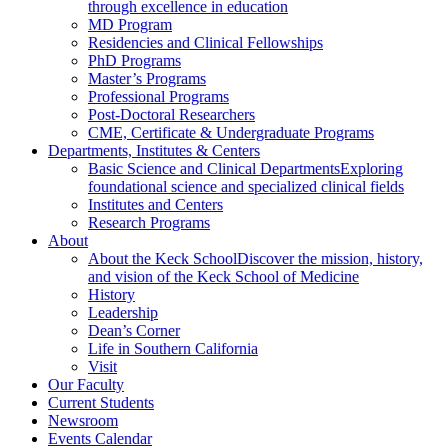
through excellence in education
MD Program
Residencies and Clinical Fellowships
PhD Programs
Master’s Programs
Professional Programs
Post-Doctoral Researchers
CME, Certificate & Undergraduate Programs
Departments, Institutes & Centers
Basic Science and Clinical Departments
Exploring
foundational science and specialized clinical fields
Institutes and Centers
Research Programs
About
About the Keck School
Discover the mission, history,
and vision of the Keck School of Medicine
History
Leadership
Dean’s Corner
Life in Southern California
Visit
Our Faculty
Current Students
Newsroom
Events Calendar