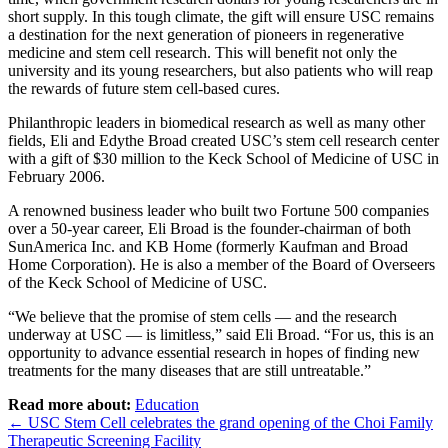
short supply. In this tough climate, the gift will ensure USC remains
a destination for the next generation of pioneers in regenerative
medicine and stem cell research. This will benefit not only the
university and its young researchers, but also patients who will reap
the rewards of future stem cell-based cures.
Philanthropic leaders in biomedical research as well as many other
fields, Eli and Edythe Broad created USC’s stem cell research center
with a gift of $30 million to the Keck School of Medicine of USC in
February 2006.
A renowned business leader who built two Fortune 500 companies
over a 50-year career, Eli Broad is the founder-chairman of both
SunAmerica Inc. and KB Home (formerly Kaufman and Broad
Home Corporation). He is also a member of the Board of Overseers
of the Keck School of Medicine of USC.
“We believe that the promise of stem cells — and the research
underway at USC — is limitless,” said Eli Broad. “For us, this is an
opportunity to advance essential research in hopes of finding new
treatments for the many diseases that are still untreatable.”
Read more about:
Education
Post
←
USC Stem Cell celebrates the grand opening of the Choi Family
Therapeutic Screening Facility