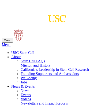
Skip
to
content
Menu
Menu
USC Stem Cell
About
Stem Cell FAQs
Mission and History
California’s Leadership in Stem Cell Research
Founding Supporters and Ambassadors
Well-being
Jobs
News & Events
News
Events
Videos
Newsletters and Impact Reports