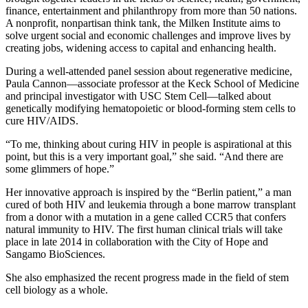
finance, entertainment and philanthropy from more than 50 nations.
A nonprofit, nonpartisan think tank, the Milken Institute aims to
solve urgent social and economic challenges and improve lives by
creating jobs, widening access to capital and enhancing health.
During a well-attended panel session about regenerative medicine,
Paula Cannon—associate professor at the Keck School of Medicine
and principal investigator with USC Stem Cell—talked about
genetically modifying hematopoietic or blood-forming stem cells to
cure HIV/AIDS.
“To me, thinking about curing HIV in people is aspirational at this
point, but this is a very important goal,” she said. “And there are
some glimmers of hope.”
Her innovative approach is inspired by the “Berlin patient,” a man
cured of both HIV and leukemia through a bone marrow transplant
from a donor with a mutation in a gene called CCR5 that confers
natural immunity to HIV. The first human clinical trials will take
place in late 2014 in collaboration with the City of Hope and
Sangamo BioSciences.
She also emphasized the recent progress made in the field of stem
cell biology as a whole.