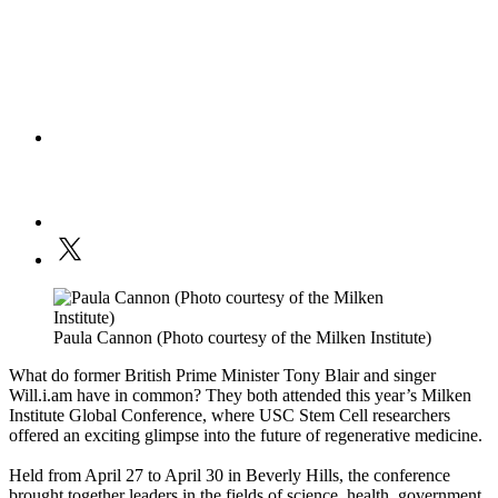
Paula Cannon (Photo courtesy of the Milken Institute)
What do former British Prime Minister Tony Blair and singer
Will.i.am have in common? They both attended this year’s Milken
Institute Global Conference, where USC Stem Cell researchers
offered an exciting glimpse into the future of regenerative medicine.
Held from April 27 to April 30 in Beverly Hills, the conference
brought together leaders in the fields of science, health, government,