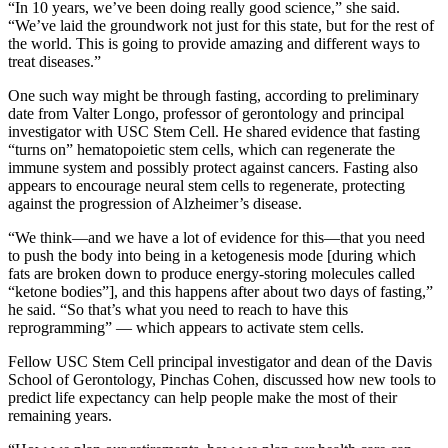
“In 10 years, we’ve been doing really good science,” she said.
“We’ve laid the groundwork not just for this state, but for the rest of
the world. This is going to provide amazing and different ways to
treat diseases.”
One such way might be through fasting, according to preliminary
date from Valter Longo, professor of gerontology and principal
investigator with USC Stem Cell. He shared evidence that fasting
“turns on” hematopoietic stem cells, which can regenerate the
immune system and possibly protect against cancers. Fasting also
appears to encourage neural stem cells to regenerate, protecting
against the progression of Alzheimer’s disease.
“We think—and we have a lot of evidence for this—that you need
to push the body into being in a ketogenesis mode [during which
fats are broken down to produce energy-storing molecules called
“ketone bodies”], and this happens after about two days of fasting,”
he said. “So that’s what you need to reach to have this
reprogramming” — which appears to activate stem cells.
Fellow USC Stem Cell principal investigator and dean of the Davis
School of Gerontology, Pinchas Cohen, discussed how new tools to
predict life expectancy can help people make the most of their
remaining years.