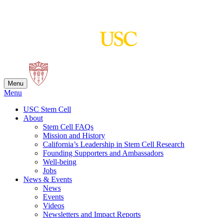
Skip
to
content
Menu
Menu
USC Stem Cell
About
Stem Cell FAQs
Mission and History
California’s Leadership in Stem Cell Research
Founding Supporters and Ambassadors
Well-being
Jobs
News & Events
News
Events
Videos
Newsletters and Impact Reports