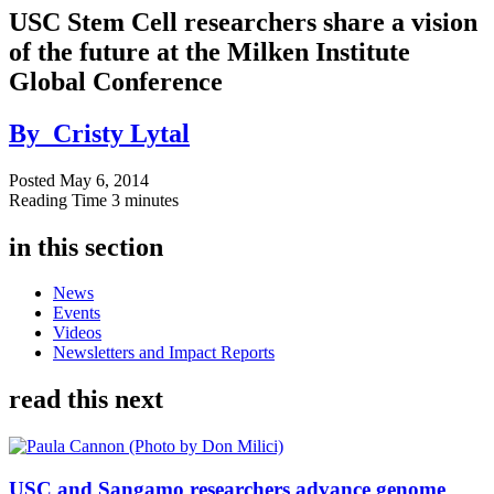
USC Stem Cell researchers share a vision
of the future at the Milken Institute
Global Conference
By
Cristy Lytal
Posted
May 6, 2014
Reading Time
3 minutes
in this section
News
Events
Videos
Newsletters and Impact Reports
read this next
USC and Sangamo researchers advance genome