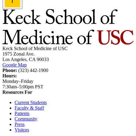
Keck School of Medicine of USC
1975 Zonal Ave.
Los Angeles, CA 90033
Google Map
Phone:
(323) 442-1900
Hours:
Monday–Friday
7:30am–5:00pm PST
Resources For
Current Students
Faculty & Staff
Patients
Community
Press
Visitors