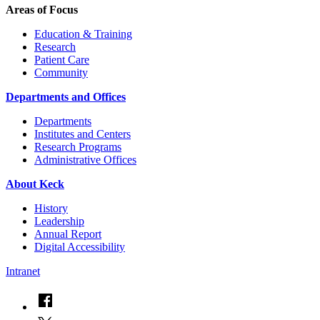
Areas of Focus
Education & Training
Research
Patient Care
Community
Departments and Offices
Departments
Institutes and Centers
Research Programs
Administrative Offices
About Keck
History
Leadership
Annual Report
Digital Accessibility
Intranet