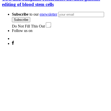
editing of blood stem cells
Subscribe
to our
enewsletter
Subscribe
Do Not Fill This Out
Follow us on