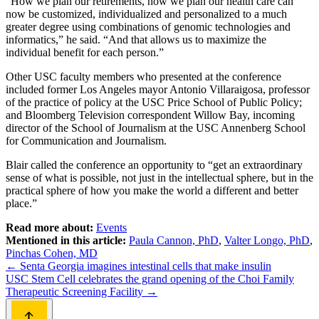
“How we plan our retirements, how we plan our health care can
now be customized, individualized and personalized to a much
greater degree using combinations of genomic technologies and
informatics,” he said. “And that allows us to maximize the
individual benefit for each person.”
Other USC faculty members who presented at the conference
included former Los Angeles mayor Antonio Villaraigosa, professor
of the practice of policy at the USC Price School of Public Policy;
and Bloomberg Television correspondent Willow Bay, incoming
director of the School of Journalism at the USC Annenberg School
for Communication and Journalism.
Blair called the conference an opportunity to “get an extraordinary
sense of what is possible, not just in the intellectual sphere, but in the
practical sphere of how you make the world a different and better
place.”
Read more about:
Events
Mentioned in this article:
Paula Cannon, PhD
,
Valter Longo, PhD
,
Pinchas Cohen, MD
Post
←
Senta Georgia imagines intestinal cells that make insulin
USC Stem Cell celebrates the grand opening of the Choi Family
navigation
Therapeutic Screening Facility
→