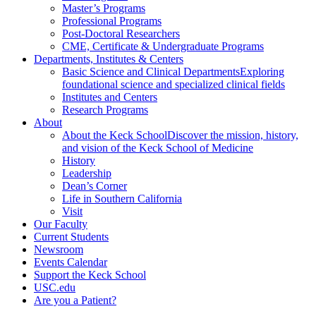
Master’s Programs
Professional Programs
Post-Doctoral Researchers
CME, Certificate & Undergraduate Programs
Departments, Institutes & Centers
Basic Science and Clinical Departments
Exploring
foundational science and specialized clinical fields
Institutes and Centers
Research Programs
About
About the Keck School
Discover the mission, history,
and vision of the Keck School of Medicine
History
Leadership
Dean’s Corner
Life in Southern California
Visit
Our Faculty
Current Students
Newsroom
Events Calendar
Support the Keck School
USC.edu
Are you a Patient?