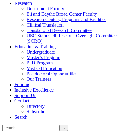
Research
Department Faculty
Eli and Edythe Broad Center Faculty
Research Centers, Programs and Facilities
Clinical Translation
Translational Research Committee
USC Stem Cell Research Oversight Committee
(SCRO)
Education & Training
Undergraduate
Master’s Program
PhD Program
Medical Education
Postdoctoral Opportunities
Our Trainees
Funding
Inclusive Excellence
Support Us
Contact
Directory
Subscribe
Search