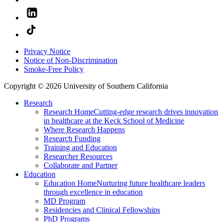
Privacy Notice
Notice of Non-Discrimination
Smoke-Free Policy
Copyright © 2026 University of Southern California
Research
Research Home
Cutting-edge research drives innovation
in healthcare at the Keck School of Medicine
Where Research Happens
Research Funding
Training and Education
Researcher Resources
Collaborate and Partner
Education
Education Home
Nurturing future healthcare leaders
through excellence in education
MD Program
Residencies and Clinical Fellowships
PhD Programs