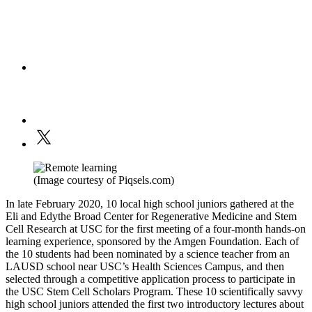
(Image courtesy of Piqsels.com)
In late February 2020, 10 local high school juniors gathered at the
Eli and Edythe Broad Center for Regenerative Medicine and Stem
Cell Research at USC for the first meeting of a four-month hands-on
learning experience, sponsored by the Amgen Foundation. Each of
the 10 students had been nominated by a science teacher from an
LAUSD school near USC’s Health Sciences Campus, and then
selected through a competitive application process to participate in
the USC Stem Cell Scholars Program. These 10 scientifically savvy
high school juniors attended the first two introductory lectures about