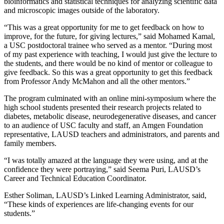
bioinformatics and statistical techniques for analyzing scientific data
and microscopic images outside of the laboratory.
“This was a great opportunity for me to get feedback on how to
improve, for the future, for giving lectures,” said Mohamed Kamal,
a USC postdoctoral trainee who served as a mentor. “During most
of my past experience with teaching, I would just give the lecture to
the students, and there would be no kind of mentor or colleague to
give feedback. So this was a great opportunity to get this feedback
from Professor Andy McMahon and all the other mentors.”
The program culminated with an online mini-symposium where the
high school students presented their research projects related to
diabetes, metabolic disease, neurodegenerative diseases, and cancer
to an audience of USC faculty and staff, an Amgen Foundation
representative, LAUSD teachers and administrators, and parents and
family members.
“I was totally amazed at the language they were using, and at the
confidence they were portraying,” said Seema Puri, LAUSD’s
Career and Technical Education Coordinator.
Esther Soliman, LAUSD’s Linked Learning Administrator, said,
“These kinds of experiences are life-changing events for our
students.”