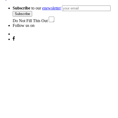
Subscribe
to our
enewsletter
Subscribe
Do Not Fill This Out
Follow us on