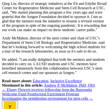
Qing Liu, director of strategic initiatives at the Eli and Edythe Broad
Center for Regenerative Medicine and Stem Cell Research at USC,
said, “We started planning this program a few years ago and were
grateful that the Amgen Foundation decided to sponsor it. I am so
glad that the mentors took the initiative to resume a revised version
of the program in spite of the ongoing pandemic. It is rewarding that
our work can make an impact on these students’ career paths.”
Andy McMahon, director of the stem center and chair of USC’s
Department of Stem Cell Biology and Regenerative Medicine, said
that he’s looking forward to welcoming the high school students for
a tour of the research laboratories, as soon as it’s safe to do so.
He added, “I am really delighted that both the mentors and students
decided to carry on. LAUSD students and USC mentors have
benefited immensely from this collaboration between USC’s stem
cell research center and our sponsors at Amgen.”
Read more about:
Education
,
Inclusive Excellence
Mentioned in this article:
Andrew P. McMahon, PhD, FRS
Post
←
Ebony Flowers receives fellowship from the Burroughs
Wellcome Fund Postdoctoral Enrichment Program
navigation
Investigating the neighboring environment for stem cells
→