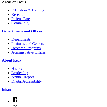
Areas of Focus
Education & Training
Research
Patient Care
Community
Departments and Offices
Departments
Institutes and Centers
Research Programs
Administrative Offices
About Keck
History
Leadership
Annual Report
Digital Accessibility
Intranet