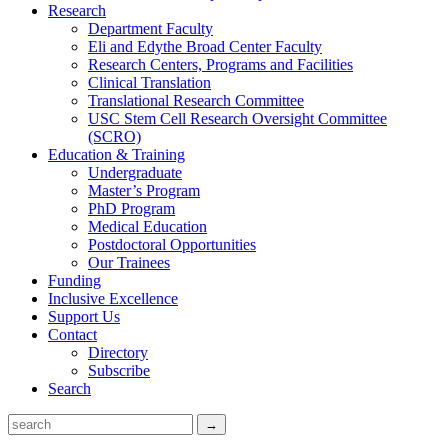
Research
Department Faculty
Eli and Edythe Broad Center Faculty
Research Centers, Programs and Facilities
Clinical Translation
Translational Research Committee
USC Stem Cell Research Oversight Committee
(SCRO)
Education & Training
Undergraduate
Master’s Program
PhD Program
Medical Education
Postdoctoral Opportunities
Our Trainees
Funding
Inclusive Excellence
Support Us
Contact
Directory
Subscribe
Search