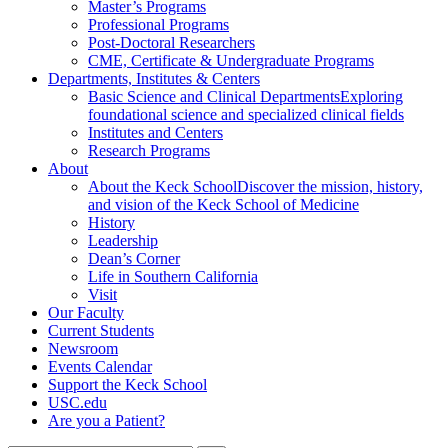
Master’s Programs
Professional Programs
Post-Doctoral Researchers
CME, Certificate & Undergraduate Programs
Departments, Institutes & Centers
Basic Science and Clinical Departments
Exploring
foundational science and specialized clinical fields
Institutes and Centers
Research Programs
About
About the Keck School
Discover the mission, history,
and vision of the Keck School of Medicine
History
Leadership
Dean’s Corner
Life in Southern California
Visit
Our Faculty
Current Students
Newsroom
Events Calendar
Support the Keck School
USC.edu
Are you a Patient?