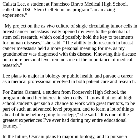
Calista Lee, a student at Francisco Bravo Medical High School,
called the USC Stem Cell Scholars program “an amazing
experience.”
“My project on the
ex vivo
culture of single circulating tumor cells in
breast cancer metastasis really opened my eyes to the potential of
stem cell research, which could possibly hold the key to treatments
for human diseases,” she said. “The ability to do research in breast
cancer metastasis held a more personal meaning for me, as my
grandmother was diagnosed with this disease. Knowing this disease
on a more personal level reminds me of the importance of medical
research.”
Lee plans to major in biology or public health, and pursue a career
as a medical professional involved in both patient care and research.
For Zarina Osmani, a student from Roosevelt High School, the
program piqued her interest in stem cells. “I know that not all high
school students get such a chance to work with great mentors, to be
part of such an advanced level program, and to learn a lot of things
ahead of time before going to college,” she said. “It is one of the
greatest experiences I’ve ever had during my entire educational
journey.”
In the future, Osmani plans to major in biology, and to pursue a