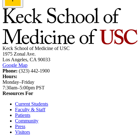
Keck School of Medicine of USC
1975 Zonal Ave.
Los Angeles, CA 90033
Google Map
Phone:
(323) 442-1900
Hours:
Monday–Friday
7:30am–5:00pm PST
Resources For
Current Students
Faculty & Staff
Patients
Community
Press
Visitors