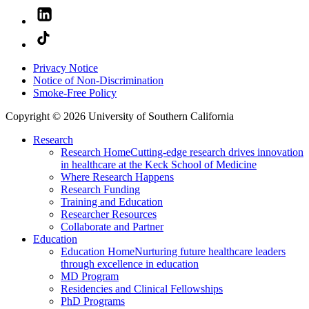
Privacy Notice
Notice of Non-Discrimination
Smoke-Free Policy
Copyright © 2026 University of Southern California
Research
Research Home
Cutting-edge research drives innovation
in healthcare at the Keck School of Medicine
Where Research Happens
Research Funding
Training and Education
Researcher Resources
Collaborate and Partner
Education
Education Home
Nurturing future healthcare leaders
through excellence in education
MD Program
Residencies and Clinical Fellowships
PhD Programs