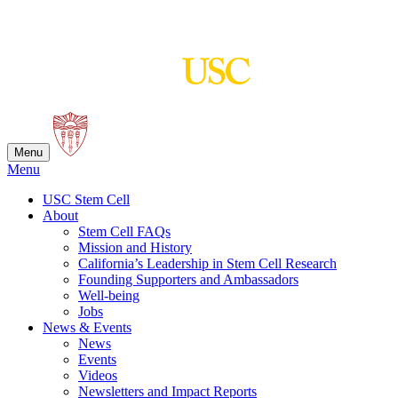
Skip
to
content
Menu
Menu
USC Stem Cell
About
Stem Cell FAQs
Mission and History
California’s Leadership in Stem Cell Research
Founding Supporters and Ambassadors
Well-being
Jobs
News & Events
News
Events
Videos
Newsletters and Impact Reports