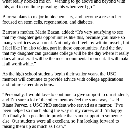
what really hooked me on wanting to go above and beyond with
this, and to continue pursuing this wherever I go.”
Barrera plans to major in biochemistry, and become a researcher
focused on stem cells, regeneration, and diabetes.
Barrera’s mother, Maria Bazan, added: “It’s very satisfying to see
that my daughter gets opportunities like this, because you make so
many sacrifices as a parent. Not only do I feel joy within myself, but
I feel like I’m also taking part in these opportunities. And the day
that my daughter can graduate college will be the day where it really
does all matter. It will be the most monumental moment. It will make
it all worthwhile.”
As the high school students begin their senior years, the USC
mentors will continue to provide advice with college applications
and future career directions.
“Personally, I would love to continue to give support to our students,
and I’m sure a lot of the other mentors feel the same way,” said
Riana Parvez, a USC PhD student who served as a mentor. “I’ve
been helped so much along the way in my career, and I’m happy
I’m finally in a position to provide that same support to someone
else. Our students were all excellent, so I’m looking forward to
raising them up as much as I can.”