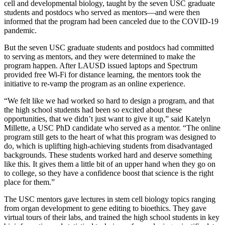
cell and developmental biology, taught by the seven USC graduate
students and postdocs who served as mentors—and were then
informed that the program had been canceled due to the COVID-19
pandemic.
But the seven USC graduate students and postdocs had committed
to serving as mentors, and they were determined to make the
program happen. After LAUSD issued laptops and Spectrum
provided free Wi-Fi for distance learning, the mentors took the
initiative to re-vamp the program as an online experience.
“We felt like we had worked so hard to design a program, and that
the high school students had been so excited about these
opportunities, that we didn’t just want to give it up,” said Katelyn
Millette, a USC PhD candidate who served as a mentor. “The online
program still gets to the heart of what this program was designed to
do, which is uplifting high-achieving students from disadvantaged
backgrounds. These students worked hard and deserve something
like this. It gives them a little bit of an upper hand when they go on
to college, so they have a confidence boost that science is the right
place for them.”
The USC mentors gave lectures in stem cell biology topics ranging
from organ development to gene editing to bioethics. They gave
virtual tours of their labs, and trained the high school students in key