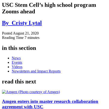
USC Stem Cell’s high school program
Zooms ahead
By
Cristy Lytal
Posted
August 21, 2020
Reading Time
7 minutes
in this section
News
Events
Videos
Newsletters and Impact Reports
read this next
Amgen enters into master research collaboration
agreement with USC