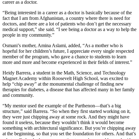
career as a doctor.
“Being interested in a career as a doctor is basically because of the
fact that I am from Afghanistan, a country where there is need for
doctors, and there are a lot of patients who don’t get the necessary
medical support,” she said. “I see being a doctor as a way to help the
people in my community.”
Osmani’s mother, Amina Aslami, added, “As a mother who is
hopeful for her children’s future, I appreciate every single respected
member of the program, who gave a chance to students to learn
more and more and become experienced in their fields of interest.”
Heidy Barrera, a student in the Math, Science, and Technology
Magnet Academy within Roosevelt High School, was excited to
help “chip away” at the monumental challenge of finding new
therapies for diabetes, a disease that has affected many in her family
and community.
“My mentor used the example of the Parthenon—that’s a big
structure,” said Barrera. “So when they first started working on it,
they were just chipping away at some rock. And they might have
found it useless, because they wouldn’t think it would become
something with architectural significance. But you’re chipping away
at the beginning, so that you set the foundation for others. And that’s