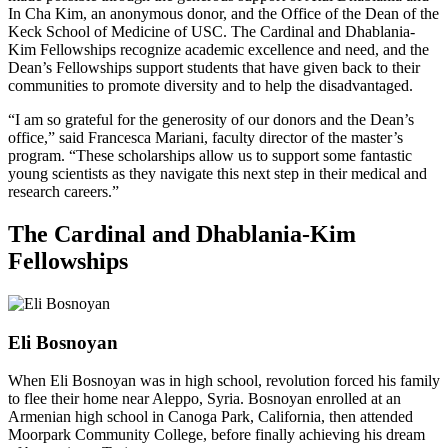
In Cha Kim, an anonymous donor, and the Office of the Dean of the
Keck School of Medicine of USC. The Cardinal and Dhablania-
Kim Fellowships recognize academic excellence and need, and the
Dean’s Fellowships support students that have given back to their
communities to promote diversity and to help the disadvantaged.
“I am so grateful for the generosity of our donors and the Dean’s
office,” said Francesca Mariani, faculty director of the master’s
program. “These scholarships allow us to support some fantastic
young scientists as they navigate this next step in their medical and
research careers.”
The Cardinal and Dhablania-Kim
Fellowships
Eli Bosnoyan
When Eli Bosnoyan was in high school, revolution forced his family
to flee their home near Aleppo, Syria. Bosnoyan enrolled at an
Armenian high school in Canoga Park, California, then attended
Moorpark Community College, before finally achieving his dream