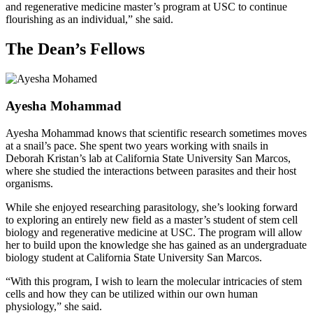
and regenerative medicine master’s program at USC to continue
flourishing as an individual,” she said.
The Dean’s Fellows
Ayesha Mohammad
Ayesha Mohammad knows that scientific research sometimes moves
at a snail’s pace. She spent two years working with snails in
Deborah Kristan’s lab at California State University San Marcos,
where she studied the interactions between parasites and their host
organisms.
While she enjoyed researching parasitology, she’s looking forward
to exploring an entirely new field as a master’s student of stem cell
biology and regenerative medicine at USC. The program will allow
her to build upon the knowledge she has gained as an undergraduate
biology student at California State University San Marcos.
“With this program, I wish to learn the molecular intricacies of stem
cells and how they can be utilized within our own human
physiology,” she said.