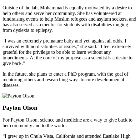
Outside of the lab, Mohammad is equally motivated by a desire to
help others and serve her community. She has volunteered at
fundraising events to help Muslim refugees and asylum seekers, and
has also served as a mentor for students with disabilities ranging
from dyslexia to epilepsy.
“I was an extremely premature baby and yet, against all odds, I
survived with no disabilities or issues,” she said. “I feel extremely
grateful for the privilege to be able to learn without any
impediments. At the core of my purpose as a scientist is a desire to
give back.”
In the future, she plans to enter a PhD program, with the goal of
mentoring others and researching ways to cure developmental
diseases.
Payton Olson
For Payton Olson, science and medicine are a way to give back to
her community and to the world.
“I grew up in Chula Vista, California and attended Eastlake High