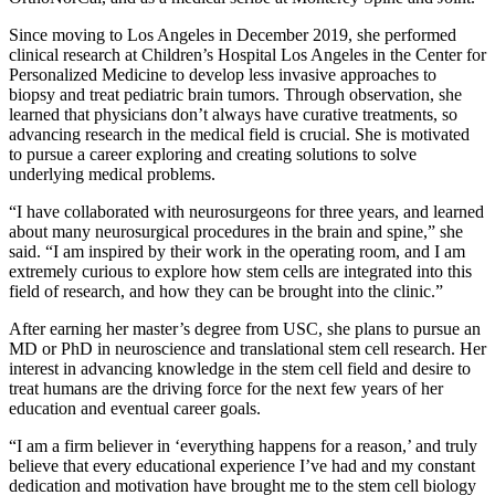
Since moving to Los Angeles in December 2019, she performed
clinical research at Children’s Hospital Los Angeles in the Center for
Personalized Medicine to develop less invasive approaches to
biopsy and treat pediatric brain tumors. Through observation, she
learned that physicians don’t always have curative treatments, so
advancing research in the medical field is crucial. She is motivated
to pursue a career exploring and creating solutions to solve
underlying medical problems.
“I have collaborated with neurosurgeons for three years, and learned
about many neurosurgical procedures in the brain and spine,” she
said. “I am inspired by their work in the operating room, and I am
extremely curious to explore how stem cells are integrated into this
field of research, and how they can be brought into the clinic.”
After earning her master’s degree from USC, she plans to pursue an
MD or PhD in neuroscience and translational stem cell research. Her
interest in advancing knowledge in the stem cell field and desire to
treat humans are the driving force for the next few years of her
education and eventual career goals.
“I am a firm believer in ‘everything happens for a reason,’ and truly
believe that every educational experience I’ve had and my constant
dedication and motivation have brought me to the stem cell biology