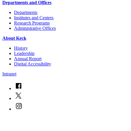
Departments and Offices
Departments
Institutes and Centers
Research Programs
Administrative Offices
About Keck
History
Leadership
Annual Report
Digital Accessibility
Intranet