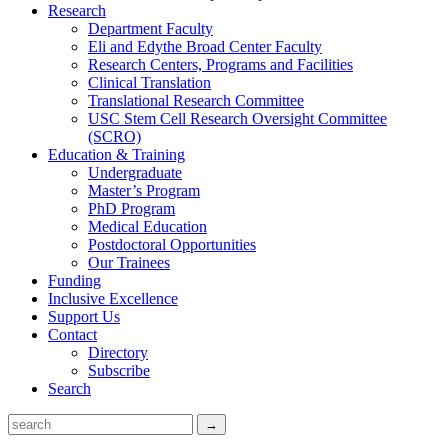
Research
Department Faculty
Eli and Edythe Broad Center Faculty
Research Centers, Programs and Facilities
Clinical Translation
Translational Research Committee
USC Stem Cell Research Oversight Committee
(SCRO)
Education & Training
Undergraduate
Master’s Program
PhD Program
Medical Education
Postdoctoral Opportunities
Our Trainees
Funding
Inclusive Excellence
Support Us
Contact
Directory
Subscribe
Search