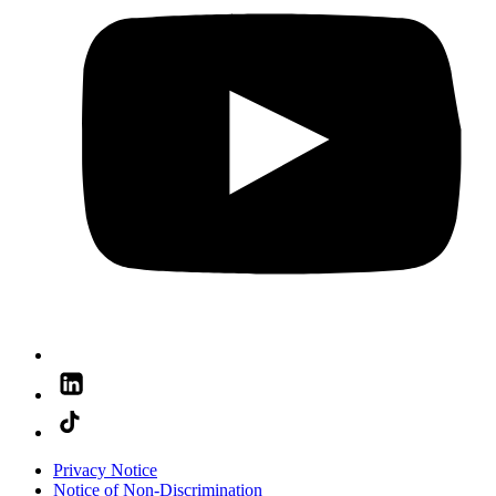
Privacy Notice
Notice of Non-Discrimination