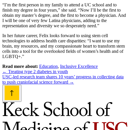
“I’m the first person in my family to attend a UC school and to
finish my degree in four years,” she said. “Now I’ll be the first to
obtain my master’s degree, and the first to become a physician. And
I will be one of very few Latina physicians, adding to the
representation and diversity we so desperately need.”
In her future career, Felix looks forward to using stem cell
technologies to address health care disparities: “I want to use my
brain, my resources, and my compassionate heart to transform stem
cells into a tool for the overlooked fields of women’s health and of
LGBTQ+.”
Read more about:
Education
,
Inclusive Excellence
Post
←
Treating type 2 diabetes in youth
USC-led research team shares 10 years’ progress in collecting data
navigation
to push craniofacial science forward
→