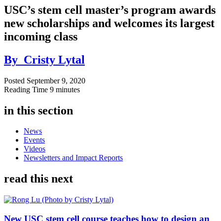
USC’s stem cell master’s program awards
new scholarships and welcomes its largest
incoming class
By
Cristy Lytal
Posted
September 9, 2020
Reading Time
9 minutes
in this section
News
Events
Videos
Newsletters and Impact Reports
read this next
New USC stem cell course teaches how to design an