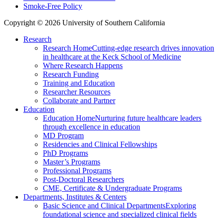
Smoke-Free Policy
Copyright © 2026 University of Southern California
Research
Research Home
Cutting-edge research drives innovation
in healthcare at the Keck School of Medicine
Where Research Happens
Research Funding
Training and Education
Researcher Resources
Collaborate and Partner
Education
Education Home
Nurturing future healthcare leaders
through excellence in education
MD Program
Residencies and Clinical Fellowships
PhD Programs
Master’s Programs
Professional Programs
Post-Doctoral Researchers
CME, Certificate & Undergraduate Programs
Departments, Institutes & Centers
Basic Science and Clinical Departments
Exploring
foundational science and specialized clinical fields