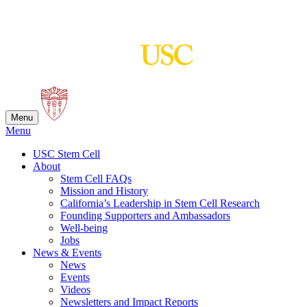
Skip
to
content
Menu
Menu
USC Stem Cell
About
Stem Cell FAQs
Mission and History
California’s Leadership in Stem Cell Research
Founding Supporters and Ambassadors
Well-being
Jobs
News & Events
News
Events
Videos
Newsletters and Impact Reports