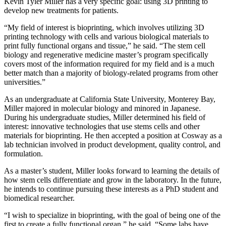
Kevin Tyler Miller has a very specific goal: using 3D printing to
develop new treatments for patients.
“My field of interest is bioprinting, which involves utilizing 3D
printing technology with cells and various biological materials to
print fully functional organs and tissue,” he said. “The stem cell
biology and regenerative medicine master’s program specifically
covers most of the information required for my field and is a much
better match than a majority of biology-related programs from other
universities.”
As an undergraduate at California State University, Monterey Bay,
Miller majored in molecular biology and minored in Japanese.
During his undergraduate studies, Miller determined his field of
interest: innovative technologies that use stems cells and other
materials for bioprinting. He then accepted a position at Cosway as a
lab technician involved in product development, quality control, and
formulation.
As a master’s student, Miller looks forward to learning the details of
how stem cells differentiate and grow in the laboratory. In the future,
he intends to continue pursuing these interests as a PhD student and
biomedical researcher.
“I wish to specialize in bioprinting, with the goal of being one of the
first to create a fully functional organ,” he said. “Some labs have