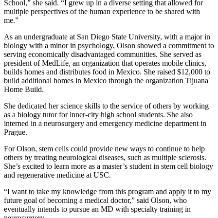
School,” she said. “I grew up in a diverse setting that allowed for
multiple perspectives of the human experience to be shared with
me.”
As an undergraduate at San Diego State University, with a major in
biology with a minor in psychology, Olson showed a commitment to
serving economically disadvantaged communities. She served as
president of MedLife, an organization that operates mobile clinics,
builds homes and distributes food in Mexico. She raised $12,000 to
build additional homes in Mexico through the organization Tijuana
Home Build.
She dedicated her science skills to the service of others by working
as a biology tutor for inner-city high school students. She also
interned in a neurosurgery and emergency medicine department in
Prague.
For Olson, stem cells could provide new ways to continue to help
others by treating neurological diseases, such as multiple sclerosis.
She’s excited to learn more as a master’s student in stem cell biology
and regenerative medicine at USC.
“I want to take my knowledge from this program and apply it to my
future goal of becoming a medical doctor,” said Olson, who
eventually intends to pursue an MD with specialty training in
neurosurgery.