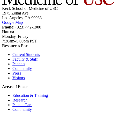
Keck School of Medicine of USC
1975 Zonal Ave.
Los Angeles, CA 90033
Google Map
Phone:
(323) 442-1900
Hours:
Monday–Friday
7:30am–5:00pm PST
Resources For
Current Students
Faculty & Staff
Patients
Community
Press
Visitors
Areas of Focus
Education & Training
Research
Patient Care
Community