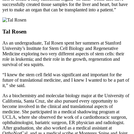
successfully created tissue samples for the liver and heart, but have
yet to make an organ that can be transplanted into a patient.”
Tal Rosen
As an undergraduate, Tal Rosen spent her summers at Stanford
University’s Institute for Stem Cell Biology and Regenerative
Medicine exploring two very different aspects of stem cells: their
role in leukemia; and their role in the growth, regeneration and
survival of sea squirts.
“I knew the stem cell field was significant and important for the
future of translational medicine, and I knew I wanted to be a part of
it,” she said.
As a biochemistry and molecular biology major at the University of
California, Santa Cruz, she also pursued every opportunity to
become involved in the clinical and translational aspects of
medicine. She participated in a medical shadowing program at
UCLA, where she observed the work of a cardiothoracic surgeon,
ophthalmologist, bariatric surgeon, ER physician and radiologist.
After graduation, she also worked as a medical assistant at
OrthoNorCal, and as a medical scribe at Monterey Spine and Joint.