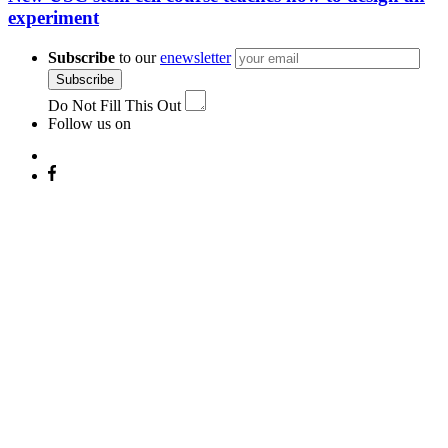
experiment
Subscribe
to our
enewsletter
Subscribe
Do Not Fill This Out
Follow us on