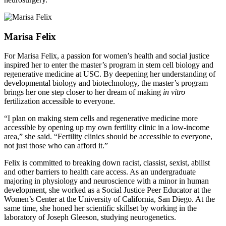
Marisa Felix
For Marisa Felix, a passion for women’s health and social justice
inspired her to enter the master’s program in stem cell biology and
regenerative medicine at USC. By deepening her understanding of
developmental biology and biotechnology, the master’s program
brings her one step closer to her dream of making
in vitro
fertilization accessible to everyone.
“I plan on making stem cells and regenerative medicine more
accessible by opening up my own fertility clinic in a low-income
area,” she said. “Fertility clinics should be accessible to everyone,
not just those who can afford it.”
Felix is committed to breaking down racist, classist, sexist, abilist
and other barriers to health care access. As an undergraduate
majoring in physiology and neuroscience with a minor in human
development, she worked as a Social Justice Peer Educator at the
Women’s Center at the University of California, San Diego. At the
same time, she honed her scientific skillset by working in the
laboratory of Joseph Gleeson, studying neurogenetics.