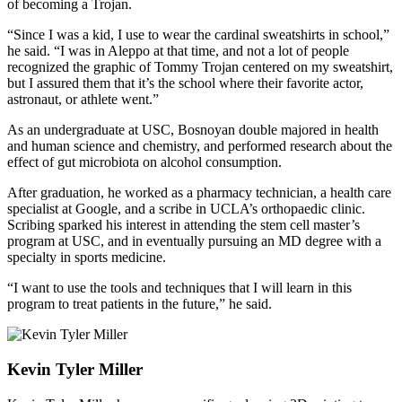
of becoming a Trojan.
“Since I was a kid, I use to wear the cardinal sweatshirts in school,”
he said. “I was in Aleppo at that time, and not a lot of people
recognized the graphic of Tommy Trojan centered on my sweatshirt,
but I assured them that it’s the school where their favorite actor,
astronaut, or athlete went.”
As an undergraduate at USC, Bosnoyan double majored in health
and human science and chemistry, and performed research about the
effect of gut microbiota on alcohol consumption.
After graduation, he worked as a pharmacy technician, a health care
specialist at Google, and a scribe in UCLA’s orthopaedic clinic.
Scribing sparked his interest in attending the stem cell master’s
program at USC, and in eventually pursuing an MD degree with a
specialty in sports medicine.
“I want to use the tools and techniques that I will learn in this
program to treat patients in the future,” he said.
Kevin Tyler Miller