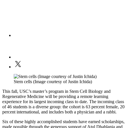
Stem cells (Image courtesy of Justin Ichida)
This fall, USC’s master’s program in Stem Cell Biology and
Regenerative Medicine will be providing a remote learning
experience for its largest incoming class to date. The incoming class
of 46 students is a diverse group: the cohort is 63 percent female, 20
percent international, and includes both a physician and a rabbi.
Six of these highly accomplished students have earned scholarships,
made possible through the generous support of Atul Dhablania and