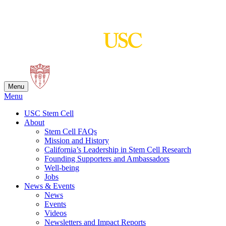
Skip
to
content
Menu
Menu
USC Stem Cell
About
Stem Cell FAQs
Mission and History
California’s Leadership in Stem Cell Research
Founding Supporters and Ambassadors
Well-being
Jobs
News & Events
News
Events
Videos
Newsletters and Impact Reports