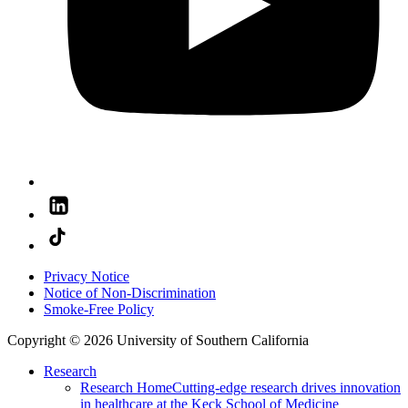
Privacy Notice
Notice of Non-Discrimination
Smoke-Free Policy
Copyright © 2026 University of Southern California
Research
Research Home
Cutting-edge research drives innovation
in healthcare at the Keck School of Medicine