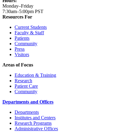
Hours:
Monday–Friday
7:30am–5:00pm PST
Resources For
Current Students
Faculty & Staff
Patients
Community
Press
Visitors
Areas of Focus
Education & Training
Research
Patient Care
Community
Departments and Offices
Departments
Institutes and Centers
Research Programs
Administrative Offices