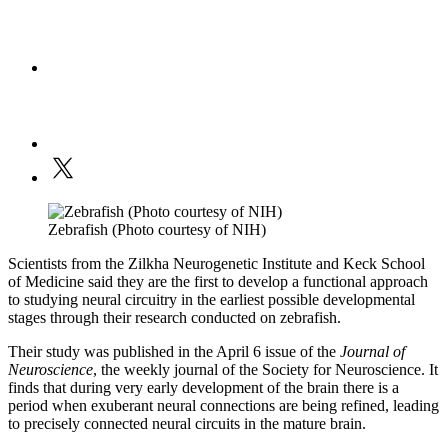
Zebrafish (Photo courtesy of NIH)
Scientists from the Zilkha Neurogenetic Institute and Keck School
of Medicine said they are the first to develop a functional approach
to studying neural circuitry in the earliest possible developmental
stages through their research conducted on zebrafish.
Their study was published in the April 6 issue of the
Journal of
Neuroscience
, the weekly journal of the Society for Neuroscience. It
finds that during very early development of the brain there is a
period when exuberant neural connections are being refined, leading
to precisely connected neural circuits in the mature brain.