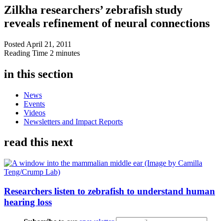
Zilkha researchers’ zebrafish study
reveals refinement of neural connections
Posted
April 21, 2011
Reading Time
2 minutes
in this section
News
Events
Videos
Newsletters and Impact Reports
read this next
Researchers listen to zebrafish to understand human
hearing loss