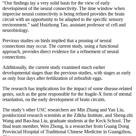
“Our findings lay a very solid basis for the view of early
development of the neural connectivity. The time window when
imprecise neural connectivity is being refined provides the brain
circuit with an opportunity to be adapted to the specific sensory
environment.” said Huizhong Tao, assistant professor of cell and
neurobiology.
Previous studies on birds implied that a pruning of neural
connections may occur. The current study, using a functional
approach, provides direct evidence for a refinement of neural
connections.
Additionally, the current study examined much earlier
developmental stages than the previous studies, with stages as early
as only four days after fertilization of zebrafish eggs.
The research has implications for the impact of some disease-related
genes, such as the gene responsible for the fragile-X form of mental
retardation, on the early development of brain circuits.
The study’s other USC researchers are Min Zhang and Yan Liu,
postdoctoral research scientists at the Zilkha Institute, and Sheng-zhi
Wang and Bao-hua Liu, graduate students at the Keck School. The
final team member, Wen Zhong, is a researcher from Guang Dong
Provincial Hospital of Traditional Chinese Medicine in Guangzhou,