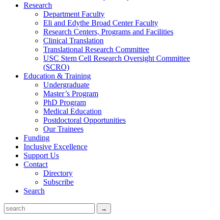
Research
Department Faculty
Eli and Edythe Broad Center Faculty
Research Centers, Programs and Facilities
Clinical Translation
Translational Research Committee
USC Stem Cell Research Oversight Committee
(SCRO)
Education & Training
Undergraduate
Master’s Program
PhD Program
Medical Education
Postdoctoral Opportunities
Our Trainees
Funding
Inclusive Excellence
Support Us
Contact
Directory
Subscribe
Search