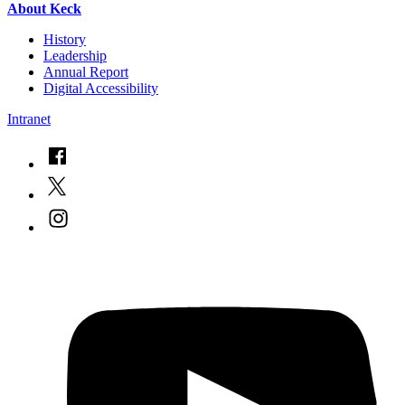
About Keck
History
Leadership
Annual Report
Digital Accessibility
Intranet