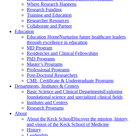
Where Research Happens
Research Funding
Training and Education
Researcher Resources
Collaborate and Partner
Education
Education Home
Nurturing future healthcare leaders
through excellence in education
MD Program
Residencies and Clinical Fellowships
PhD Programs
Master’s Programs
Professional Programs
Post-Doctoral Researchers
CME, Certificate & Undergraduate Programs
Departments, Institutes & Centers
Basic Science and Clinical Departments
Exploring
foundational science and specialized clinical fields
Institutes and Centers
Research Programs
About
About the Keck School
Discover the mission, history,
and vision of the Keck School of Medicine
History
Leadership