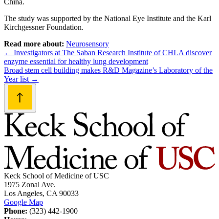
China.
The study was supported by the National Eye Institute and the Karl
Kirchgessner Foundation.
Read more about:
Neurosensory
Post
←
Investigators at The Saban Research Institute of CHLA discover
enzyme essential for healthy lung development
navigation
Broad stem cell building makes R&D Magazine’s Laboratory of the
Year list
→
Keck School of Medicine of USC
1975 Zonal Ave.
Los Angeles, CA 90033
Google Map
Phone:
(323) 442-1900