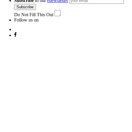
Subscribe
to our
enewsletter
Subscribe
Do Not Fill This Out
Follow us on