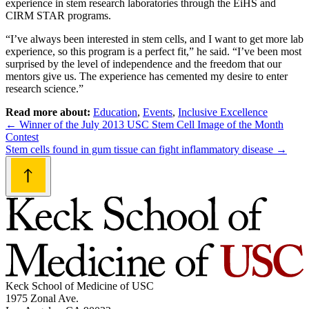
experience in stem research laboratories through the EiHS and
CIRM STAR programs.
“I’ve always been interested in stem cells, and I want to get more lab
experience, so this program is a perfect fit,” he said. “I’ve been most
surprised by the level of independence and the freedom that our
mentors give us. The experience has cemented my desire to enter
research science.”
Read more about:
Education
,
Events
,
Inclusive Excellence
Post
←
Winner of the July 2013 USC Stem Cell Image of the Month
Contest
navigation
Stem cells found in gum tissue can fight inflammatory disease
→
Keck School of Medicine of USC
1975 Zonal Ave.