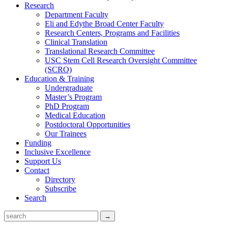
Research
Department Faculty
Eli and Edythe Broad Center Faculty
Research Centers, Programs and Facilities
Clinical Translation
Translational Research Committee
USC Stem Cell Research Oversight Committee
(SCRO)
Education & Training
Undergraduate
Master’s Program
PhD Program
Medical Education
Postdoctoral Opportunities
Our Trainees
Funding
Inclusive Excellence
Support Us
Contact
Directory
Subscribe
Search