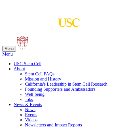
Skip
to
content
Menu
Menu
USC Stem Cell
About
Stem Cell FAQs
Mission and History
California’s Leadership in Stem Cell Research
Founding Supporters and Ambassadors
Well-being
Jobs
News & Events
News
Events
Videos
Newsletters and Impact Reports