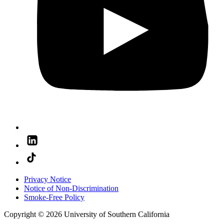
Privacy Notice
Notice of Non-Discrimination
Smoke-Free Policy
Copyright © 2026 University of Southern California