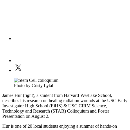
Photo by Cristy Lytal
James Hur (right), a student from Harvard-Westlake School,
describes his research on healing radiation wounds at the USC Early
Investigator High School (EiHS) & USC CIRM Science,
Technology and Research (STAR) Colloquium and Poster
Presentation on August 2.
Hur is one of 20 local students enjoying a summer of hands-on