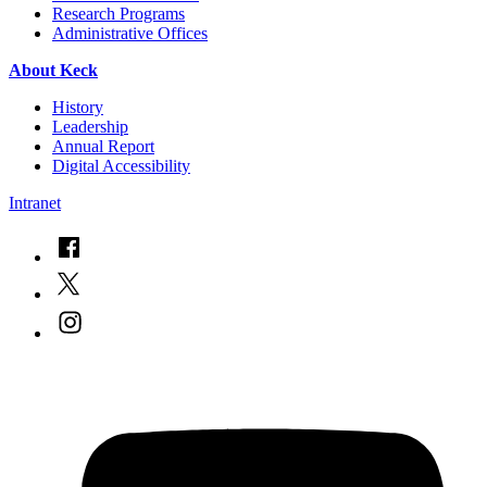
Research Programs
Administrative Offices
About Keck
History
Leadership
Annual Report
Digital Accessibility
Intranet