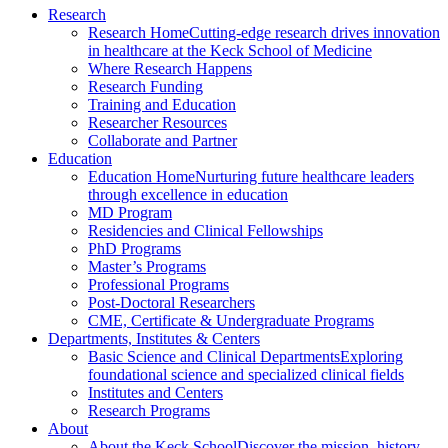
Research
Research Home
Cutting-edge research drives innovation
in healthcare at the Keck School of Medicine
Where Research Happens
Research Funding
Training and Education
Researcher Resources
Collaborate and Partner
Education
Education Home
Nurturing future healthcare leaders
through excellence in education
MD Program
Residencies and Clinical Fellowships
PhD Programs
Master’s Programs
Professional Programs
Post-Doctoral Researchers
CME, Certificate & Undergraduate Programs
Departments, Institutes & Centers
Basic Science and Clinical Departments
Exploring
foundational science and specialized clinical fields
Institutes and Centers
Research Programs
About
About the Keck School
Discover the mission, history,