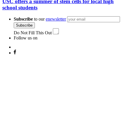
USC offers a summer of stem cells for local high
school students
Subscribe
to our
enewsletter
Subscribe
Do Not Fill This Out
Follow us on