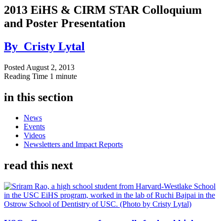
2013 EiHS & CIRM STAR Colloquium
and Poster Presentation
By
Cristy Lytal
Posted
August 2, 2013
Reading Time
1 minute
in this section
News
Events
Videos
Newsletters and Impact Reports
read this next