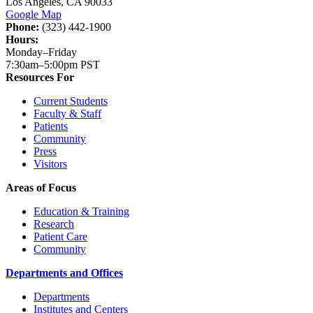
Los Angeles, CA 90033
Google Map
Phone:
(323) 442-1900
Hours:
Monday–Friday
7:30am–5:00pm PST
Resources For
Current Students
Faculty & Staff
Patients
Community
Press
Visitors
Areas of Focus
Education & Training
Research
Patient Care
Community
Departments and Offices
Departments
Institutes and Centers